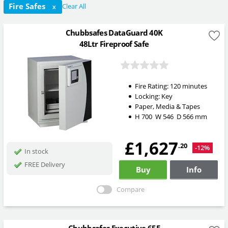
Fire Safes
Clear All
X
Chubbsafes DataGuard 40K
48Ltr Fireproof Safe
Fire Rating:
120 minutes
Locking:
Key
Paper, Media & Tapes
H
700
W
546
D
566
mm
£1,627
.20
-12%
In stock
FREE Delivery
Buy
Info
Compare