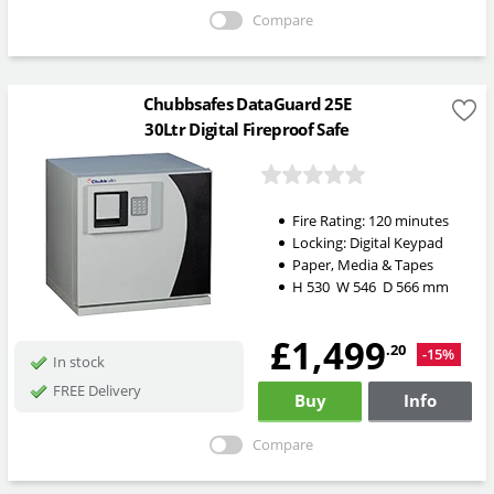
Compare
Chubbsafes DataGuard 25E
30Ltr Digital Fireproof Safe
Fire Rating:
120 minutes
Locking:
Digital Keypad
Paper, Media & Tapes
H
530
W
546
D
566
mm
£1,499
.20
-15%
In stock
FREE Delivery
Buy
Info
Compare