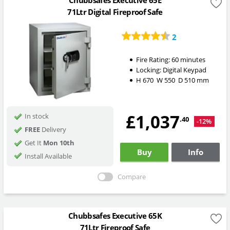
Chubbsafes Executive 65E
71Ltr Digital Fireproof Safe
2
Fire Rating:
60 minutes
Locking:
Digital Keypad
H
670
W
550
D
510
mm
£1,037
In stock
.40
-12%
FREE
Delivery
Get It
Mon 10th
Buy
Info
Install Available
Compare
Chubbsafes Executive 65K
71Ltr Fireproof Safe