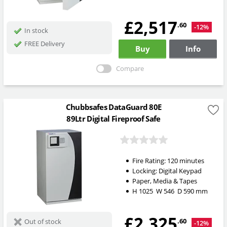
£2,517
.60
-12%
In stock
FREE Delivery
Buy
Info
Compare
Chubbsafes DataGuard 80E
89Ltr Digital Fireproof Safe
Fire Rating:
120 minutes
Locking:
Digital Keypad
Paper, Media & Tapes
H
1025
W
546
D
590
mm
£2,325
.60
Out of stock
-12%