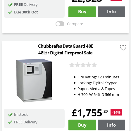
FREE
Delivery
Buy
Info
Due
30th Oct
Compare
Chubbsafes DataGuard 40E
48Ltr Digital Fireproof Safe
Fire Rating:
120 minutes
Locking:
Digital Keypad
Paper, Media & Tapes
H
700
W
546
D
566
mm
£1,755
.20
-14%
In stock
FREE Delivery
Buy
Info