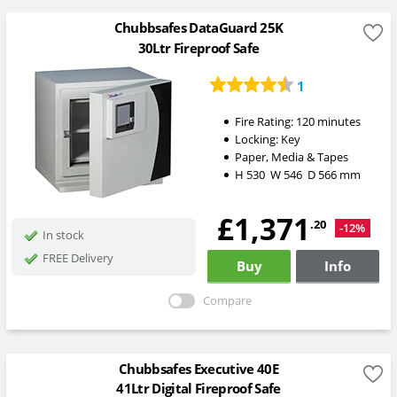
Chubbsafes DataGuard 25K
30Ltr Fireproof Safe
1
Fire Rating:
120 minutes
Locking:
Key
Paper, Media & Tapes
H
530
W
546
D
566
mm
£1,371
.20
-12%
In stock
FREE Delivery
Buy
Info
Compare
Chubbsafes Executive 40E
41Ltr Digital Fireproof Safe