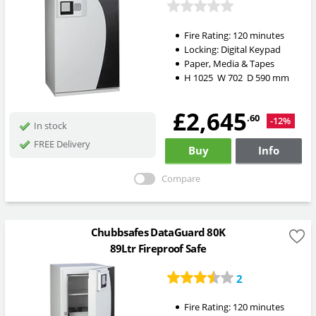
Fire Rating:
120 minutes
Locking:
Digital Keypad
Paper, Media & Tapes
H
1025
W
702
D
590
mm
£2,645
.60
-12%
In stock
FREE Delivery
Buy
Info
Compare
Chubbsafes DataGuard 80K
89Ltr Fireproof Safe
2
Fire Rating:
120 minutes