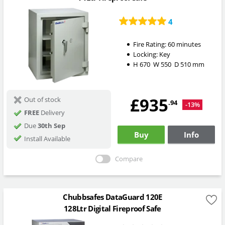
4
Fire Rating:
60 minutes
Locking:
Key
H
670
W
550
D
510
mm
£935
Out of stock
.94
-13%
FREE
Delivery
Due
30th Sep
Buy
Info
Install Available
Compare
Chubbsafes DataGuard 120E
128Ltr Digital Fireproof Safe