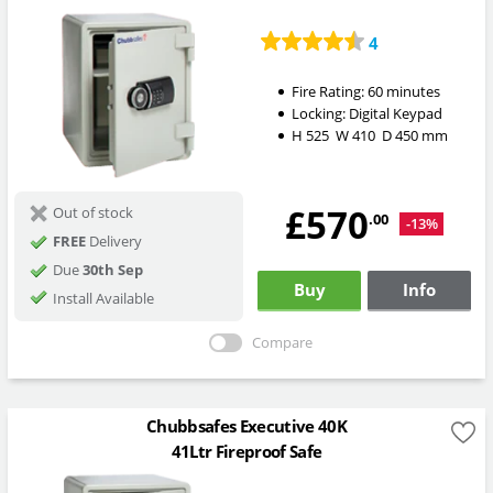
4
Fire Rating:
60 minutes
Locking:
Digital Keypad
H
525
W
410
D
450
mm
£570
Out of stock
.00
-13%
FREE
Delivery
Due
30th Sep
Buy
Info
Install Available
Compare
Chubbsafes Executive 40K
41Ltr Fireproof Safe