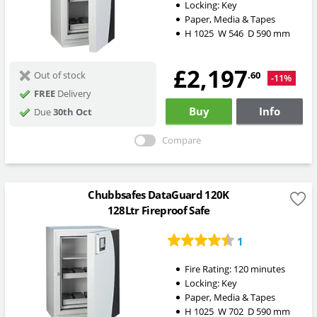
Locking:
Key
Paper, Media & Tapes
H
1025
W
546
D
590
mm
£2,197
.60
Out of stock
-11%
FREE
Delivery
Buy
Info
Due
30th Oct
Compare
Chubbsafes DataGuard 120K
128Ltr Fireproof Safe
1
Fire Rating:
120 minutes
Locking:
Key
Paper, Media & Tapes
H
1025
W
702
D
590
mm