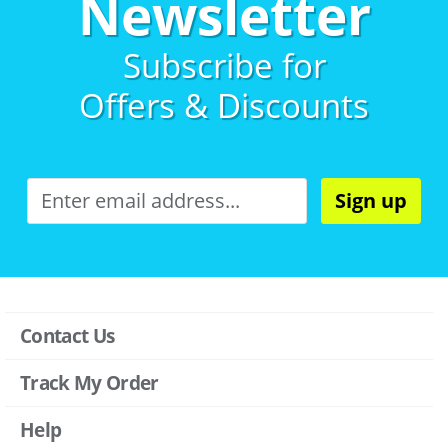
Newsletter
Subscribe for
Offers & Discounts
Sign up
Contact Us
Track My Order
Help