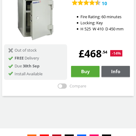
10
Fire Rating:
60 minutes
Locking:
Key
H
525
W
410
D
450
mm
£468
Out of stock
.54
-14%
FREE
Delivery
Due
30th Sep
Buy
Info
Install Available
Compare