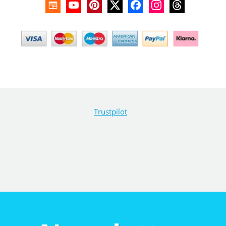
Trustpilot