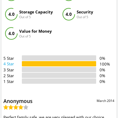
Storage Capacity
Security
4.0
4.0
Out of 5
Out of 5
Value for Money
4.0
Out of 5
5 Star
0%
4 Star
100%
3 Star
0%
2 Star
0%
1 Star
0%
Anonymous
March 2014
Perfect family safe, we are very pleased with our choice