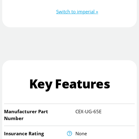
Switch to imperial »
Key Features
Manufacturer Part
CEX-UG-65E
Number
Insurance Rating
None