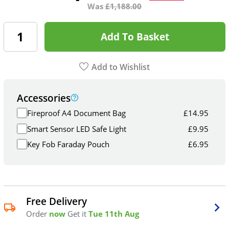
Was
£
1,188.00
Add To Basket
Add to Wishlist
Accessories
Fireproof A4 Document Bag
£
14.95
Smart Sensor LED Safe Light
£
9.95
Key Fob Faraday Pouch
£
6.95
Free Delivery
Order
now
Get it
Tue 11th Aug