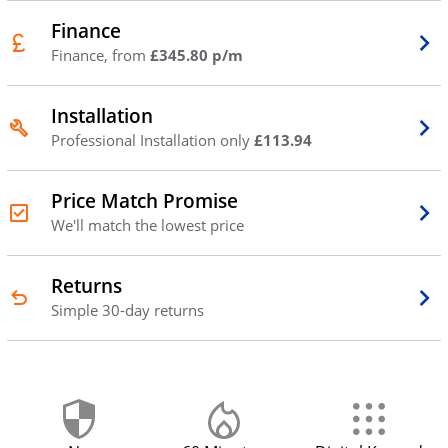
Finance
Finance, from
£345.80 p/m
Installation
Professional Installation only
£113.94
Price Match Promise
We'll match the lowest price
Returns
Simple 30-day returns