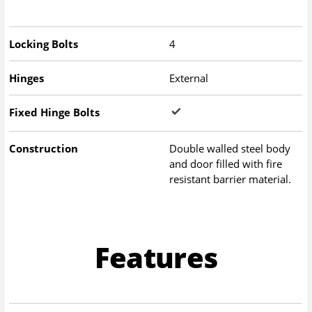
Locking Bolts
4
Hinges
External
Fixed Hinge Bolts
Construction
Double walled steel body
and door filled with fire
resistant barrier material.
Features