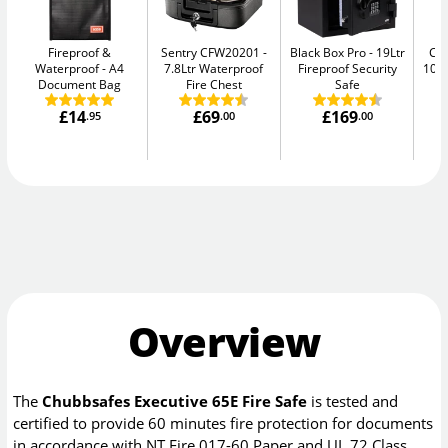
Fireproof &
Sentry CFW20201
Black Box Pro
19Ltr
Ch
Waterproof
A4
7.8Ltr Waterproof
Fireproof Security
10E
Document Bag
Fire Chest
Safe
£14
£69
£169
.95
.00
.00
Overview
The
Chubbsafes Executive 65E Fire Safe
is tested and
certified to provide 60 minutes fire protection for documents
in accordance with NT Fire 017-60 Paper and UL 72 Class