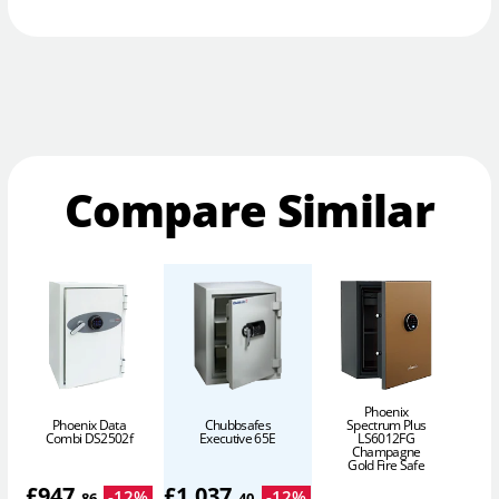
Compare Similar
Phoenix
Phoenix Data
Chubbsafes
Spectrum Plus
Combi DS2502f
Executive 65E
LS6012FG
Champagne
Gold Fire Safe
£
947
.
£
1,037
.
-
12
%
-
12
%
86
40