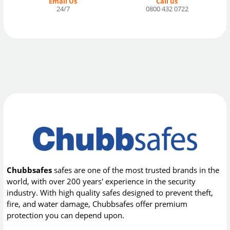
Email Us
Call us
24/7
0800 432 0722
Chubbsafes
safes are one of the most trusted brands in the
world, with over 200 years' experience in the security
industry. With high quality safes designed to prevent theft,
fire, and water damage, Chubbsafes offer premium
protection you can depend upon.