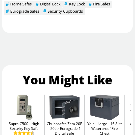
Home Safes
Digital Lock
Key Lock
Fire Safes
Eurograde Safes
Security Cupboards
You Might Like
Supra C500
High
Chubbsafes Zeta 20E
Yale - Large
16.8Ltr
Leg
Security Key Safe
20Ltr Eurograde 1
Waterproof Fire
Digital Safe
Chest