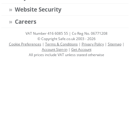
Website Security
Careers
VAT Number 416 6085 55 | Co Reg No. 06771208
© Copyright Safe.co.uk 2003 - 2026
Cookie Preferences
|
Terms & Conditions
|
Privacy Policy
|
Sitemap
|
Account Sign-in
|
Get Account
All prices include VAT unless stated otherwise