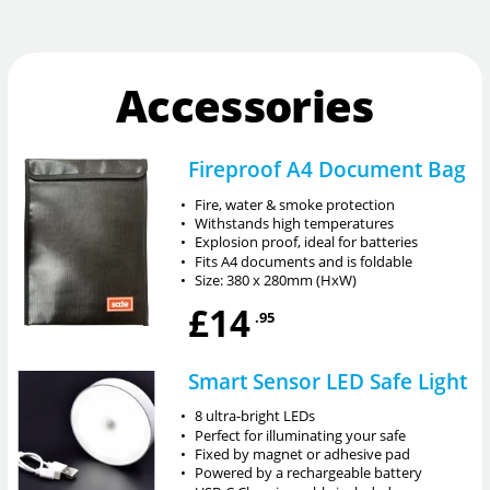
Accessories
Fireproof A4 Document Bag
•
Fire, water & smoke protection
•
Withstands high temperatures
•
Explosion proof, ideal for batteries
•
Fits A4 documents and is foldable
•
Size: 380 x 280mm (HxW)
£14
.95
Smart Sensor LED Safe Light
•
8 ultra-bright LEDs
•
Perfect for illuminating your safe
•
Fixed by magnet or adhesive pad
•
Powered by a rechargeable battery