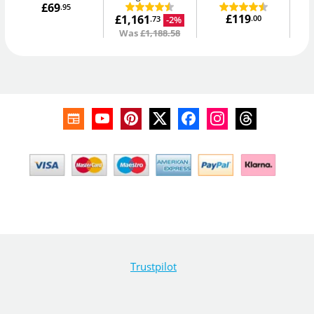
£69
.95
£119
£1,161
.00
-2%
.73
Was
£1,188.58
Trustpilot