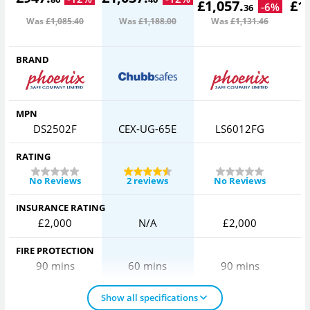
£
1,057
.
£
1
-
6
%
36
Was
£1,085
.40
Was
£1,188
.00
Was
£1,131
.46
W
BRAND
MPN
DS2502F
CEX-UG-65E
LS6012FG
RATING
No Reviews
2 reviews
No Reviews
INSURANCE RATING
£2,000
N/A
£2,000
FIRE PROTECTION
90 mins
60 mins
90 mins
Show all specifications