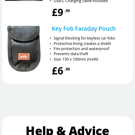
•
USB-C Charging cable included
£9
.95
Key Fob Faraday Pouch
•
Signal blocking for keyless car fobs
•
Protective lining creates a shield
•
Fire protection and waterproof
•
Prevents data theft
•
Size: 150 x 100mm (HxW)
£6
.95
Help & Advice