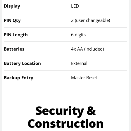
Display
LED
PIN Qty
2 (user changeable)
PIN Length
6 digits
Batteries
4x AA (included)
Battery Location
External
Backup Entry
Master Reset
Security &
Construction