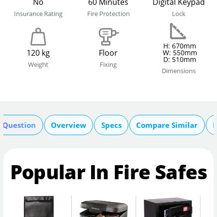
No
60 Minutes
Digital Keypad
Insurance Rating
Fire Protection
Lock
H: 670mm
120 kg
Floor
W: 550mm
D: 510mm
Weight
Fixing
Dimensions
A Question
Overview
Specs
Compare Similar
R
Popular In Fire Safes