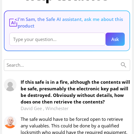
I'm Sam, the Safe AI assistant, ask me about this
AI
product
Ask
If this safe is in a fire, although the contents will
be safe, presumably the electronic key pad will
be destroyed. Obviously without details, how
does one then retrieve the contents?
David Gee
,
Winchester
The safe would have to be forced open to retrieve
any valuables. This could be done by a qualified
locksmith who would have the required equipment.