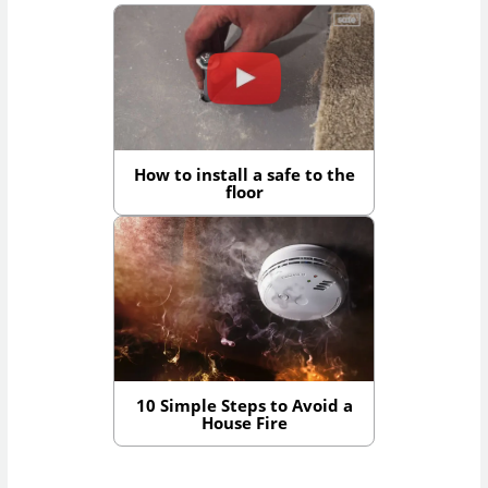
How to install a safe to the
floor
10 Simple Steps to Avoid a
House Fire