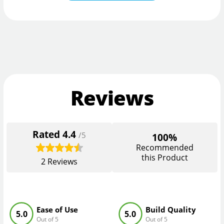
Reviews
Rated
4.4
/5
100%
Recommended
this Product
2
Reviews
Ease of Use
Build Quality
5.0
5.0
Out of 5
Out of 5