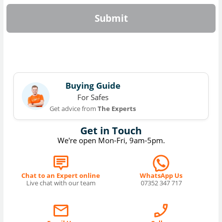
Submit
Buying Guide
For Safes
Get advice from
The Experts
Get in Touch
We're open Mon-Fri, 9am-5pm.
Chat to an Expert online
WhatsApp Us
Live chat with our team
07352 347 717