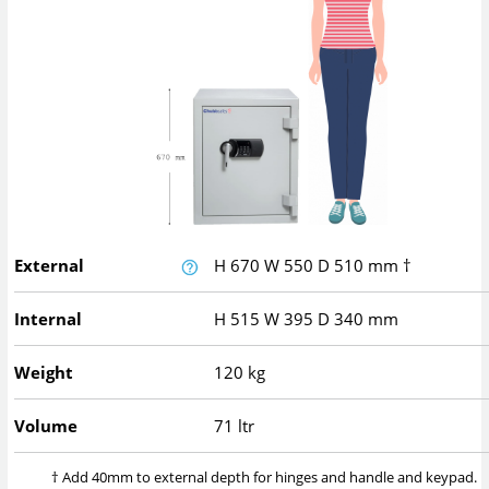
External
H
670
W
550
D
510
mm
†
Internal
H
515
W
395
D
340
mm
Weight
120 kg
Volume
71 ltr
† Add 40mm to external depth for hinges and handle and keypad.