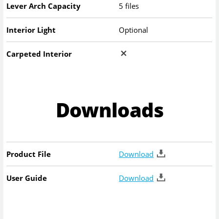
Lever Arch Capacity
5 files
Interior Light
Optional
Carpeted Interior
Downloads
Product File
Download
User Guide
Download