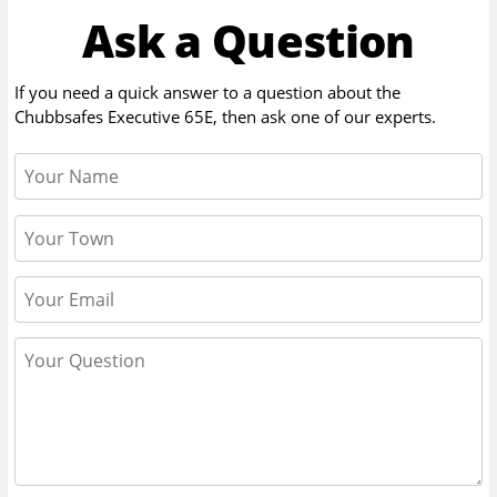
Ask a Question
If you need a quick answer to a question about the
Chubbsafes Executive 65E
, then ask one of our experts.