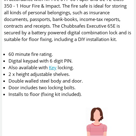
350 - 1 Hour Fire & Impact. The fire safe is ideal for storing
all kinds of personal belongings, such as insurance
documents, passports, bank-books, income-tax reports,
contracts and receipts. The Chubbsafes Executive 65E is
secured by a battery powered digital combination lock and is
suitable for floor fixing, including a DIY installation kit.
60 minute fire rating.
Digital keypad with 6 digit PIN.
Also available with
Key
locking.
2 x height adjustable shelves.
Double walled steel body and door.
Door includes two locking bolts.
Installs to floor (fixing kit included).