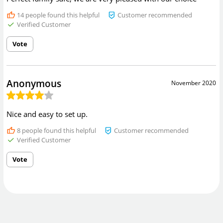
14
people found this helpful
Customer recommended
Verified Customer
Vote
Anonymous
November 2020
Nice and easy to set up.
8
people found this helpful
Customer recommended
Verified Customer
Vote