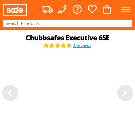
Chubbsafes Executive 65E
2 reviews