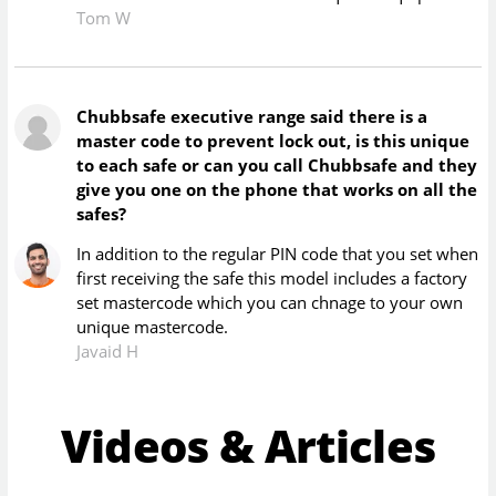
Tom W
Chubbsafe executive range said there is a
master code to prevent lock out, is this unique
to each safe or can you call Chubbsafe and they
give you one on the phone that works on all the
safes?
In addition to the regular PIN code that you set when
first receiving the safe this model includes a factory
set mastercode which you can chnage to your own
unique mastercode.
Javaid H
Videos & Articles