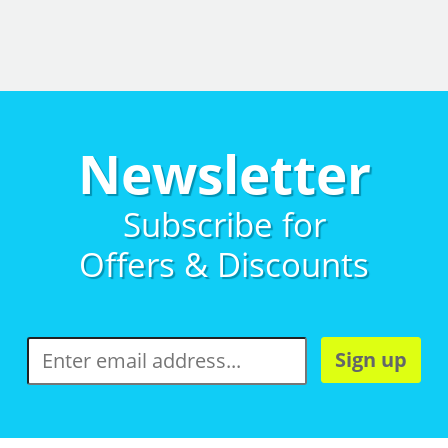
Newsletter
Subscribe for
Offers & Discounts
Sign up