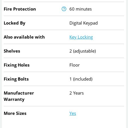
Fire Protection
60 minutes
Locked By
Digital Keypad
Also available with
Key Locking
Shelves
2 (adjustable)
Fixing Holes
Floor
Fixing Bolts
1 (included)
Manufacturer
2 Years
Warranty
More Sizes
Yes