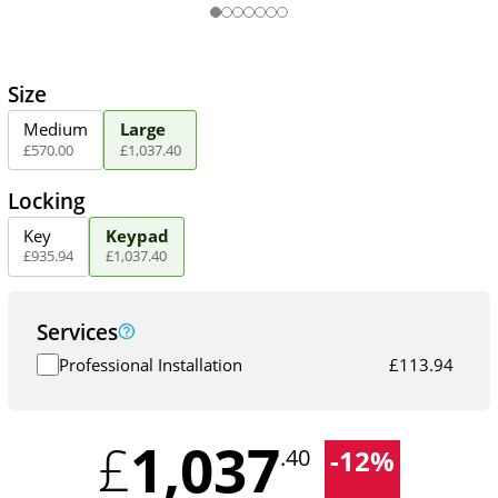
Size
Medium
Large
£
570
.
00
£
1,037
.
40
Locking
Key
Keypad
£
935
.
94
£
1,037
.
40
Services
Professional Installation
£
113.94
1,037
£
-
12
%
.40