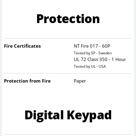
Protection
Fire Certificates
NT Fire 017 - 60P
Tested by SP - Sweden
UL 72 Class 350 - 1 Hour
Tested by UL - USA
Protection from Fire
Paper
Digital Keypad