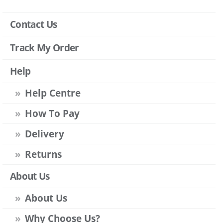
Contact Us
Track My Order
Help
Help Centre
How To Pay
Delivery
Returns
About Us
About Us
Why Choose Us?