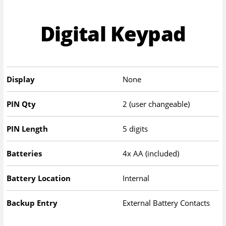
Digital Keypad
Display
None
PIN Qty
2 (user changeable)
PIN Length
5 digits
Batteries
4x AA (included)
Battery Location
Internal
Backup Entry
External Battery Contacts