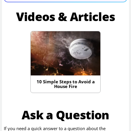
Videos & Articles
10 Simple Steps to Avoid a
House Fire
Ask a Question
If you need a quick answer to a question about the