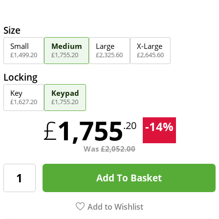
Size
Small
Medium
Large
X-Large
£
1,499
.
20
£
1,755
.
20
£
2,325
.
60
£
2,645
.
60
Locking
Key
Keypad
£
1,627
.
20
£
1,755
.
20
1,755
£
-
14
%
.20
Was
£
2,052.00
Add To Basket
Add to Wishlist