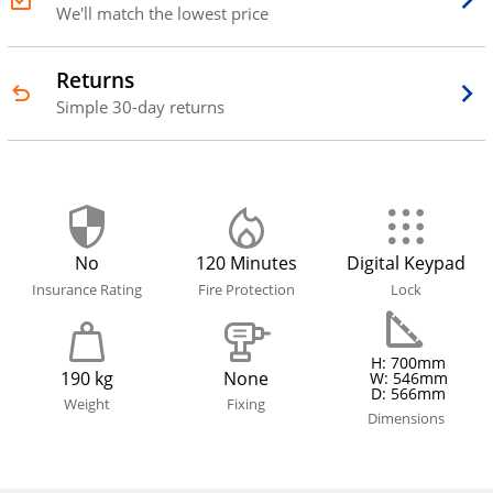
We'll match the lowest price
Returns
Simple 30-day returns
No
120 Minutes
Digital Keypad
Insurance Rating
Fire Protection
Lock
H: 700mm
190 kg
None
W: 546mm
D: 566mm
Weight
Fixing
Dimensions