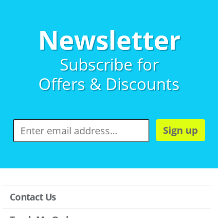
Newsletter
Subscribe for
Offers & Discounts
Sign up
Contact Us