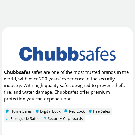
Chubbsafes
safes are one of the most trusted brands in the
world, with over 200 years' experience in the security
industry. With high quality safes designed to prevent theft,
fire, and water damage, Chubbsafes offer premium
protection you can depend upon.
Home Safes
Digital Lock
Key Lock
Fire Safes
Eurograde Safes
Security Cupboards