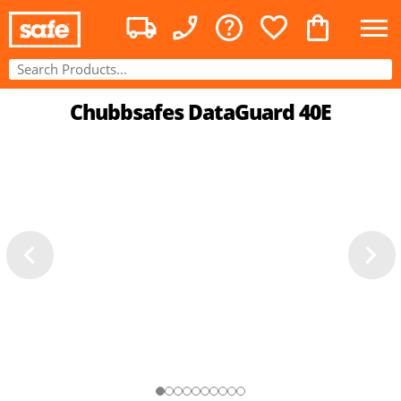
Chubbsafes DataGuard 40E