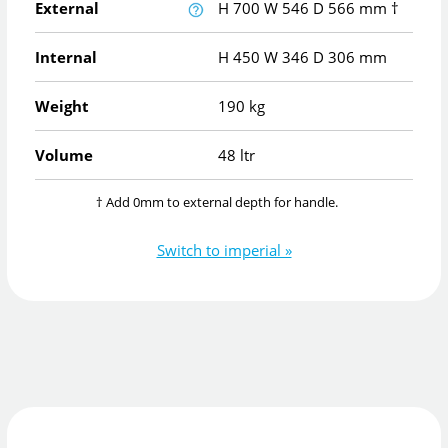
External
H
700
W
546
D
566
mm
†
Internal
H
450
W
346
D
306
mm
Weight
190 kg
Volume
48 ltr
† Add 0mm to external depth for handle.
Switch to imperial »