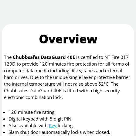
Overview
The
Chubbsafes DataGuard 40E
is certified to NT Fire 017
120D to provide 120 minutes fire protection for all forms of
computer data media including disks, tapes and external
hard drives. Due to the unique single layer protective barrier
the internal temperature will not raise above 52°C. The
Chubbsafes DataGuard 40E is fitted with a high security
electronic combination lock.
120 minute fire rating.
Digital keypad with 5 digit PIN.
Also available with
Key
locking.
Slam shut door automatically locks when closed.