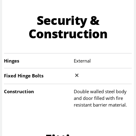
Security &
Construction
Hinges
External
Fixed Hinge Bolts
Construction
Double walled steel body
and door filled with fire
resistant barrier material.