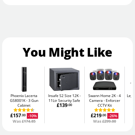
You Might Like
Phoenix Lacerta
Insafe S2 Size 12K
Swann Home 2K - 4
Legg
GS8001K
3 Gun
11Ltr Security Safe
Camera
Enforcer
£139
Cabinet
.00
CCTV Kit
£157
£219
-10%
-26%
.00
.00
Was
£174.85
Was
£299.00