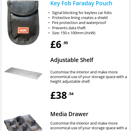
Key Fob Faraday Pouch
•
Signal blocking for keyless car fobs
•
Protective lining creates a shield
•
Fire protection and waterproof
•
Prevents data theft
•
Size: 150 x 100mm (HxW)
£6
.95
Adjustable Shelf
Customise the interior and make more
economical use of your storage space with a
height adjustable shelf.
£38
.54
Media Drawer
Customise the interior and make more
economical use of your storage space with a