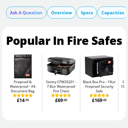
Ask A Question
Overview
Specs
Capacities
Popular In Fire Safes
Fireproof &
Sentry CFW20201
Black Box Pro
19Ltr
Ch
Waterproof
A4
7.8Ltr Waterproof
Fireproof Security
10E
Document Bag
Fire Chest
Safe
£14
£69
£169
.95
.00
.00