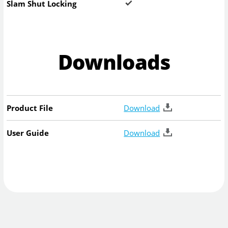
Slam Shut Locking
Downloads
Product File
Download
User Guide
Download