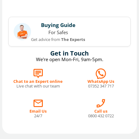
Buying Guide
For Safes
Get advice from
The Experts
Get in Touch
We're open Mon-Fri, 9am-5pm.
Chat to an Expert online
WhatsApp Us
Live chat with our team
07352 347 717
Email Us
Call us
24/7
0800 432 0722