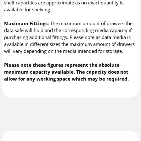
shelf capacities are approximate as no exact quantity is
available for shelving.
Maximum Fittings:
The maximum amount of drawers the
data safe will hold and the corresponding media capacity if
purchasing additional fittings. Please note as data media is
available in different sizes the maximum amount of drawers
will vary depending on the media intended for storage.
Please note these figures represent the absolute
maximum capacity available. The capacity does not
allow for any working space which may be required.