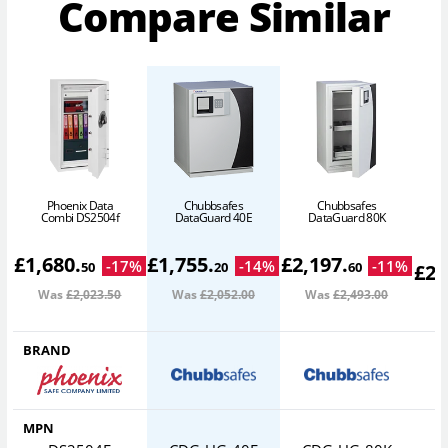
Compare Similar
Phoenix Data
Chubbsafes
Chubbsafes
D
Combi DS2504f
DataGuard 40E
DataGuard 80K
£
1,680
.
£
1,755
.
£
2,197
.
-
17
%
-
14
%
-
11
%
50
20
60
£
2,
Was
£2,023
.50
Was
£2,052
.00
Was
£2,493
.00
W
BRAND
MPN