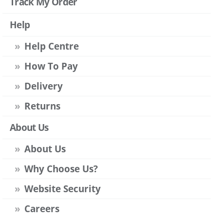
Track My Order
Help
Help Centre
How To Pay
Delivery
Returns
About Us
About Us
Why Choose Us?
Website Security
Careers