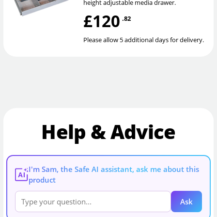
height adjustable media drawer.
£120
.82
Please allow 5 additional days for delivery.
Help & Advice
I'm Sam, the Safe AI assistant, ask me about this
AI
product
Ask