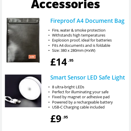
Accessories
Fireproof A4 Document Bag
•
Fire, water & smoke protection
•
Withstands high temperatures
•
Explosion proof, ideal for batteries
•
Fits A4 documents and is foldable
•
Size: 380 x 280mm (HxW)
£14
.95
Smart Sensor LED Safe Light
•
8 ultra-bright LEDs
•
Perfect for illuminating your safe
•
Fixed by magnet or adhesive pad
•
Powered by a rechargeable battery
•
USB-C Charging cable included
£9
.95