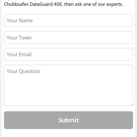
Chubbsafes DataGuard 40E
, then ask one of our experts.
Submit