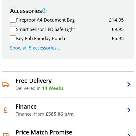
Accessories
Fireproof A4 Document Bag
£
14.95
Smart Sensor LED Safe Light
£
9.95
Key Fob Faraday Pouch
£
6.95
Show all 5 accessories...
Free Delivery
Delivered in
14 Weeks
Finance
Finance, from
£585.06 p/m
Price Match Promise