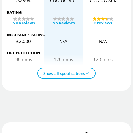
DS2504F
CDG-UG-40E
CDG-UG-80K
C
RATING
No Reviews
No Reviews
2 reviews
INSURANCE RATING
£2,000
N/A
N/A
FIRE PROTECTION
90 mins
120 mins
120 mins
Show all specifications