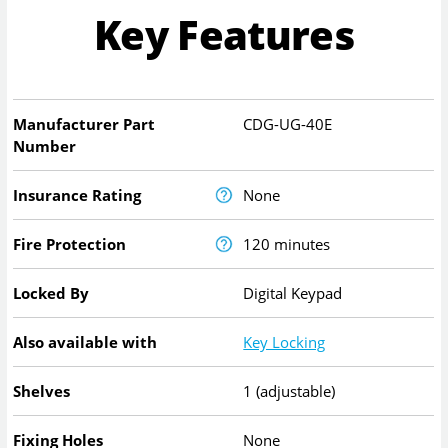
Key Features
Manufacturer Part
CDG-UG-40E
Number
Insurance Rating
None
Fire Protection
120 minutes
Locked By
Digital Keypad
Also available with
Key Locking
Shelves
1 (adjustable)
Fixing Holes
None