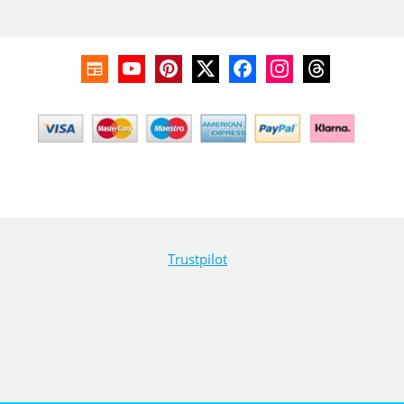
Trustpilot