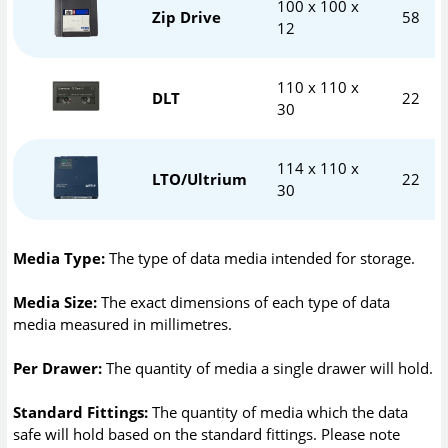
100 x 100 x
Zip Drive
58
12
110 x 110 x
DLT
22
30
114 x 110 x
LTO/Ultrium
22
30
Media Type:
The type of data media intended for storage.
Media Size:
The exact dimensions of each type of data
media measured in millimetres.
Per Drawer:
The quantity of media a single drawer will hold.
Standard Fittings:
The quantity of media which the data
safe will hold based on the standard fittings. Please note