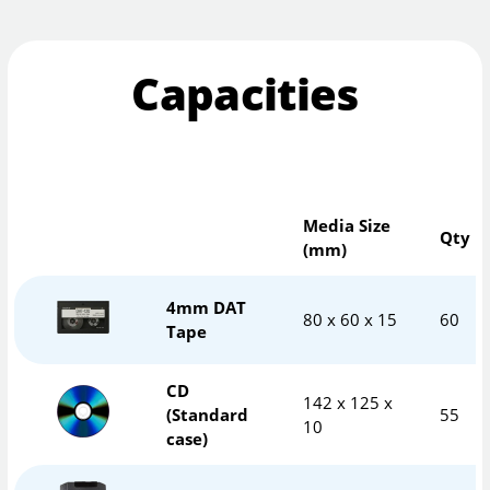
Capacities
Media Size
Qty
(mm)
4mm DAT
80 x 60 x 15
60
Tape
CD
142 x 125 x
(Standard
55
10
case)