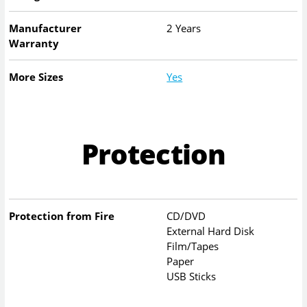
Manufacturer
2 Years
Warranty
More Sizes
Yes
Protection
Protection from Fire
CD/DVD
External Hard Disk
Film/Tapes
Paper
USB Sticks