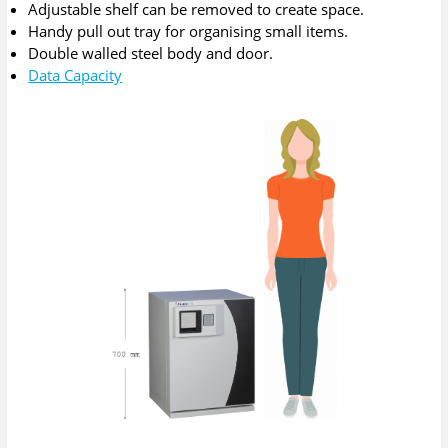
Adjustable shelf can be removed to create space.
Handy pull out tray for organising small items.
Double walled steel body and door.
Data Capacity