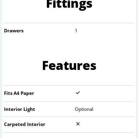
Fittings
Drawers
1
Features
Fits A4 Paper
Interior Light
Optional
Carpeted Interior