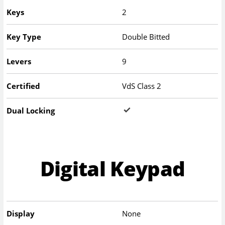
Keys
2
Key Type
Double Bitted
Levers
9
Certified
VdS Class 2
Dual Locking
Digital Keypad
Display
None