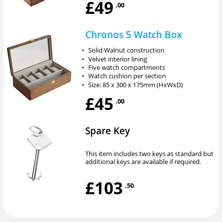
£49
.00
Chronos 5 Watch Box
•
Solid Walnut construction
•
Velvet interior lining
•
Five watch compartments
•
Watch cushion per section
•
Size: 85 x 300 x 175mm (HxWxD)
£45
.00
Spare Key
This item includes two keys as standard but
additional keys are available if required.
£103
.50