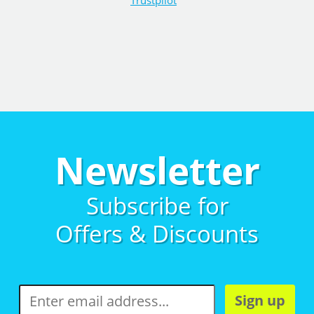
Trustpilot
Newsletter
Subscribe for
Offers & Discounts
Sign up