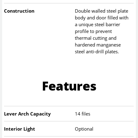
Construction
Double walled steel plate
body and door filled with
a unique steel barrier
profile to prevent
thermal cutting and
hardened manganese
steel anti-drill plates.
Features
Lever Arch Capacity
14 files
Interior Light
Optional