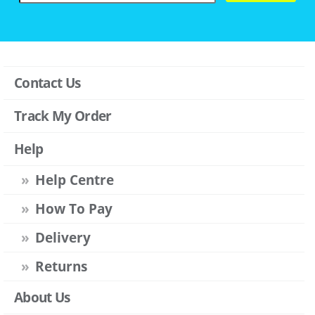
Contact Us
Track My Order
Help
Help Centre
How To Pay
Delivery
Returns
About Us