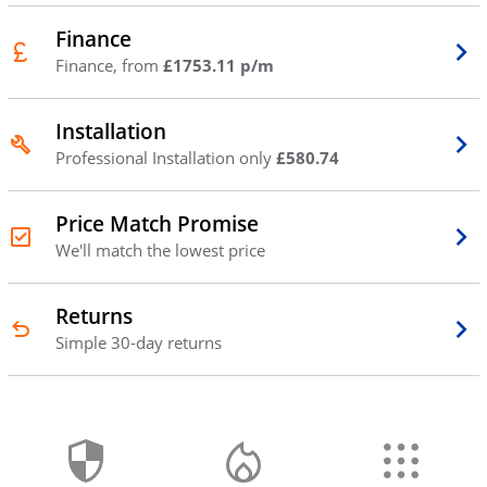
Finance
Finance, from
£1753.11 p/m
Installation
Professional Installation only
£580.74
Price Match Promise
We'll match the lowest price
Returns
Simple 30-day returns