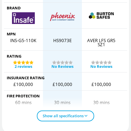
BRAND
MPN
INS-G5-110K
HS9073E
AVER LFS GR5
SZ1
RATING
2 reviews
No Reviews
No Reviews
INSURANCE RATING
£100,000
£100,000
£100,000
FIRE PROTECTION
60 mins
30 mins
30 mins
Show all specifications