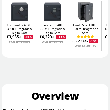
Chubbsafes 40KE
Chubbsafes 40E
Insafe Size 110K
In
39Ltr Eurograde 5
39Ltr Eurograde 5
105Ltr Eurograde 5
135
Digital Safe
Digital Safe
Safe
£3,935
£4,229
£8
-10%
-13%
.41
.41
£5,237
-18%
.60
Was
£4,398.00
Was
£4,901.64
W
Was
£6,391.69
Overview