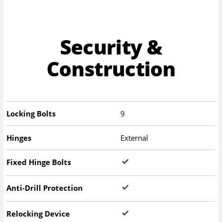
Security &
Construction
Locking Bolts
9
Hinges
External
Fixed Hinge Bolts
Anti-Drill Protection
Relocking Device