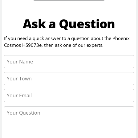
Ask a Question
If you need a quick answer to a question about the
Phoenix
Cosmos HS9073e
, then ask one of our experts.