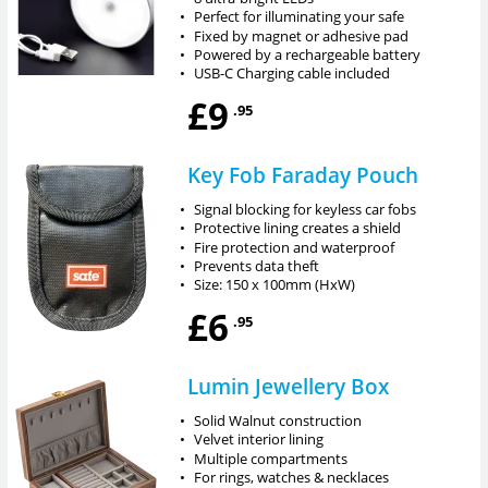
•
Perfect for illuminating your safe
•
Fixed by magnet or adhesive pad
•
Powered by a rechargeable battery
•
USB-C Charging cable included
£9
.95
Key Fob Faraday Pouch
•
Signal blocking for keyless car fobs
•
Protective lining creates a shield
•
Fire protection and waterproof
•
Prevents data theft
•
Size: 150 x 100mm (HxW)
£6
.95
Lumin Jewellery Box
•
Solid Walnut construction
•
Velvet interior lining
•
Multiple compartments
•
For rings, watches & necklaces