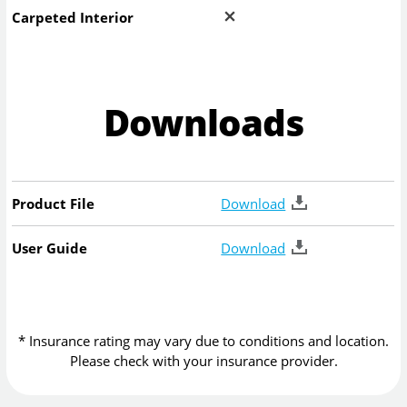
Carpeted Interior
Downloads
Product File
Download
User Guide
Download
* Insurance rating may vary due to conditions and location.
Please check with your insurance provider.