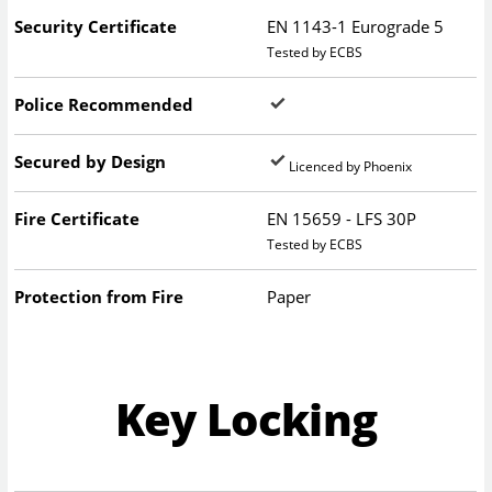
Security Certificate
EN 1143-1 Eurograde 5
Tested by ECBS
Police Recommended
Secured by Design
Licenced by Phoenix
Fire Certificate
EN 15659 - LFS 30P
Tested by ECBS
Protection from Fire
Paper
Key Locking