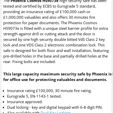
The
Phoenix Cosmos HS9073e
high security safe has been
tested and certified by ECBS to Eurograde 5 standard,
providing an insurance rating of £100,000 cash or
£1,000,000 valuables and also offers 30 minutes fire
protection for paper documents. The Phoenix Cosmos
HS9073e is fitted with a unique steel barrier profile for extra
strength against drill or cutting attack and the door is
secured by one high security double bitted VdS Class 2 key
lock and one VDS Class 2 electronic combination lock. This
safe is designed for both floor and wall installation, featuring
pre-drilled holes in the base and partially drilled holes at the
rear. Fixing bolts are included.
This large capacity maximum security safe by Phoenix is 
for office use for protecting valuables and documents.
Insurance rating £100,000, 30 minute fire rating.
Eurograde 5, EN-1143-1 tested.
Insurance approved.
Dual locking - key and digital keypad with 6-8 digit PIN.
Also available with
Dual Key Locking
.