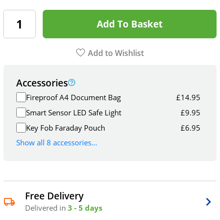
Add To Basket
Add to Wishlist
Accessories
Fireproof A4 Document Bag
£
14.95
Smart Sensor LED Safe Light
£
9.95
Key Fob Faraday Pouch
£
6.95
Show all 8 accessories...
Free Delivery
Delivered in
3 - 5 days