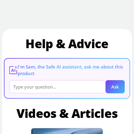
Help & Advice
I'm Sam, the Safe AI assistant, ask me about this
AI
product
Ask
Videos & Articles