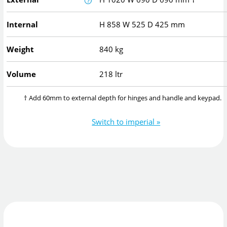
Internal
H
858
W
525
D
425
mm
Weight
840 kg
Volume
218 ltr
† Add 60mm to external depth for hinges and handle and keypad.
Switch to imperial »