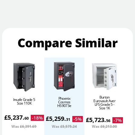
Compare Similar
Burton
Phoenix
Insafe Grade 5
Eurovault Aver
Cosmos
Size 110K
LFS Grade 5 -
HS9073e
Size 1K
£
5,237
.
£
5,259
.
-
18
%
60
£
5,723
.
-
5
%
31
-
7
%
56
Was
£6,391
.69
Was
£5,575
.24
Was
£6,213
.00