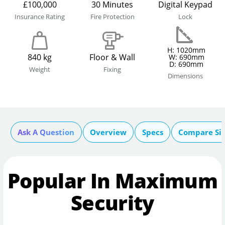
£100,000
30 Minutes
Digital Keypad
Insurance Rating
Fire Protection
Lock
H: 1020mm
840 kg
Floor & Wall
W: 690mm
D: 690mm
Weight
Fixing
Dimensions
Ask A Question
Overview
Specs
Compare Si
Popular In Maximum
Security