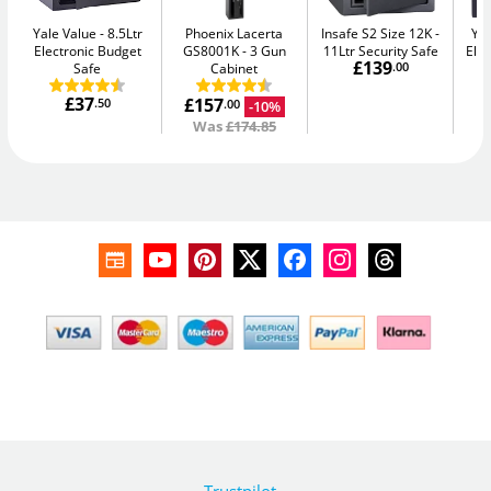
Yale Value
8.5Ltr
Phoenix Lacerta
Insafe S2 Size 12K
Yal
Electronic Budget
GS8001K
3 Gun
11Ltr Security Safe
Elec
£139
Safe
Cabinet
.00
£37
£157
.50
-10%
.00
Was
£174.85