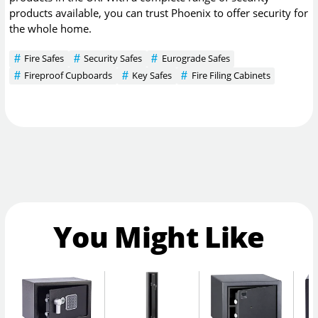
products available, you can trust Phoenix to offer security for
the whole home.
Fire Safes
Security Safes
Eurograde Safes
Fireproof Cupboards
Key Safes
Fire Filing Cabinets
You Might Like