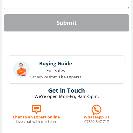
Submit
Buying Guide
For Safes
Get advice from
The Experts
Get in Touch
We're open Mon-Fri, 9am-5pm.
Chat to an Expert online
WhatsApp Us
Live chat with our team
07352 347 717