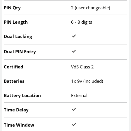
PIN Qty
2 (user changeable)
PIN Length
6 - 8 digits
Dual Locking
Dual PIN Entry
Certified
VdS Class 2
Batteries
1x 9v (included)
Battery Location
External
Time Delay
Time Window