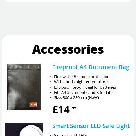
Accessories
Fireproof A4 Document Bag
•
Fire, water & smoke protection
•
Withstands high temperatures
•
Explosion proof, ideal for batteries
•
Fits A4 documents and is foldable
•
Size: 380 x 280mm (HxW)
£14
.95
Smart Sensor LED Safe Light
•
8 ultra-bright LEDs