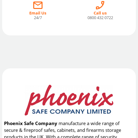
Email Us
Call us
24/7
0800 432 0722
Phoenix Safe Company
manufacture a wide range of
secure & fireproof safes, cabinets, and firearms storage
products in the UK. With a complete range of security