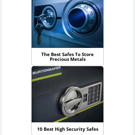
The Best Safes To Store
Precious Metals
10 Best High Security Safes