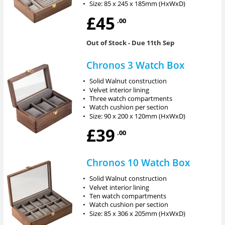
•
Size: 85 x 245 x 185mm (HxWxD)
£45
.00
Out of Stock
- Due 11th Sep
Chronos 3 Watch Box
•
Solid Walnut construction
•
Velvet interior lining
•
Three watch compartments
•
Watch cushion per section
•
Size: 90 x 200 x 120mm (HxWxD)
£39
.00
Chronos 10 Watch Box
•
Solid Walnut construction
•
Velvet interior lining
•
Ten watch compartments
•
Watch cushion per section
•
Size: 85 x 306 x 205mm (HxWxD)