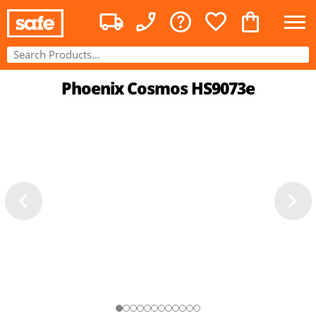
Phoenix Cosmos HS9073e