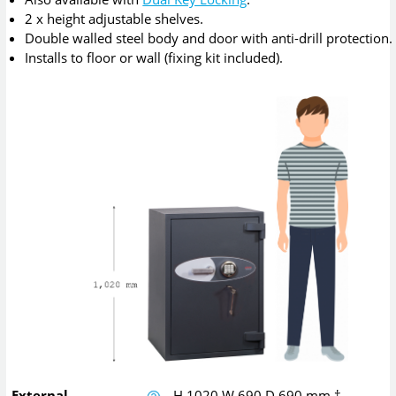
2 x height adjustable shelves.
Double walled steel body and door with anti-drill protection.
Installs to floor or wall (fixing kit included).
External
H
1020
W
690
D
690
mm
†