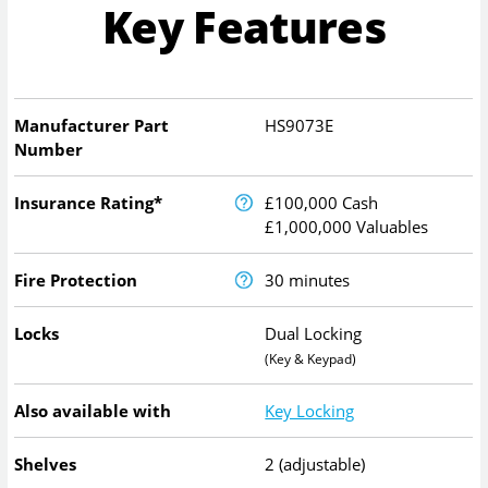
Key Features
Manufacturer Part
HS9073E
Number
Insurance Rating*
£100,000 Cash
£1,000,000 Valuables
Fire Protection
30 minutes
Locks
Dual Locking
(Key & Keypad)
Also available with
Key Locking
Shelves
2 (adjustable)