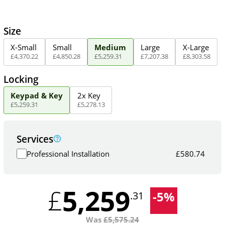
Size
X-Small
Small
Medium
Large
X-Large
£
4,370
.
22
£
4,850
.
28
£
5,259
.
31
£
7,207
.
38
£
8,303
.
58
Locking
Keypad & Key
2x Key
£
5,259
.
31
£
5,278
.
13
Services
Professional Installation
£
580.74
5,259
£
-
5
%
.31
Was
£
5,575.24