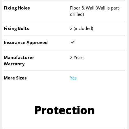
Fixing Holes
Floor & Wall (Wall is part-
drilled)
Fixing Bolts
2 (included)
Insurance Approved
Manufacturer
2 Years
Warranty
More Sizes
Yes
Protection