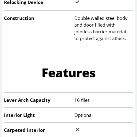
Relocking Device
Construction
Double walled steel body
and door filled with
jointless barrier material
to protect against attack.
Features
Lever Arch Capacity
16 files
Interior Light
Optional
Carpeted Interior