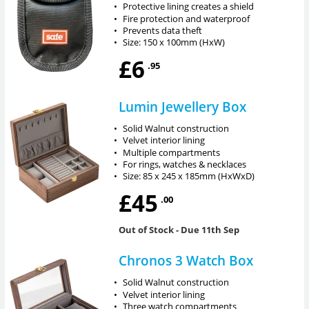
•
Protective lining creates a shield
•
Fire protection and waterproof
•
Prevents data theft
•
Size: 150 x 100mm (HxW)
£6
.95
Lumin Jewellery Box
•
Solid Walnut construction
•
Velvet interior lining
•
Multiple compartments
•
For rings, watches & necklaces
•
Size: 85 x 245 x 185mm (HxWxD)
£45
.00
Out of Stock
- Due 11th Sep
Chronos 3 Watch Box
•
Solid Walnut construction
•
Velvet interior lining
•
Three watch compartments