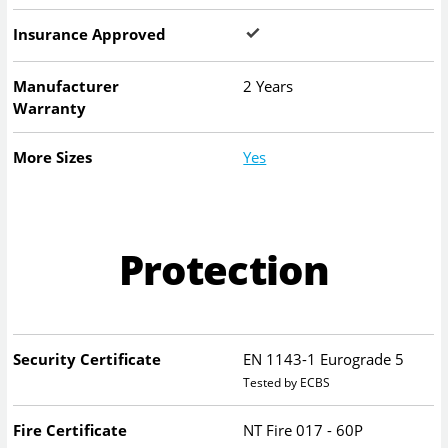
Insurance Approved
Manufacturer
2 Years
Warranty
More Sizes
Yes
Protection
Security Certificate
EN 1143-1 Eurograde 5
Tested by ECBS
Fire Certificate
NT Fire 017 - 60P