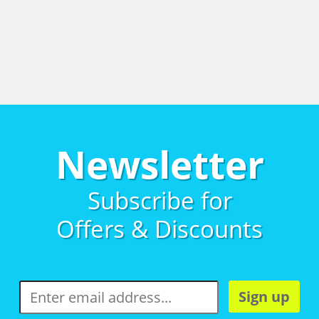
Newsletter
Subscribe for
Offers & Discounts
Sign up