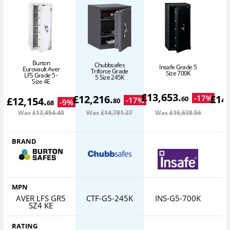
Burton
Chubbsafes
Insafe Grade 5
Eurovault Aver
Triforce Grade
Size 700K
LFS Grade 5 -
5 Size 245K
Size 4E
£
13,653
.
£
12,216
.
£
14
-
17
%
60
£
12,154
.
-
17
%
80
-
9
%
68
Was
£13,454
.40
Was
£14,781
.37
Was
£16,638
.56
W
BRAND
MPN
AVER LFS GR5
CTF-G5-245K
INS-G5-700K
C
SZ4 KE
RATING