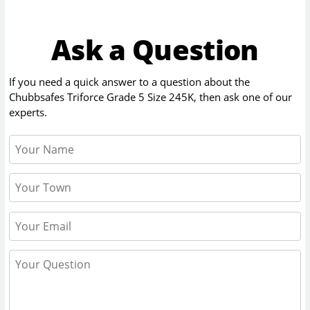
Ask a Question
If you need a quick answer to a question about the
Chubbsafes Triforce Grade 5 Size 245K
, then ask one of our
experts.