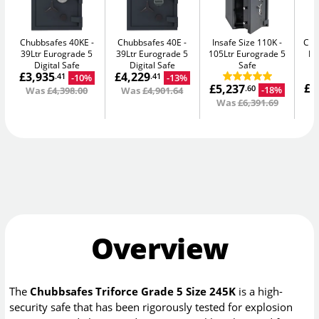
Chubbsafes 40KE
Chubbsafes 40E
Insafe Size 110K
Chu
39Ltr Eurograde 5
39Ltr Eurograde 5
105Ltr Eurograde 5
DF
Digital Safe
Digital Safe
Safe
£3,935
£4,229
F
-10%
-13%
.41
.41
£6
£5,237
-18%
.60
Was
£4,398.00
Was
£4,901.64
W
Was
£6,391.69
Overview
The
Chubbsafes Triforce Grade 5 Size 245K
is a high-
security safe that has been rigorously tested for explosion