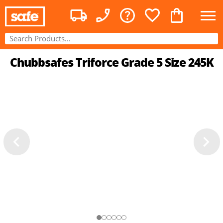
Chubbsafes Triforce Grade 5 Size 245K