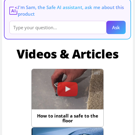
I'm Sam, the Safe AI assistant, ask me about this
AI
product
Ask
Videos & Articles
How to install a safe to the
floor