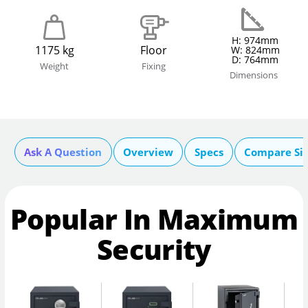
H: 974mm
1175 kg
Floor
W: 824mm
D: 764mm
Weight
Fixing
Dimensions
Ask A Question
Overview
Specs
Compare Si
Popular In Maximum
Security