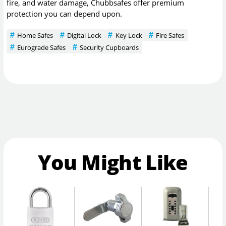
fire, and water damage, Chubbsafes offer premium
protection you can depend upon.
Home Safes
Digital Lock
Key Lock
Fire Safes
Eurograde Safes
Security Cupboards
You Might Like