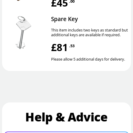
£45
.00
Spare Key
This item includes two keys as standard but
additional keys are available if required.
£81
.53
Please allow 5 additional days for delivery.
Help & Advice