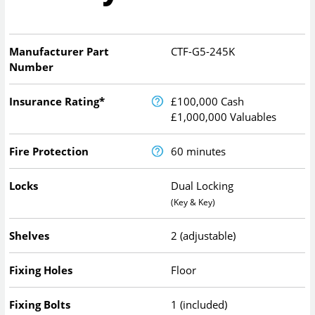
Manufacturer Part
CTF-G5-245K
Number
Insurance Rating*
£100,000 Cash
£1,000,000 Valuables
Fire Protection
60 minutes
Locks
Dual Locking
(Key & Key)
Shelves
2 (adjustable)
Fixing Holes
Floor
Fixing Bolts
1 (included)