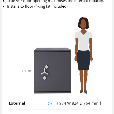
True 90° door opening maximises the internal capacity.
Installs to floor (fixing kit included).
External
H
974
W
824
D
764
mm
†