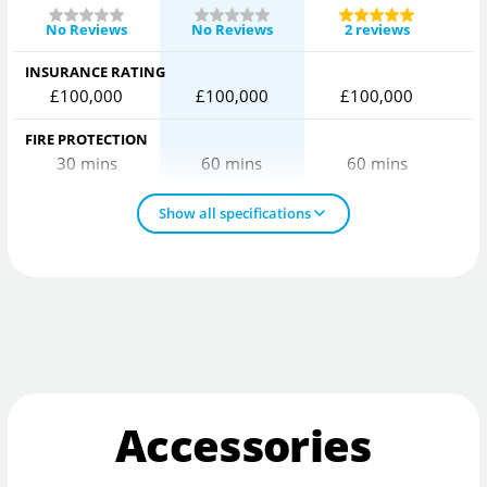
No Reviews
No Reviews
2 reviews
INSURANCE RATING
£100,000
£100,000
£100,000
FIRE PROTECTION
30 mins
60 mins
60 mins
Show all specifications
Accessories