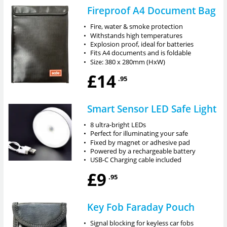
Fireproof A4 Document Bag
•
Fire, water & smoke protection
•
Withstands high temperatures
•
Explosion proof, ideal for batteries
•
Fits A4 documents and is foldable
•
Size: 380 x 280mm (HxW)
£14
.95
Smart Sensor LED Safe Light
•
8 ultra-bright LEDs
•
Perfect for illuminating your safe
•
Fixed by magnet or adhesive pad
•
Powered by a rechargeable battery
•
USB-C Charging cable included
£9
.95
Key Fob Faraday Pouch
•
Signal blocking for keyless car fobs