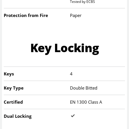
Tested by ECBS
Protection from Fire
Paper
Key Locking
Keys
4
Key Type
Double Bitted
Certified
EN 1300 Class A
Dual Locking