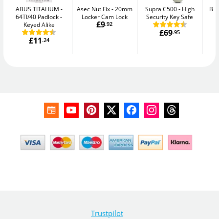
ABUS TITALIUM
Asec Nut Fix
20mm
Supra C500
High
Bul
64TI/40 Padlock -
Locker Cam Lock
Security Key Safe
£9
Keyed Alike
.92
£69
.95
£11
.24
Trustpilot