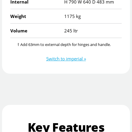
Internal
H
790
W
640
D
483
mm
Weight
1175 kg
Volume
245 ltr
† Add 63mm to external depth for hinges and handle.
Switch to imperial »
Key Features