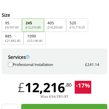
Size
95
245
405
520
£
9,597
.
60
£
12,216
.
80
£
14,293
.
60
£
15,719
.
20
885
1090
£
21,882
.
40
£
23,146
.
40
Services
Professional Installation
£
241.14
12,216
£
-
17
%
.80
Was
£
14,781.37