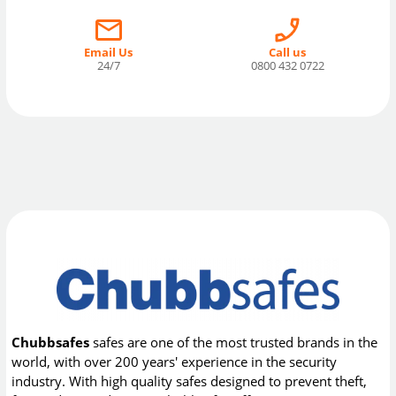
Email Us
Call us
24/7
0800 432 0722
Chubbsafes
safes are one of the most trusted brands in the
world, with over 200 years' experience in the security
industry. With high quality safes designed to prevent theft,