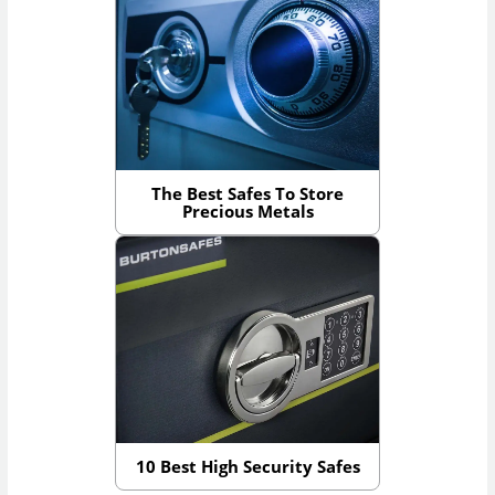
The Best Safes To Store
Precious Metals
10 Best High Security Safes