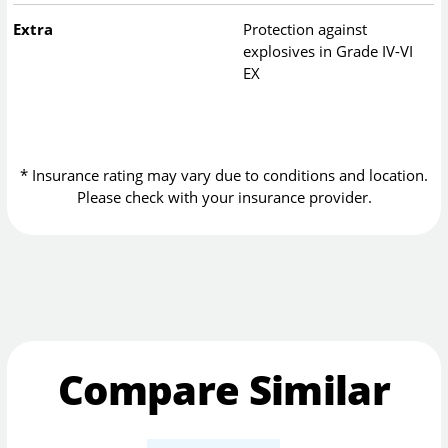
Extra
Protection against
explosives in Grade IV-VI
EX
* Insurance rating may vary due to conditions and location.
Please check with your insurance provider.
Compare Similar