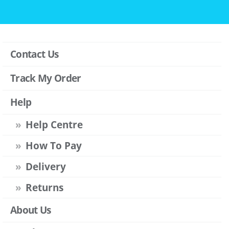
Contact Us
Track My Order
Help
Help Centre
How To Pay
Delivery
Returns
About Us