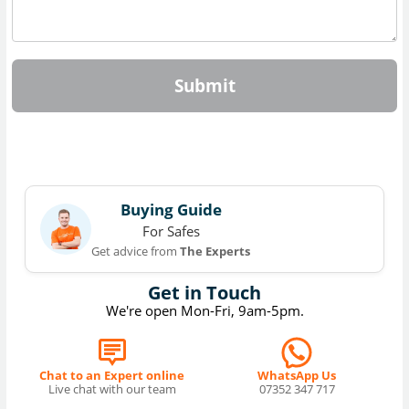
Submit
Buying Guide
For Safes
Get advice from
The Experts
Get in Touch
We're open Mon-Fri, 9am-5pm.
Chat to an Expert online
WhatsApp Us
Live chat with our team
07352 347 717