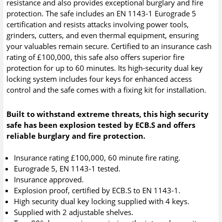
resistance and also provides exceptional burglary and fire
protection. The safe includes an EN 1143-1 Eurograde 5
certification and resists attacks involving power tools,
grinders, cutters, and even thermal equipment, ensuring
your valuables remain secure. Certified to an insurance cash
rating of £100,000, this safe also offers superior fire
protection for up to 60 minutes. Its high-security dual key
locking system includes four keys for enhanced access
control and the safe comes with a fixing kit for installation.
Built to withstand extreme threats, this high security
safe has been explosion tested by ECB.S and offers
reliable burglary and fire protection.
Insurance rating £100,000, 60 minute fire rating.
Eurograde 5, EN 1143-1 tested.
Insurance approved.
Explosion proof, certified by ECB.S to EN 1143-1.
High security dual key locking supplied with 4 keys.
Supplied with 2 adjustable shelves.