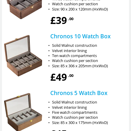
•
Watch cushion per section
•
Size: 90 x 200 x 120mm (HxWxD)
£39
.00
Chronos 10 Watch Box
•
Solid Walnut construction
•
Velvet interior lining
•
Ten watch compartments
•
Watch cushion per section
•
Size: 85 x 306 x 205mm (HxWxD)
£49
.00
Chronos 5 Watch Box
•
Solid Walnut construction
•
Velvet interior lining
•
Five watch compartments
•
Watch cushion per section
•
Size: 85 x 300 x 175mm (HxWxD)