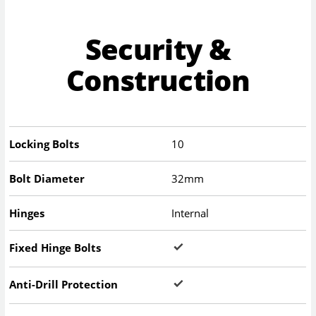
Security &
Construction
Locking Bolts
10
Bolt Diameter
32mm
Hinges
Internal
Fixed Hinge Bolts
Anti-Drill Protection