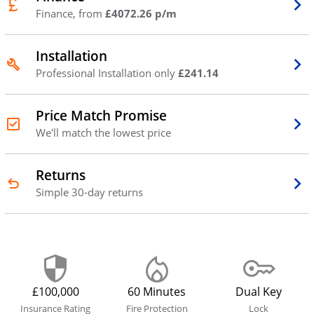
Finance, from
£4072.26 p/m
Installation
Professional Installation only
£241.14
Price Match Promise
We'll match the lowest price
Returns
Simple 30-day returns
£100,000
60 Minutes
Dual Key
Insurance Rating
Fire Protection
Lock