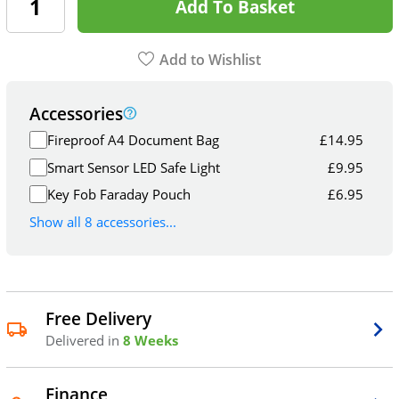
Add To Basket
Add to Wishlist
Accessories
Fireproof A4 Document Bag
£
14.95
Smart Sensor LED Safe Light
£
9.95
Key Fob Faraday Pouch
£
6.95
Show all 8 accessories...
Free Delivery
Delivered in
8 Weeks
Finance