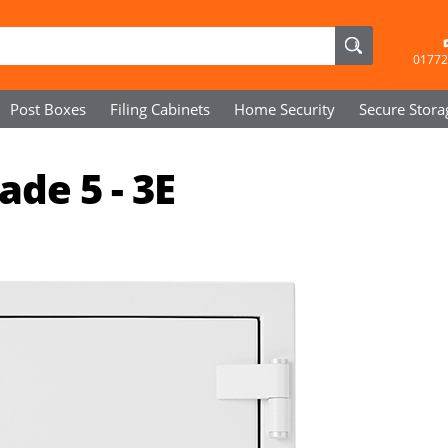
01772
Post Boxes
Filing Cabinets
Home Security
Secure
Stora
de 5 - 3E