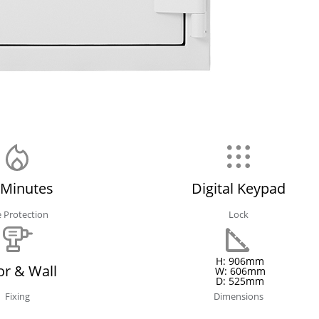
 Minutes
Digital Keypad
e Protection
Lock
H: 906mm
or & Wall
W: 606mm
D: 525mm
Fixing
Dimensions