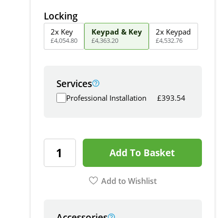
Locking
2x Key
Keypad & Key
2x Keypad
£
4,054
.
80
£
4,363
.
20
£
4,532
.
76
Services
Professional Installation
£
393.54
Add To Basket
Add to Wishlist
Accessories