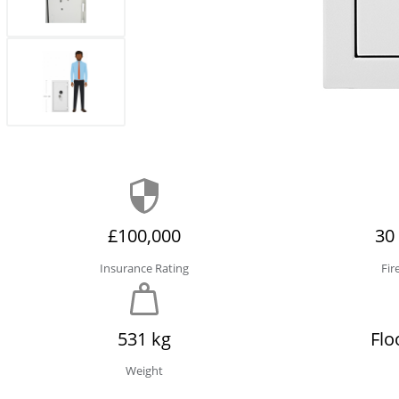
£100,000
30
Insurance Rating
Fir
531 kg
Flo
Weight