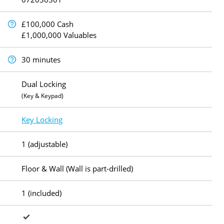
£100,000 Cash
£1,000,000 Valuables
30 minutes
Dual Locking
(Key & Keypad)
Key Locking
1 (adjustable)
Floor & Wall (Wall is part-drilled)
1 (included)