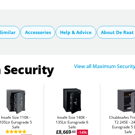
Similar
Accessories
Help & Advice
About De Raat
 Security
View all Maximum Securit
Insafe Size 110K
Insafe Size 140K
Chubbsafes Tri
105Ltr Eurograde 5
135Ltr Eurograde 6
T2 245E
24
Safe
Safe
Eurograde 5 D
£8,669
Safe
-14%
.60