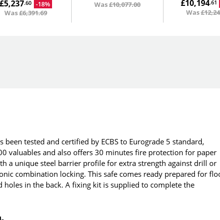
£10,194
£5,237
.61
-18%
.60
Was
£10,077.00
Was
£12,24
Was
£6,391.69
as been tested and certified by ECBS to Eurograde 5 standard,
0 valuables and also offers 30 minutes fire protection for paper
a unique steel barrier profile for extra strength against drill or
ronic combination locking. This safe comes ready prepared for flo
ed holes in the back. A fixing kit is supplied to complete the
N-