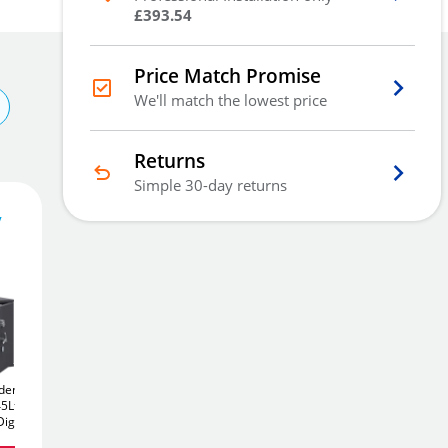
£393.54
Price Match Promise
We'll match the lowest price
Returns
Simple 30-day returns
y
4,363
£
1
.20
£
4,443.00
Add To Basket
dent DF
Chubbsafes Triforce
Chubbsafes Trident DF
5Ltr
245K
245Ltr
T2 520E
520Ltr
igital
Eurograde 5 Fireproof
Eurograde 5 Digital
Add to Wishlist
Safe
Safe