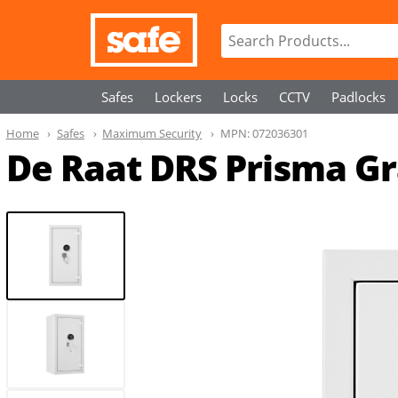
Safes
Lockers
Locks
CCTV
Padlocks
Home
Safes
Maximum Security
MPN:
072036301
De Raat DRS Prisma Gra