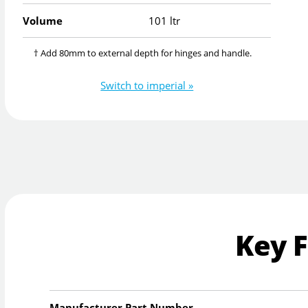
Volume
101 ltr
† Add 80mm to external depth for hinges and handle.
Switch to imperial »
Key 
Manufacturer Part Number