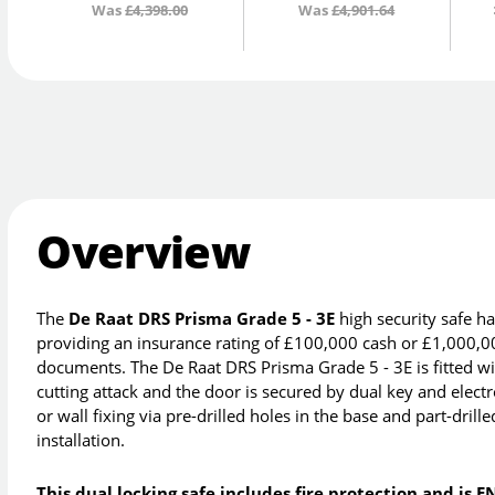
Was
£4,398.00
Was
£4,901.64
Overview
The
De Raat DRS Prisma Grade 5 - 3E
high security safe h
providing an insurance rating of £100,000 cash or £1,000,00
documents. The De Raat DRS Prisma Grade 5 - 3E is fitted with 
cutting attack and the door is secured by dual key and elect
or wall fixing via pre-drilled holes in the base and part-drill
installation.
This dual locking safe includes fire protection and is E