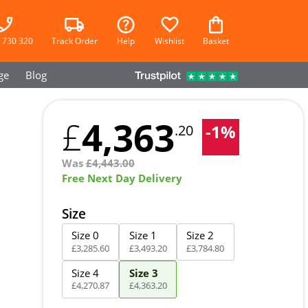
 730 320
Track Order
Help
Wishlist
Basket
ge
Blog
4,363
£
-
1
%
.20
Was
£
4,443.00
Free Next Day Delivery
Size
Size 0
Size 1
Size 2
£
3,285
.
60
£
3,493
.
20
£
3,784
.
80
Size 4
Size 3
£
4,270
.
87
£
4,363
.
20