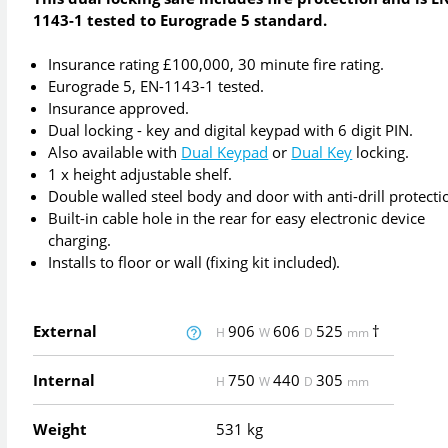
1143-1 tested to Eurograde 5 standard.
Insurance rating £100,000, 30 minute fire rating.
Eurograde 5, EN-1143-1 tested.
Insurance approved.
Dual locking - key and digital keypad with 6 digit PIN.
Also available with
Dual Keypad
or
Dual Key
locking.
1 x height adjustable shelf.
Double walled steel body and door with anti-drill protecti
Built-in cable hole in the rear for easy electronic device
charging.
Installs to floor or wall (fixing kit included).
External
906
606
525
†
H
W
D
mm
Internal
750
440
305
H
W
D
mm
Weight
531 kg