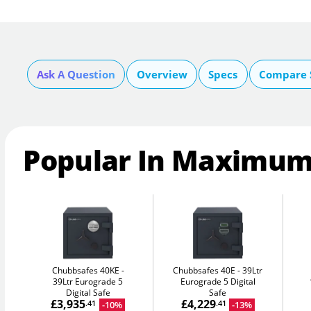
Ask A Question
Overview
Specs
Compare 
Popular In Maximum
Chubbsafes 40KE
Chubbsafes 40E
39Ltr
39Ltr Eurograde 5
Eurograde 5 Digital
Digital Safe
Safe
£3,935
£4,229
-10%
-13%
.41
.41