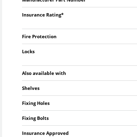
Insurance Rating*
Fire Protection
Locks
Also available with
Shelves
Fixing Holes
Fixing Bolts
Insurance Approved