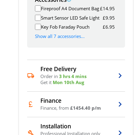
Fireproof A4 Document Bag
£
14.95
Smart Sensor LED Safe Light
£
9.95
Key Fob Faraday Pouch
£
6.95
Show all 7 accessories...
Free Delivery
Order in
3 hrs 4 mins
Get it
Mon 10th Aug
Finance
Finance, from
£1454.40 p/m
Installation
Professional Installation only