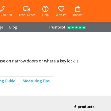
 730 320
Track Order
Help
Wishlist
Basket
ge
Blog
 use on narrow doors or where a key lock is
CYLINDER
LOCK
WIZARD
ng Guide
Measuring Tips
6 products