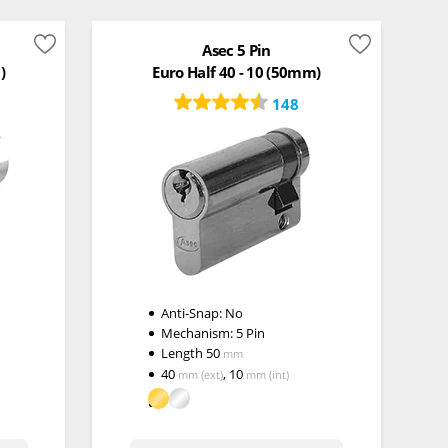
Asec 5 Pin
)
Euro Half 40 - 10 (50mm)
148
Anti-Snap:
No
Mechanism:
5 Pin
Length
50
mm
40
,
10
mm
(ext)
mm
(int)