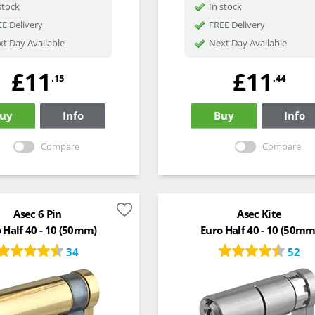
stock
In stock
E Delivery
FREE Delivery
t Day Available
Next Day Available
£11
£11
.15
.44
uy
Info
Buy
Info
Compare
Compare
Asec 6 Pin
Asec Kite
 Half 40 - 10 (50mm)
Euro Half 40 - 10 (50mm
34
52