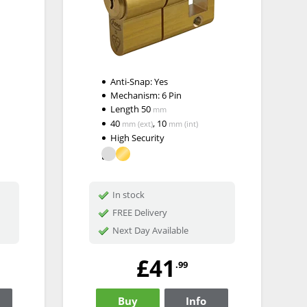
Anti-Snap:
Yes
Mechanism:
6 Pin
Length
50
mm
40
,
10
mm
(ext)
mm
(int)
High Security
In stock
FREE Delivery
Next Day Available
£41
.99
Buy
Info