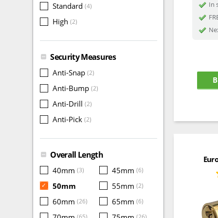
In 
Standard
(4)
FRE
High
(2)
Nex
Security Measures
Anti-Snap
(2)
B
Anti-Bump
(2)
Anti-Drill
(2)
Anti-Pick
(2)
Overall Length
Euro
40mm
45mm
(3)
(6)
50mm
55mm
✓
(2)
60mm
65mm
(26)
(6)
70mm
75mm
(65)
(26)