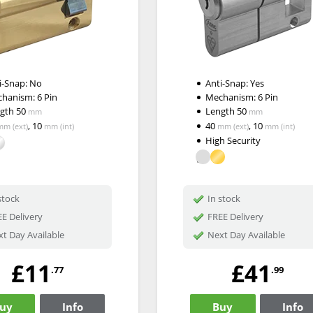
i-Snap:
No
Anti-Snap:
Yes
chanism:
6 Pin
Mechanism:
6 Pin
ngth
50
Length
50
mm
mm
,
10
40
,
10
mm
(ext)
mm
(int)
mm
(ext)
mm
(int)
High Security
stock
In stock
E Delivery
FREE Delivery
t Day Available
Next Day Available
£11
£41
.77
.99
uy
Info
Buy
Info