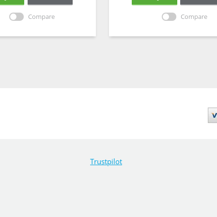
Compare
Compare
Trustpilot