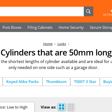
01772
Post Boxes
Filing Cabinets
Home Security
Secure
Stora
Home
Locks
Cylinders that are 50mm long
the shortest lengths of cylinder available and are ideal for
only needed on one side such as a garage door.
Keyed Alike Packs
Thumbturn
TS007 3 Star
Buyi
ice: Low to High
View as: