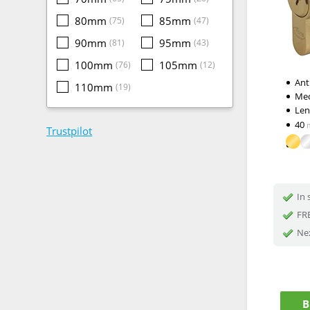
80mm
85mm
(75)
(47)
90mm
95mm
(81)
(43)
100mm
105mm
(76)
(12)
Ant
110mm
(19)
Me
Le
40
Trustpilot
In 
FRE
Nex
B