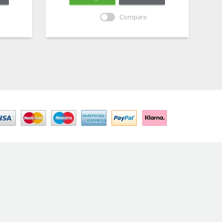
Compare