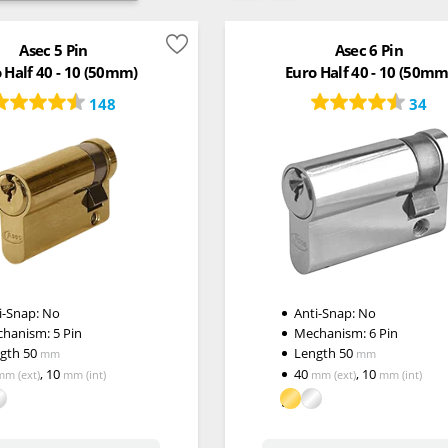
Asec 5 Pin
Asec 6 Pin
 Half 40 - 10 (50mm)
Euro Half 40 - 10 (50mm
148
34
i-Snap:
No
Anti-Snap:
No
chanism:
5 Pin
Mechanism:
6 Pin
ngth
50
Length
50
mm
mm
,
10
40
,
10
mm
(ext)
mm
(int)
mm
(ext)
mm
(int)