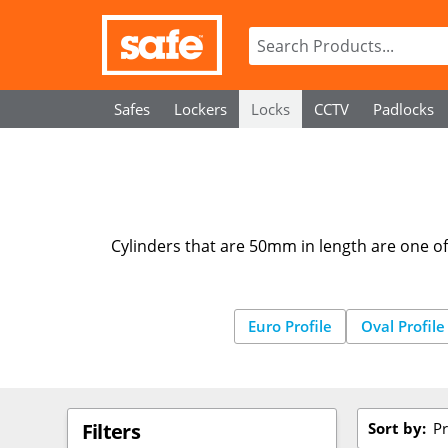
Safes
Lockers
Locks
CCTV
Padlocks
Cylinders that are 50mm in length are one of 
Euro Profile
Oval Profile
Sort by:
Pr
Filters