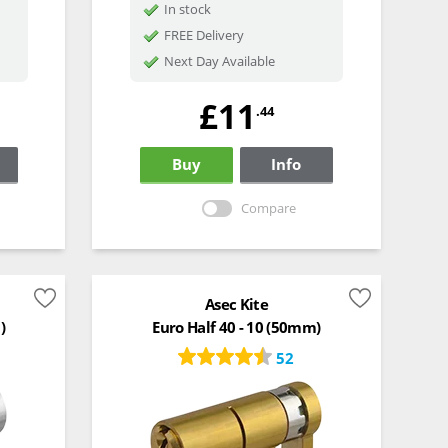
In stock
FREE Delivery
Next Day Available
£11
.44
Buy
Info
Compare
Asec Kite
)
Euro Half 40 - 10 (50mm)
52