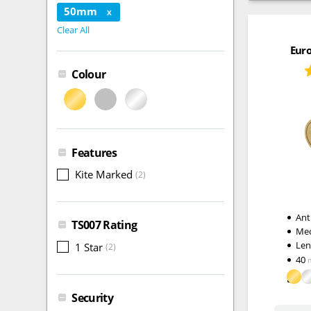
50mm
X
Clear All
Euro
Colour
Features
Kite Marked
(2)
Ant
TS007 Rating
Me
Le
1 Star
(2)
40
Security