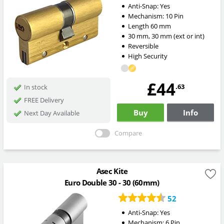
Anti-Snap:
Yes
Mechanism:
10 Pin
Length
60
mm
30
mm
,
30
mm
(ext or int)
Reversible
High Security
£44
.63
In stock
FREE Delivery
Buy
Info
Next Day Available
Compare
Asec Kite
Euro Double 30 - 30 (60mm)
52
Anti-Snap:
Yes
Mechanism:
6 Pin