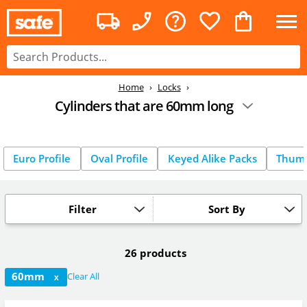
Home
Locks
Cylinders that are 60mm long
Euro Profile
Oval Profile
Keyed Alike Packs
Thum
Filter
Sort By
26 products
60mm
Clear All
X