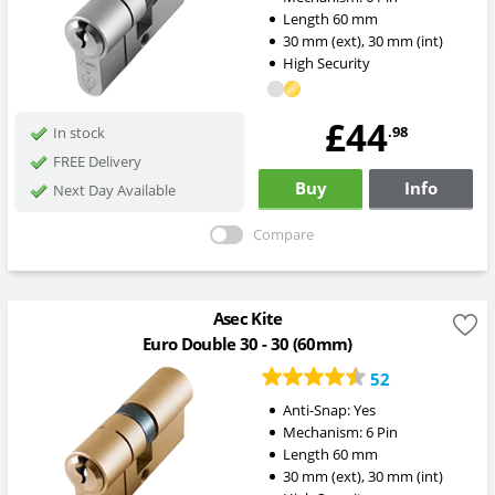
Length
60
mm
30
mm
(ext)
,
30
mm
(int)
High Security
£44
.98
In stock
FREE Delivery
Buy
Info
Next Day Available
Compare
Asec Kite
Euro Double 30 - 30 (60mm)
52
Anti-Snap:
Yes
Mechanism:
6 Pin
Length
60
mm
30
mm
(ext)
,
30
mm
(int)