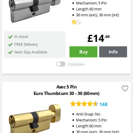
Mechanism:
5 Pin
Length
60
mm
30
mm
(ext)
,
30
mm
(int)
£14
.69
In stock
FREE Delivery
Buy
Info
Next Day Available
Compare
Asec 5 Pin
Euro Thumbturn 30 - 30 (60mm)
148
Anti-Snap:
No
Mechanism:
5 Pin
Length
60
mm
30
mm
(ext)
,
30
mm
(int)