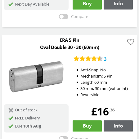
Buy
Info
Next Day Available
Compare
ERA 5 Pin
Oval Double 30 - 30 (60mm)
3
Anti-Snap:
No
Mechanism:
5 Pin
Length
60
mm
30
mm
,
30
mm
(ext or int)
Reversible
£16
.36
Out of stock
FREE
Delivery
Buy
Info
Due
10th Aug
Compare