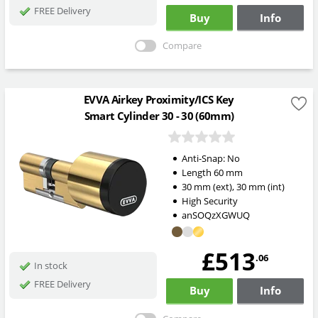
FREE Delivery
Buy
Info
Compare
EVVA Airkey Proximity/ICS Key
Smart Cylinder 30 - 30 (60mm)
Anti-Snap:
No
Length
60
mm
30
mm
(ext)
,
30
mm
(int)
High Security
anSOQzXGWUQ
£513
.06
In stock
FREE Delivery
Buy
Info