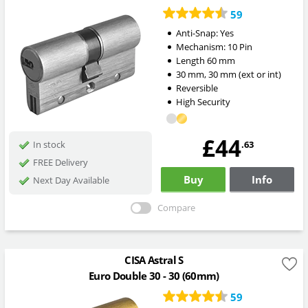
59
Anti-Snap:
Yes
Mechanism:
10 Pin
Length
60
mm
30
mm
,
30
mm
(ext or int)
Reversible
High Security
£44
.63
In stock
FREE Delivery
Buy
Info
Next Day Available
Compare
CISA Astral S
Euro Double 30 - 30 (60mm)
59