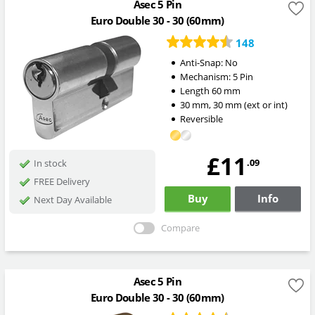
Asec 5 Pin
Euro Double 30 - 30 (60mm)
148
Anti-Snap:
No
Mechanism:
5 Pin
Length
60
mm
30
mm
,
30
mm
(ext or int)
Reversible
£11
.09
In stock
FREE Delivery
Buy
Info
Next Day Available
Compare
Asec 5 Pin
Euro Double 30 - 30 (60mm)