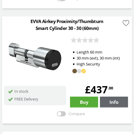
EVVA Airkey Proximity/Thumbturn
Smart Cylinder 30 - 30 (60mm)
Length
60
mm
30
mm
(ext)
,
30
mm
(int)
High Security
£437
.00
In stock
FREE Delivery
Buy
Info
Compare