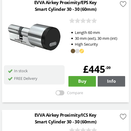
EVVA Airkey Proximity/EPS Key
Smart Cylinder 30 - 30 (60mm)
Length
60
mm
30
mm
(ext)
,
30
mm
(int)
High Security
£445
.09
In stock
FREE Delivery
Buy
Info
Compare
EVVA Airkey Proximity/ICS Key
Smart Cylinder 30 - 30 (60mm)