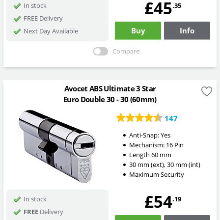
£45
.35
In stock
FREE Delivery
Buy
Info
Next Day Available
Compare
Avocet ABS Ultimate 3 Star
Euro Double 30 - 30 (60mm)
147
Anti-Snap:
Yes
Mechanism:
16 Pin
Length
60
mm
30
mm
(ext)
,
30
mm
(int)
Maximum Security
£54
.19
In stock
FREE
Delivery