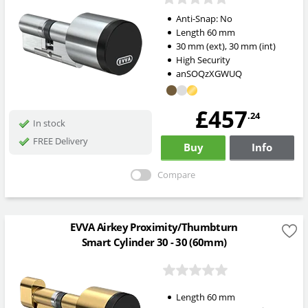
Anti-Snap:
No
Length
60
mm
30
mm
(ext)
,
30
mm
(int)
High Security
anSOQzXGWUQ
£457
.24
In stock
FREE Delivery
Buy
Info
Compare
EVVA Airkey Proximity/Thumbturn
Smart Cylinder 30 - 30 (60mm)
Length
60
mm