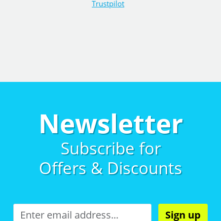
Trustpilot
Newsletter
Subscribe for
Offers & Discounts
Sign up