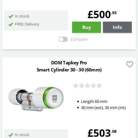
£500
.93
In stock
FREE Delivery
Buy
Info
Compare
DOM Tapkey Pro
Smart Cylinder 30 - 30 (60mm)
Length
60
mm
30
mm
(ext)
,
30
mm
(int)
£503
.08
In stock