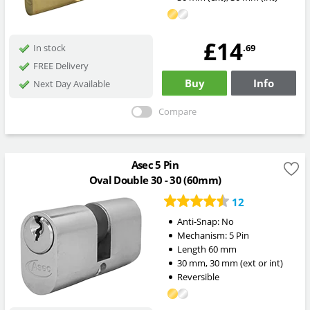
£14
.69
In stock
FREE Delivery
Buy
Info
Next Day Available
Compare
Asec 5 Pin
Oval Double 30 - 30 (60mm)
12
Anti-Snap:
No
Mechanism:
5 Pin
Length
60
mm
30
mm
,
30
mm
(ext or int)
Reversible