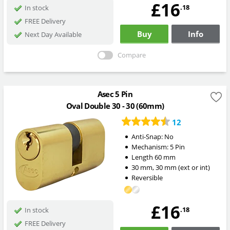
£16
.18
In stock
FREE Delivery
Buy
Info
Next Day Available
Compare
Asec 5 Pin
Oval Double 30 - 30 (60mm)
12
Anti-Snap:
No
Mechanism:
5 Pin
Length
60
mm
30
mm
,
30
mm
(ext or int)
Reversible
£16
.18
In stock
FREE Delivery