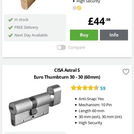
High Security
£44
.98
In stock
FREE Delivery
Buy
Info
Next Day Available
Compare
CISA Astral S
Euro Thumbturn 30 - 30 (60mm)
59
Anti-Snap:
Yes
Mechanism:
10 Pin
Length
60
mm
30
mm
(ext)
,
30
mm
(int)
High Security