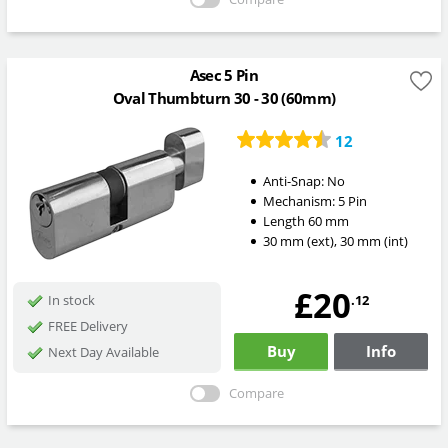
Asec 5 Pin
Oval Thumbturn 30 - 30 (60mm)
12
Anti-Snap:
No
Mechanism:
5 Pin
Length
60
mm
30
mm
(ext)
,
30
mm
(int)
£20
.12
In stock
FREE Delivery
Buy
Info
Next Day Available
Compare