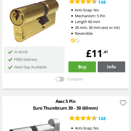
148
Anti-Snap:
No
Mechanism:
5 Pin
Length
60
mm
30
mm
,
30
mm
(ext or int)
Reversible
£11
.41
In stock
FREE Delivery
Buy
Info
Next Day Available
Compare
Asec 5 Pin
Euro Thumbturn 30 - 30 (60mm)
148
Anti-Snap:
No