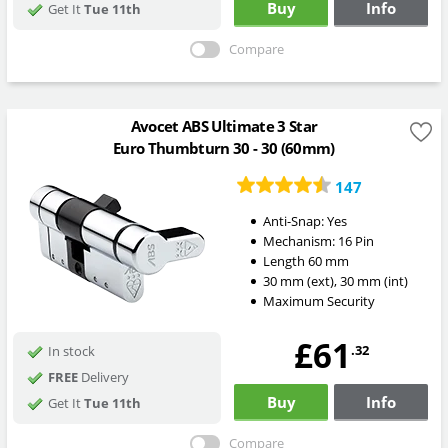
Buy
Info
Get It
Tue 11th
Compare
Avocet ABS Ultimate 3 Star
Euro Thumbturn 30 - 30 (60mm)
147
Anti-Snap:
Yes
Mechanism:
16 Pin
Length
60
mm
30
mm
(ext)
,
30
mm
(int)
Maximum Security
£61
.32
In stock
FREE
Delivery
Buy
Info
Get It
Tue 11th
Compare