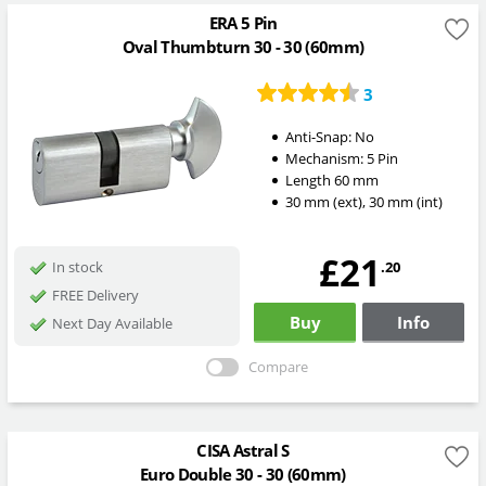
ERA 5 Pin
Oval Thumbturn 30 - 30 (60mm)
3
Anti-Snap:
No
Mechanism:
5 Pin
Length
60
mm
30
mm
(ext)
,
30
mm
(int)
£21
.20
In stock
FREE Delivery
Buy
Info
Next Day Available
Compare
CISA Astral S
Euro Double 30 - 30 (60mm)