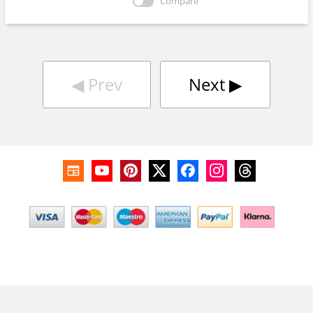
Compare
◀︎
Prev
Next
▶︎