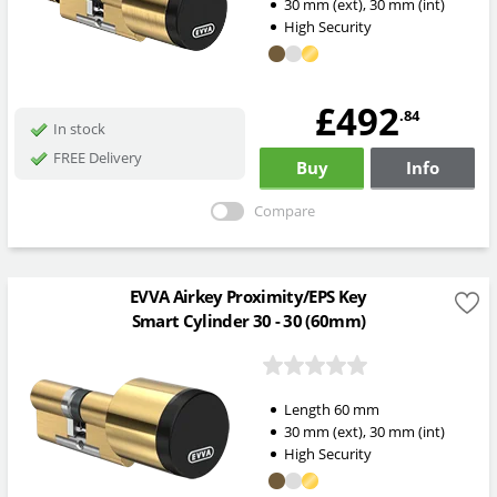
30
mm
(ext)
,
30
mm
(int)
High Security
£492
.84
In stock
FREE Delivery
Buy
Info
Compare
EVVA Airkey Proximity/EPS Key
Smart Cylinder 30 - 30 (60mm)
Length
60
mm
30
mm
(ext)
,
30
mm
(int)
High Security