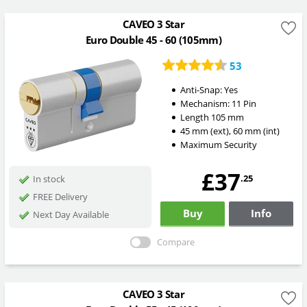
CAVEO 3 Star
Euro Double 45 - 60 (105mm)
53
Anti-Snap:
Yes
Mechanism:
11 Pin
Length
105
mm
45
mm
(ext)
,
60
mm
(int)
Maximum Security
£37
.25
In stock
FREE Delivery
Buy
Info
Next Day Available
Compare
CAVEO 3 Star