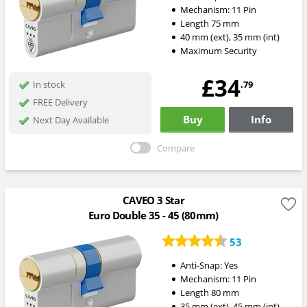
Mechanism:
11 Pin
Length
75
mm
40
mm
(ext)
,
35
mm
(int)
Maximum Security
£34
.79
In stock
FREE Delivery
Buy
Info
Next Day Available
Compare
CAVEO 3 Star
Euro Double 35 - 45 (80mm)
53
Anti-Snap:
Yes
Mechanism:
11 Pin
Length
80
mm
35
mm
(ext)
,
45
mm
(int)