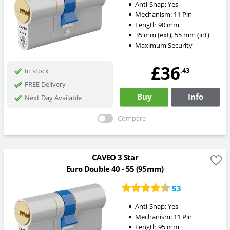
Anti-Snap:
Yes
Mechanism:
11 Pin
Length
90
mm
35
mm
(ext)
,
55
mm
(int)
Maximum Security
£36
.43
In stock
FREE Delivery
Buy
Info
Next Day Available
Compare
CAVEO 3 Star
Euro Double 40 - 55 (95mm)
53
Anti-Snap:
Yes
Mechanism:
11 Pin
Length
95
mm