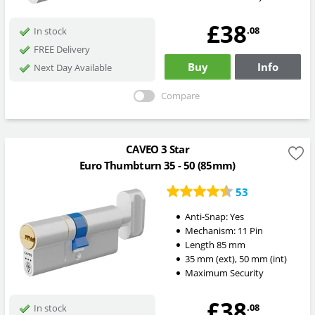
£38
.08
In stock
FREE Delivery
Buy
Info
Next Day Available
Compare
CAVEO 3 Star
Euro Thumbturn 35 - 50 (85mm)
53
Anti-Snap:
Yes
Mechanism:
11 Pin
Length
85
mm
35
mm
(ext)
,
50
mm
(int)
Maximum Security
£38
.08
In stock