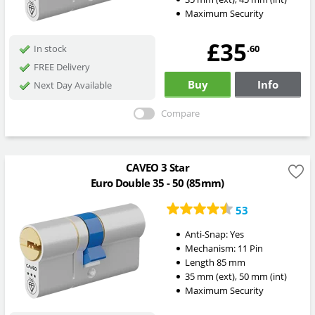
Maximum Security
£35
.60
In stock
FREE Delivery
Buy
Info
Next Day Available
Compare
CAVEO 3 Star
Euro Double 35 - 50 (85mm)
53
Anti-Snap:
Yes
Mechanism:
11 Pin
Length
85
mm
35
mm
(ext)
,
50
mm
(int)
Maximum Security