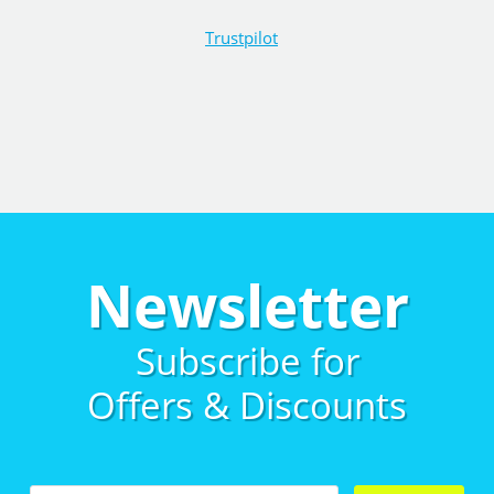
Trustpilot
Newsletter
Subscribe for
Offers & Discounts