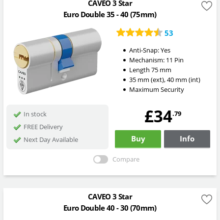
CAVEO 3 Star
Euro Double 35 - 40 (75mm)
53
Anti-Snap:
Yes
Mechanism:
11 Pin
Length
75
mm
35
mm
(ext)
,
40
mm
(int)
Maximum Security
£34
.79
In stock
FREE Delivery
Buy
Info
Next Day Available
Compare
CAVEO 3 Star
Euro Double 40 - 30 (70mm)