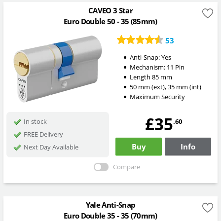
CAVEO 3 Star
Euro Double 50 - 35 (85mm)
53
Anti-Snap:
Yes
Mechanism:
11 Pin
Length
85
mm
50
mm
(ext)
,
35
mm
(int)
Maximum Security
£35
.60
In stock
FREE Delivery
Buy
Info
Next Day Available
Compare
Yale Anti-Snap
Euro Double 35 - 35 (70mm)