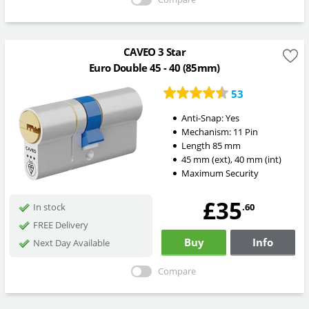
CAVEO 3 Star
Euro Double 45 - 40 (85mm)
53
Anti-Snap:
Yes
Mechanism:
11 Pin
Length
85
mm
45
mm
(ext)
,
40
mm
(int)
Maximum Security
£35
.60
In stock
FREE Delivery
Buy
Info
Next Day Available
Compare