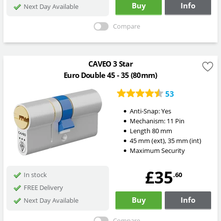
Buy
Info
Next Day Available
Compare
CAVEO 3 Star
Euro Double 45 - 35 (80mm)
53
Anti-Snap:
Yes
Mechanism:
11 Pin
Length
80
mm
45
mm
(ext)
,
35
mm
(int)
Maximum Security
£35
.60
In stock
FREE Delivery
Buy
Info
Next Day Available
Compare