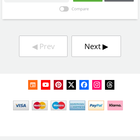
Compare
◀︎
Prev
Next
▶︎