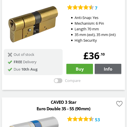
7
Anti-Snap:
Yes
Mechanism:
6 Pin
Length
70
mm
35
mm
(ext)
,
35
mm
(int)
High Security
£36
.10
Out of stock
FREE
Delivery
Buy
Info
Due
10th Aug
Compare
CAVEO 3 Star
Euro Double 35 - 55 (90mm)
53