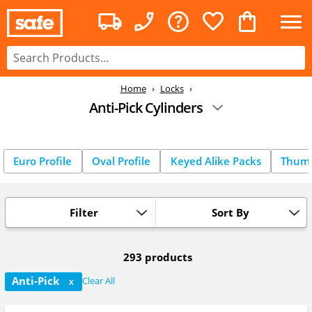
Home
Locks
Anti-Pick Cylinders
Euro Profile
Oval Profile
Keyed Alike Packs
Thum
Filter
Sort By
293 products
Anti-Pick
Clear All
X