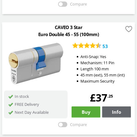
Compare
CAVEO 3 Star
Euro Double 45 - 55 (100mm)
53
Anti-Snap:
Yes
Mechanism:
11 Pin
Length
100
mm
45
mm
(ext)
,
55
mm
(int)
Maximum Security
£37
.25
In stock
FREE Delivery
Buy
Info
Next Day Available
Compare