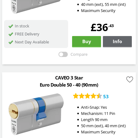
40
mm
(ext)
,
55
mm
(int)
Maximum Security
£36
.43
In stock
FREE Delivery
Buy
Info
Next Day Available
Compare
CAVEO 3 Star
Euro Double 50 - 40 (90mm)
53
Anti-Snap:
Yes
Mechanism:
11 Pin
Length
90
mm
50
mm
(ext)
,
40
mm
(int)
Maximum Security