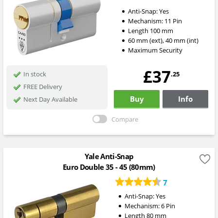
Anti-Snap:
Yes
Mechanism:
11 Pin
Length
100
mm
60
mm
(ext)
,
40
mm
(int)
Maximum Security
£37
.25
In stock
FREE Delivery
Buy
Info
Next Day Available
Compare
Yale Anti-Snap
Euro Double 35 - 45 (80mm)
7
Anti-Snap:
Yes
Mechanism:
6 Pin
Length
80
mm