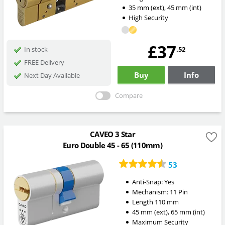
35
mm
(ext)
,
45
mm
(int)
High Security
£37
.52
In stock
FREE Delivery
Buy
Info
Next Day Available
Compare
CAVEO 3 Star
Euro Double 45 - 65 (110mm)
53
Anti-Snap:
Yes
Mechanism:
11 Pin
Length
110
mm
45
mm
(ext)
,
65
mm
(int)
Maximum Security