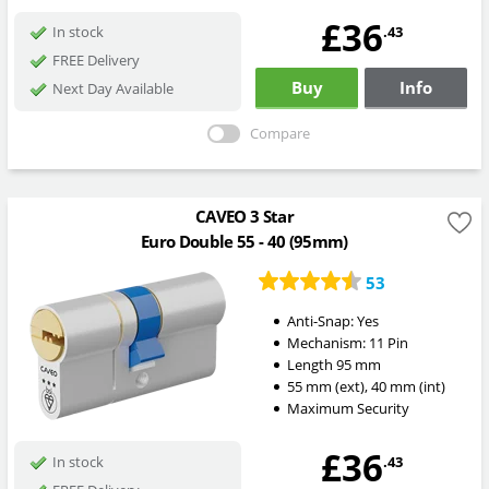
£36
.43
In stock
FREE Delivery
Buy
Info
Next Day Available
Compare
CAVEO 3 Star
Euro Double 55 - 40 (95mm)
53
Anti-Snap:
Yes
Mechanism:
11 Pin
Length
95
mm
55
mm
(ext)
,
40
mm
(int)
Maximum Security
£36
.43
In stock