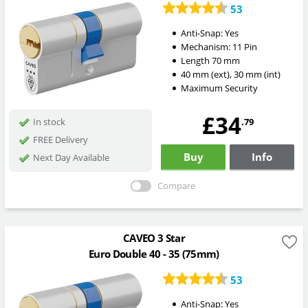
53
Anti-Snap:
Yes
Mechanism:
11 Pin
Length
70
mm
40
mm
(ext)
,
30
mm
(int)
Maximum Security
£34
.79
In stock
FREE Delivery
Buy
Info
Next Day Available
Compare
CAVEO 3 Star
Euro Double 40 - 35 (75mm)
53
Anti-Snap:
Yes