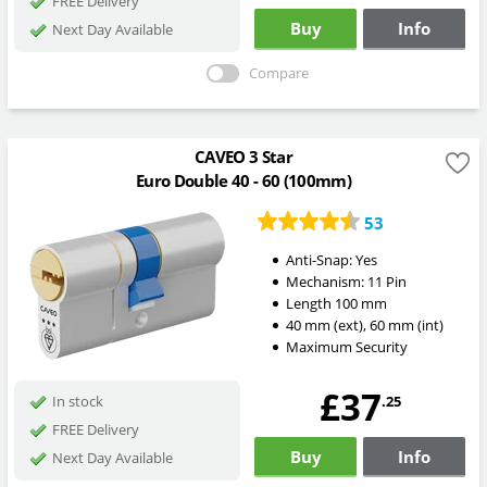
FREE Delivery
Buy
Info
Next Day Available
Compare
CAVEO 3 Star
Euro Double 40 - 60 (100mm)
53
Anti-Snap:
Yes
Mechanism:
11 Pin
Length
100
mm
40
mm
(ext)
,
60
mm
(int)
Maximum Security
£37
.25
In stock
FREE Delivery
Buy
Info
Next Day Available