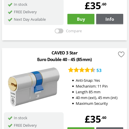
£35
.60
In stock
FREE Delivery
Buy
Info
Next Day Available
Compare
CAVEO 3 Star
Euro Double 40 - 45 (85mm)
53
Anti-Snap:
Yes
Mechanism:
11 Pin
Length
85
mm
40
mm
(ext)
,
45
mm
(int)
Maximum Security
£35
.60
In stock
FREE Delivery