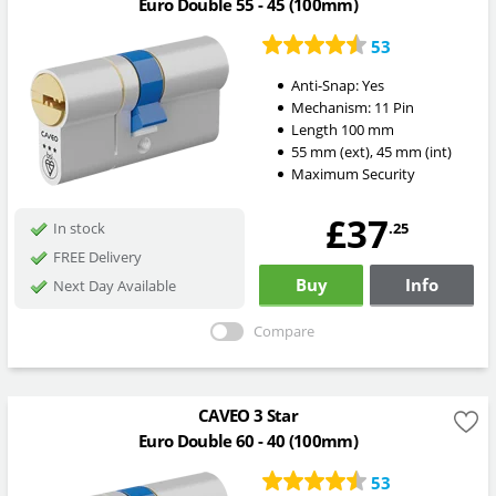
Euro Double 55 - 45 (100mm)
53
Anti-Snap:
Yes
Mechanism:
11 Pin
Length
100
mm
55
mm
(ext)
,
45
mm
(int)
Maximum Security
£37
.25
In stock
FREE Delivery
Buy
Info
Next Day Available
Compare
CAVEO 3 Star
Euro Double 60 - 40 (100mm)
53