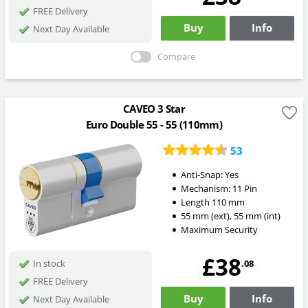
FREE Delivery
Buy
Info
Next Day Available
Compare
CAVEO 3 Star
Euro Double 55 - 55 (110mm)
53
Anti-Snap:
Yes
Mechanism:
11 Pin
Length
110
mm
55
mm
(ext)
,
55
mm
(int)
Maximum Security
£38
.08
In stock
FREE Delivery
Buy
Info
Next Day Available