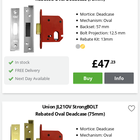
Mortice:
Deadcase
Mechanism:
Oval
Backset:
57
mm
Bolt Projection:
12.5
mm
Rebate Kit: 13mm
£47
.23
In stock
FREE Delivery
Buy
Info
Next Day Available
Union JL21OV StrongBOLT
Rebated Oval Deadcase (75mm)
Mortice:
Deadcase
Mechanism:
Oval