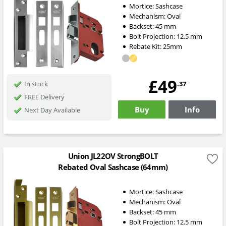
Mortice:
Sashcase
Mechanism:
Oval
Backset:
45
mm
Bolt Projection:
12.5
mm
Rebate Kit: 25mm
£49
.37
In stock
FREE Delivery
Buy
Info
Next Day Available
Union JL22OV StrongBOLT
Rebated Oval Sashcase (64mm)
Mortice:
Sashcase
Mechanism:
Oval
Backset:
45
mm
Bolt Projection:
12.5
mm