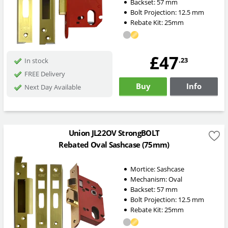
Backset:
57
mm
Bolt Projection:
12.5
mm
Rebate Kit: 25mm
£47
.23
In stock
FREE Delivery
Buy
Info
Next Day Available
Union JL22OV StrongBOLT
Rebated Oval Sashcase (75mm)
Mortice:
Sashcase
Mechanism:
Oval
Backset:
57
mm
Bolt Projection:
12.5
mm
Rebate Kit: 25mm