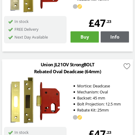
£47
.23
In stock
FREE Delivery
Buy
Info
Next Day Available
Union JL21OV StrongBOLT
Rebated Oval Deadcase (64mm)
Mortice:
Deadcase
Mechanism:
Oval
Backset:
45
mm
Bolt Projection:
12.5
mm
Rebate Kit: 25mm
£47
.23
In stock