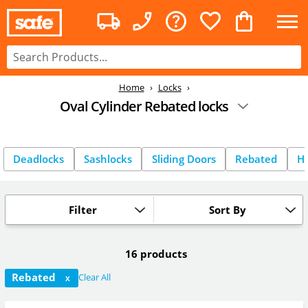
Home
Locks
Oval Cylinder Rebated locks
Deadlocks
Sashlocks
Sliding Doors
Rebated
Ho
Filter
Sort By
16 products
Rebated
Clear All
X