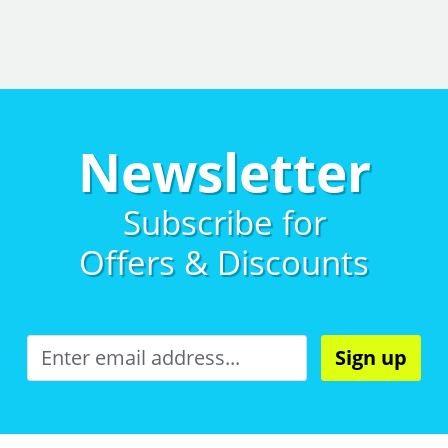
Newsletter
Subscribe for
Offers & Discounts
Sign up