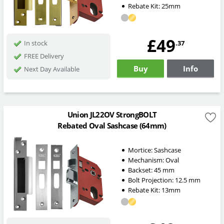
Rebate Kit: 25mm
£49
.37
In stock
FREE Delivery
Buy
Info
Next Day Available
Union JL22OV StrongBOLT
Rebated Oval Sashcase (64mm)
Mortice:
Sashcase
Mechanism:
Oval
Backset:
45
mm
Bolt Projection:
12.5
mm
Rebate Kit: 13mm