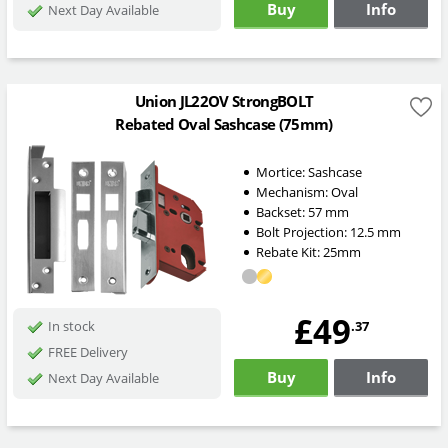
Buy
Info
Next Day Available
Union JL22OV StrongBOLT
Rebated Oval Sashcase (75mm)
Mortice:
Sashcase
Mechanism:
Oval
Backset:
57
mm
Bolt Projection:
12.5
mm
Rebate Kit: 25mm
£49
.37
In stock
FREE Delivery
Buy
Info
Next Day Available