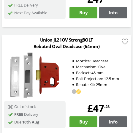
FREE Delivery
Buy
Info
Next Day Available
Union JL21OV StrongBOLT
Rebated Oval Deadcase (64mm)
Mortice:
Deadcase
Mechanism:
Oval
Backset:
45
mm
Bolt Projection:
12.5
mm
Rebate Kit: 25mm
£47
.23
Out of stock
FREE
Delivery
Buy
Info
Due
10th Aug