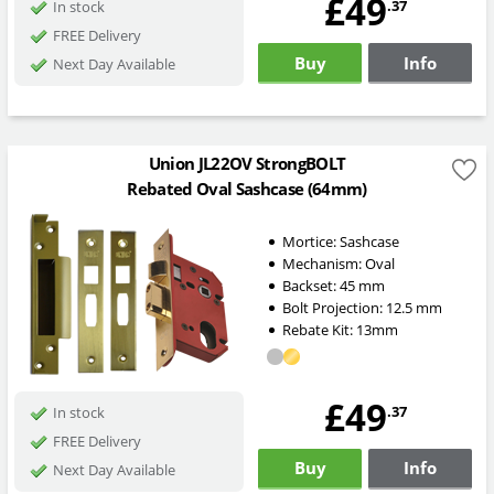
£49
.37
In stock
FREE Delivery
Buy
Info
Next Day Available
Union JL22OV StrongBOLT
Rebated Oval Sashcase (64mm)
Mortice:
Sashcase
Mechanism:
Oval
Backset:
45
mm
Bolt Projection:
12.5
mm
Rebate Kit: 13mm
£49
.37
In stock
FREE Delivery
Buy
Info
Next Day Available