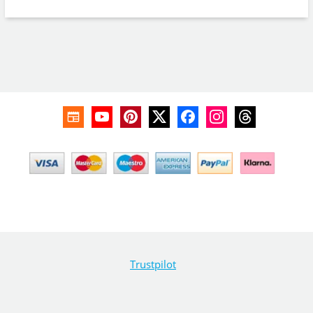
Trustpilot