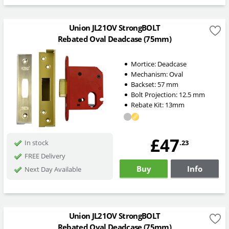
Union JL21OV StrongBOLT
Rebated Oval Deadcase (75mm)
Mortice:
Deadcase
Mechanism:
Oval
Backset:
57
mm
Bolt Projection:
12.5
mm
Rebate Kit: 13mm
£47
.23
In stock
FREE Delivery
Buy
Info
Next Day Available
Union JL21OV StrongBOLT
Rebated Oval Deadcase (75mm)