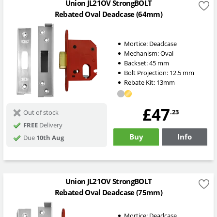
Union JL21OV StrongBOLT
Rebated Oval Deadcase (64mm)
Mortice:
Deadcase
Mechanism:
Oval
Backset:
45
mm
Bolt Projection:
12.5
mm
Rebate Kit: 13mm
£47
.23
Out of stock
FREE
Delivery
Buy
Info
Due
10th Aug
Union JL21OV StrongBOLT
Rebated Oval Deadcase (75mm)
Mortice:
Deadcase