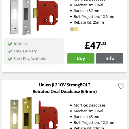
Mechanism:
Oval
Backset:
57
mm
Bolt Projection:
12.5
mm
Rebate Kit: 25mm
£47
.23
In stock
FREE Delivery
Buy
Info
Next Day Available
Union JL21OV StrongBOLT
Rebated Oval Deadcase (64mm)
Mortice:
Deadcase
Mechanism:
Oval
Backset:
45
mm
Bolt Projection:
12.5
mm
Rebate Kit: 13mm