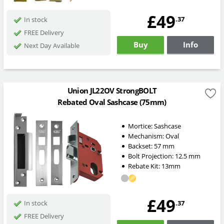
£49
.37
In stock
FREE Delivery
Buy
Info
Next Day Available
Union JL22OV StrongBOLT
Rebated Oval Sashcase (75mm)
Mortice:
Sashcase
Mechanism:
Oval
Backset:
57
mm
Bolt Projection:
12.5
mm
Rebate Kit: 13mm
£49
.37
In stock
FREE Delivery