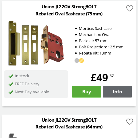
Union JL22OV StrongBOLT
Rebated Oval Sashcase (75mm)
Mortice:
Sashcase
Mechanism:
Oval
Backset:
57
mm
Bolt Projection:
12.5
mm
Rebate Kit: 13mm
£49
.37
In stock
FREE Delivery
Buy
Info
Next Day Available
Union JL22OV StrongBOLT
Rebated Oval Sashcase (64mm)