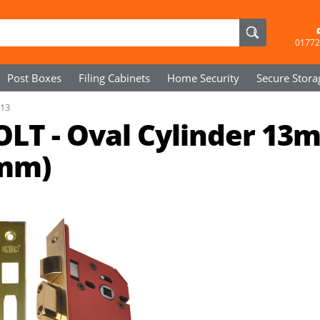
01772
Post Boxes
Filing Cabinets
Home Security
Secure
Stora
R13
OLT - Oval Cylinder 13
4mm)