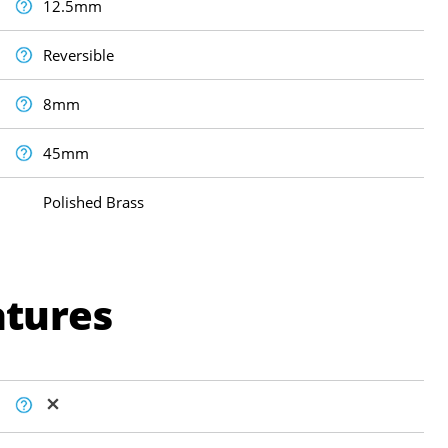
12.5mm
Reversible
8mm
45mm
Polished Brass
atures