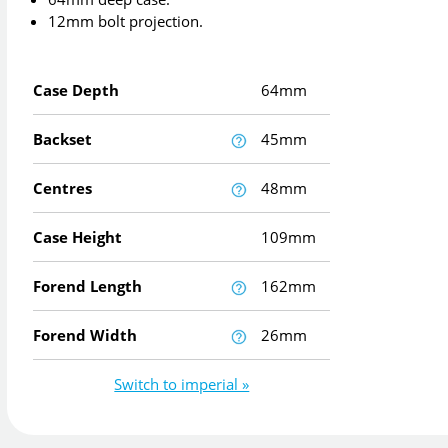
12mm bolt projection.
Case Depth
64mm
Backset
45mm
Centres
48mm
Case Height
109mm
Forend Length
162mm
Forend Width
26mm
Switch to imperial »