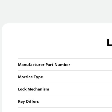
Manufacturer Part Number
Mortice Type
Lock Mechanism
Key Differs