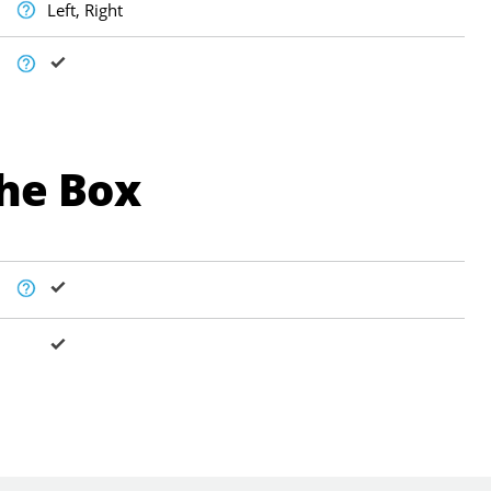
Left, Right
The Box