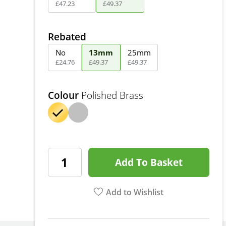
£
47
.
23
£
49
.
37
Rebated
No
13mm
25mm
£
24
.
76
£
49
.
37
£
49
.
37
Colour
Polished Brass
Add To Basket
Add to Wishlist