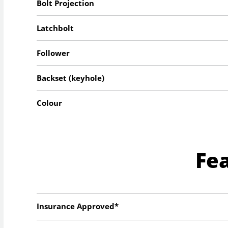
Bolt Projection
Latchbolt
Follower
Backset (keyhole)
Colour
Fe
Insurance Approved*