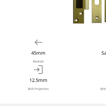
45mm
S
Backset
12.5mm
Bolt Projection
Bri