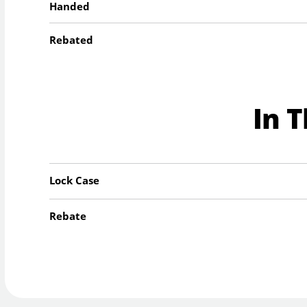
Handed
Rebated
In 
Lock Case
Rebate