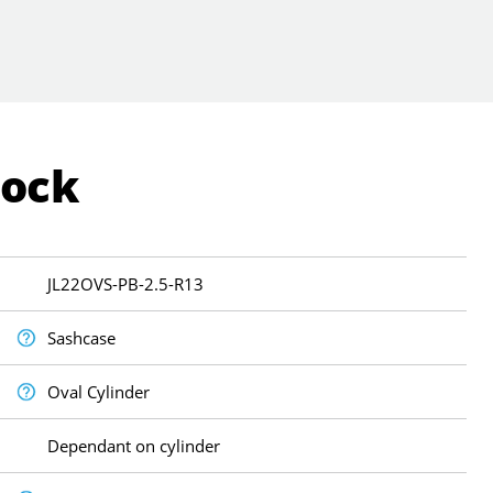
Lock
JL22OVS-PB-2.5-R13
Sashcase
Oval Cylinder
Dependant on cylinder