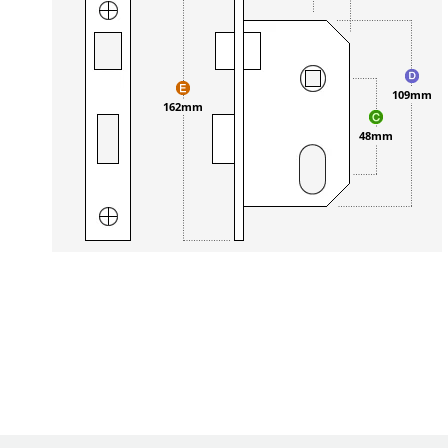
109mm
162mm
48mm