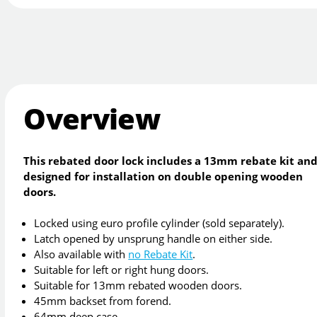
Overview
This rebated door lock includes a 13mm rebate kit and
designed for installation on double opening wooden
doors.
Locked using euro profile cylinder (sold separately).
Latch opened by unsprung handle on either side.
Also available with
no Rebate Kit
.
Suitable for left or right hung doors.
Suitable for 13mm rebated wooden doors.
45mm backset from forend.
64mm deep case.