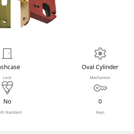
ashcase
Oval Cylinder
Lock
Mechanism
No
0
tish Standard
Keys