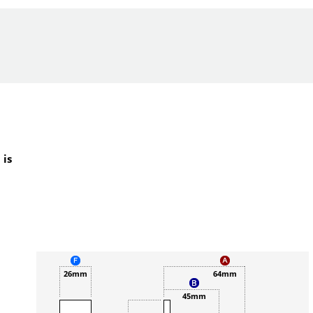
 is
26mm
64mm
45mm