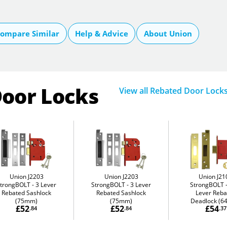
ompare Similar
Help & Advice
About Union
Door Locks
View all Rebated Door Lock
Union J2203
Union J2203
Union J21
StrongBOLT
3 Lever
StrongBOLT
3 Lever
StrongBOLT
Rebated Sashlock
Rebated Sashlock
Lever Reba
(75mm)
(75mm)
Deadlock (
£52
£52
£54
.84
.84
.37