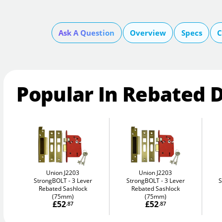
Ask A Question
Overview
Specs
C
Popular In Rebated 
Union J2203
Union J2203
StrongBOLT
3 Lever
StrongBOLT
3 Lever
Rebated Sashlock
Rebated Sashlock
(75mm)
(75mm)
£52
£52
.87
.87