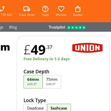
 730 320
Track Order
Help
Wishlist
Basket
ge
Blog
mm
49
£
.37
Free Delivery in 1-2 days
Case Depth
64mm
75mm
£
49
.
37
£
49
.
37
Lock Type
Deadcase
Sashcase