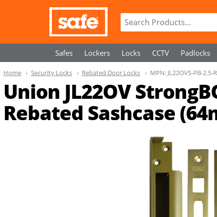
Safes
Lockers
Locks
CCTV
Padlocks
Home
Security Locks
Rebated Door Locks
MPN:
JL22OVS-PB-2.5-
Union JL22OV StrongB
Rebated Sashcase (6