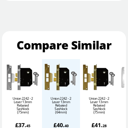
Compare Similar
Union 2242 - 2
Union 2242 - 2
Union 2242 - 2
S
Lever 13mm
Lever 13mm
Lever 13mm
Rebated
Rebated
Rebated
Sashlock
Sashlock
Sashlock
(75mm)
(64mm)
(75mm)
£
37
.
£
40
.
£
41
.
45
40
28