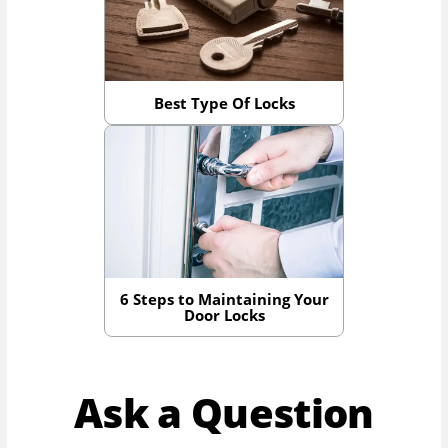
Best Type Of Locks
6 Steps to Maintaining Your
Door Locks
Ask a Question