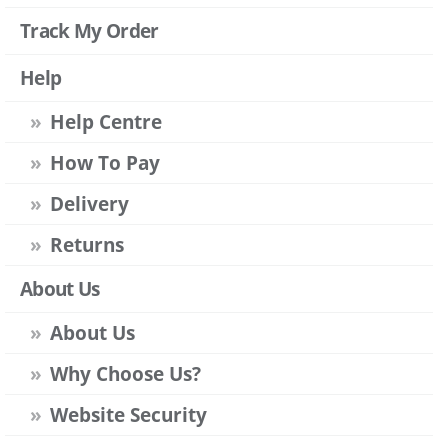
Track My Order
Help
Help Centre
How To Pay
Delivery
Returns
About Us
About Us
Why Choose Us?
Website Security