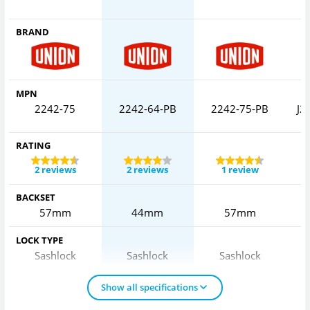
BRAND
MPN
2242-75
2242-64-PB
2242-75-PB
J2
RATING
2 reviews
2 reviews
1 review
BACKSET
57mm
44mm
57mm
LOCK TYPE
Sashlock
Sashlock
Sashlock
Show all specifications