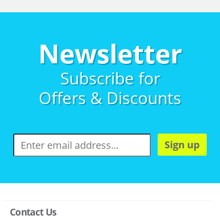
Newsletter
Subscribe for
Offers & Discounts
Sign up
Contact Us