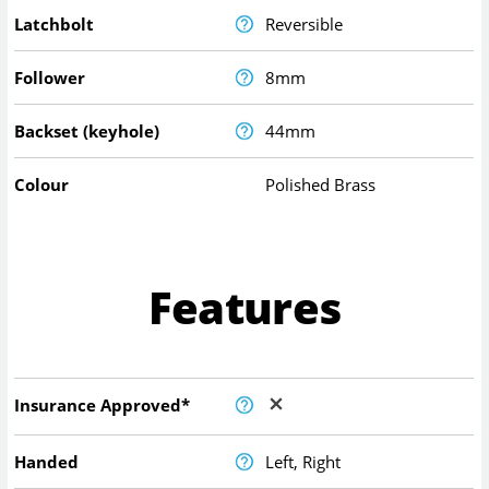
Latchbolt
Reversible
Follower
8mm
Backset (keyhole)
44mm
Colour
Polished Brass
Features
Insurance Approved*
Handed
Left, Right