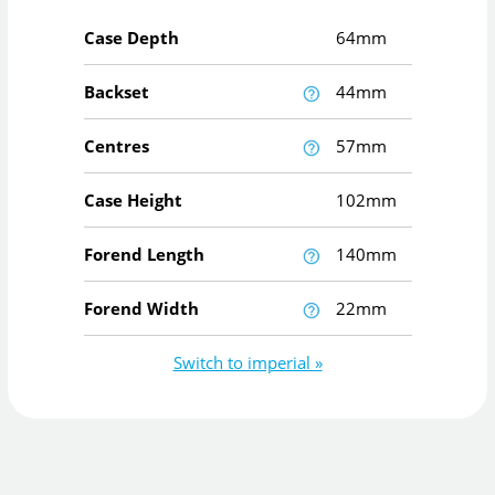
Case Depth
64mm
Backset
44mm
Centres
57mm
Case Height
102mm
Forend Length
140mm
Forend Width
22mm
Switch to imperial »