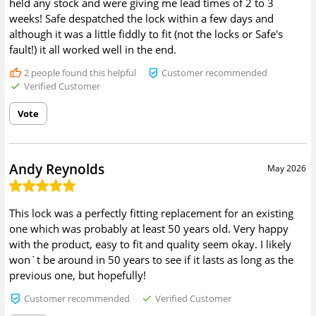
held any stock and were giving me lead times of 2 to 3
weeks! Safe despatched the lock within a few days and
although it was a little fiddly to fit (not the locks or Safe's
fault!) it all worked well in the end.
2
people found this helpful
Customer recommended
Verified Customer
Vote
Andy Reynolds
May 2026
This lock was a perfectly fitting replacement for an existing
one which was probably at least 50 years old. Very happy
with the product, easy to fit and quality seem okay. I likely
won`t be around in 50 years to see if it lasts as long as the
previous one, but hopefully!
Customer recommended
Verified Customer