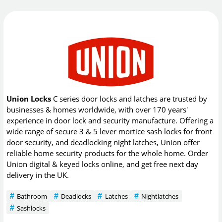
Union Locks
C series door locks and latches are trusted by
businesses & homes worldwide, with over 170 years'
experience in door lock and security manufacture. Offering a
wide range of secure 3 & 5 lever mortice sash locks for front
door security, and deadlocking night latches, Union offer
reliable home security products for the whole home. Order
Union digital & keyed locks online, and get free next day
delivery in the UK.
Bathroom
Deadlocks
Latches
Nightlatches
Sashlocks