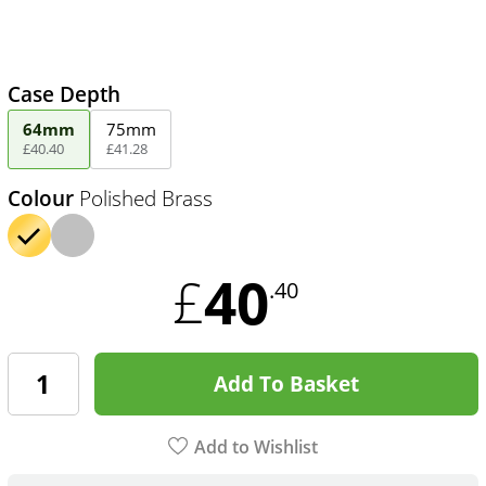
Case Depth
64mm
75mm
£
40
.
40
£
41
.
28
Colour
Polished Brass
40
£
.40
Add To Basket
Add to Wishlist