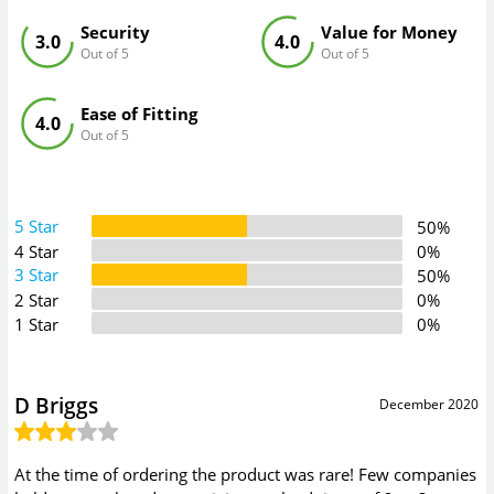
Security
Value for Money
3.0
4.0
Out of 5
Out of 5
Ease of Fitting
4.0
Out of 5
5 Star
50%
4 Star
0%
3 Star
50%
2 Star
0%
1 Star
0%
D Briggs
December 2020
At the time of ordering the product was rare! Few companies