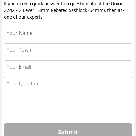
If you need a quick answer to a question about the
Union
2242 - 2 Lever 13mm Rebated Sashlock (64mm)
, then ask
one of our experts.
Submit