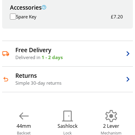
Accessories
Spare Key
£
7.20
Free Delivery
Delivered in
1 - 2 days
Returns
Simple 30-day returns
44mm
Sashlock
2 Lever
Backset
Lock
Mechanism