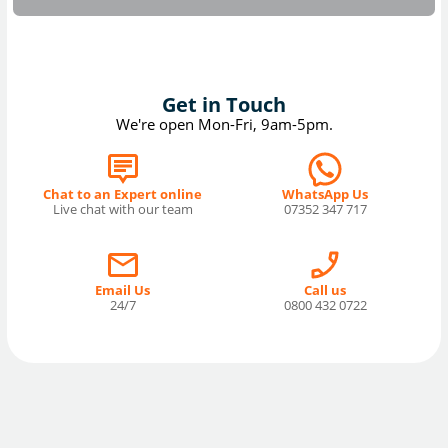
Get in Touch
We're open Mon-Fri, 9am-5pm.
Chat to an Expert online
WhatsApp Us
Live chat with our team
07352 347 717
Email Us
Call us
24/7
0800 432 0722