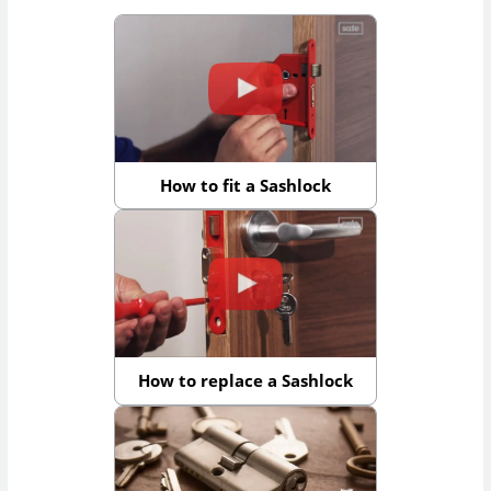
How to fit a Sashlock
How to replace a Sashlock