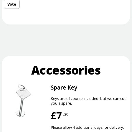
Vote
Accessories
Spare Key
Keys are of course included, but we can cut
you a spare.
£7
.20
Please allow 4 additional days for delivery.