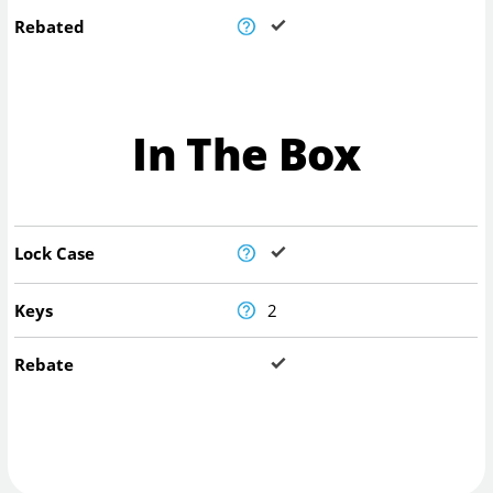
Rebated
In The Box
Lock Case
Keys
2
Rebate