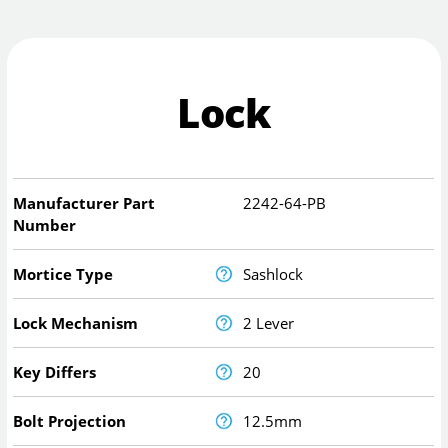
Lock
Manufacturer Part
2242-64-PB
Number
Mortice Type
Sashlock
Lock Mechanism
2 Lever
Key Differs
20
Bolt Projection
12.5mm