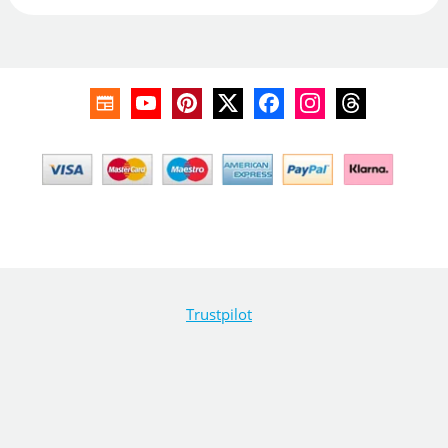
Trustpilot