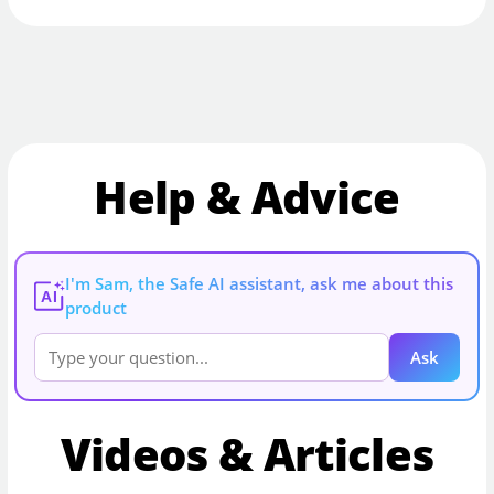
Help & Advice
I'm Sam, the Safe AI assistant, ask me about this
AI
product
Ask
Videos & Articles