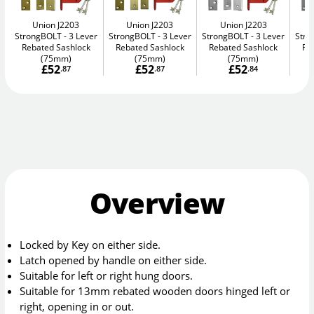
Union J2203
Union J2203
Union J2203
StrongBOLT
3 Lever
StrongBOLT
3 Lever
StrongBOLT
3 Lever
Str
Rebated Sashlock
Rebated Sashlock
Rebated Sashlock
Re
(75mm)
(75mm)
(75mm)
£52
£52
£52
.87
.87
.84
Overview
Locked by Key on either side.
Latch opened by handle on either side.
Suitable for left or right hung doors.
Suitable for 13mm rebated wooden doors hinged left or
right, opening in or out.