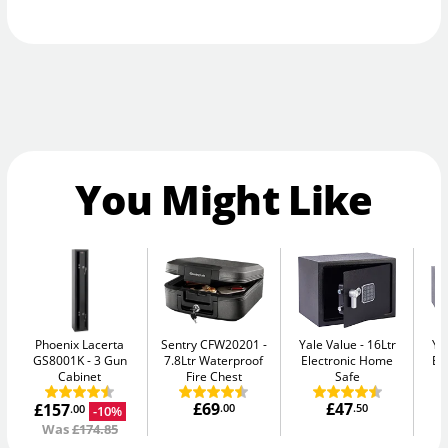
You Might Like
Phoenix Lacerta
Sentry CFW20201
Yale Value
16Ltr
Ya
GS8001K
3 Gun
7.8Ltr Waterproof
Electronic Home
El
Cabinet
Fire Chest
Safe
£69
£47
£157
.00
.50
-10%
.00
Was
£174.85