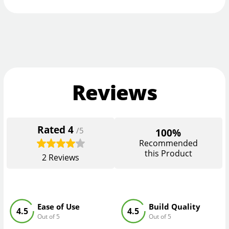
Reviews
Rated
4
/5
100%
Recommended
this Product
2
Reviews
Ease of Use
Build Quality
4.5
4.5
Out of 5
Out of 5