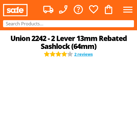
Union 2242 - 2 Lever 13mm Rebated
Sashlock (64mm)
2 reviews