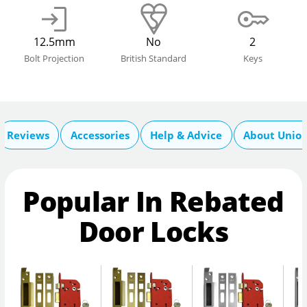
12.5mm
No
2
Bolt Projection
British Standard
Keys
Reviews
Accessories
Help & Advice
About Unio
Popular In Rebated
Door Locks