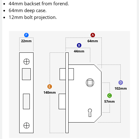
44mm backset from forend.
64mm deep case.
12mm bolt projection.
22mm
64mm
44mm
102mm
140mm
57mm