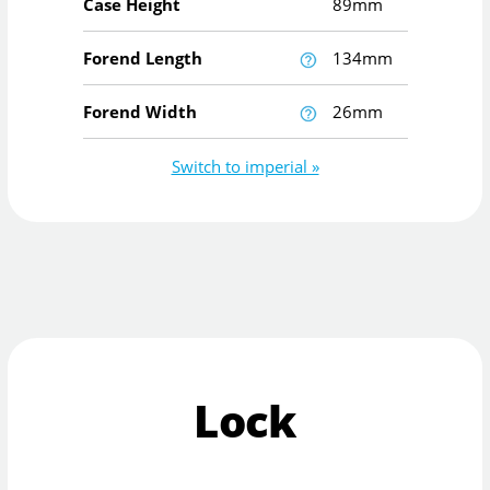
Case Height
89mm
Forend Length
134mm
Forend Width
26mm
Switch to imperial »
Lock