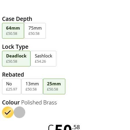
Case Depth
64mm
75mm
£
50
.
58
£
50
.
58
Lock Type
Deadlock
Sashlock
£
50
.
58
£
54
.
26
Rebated
No
13mm
25mm
£
25
.
97
£
50
.
58
£
50
.
58
Colour
Polished Brass
50
£
.58