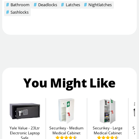
Bathroom
Deadlocks
Latches
Nightlatches
Sashlocks
You Might Like
Yale Value
23Ltr
Securikey
Medium
Securikey
Large
Sen
Electronic Laptop
Medical Cabinet
Medical Cabinet
7.
Safe