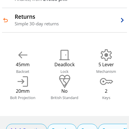
Returns
Simple 30-day returns
45mm
Deadlock
5 Lever
Backset
Lock
Mechanism
20mm
No
2
Bolt Projection
British Standard
Keys