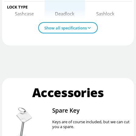
LOCK TYPE
Sashcase
Deadlock
Sashlock
Show all specifications
Accessories
Spare Key
Keys are of course included, but we can cut
you a spare.