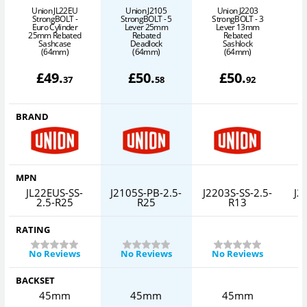
Union JL22EU
Union J2105
Union J2203
StrongBOLT -
StrongBOLT - 5
StrongBOLT - 3
S
Euro Cylinder
Lever 25mm
Lever 13mm
25mm Rebated
Rebated
Rebated
Sashcase
Deadlock
Sashlock
(64mm)
(64mm)
(64mm)
£
49
.
£
50
.
£
50
.
37
58
92
BRAND
MPN
JL22EUS-SS-
J2105S-PB-2.5-
J2203S-SS-2.5-
J2
2.5-R25
R25
R13
RATING
No Reviews
No Reviews
No Reviews
BACKSET
45mm
45mm
45mm