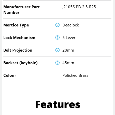
Manufacturer Part
J2105S-PB-2.5-R25
Number
Mortice Type
Deadlock
Lock Mechanism
5 Lever
Bolt Projection
20mm
Backset (keyhole)
45mm
Colour
Polished Brass
Features