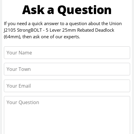
Ask a Question
If you need a quick answer to a question about the
Union
J2105 StrongBOLT - 5 Lever 25mm Rebated Deadlock
(64mm)
, then ask one of our experts.