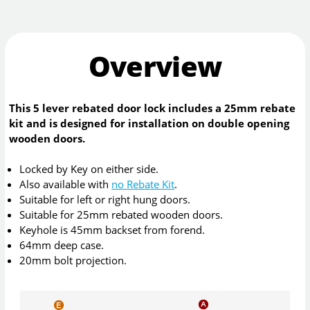
Overview
This 5 lever rebated door lock includes a 25mm rebate
kit and is designed for installation on double opening
wooden doors.
Locked by Key on either side.
Also available with
no Rebate Kit
.
Suitable for left or right hung doors.
Suitable for 25mm rebated wooden doors.
Keyhole is 45mm backset from forend.
64mm deep case.
20mm bolt projection.