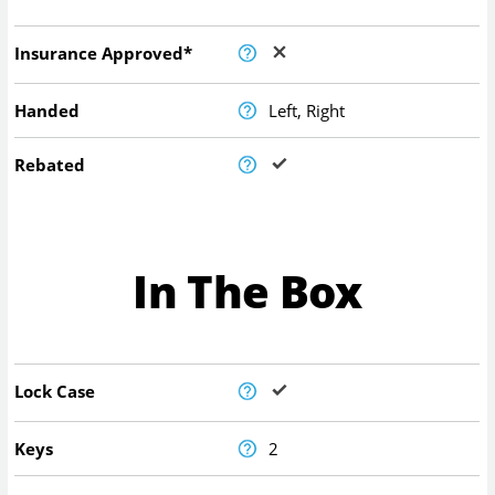
Insurance Approved*
Handed
Left, Right
Rebated
In The Box
Lock Case
Keys
2