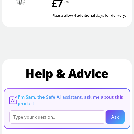
£7
.20
Please allow 4 additional days for delivery.
Help & Advice
I'm Sam, the Safe AI assistant, ask me about this
AI
product
Ask