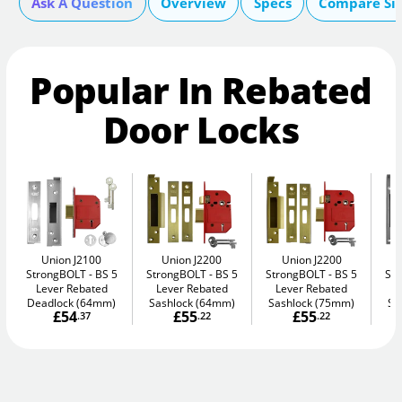
Ask A Question
Overview
Specs
Compare Si
Popular In Rebated
Door Locks
Union J2100
Union J2200
Union J2200
StrongBOLT
BS 5
StrongBOLT
BS 5
StrongBOLT
BS 5
St
Lever Rebated
Lever Rebated
Lever Rebated
L
Deadlock (64mm)
Sashlock (64mm)
Sashlock (75mm)
Sa
£54
£55
£55
.37
.22
.22