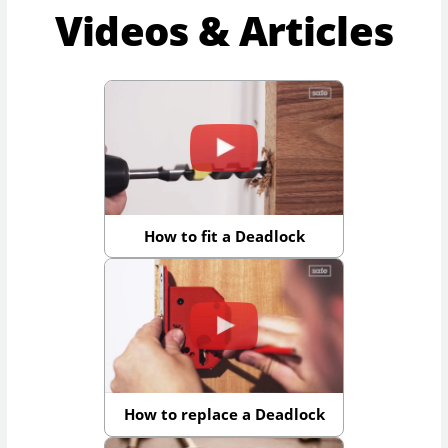
Videos & Articles
How to fit a Deadlock
How to replace a Deadlock