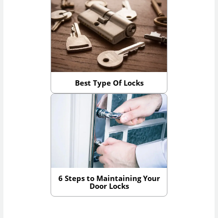
Best Type Of Locks
6 Steps to Maintaining Your
Door Locks