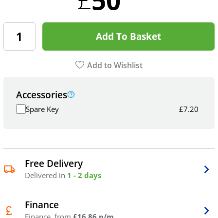
Add To Basket
Add to Wishlist
Accessories
Spare Key
£
7.20
Free Delivery
Delivered in
1 - 2 days
Finance
Finance, from
£16.86 p/m