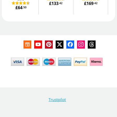
£133
£169
.42
.42
£64
.50
Trustpilot