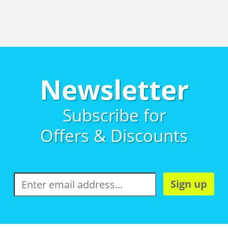
Newsletter
Subscribe for
Offers & Discounts
Sign up