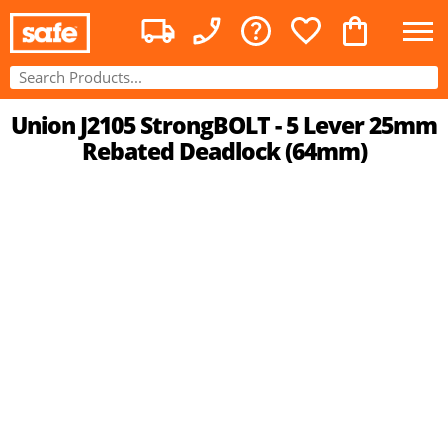
Union J2105 StrongBOLT - 5 Lever 25mm
Rebated Deadlock (64mm)