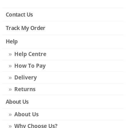
Contact Us
Track My Order
Help
Help Centre
How To Pay
Delivery
Returns
About Us
About Us
Why Choose Us?