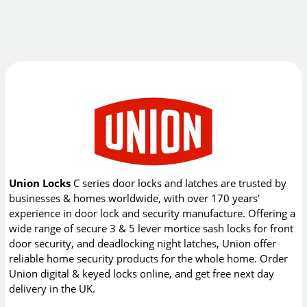
Union Locks
C series door locks and latches are trusted by
businesses & homes worldwide, with over 170 years'
experience in door lock and security manufacture. Offering a
wide range of secure 3 & 5 lever mortice sash locks for front
door security, and deadlocking night latches, Union offer
reliable home security products for the whole home. Order
Union digital & keyed locks online, and get free next day
delivery in the UK.