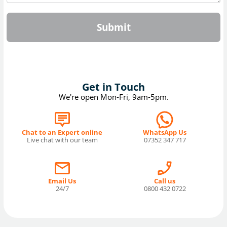
Submit
Get in Touch
We're open Mon-Fri, 9am-5pm.
Chat to an Expert online
WhatsApp Us
Live chat with our team
07352 347 717
Email Us
Call us
24/7
0800 432 0722