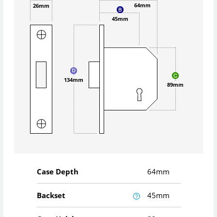
64mm
26mm
45mm
134mm
89mm
Case Depth
64mm
Backset
45mm