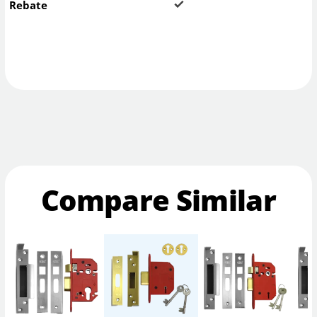
Rebate
Compare Similar