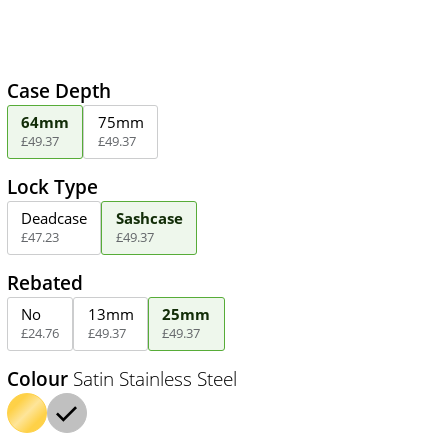
Case Depth
64mm
75mm
£
49
.
37
£
49
.
37
Lock Type
Deadcase
Sashcase
£
47
.
23
£
49
.
37
Rebated
No
13mm
25mm
£
24
.
76
£
49
.
37
£
49
.
37
Colour
Satin Stainless Steel