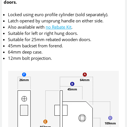
doors.
Locked using euro profile cylinder (sold separately).
Latch opened by unsprung handle on either side.
Also available with
no Rebate Kit
.
Suitable for left or right hung doors.
Suitable for 25mm rebated wooden doors.
45mm backset from forend.
64mm deep case.
12mm bolt projection.
26mm
64mm
45mm
109mm
162mm