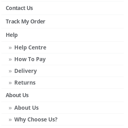
Contact Us
Track My Order
Help
Help Centre
How To Pay
Delivery
Returns
About Us
About Us
Why Choose Us?