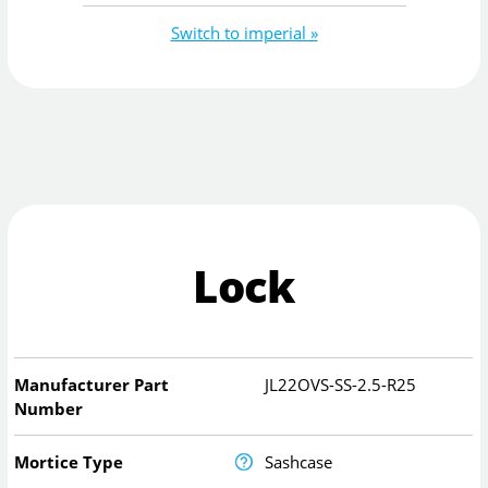
Switch to imperial »
Lock
Manufacturer Part
JL22OVS-SS-2.5-R25
Number
Mortice Type
Sashcase