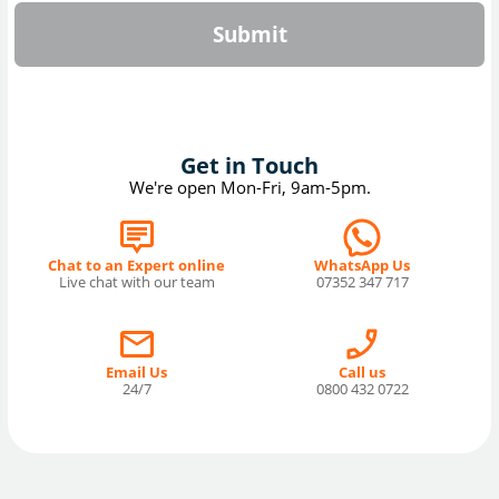
Submit
Get in Touch
We're open Mon-Fri, 9am-5pm.
Chat to an Expert online
WhatsApp Us
Live chat with our team
07352 347 717
Email Us
Call us
24/7
0800 432 0722