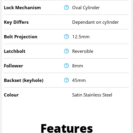
Lock Mechanism
Oval Cylinder
Key Differs
Dependant on cylinder
Bolt Projection
12.5mm
Latchbolt
Reversible
Follower
8mm
Backset (keyhole)
45mm
Colour
Satin Stainless Steel
Features