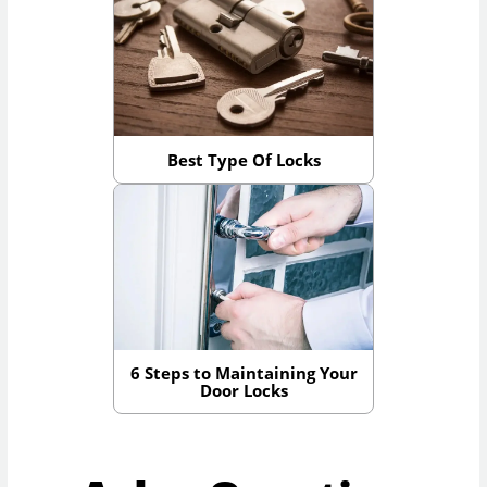
Best Type Of Locks
6 Steps to Maintaining Your
Door Locks