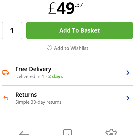
49
£
.37
Add To Basket
Add to Wishlist
Free Delivery
Delivered in
1 - 2 days
Returns
Simple 30-day returns