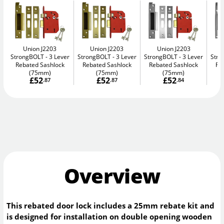
Union J2203
Union J2203
Union J2203
StrongBOLT
3 Lever
StrongBOLT
3 Lever
StrongBOLT
3 Lever
Str
Rebated Sashlock
Rebated Sashlock
Rebated Sashlock
Re
(75mm)
(75mm)
(75mm)
£52
£52
£52
.87
.87
.84
Overview
This rebated door lock includes a 25mm rebate kit and
is designed for installation on double opening wooden