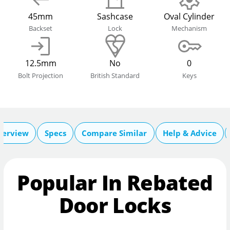
45mm
Sashcase
Oval Cylinder
Backset
Lock
Mechanism
12.5mm
No
0
Bolt Projection
British Standard
Keys
verview
Specs
Compare Similar
Help & Advice
Popular In Rebated
Door Locks