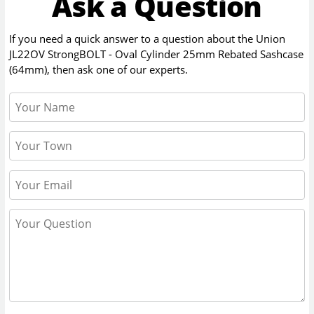
Ask a Question
If you need a quick answer to a question about the
Union
JL22OV StrongBOLT - Oval Cylinder 25mm Rebated Sashcase
(64mm)
, then ask one of our experts.