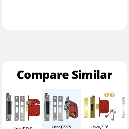
Compare Similar
Union JL22OV
Union J2105
Union J22WC