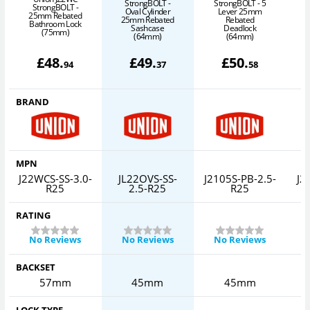
StrongBOLT -
StrongBOLT - 5
S
StrongBOLT -
Oval Cylinder
Lever 25mm
25mm Rebated
25mm Rebated
Rebated
Bathroom Lock
Sashcase
Deadlock
(75mm)
(64mm)
(64mm)
£
48
.
£
49
.
£
50
.
94
37
58
BRAND
MPN
J22WCS-SS-3.0-
JL22OVS-SS-
J2105S-PB-2.5-
J2
R25
2.5-R25
R25
RATING
No Reviews
No Reviews
No Reviews
BACKSET
57mm
45mm
45mm
LOCK TYPE