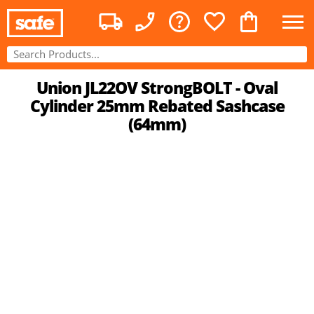
Union JL22OV StrongBOLT - Oval
Cylinder 25mm Rebated Sashcase
(64mm)