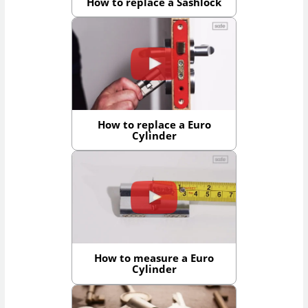
How to replace a Sashlock
How to replace a Euro
Cylinder
How to measure a Euro
Cylinder