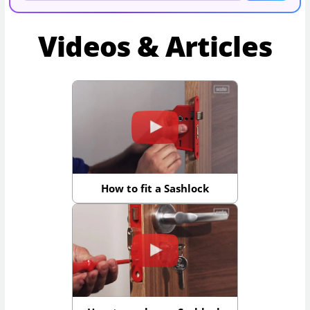
Videos & Articles
How to fit a Sashlock