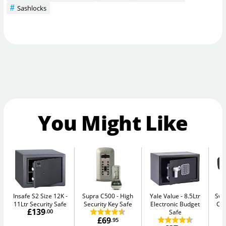
Sashlocks
You Might Like
Insafe S2 Size 12K
Supra C500
High
Yale Value
8.5Ltr
Swa
11Ltr Security Safe
Security Key Safe
Electronic Budget
Ca
£139
.00
Safe
£69
.95