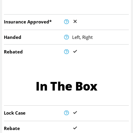
Insurance Approved*
Handed
Left, Right
Rebated
In The Box
Lock Case
Rebate