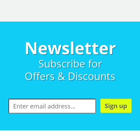
Newsletter
Subscribe for
Offers & Discounts
Sign up