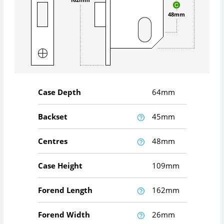
48mm
Case Depth
64mm
Backset
45mm
Centres
48mm
Case Height
109mm
Forend Length
162mm
Forend Width
26mm