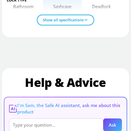
Bathroom
Sashcase
Deadlock
Show all specifications
Help & Advice
I'm Sam, the Safe AI assistant, ask me about this
AI
product
Ask