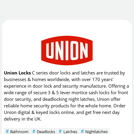
Union Locks
C series door locks and latches are trusted by
businesses & homes worldwide, with over 170 years'
experience in door lock and security manufacture. Offering a
wide range of secure 3 & 5 lever mortice sash locks for front
door security, and deadlocking night latches, Union offer
reliable home security products for the whole home. Order
Union digital & keyed locks online, and get free next day
delivery in the UK.
Bathroom
Deadlocks
Latches
Nightlatches