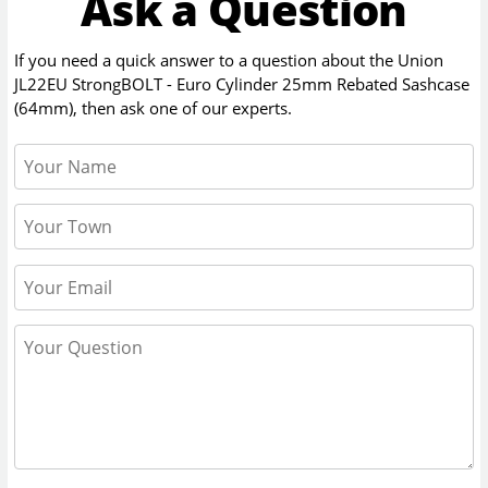
Ask a Question
If you need a quick answer to a question about the
Union
JL22EU StrongBOLT - Euro Cylinder 25mm Rebated Sashcase
(64mm)
, then ask one of our experts.