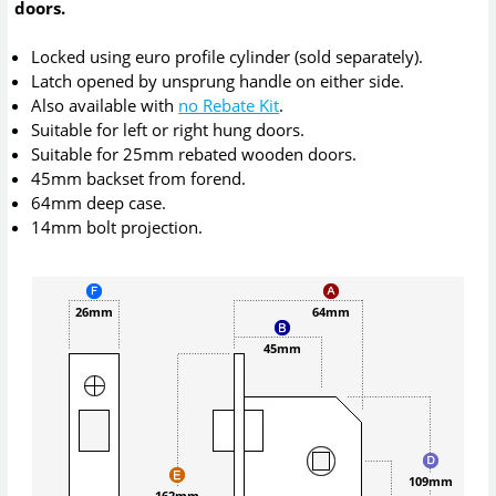
doors.
Locked using euro profile cylinder (sold separately).
Latch opened by unsprung handle on either side.
Also available with
no Rebate Kit
.
Suitable for left or right hung doors.
Suitable for 25mm rebated wooden doors.
45mm backset from forend.
64mm deep case.
14mm bolt projection.
26mm
64mm
45mm
109mm
162mm