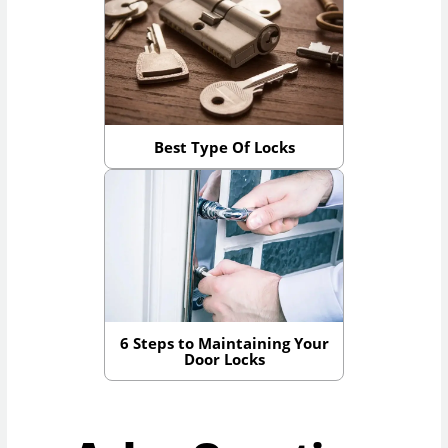
Best Type Of Locks
6 Steps to Maintaining Your
Door Locks