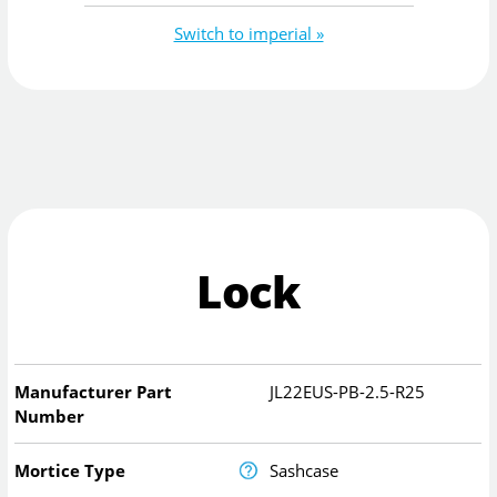
Switch to imperial »
Lock
Manufacturer Part
JL22EUS-PB-2.5-R25
Number
Mortice Type
Sashcase