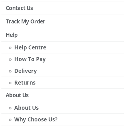
Contact Us
Track My Order
Help
Help Centre
How To Pay
Delivery
Returns
About Us
About Us
Why Choose Us?