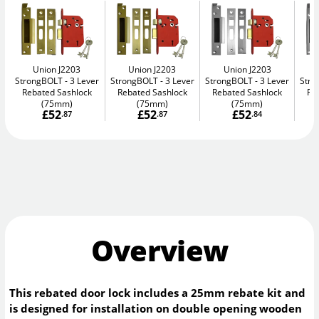
Union J2203
Union J2203
Union J2203
StrongBOLT
3 Lever
StrongBOLT
3 Lever
StrongBOLT
3 Lever
Str
Rebated Sashlock
Rebated Sashlock
Rebated Sashlock
Re
(75mm)
(75mm)
(75mm)
£52
£52
£52
.87
.87
.84
Overview
This rebated door lock includes a 25mm rebate kit and
is designed for installation on double opening wooden