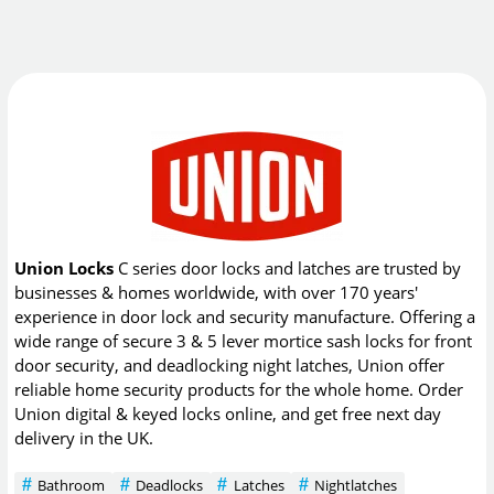
Union Locks
C series door locks and latches are trusted by
businesses & homes worldwide, with over 170 years'
experience in door lock and security manufacture. Offering a
wide range of secure 3 & 5 lever mortice sash locks for front
door security, and deadlocking night latches, Union offer
reliable home security products for the whole home. Order
Union digital & keyed locks online, and get free next day
delivery in the UK.
Bathroom
Deadlocks
Latches
Nightlatches