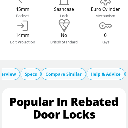
45mm
Sashcase
Euro Cylinder
Backset
Lock
Mechanism
14mm
No
0
Bolt Projection
British Standard
Keys
verview
Specs
Compare Similar
Help & Advice
Popular In Rebated
Door Locks