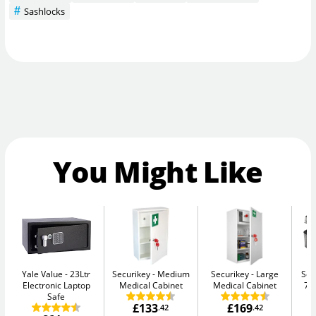
Sashlocks
You Might Like
Yale Value
23Ltr
Securikey
Medium
Securikey
Large
Sen
Electronic Laptop
Medical Cabinet
Medical Cabinet
7.
Safe
£133
£169
.42
.42