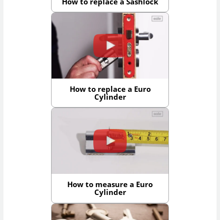
How to replace a Sashlock
How to replace a Euro
Cylinder
How to measure a Euro
Cylinder