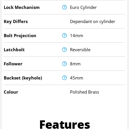
Lock Mechanism
Euro Cylinder
Key Differs
Dependant on cylinder
Bolt Projection
14mm
Latchbolt
Reversible
Follower
8mm
Backset (keyhole)
45mm
Colour
Polished Brass
Features