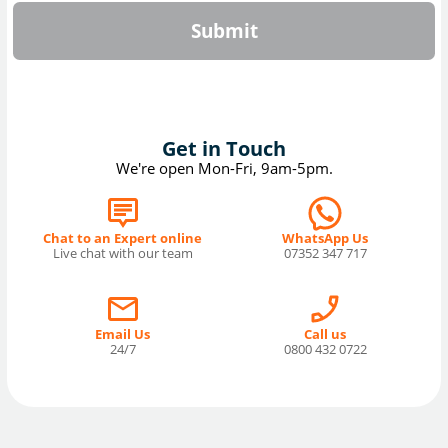
Submit
Get in Touch
We're open Mon-Fri, 9am-5pm.
Chat to an Expert online
WhatsApp Us
Live chat with our team
07352 347 717
Email Us
Call us
24/7
0800 432 0722