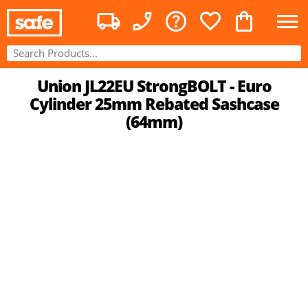
Union JL22EU StrongBOLT - Euro
Cylinder 25mm Rebated Sashcase
(64mm)