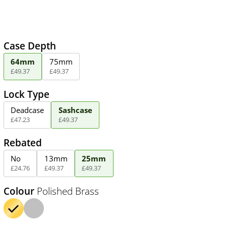
Case Depth
64mm
75mm
£
49
.
37
£
49
.
37
Lock Type
Deadcase
Sashcase
£
47
.
23
£
49
.
37
Rebated
No
13mm
25mm
£
24
.
76
£
49
.
37
£
49
.
37
Colour
Polished Brass