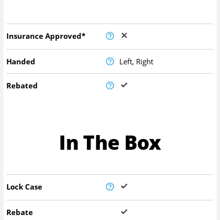
Insurance Approved*
Handed
Left, Right
Rebated
In The Box
Lock Case
Rebate