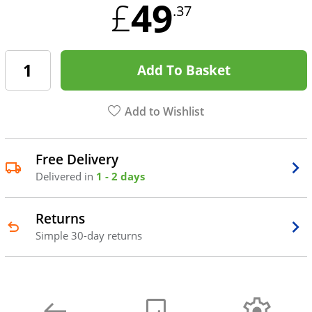
49
£
.37
Add To Basket
Add to Wishlist
Free Delivery
Delivered in
1 - 2 days
Returns
Simple 30-day returns