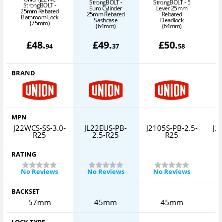
StrongBOLT -
StrongBOLT - 5
S
StrongBOLT -
Euro Cylinder
Lever 25mm
25mm Rebated
25mm Rebated
Rebated
Bathroom Lock
Sashcase
Deadlock
(75mm)
(64mm)
(64mm)
£
48
.
£
49
.
£
50
.
94
37
58
BRAND
MPN
J22WCS-SS-3.0-
JL22EUS-PB-
J2105S-PB-2.5-
J2
R25
2.5-R25
R25
RATING
No Reviews
No Reviews
No Reviews
BACKSET
57mm
45mm
45mm
LOCK TYPE