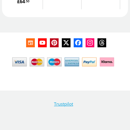
£64
.50
Trustpilot