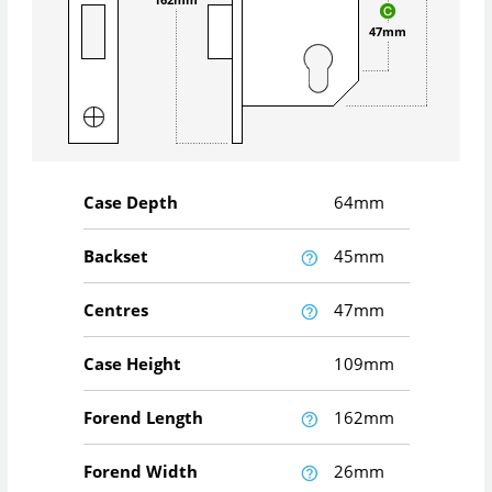
47mm
Case Depth
64mm
Backset
45mm
Centres
47mm
Case Height
109mm
Forend Length
162mm
Forend Width
26mm