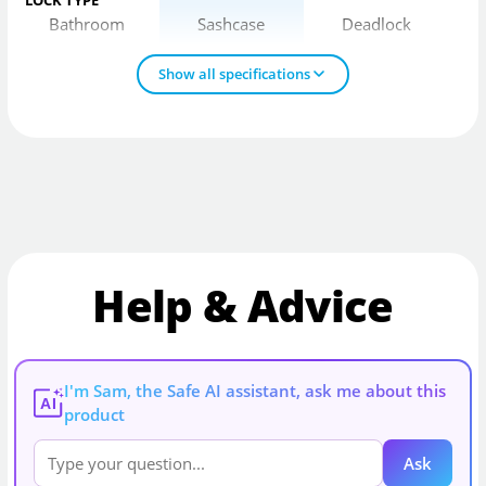
Bathroom
Sashcase
Deadlock
Show all specifications
Help & Advice
I'm Sam, the Safe AI assistant, ask me about this
AI
product
Ask