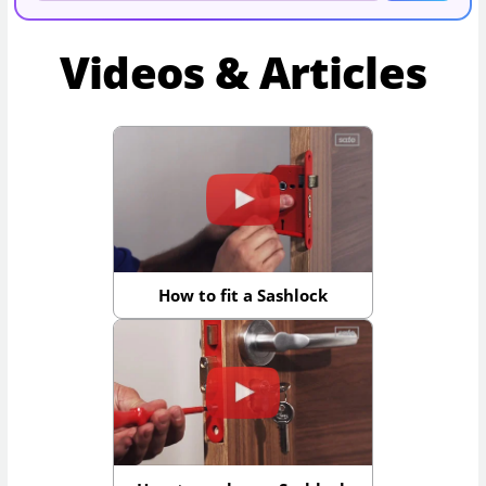
Videos & Articles
How to fit a Sashlock