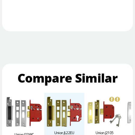
Compare Similar
Union JL22EU
Union J2105
Union J22WC