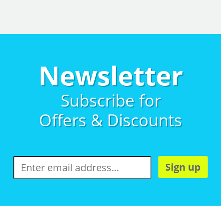
Newsletter
Subscribe for
Offers & Discounts
Sign up