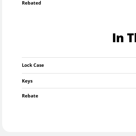
Rebated
In 
Lock Case
Keys
Rebate