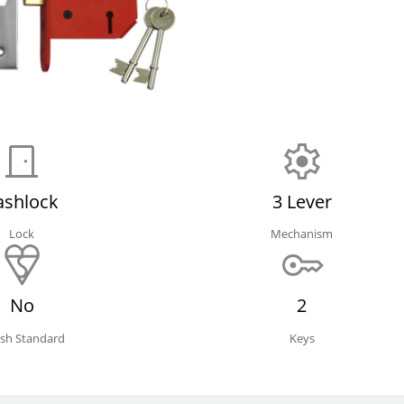
ashlock
3 Lever
Lock
Mechanism
No
2
tish Standard
Keys