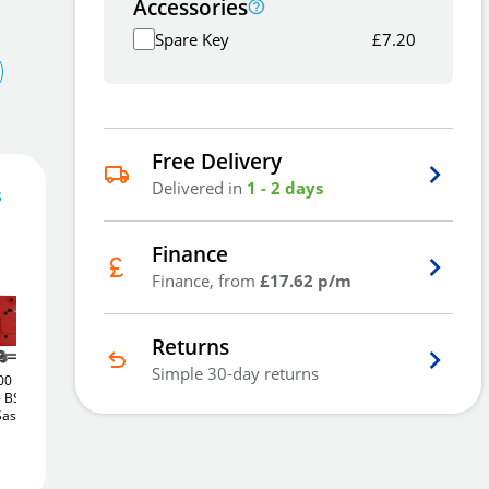
Accessories
Spare Key
£
7.20
Free Delivery
Delivered in
1 - 2 days
s
Finance
52
£
.84
Finance, from
£17.62 p/m
Returns
Simple 30-day returns
00
Union J2200
Union J2200
Add To Basket
BS 5
StrongBOLT
BS 5
StrongBOLT
BS 5
Sashlock
Lever Rebated Sashlock
Lever Rebated Sashlock
(75mm)
(75mm)
£55
£55
.22
.22
Add to Wishlist