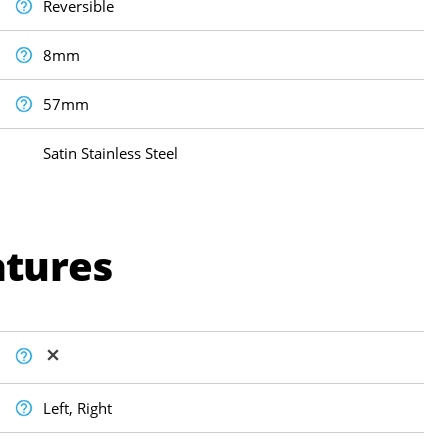
Reversible
8mm
57mm
Satin Stainless Steel
atures
Left, Right