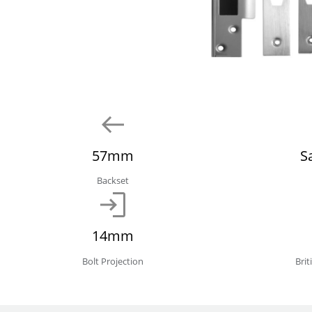
57mm
S
Backset
14mm
Bolt Projection
Bri