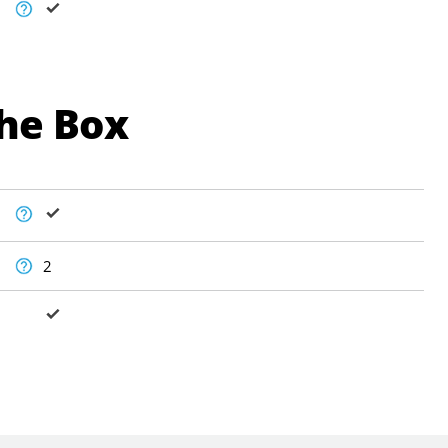
The Box
2