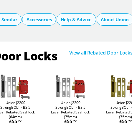
Similar
Accessories
Help & Advice
About Union
Door Locks
View all Rebated Door Lock
Union J2200
Union J2200
Union J22
StrongBOLT
BS 5
StrongBOLT
BS 5
StrongBOLT
ver Rebated Sashlock
Lever Rebated Sashlock
Lever Rebated 
(64mm)
(75mm)
(75mm)
£55
£55
£55
.22
.22
.22