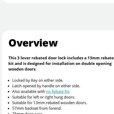
Overview
This 3 lever rebated door lock includes a 13mm rebate
kit and is designed for installation on double opening
wooden doors.
Locked by Key on either side.
Latch opened by handle on either side.
Also available with
no Rebate Kit
.
Suitable for left or right hung doors.
Suitable for 13mm rebated wooden doors.
57mm backset from forend.
75mm deep case.