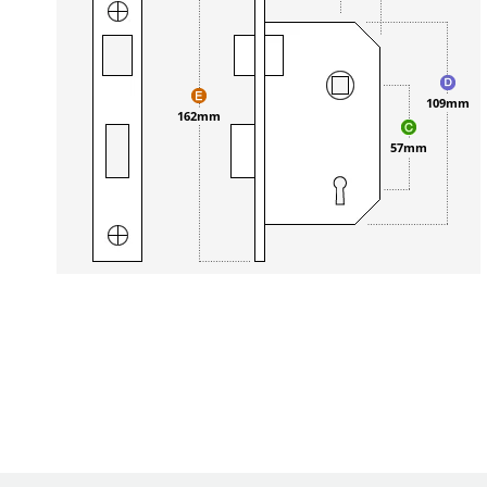
109mm
162mm
57mm