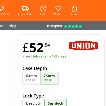
 730 320
Track Order
Help
Wishlist
Basket
ge
Blog
52
£
.84
Free Delivery in 1-2 days
Case Depth
64mm
75mm
£
50
.
92
£
52
.
84
Lock Type
Deadlock
Sashlock