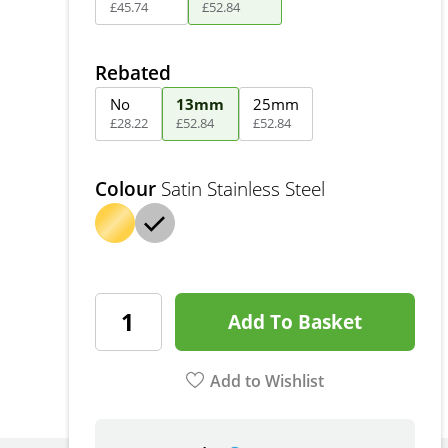
£
45
.
74
£
52
.
84
Rebated
No
13mm
25mm
£
28
.
22
£
52
.
84
£
52
.
84
Colour
Satin Stainless Steel
Add To Basket
Add to Wishlist