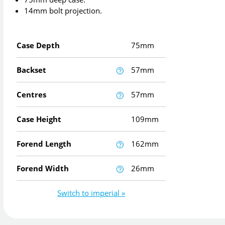
14mm bolt projection.
Case Depth
75mm
Backset
57mm
Centres
57mm
Case Height
109mm
Forend Length
162mm
Forend Width
26mm
Switch to imperial »