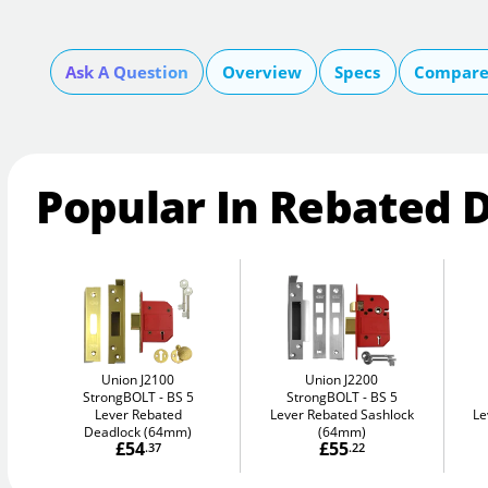
Ask A Question
Overview
Specs
Compare 
Popular In Rebated 
Union J2100
Union J2200
StrongBOLT
BS 5
StrongBOLT
BS 5
Lever Rebated
Lever Rebated Sashlock
Le
Deadlock (64mm)
(64mm)
£54
£55
.37
.22