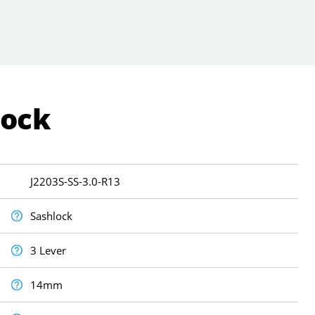
Lock
J2203S-SS-3.0-R13
Sashlock
3 Lever
14mm