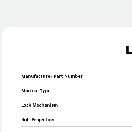
Manufacturer Part Number
Mortice Type
Lock Mechanism
Bolt Projection