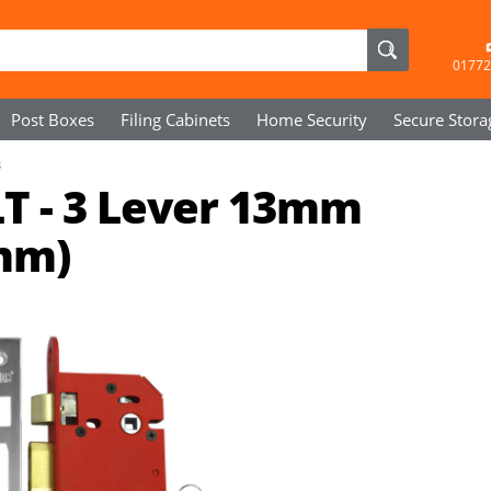
01772
Post Boxes
Filing Cabinets
Home Security
Secure
Stora
3
T - 3 Lever 13mm
mm)