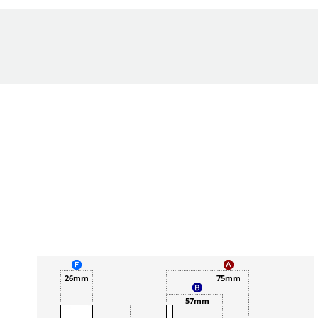
26mm
75mm
57mm