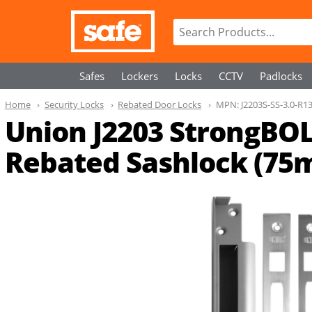
Safes
Lockers
Locks
CCTV
Padlocks
Home
Security Locks
Rebated Door Locks
MPN:
J2203S-SS-3.0-R1
Union J2203 StrongBOL
Rebated Sashlock (75