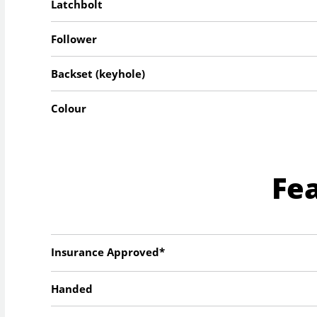
Latchbolt
Follower
Backset (keyhole)
Colour
Fe
Insurance Approved*
Handed