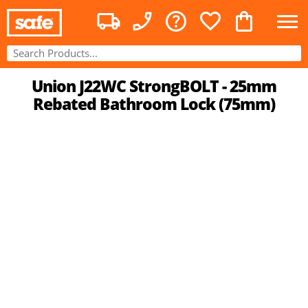
Union J22WC StrongBOLT - 25mm
Rebated Bathroom Lock (75mm)