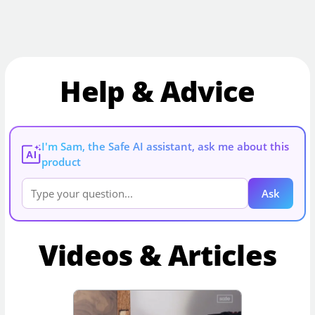
Help & Advice
I'm Sam, the Safe AI assistant, ask me about this
AI
product
Ask
Videos & Articles