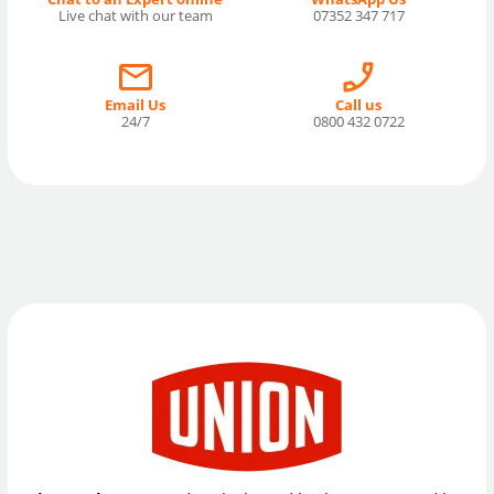
Live chat with our team
07352 347 717
Email Us
Call us
24/7
0800 432 0722