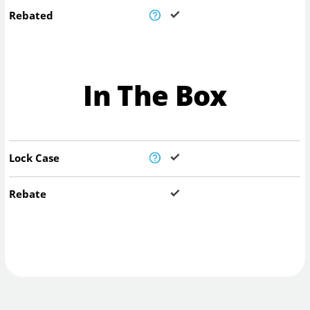
Rebated
In The Box
Lock Case
Rebate