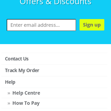
Offers & Discounts
Sign up
Contact Us
Track My Order
Help
Help Centre
How To Pay