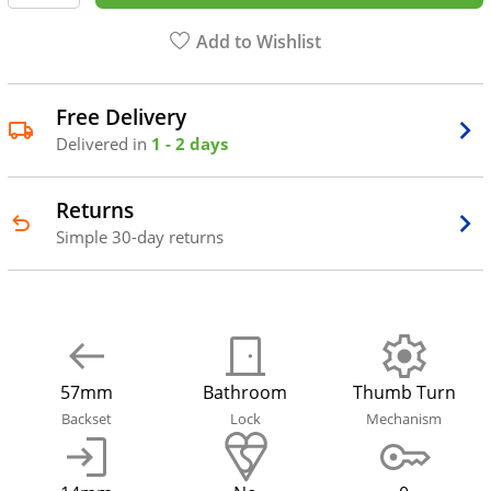
Add to Wishlist
Free Delivery
Delivered in
1 - 2 days
Returns
Simple 30-day returns
57mm
Bathroom
Thumb Turn
Backset
Lock
Mechanism