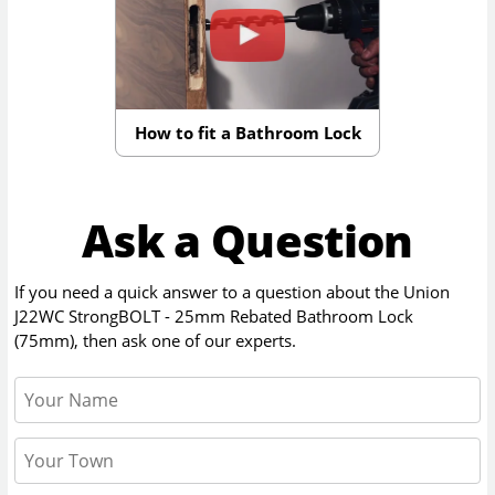
How to fit a Bathroom Lock
Ask a Question
If you need a quick answer to a question about the
Union
J22WC StrongBOLT - 25mm Rebated Bathroom Lock
(75mm)
, then ask one of our experts.