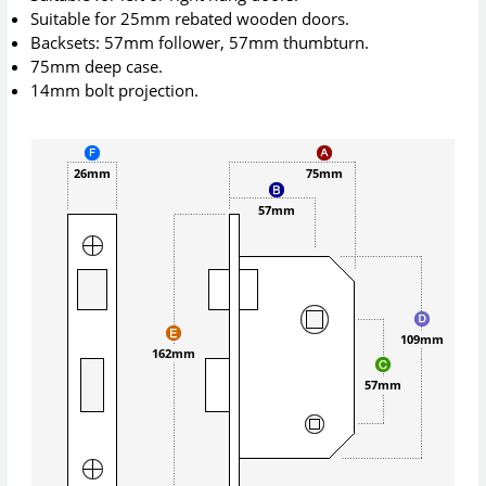
Suitable for 25mm rebated wooden doors.
Backsets: 57mm follower, 57mm thumbturn.
75mm deep case.
14mm bolt projection.
26mm
75mm
57mm
109mm
162mm
57mm