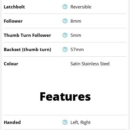
Latchbolt
Reversible
Follower
8mm
Thumb Turn Follower
5mm
Backset (thumb turn)
57mm
Colour
Satin Stainless Steel
Features
Handed
Left, Right