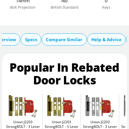
14mm
No
0
Bolt Projection
British Standard
Keys
verview
Specs
Compare Similar
Help & Advice
Popular In Rebated
Door Locks
Union J2203
Union J2203
Union J2203
StrongBOLT
3 Lever
StrongBOLT
3 Lever
StrongBOLT
3 Lever
Str