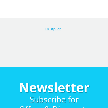
Trustpilot
Newsletter
Subscribe for