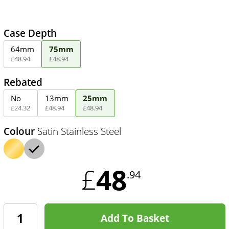
Case Depth
64mm
75mm
£
48
.
94
£
48
.
94
Rebated
No
13mm
25mm
£
24
.
32
£
48
.
94
£
48
.
94
Colour
Satin Stainless Steel
48
£
.94
Add To Basket