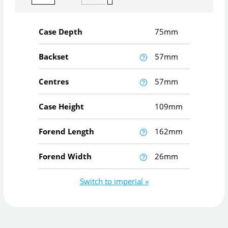
Case Depth
75mm
Backset
57mm
Centres
57mm
Case Height
109mm
Forend Length
162mm
Forend Width
26mm
Switch to imperial »