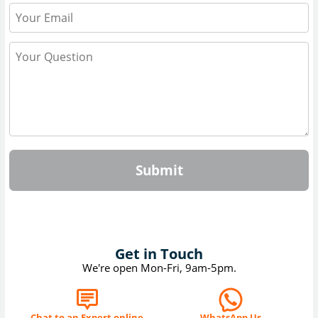
Submit
Get in Touch
We're open Mon-Fri, 9am-5pm.
Chat to an Expert online
WhatsApp Us