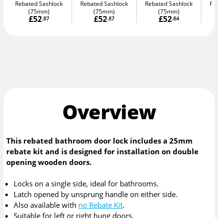
Rebated Sashlock
Rebated Sashlock
Rebated Sashlock
Re
(75mm)
(75mm)
(75mm)
£52
£52
£52
.87
.87
.84
Overview
This rebated bathroom door lock includes a 25mm
rebate kit and is designed for installation on double
opening wooden doors.
Locks on a single side, ideal for bathrooms.
Latch opened by unsprung handle on either side.
Also available with
no Rebate Kit
.
Suitable for left or right hung doors.