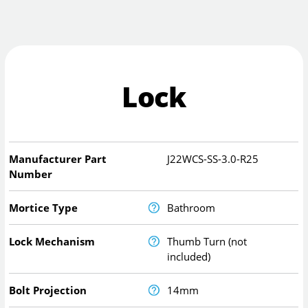
Lock
Manufacturer Part
J22WCS-SS-3.0-R25
Number
Mortice Type
Bathroom
Lock Mechanism
Thumb Turn (not
included)
Bolt Projection
14mm