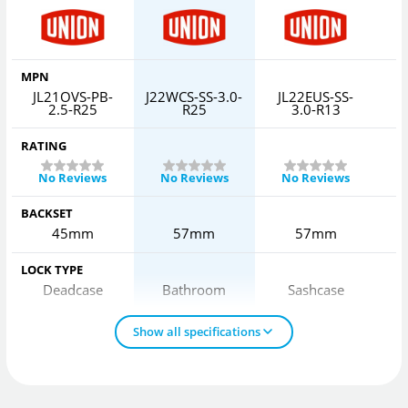
MPN
JL21OVS-PB-
J22WCS-SS-3.0-
JL22EUS-SS-
J
2.5-R25
R25
3.0-R13
RATING
No Reviews
No Reviews
No Reviews
BACKSET
45mm
57mm
57mm
LOCK TYPE
Deadcase
Bathroom
Sashcase
Show all specifications