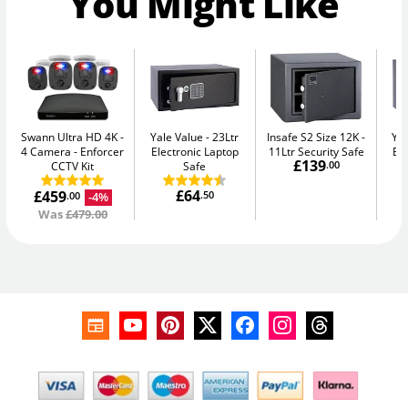
You Might Like
Swann Ultra HD 4K -
Yale Value
23Ltr
Insafe S2 Size 12K
Yal
4 Camera
Enforcer
Electronic Laptop
11Ltr Security Safe
El
£139
CCTV Kit
Safe
.00
£64
£459
.50
-4%
.00
Was
£479.00