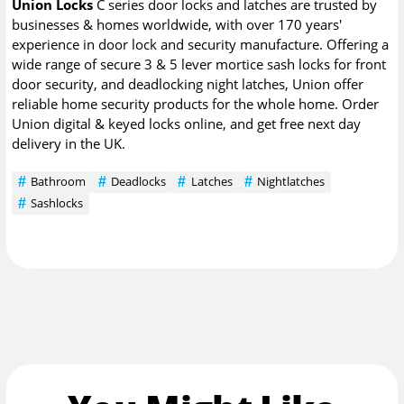
Union Locks
C series door locks and latches are trusted by
businesses & homes worldwide, with over 170 years'
experience in door lock and security manufacture. Offering a
wide range of secure 3 & 5 lever mortice sash locks for front
door security, and deadlocking night latches, Union offer
reliable home security products for the whole home. Order
Union digital & keyed locks online, and get free next day
delivery in the UK.
Bathroom
Deadlocks
Latches
Nightlatches
Sashlocks