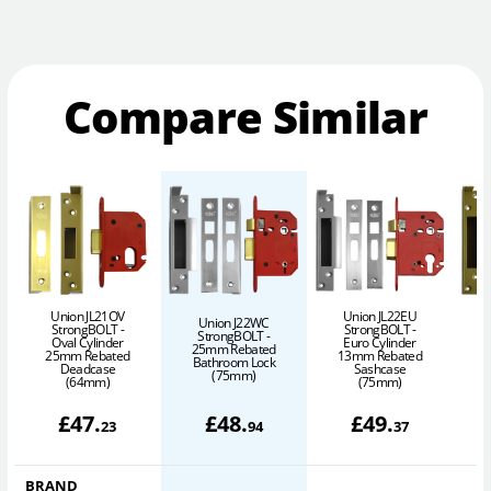
Compare Similar
Union JL21OV
Union JL22EU
Union J22WC
StrongBOLT -
StrongBOLT -
StrongBOLT -
Oval Cylinder
Euro Cylinder
25mm Rebated
25mm Rebated
13mm Rebated
1
Bathroom Lock
Deadcase
Sashcase
(75mm)
(64mm)
(75mm)
£
47
.
£
48
.
£
49
.
23
94
37
BRAND