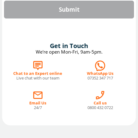
Submit
Get in Touch
We're open Mon-Fri, 9am-5pm.
Chat to an Expert online
WhatsApp Us
Live chat with our team
07352 347 717
Email Us
Call us
24/7
0800 432 0722