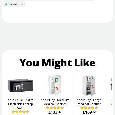
Sashlocks
You Might Like
Yale Value
23Ltr
Securikey
Medium
Securikey
Large
Sen
Electronic Laptop
Medical Cabinet
Medical Cabinet
7.
Safe
£133
£169
.42
.42