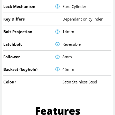
Lock Mechanism
Euro Cylinder
Key Differs
Dependant on cylinder
Bolt Projection
14mm
Latchbolt
Reversible
Follower
8mm
Backset (keyhole)
45mm
Colour
Satin Stainless Steel
Features