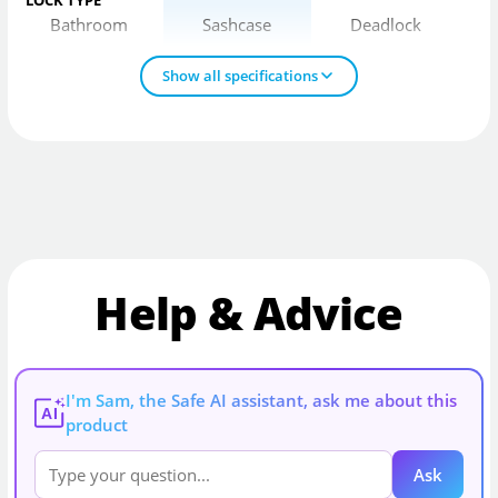
Bathroom
Sashcase
Deadlock
Show all specifications
Help & Advice
I'm Sam, the Safe AI assistant, ask me about this
AI
product
Ask