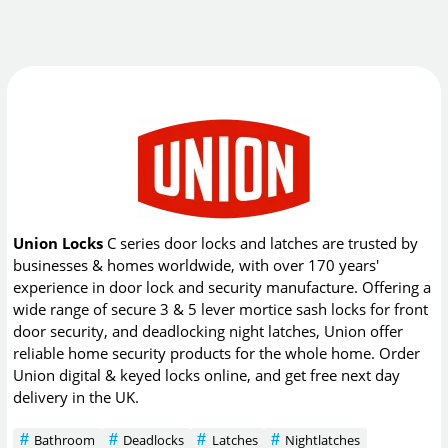
Union Locks
C series door locks and latches are trusted by
businesses & homes worldwide, with over 170 years'
experience in door lock and security manufacture. Offering a
wide range of secure 3 & 5 lever mortice sash locks for front
door security, and deadlocking night latches, Union offer
reliable home security products for the whole home. Order
Union digital & keyed locks online, and get free next day
delivery in the UK.
Bathroom
Deadlocks
Latches
Nightlatches