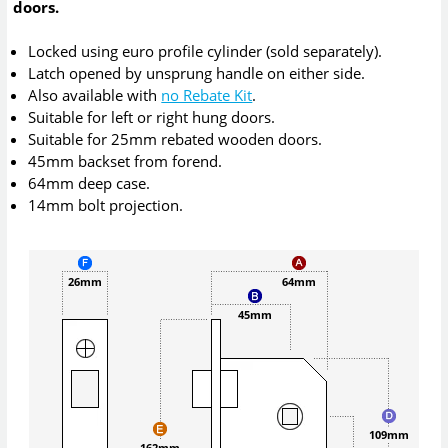
doors.
Locked using euro profile cylinder (sold separately).
Latch opened by unsprung handle on either side.
Also available with
no Rebate Kit
.
Suitable for left or right hung doors.
Suitable for 25mm rebated wooden doors.
45mm backset from forend.
64mm deep case.
14mm bolt projection.
26mm
64mm
45mm
109mm
162mm