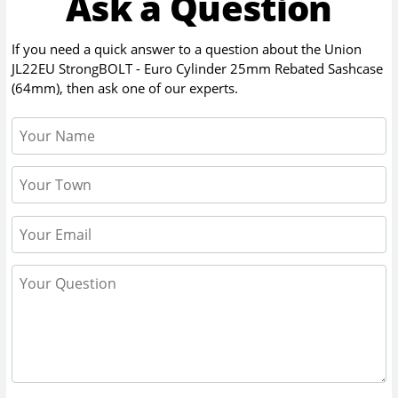
Ask a Question
If you need a quick answer to a question about the
Union
JL22EU StrongBOLT - Euro Cylinder 25mm Rebated Sashcase
(64mm)
, then ask one of our experts.