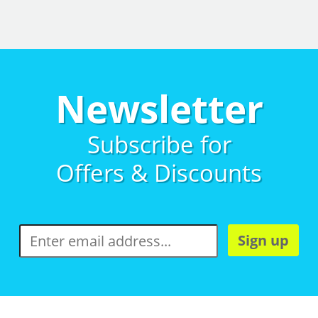
Newsletter
Subscribe for
Offers & Discounts
Sign up