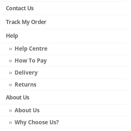
Contact Us
Track My Order
Help
Help Centre
How To Pay
Delivery
Returns
About Us
About Us
Why Choose Us?