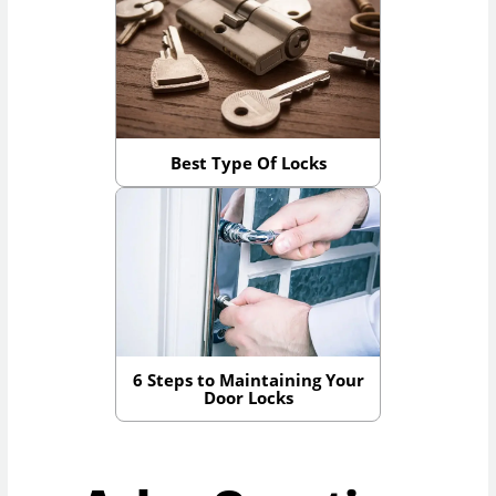
Best Type Of Locks
6 Steps to Maintaining Your
Door Locks