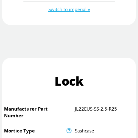
Switch to imperial »
Lock
Manufacturer Part
JL22EUS-SS-2.5-R25
Number
Mortice Type
Sashcase