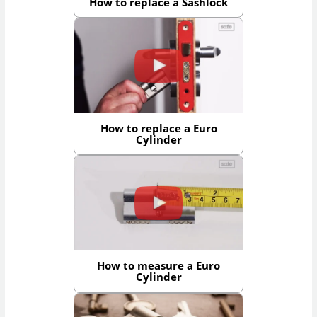
How to replace a Sashlock
How to replace a Euro
Cylinder
How to measure a Euro
Cylinder