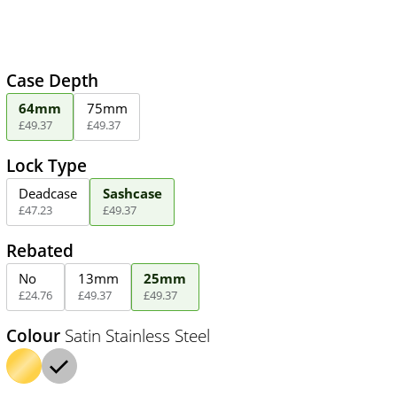
Case Depth
64mm
75mm
£
49
.
37
£
49
.
37
Lock Type
Deadcase
Sashcase
£
47
.
23
£
49
.
37
Rebated
No
13mm
25mm
£
24
.
76
£
49
.
37
£
49
.
37
Colour
Satin Stainless Steel