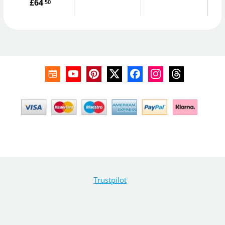
£64
.50
Trustpilot