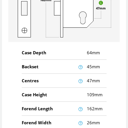
47mm
Case Depth
64mm
Backset
45mm
Centres
47mm
Case Height
109mm
Forend Length
162mm
Forend Width
26mm