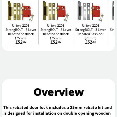
Union J2203
Union J2203
Union J2203
StrongBOLT
3 Lever
StrongBOLT
3 Lever
StrongBOLT
3 Lever
Str
Rebated Sashlock
Rebated Sashlock
Rebated Sashlock
Re
(75mm)
(75mm)
(75mm)
£52
£52
£52
.87
.87
.84
Overview
This rebated door lock includes a 25mm rebate kit and
is designed for installation on double opening wooden