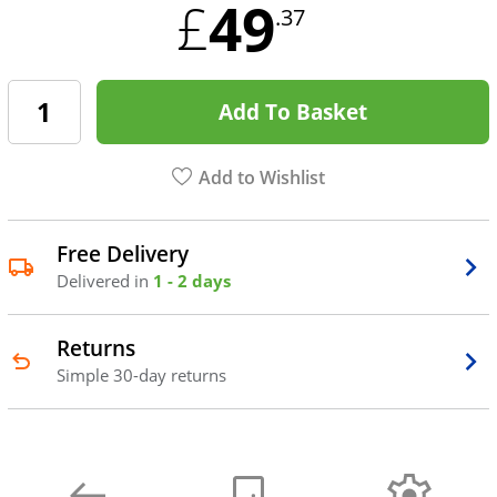
49
£
.37
Add To Basket
Add to Wishlist
Free Delivery
Delivered in
1 - 2 days
Returns
Simple 30-day returns