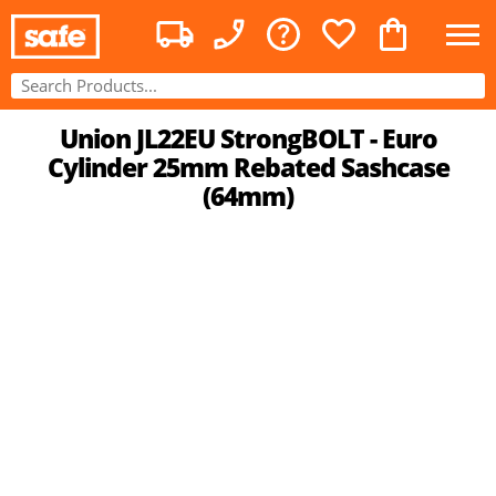
Union JL22EU StrongBOLT - Euro
Cylinder 25mm Rebated Sashcase
(64mm)