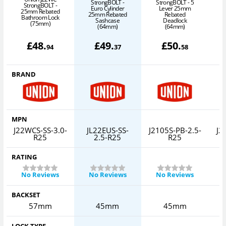
StrongBOLT -
StrongBOLT - 5
S
StrongBOLT -
Euro Cylinder
Lever 25mm
25mm Rebated
25mm Rebated
Rebated
Bathroom Lock
Sashcase
Deadlock
(75mm)
(64mm)
(64mm)
£
48
.
£
49
.
£
50
.
94
37
58
BRAND
MPN
J22WCS-SS-3.0-
JL22EUS-SS-
J2105S-PB-2.5-
J2
R25
2.5-R25
R25
RATING
No Reviews
No Reviews
No Reviews
BACKSET
57mm
45mm
45mm
LOCK TYPE