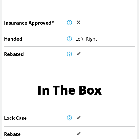
Insurance Approved*
Handed
Left, Right
Rebated
In The Box
Lock Case
Rebate