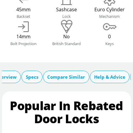
45mm
Sashcase
Euro Cylinder
Backset
Lock
Mechanism
14mm
No
0
Bolt Projection
British Standard
Keys
verview
Specs
Compare Similar
Help & Advice
Popular In Rebated
Door Locks