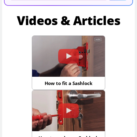
Videos & Articles
How to fit a Sashlock