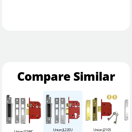
Compare Similar
Union JL22EU
Union J2105
Union J22WC