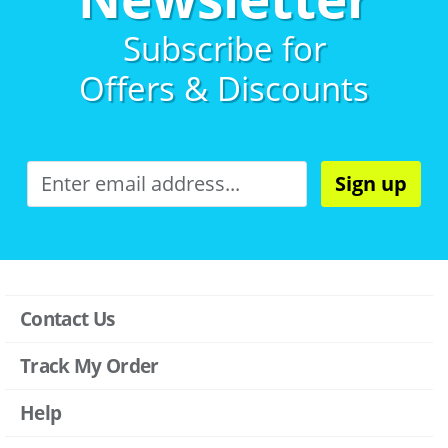
Subscribe for
Offers & Discounts
Sign up
Contact Us
Track My Order
Help