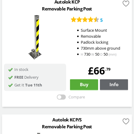
Autolok KCP
Removable Parking Post
5
Surface Mount
Removable
Padlock locking
730mm above ground
730
50
50
H
W
D
(mm)
£66
.79
In stock
FREE
Delivery
Buy
Info
Get It
Tue 11th
Compare
Autolok KCP/S
Removable Parking Post