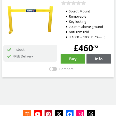
Spigot Mount
Removable
Key locking
700mm above ground
Anti-ram raid
1000
1000
70
H
W
D
(mm)
£460
.72
In stock
FREE Delivery
Buy
Info
Compare