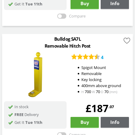
Buy
Info
Get It
Tue 11th
Compare
Bulldog SA7L
Removable Hitch Post
4
Spigot Mount
Removable
Key locking
400mm above ground
700
70
70
H
W
D
(mm)
£187
.07
In stock
FREE
Delivery
Buy
Info
Get It
Tue 11th
Compare