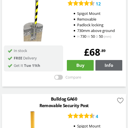
12
Spigot Mount
Removable
Padlock locking
730mm above ground
730
50
50
H
W
D
(mm)
£68
.89
In stock
FREE
Delivery
Buy
Info
Get It
Tue 11th
Compare
Bulldog GA60
Removable Security Post
4
Spigot Mount