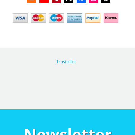
Trustpilot
Newsletter