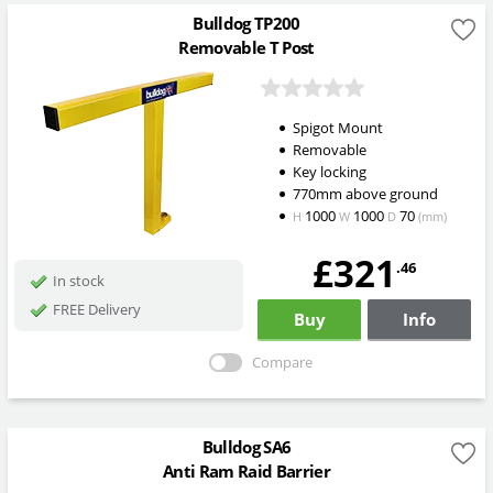
Bulldog TP200
Removable T Post
Spigot Mount
Removable
Key locking
770mm above ground
1000
1000
70
H
W
D
(mm)
£321
.46
In stock
FREE Delivery
Buy
Info
Compare
Bulldog SA6
Anti Ram Raid Barrier