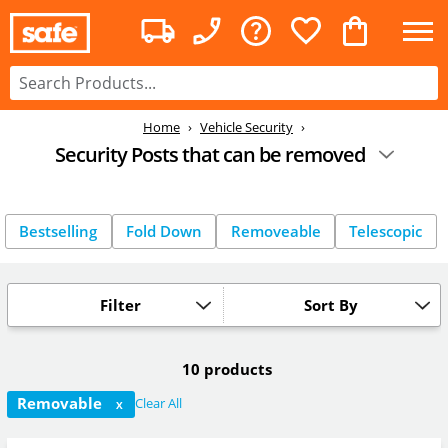
Home
Vehicle Security
Security Posts that can be removed
Bestselling
Fold Down
Removeable
Telescopic
Filter
Sort By
10 products
Removable
Clear All
X