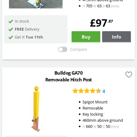
705
63
63
H
W
D
(mm)
£97
.87
In stock
FREE
Delivery
Buy
Info
Get It
Tue 11th
Compare
Bulldog GA70
Removable Hitch Post
4
Spigot Mount
Removable
Key locking
460mm above ground
660
50
50
H
W
D
(mm)