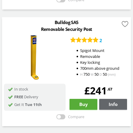
Bulldog SA5
Removable Security Post
2
Spigot Mount
Removable
Key locking
700mm above ground
750
50
50
H
W
D
(mm)
£241
.67
In stock
FREE
Delivery
Buy
Info
Get It
Tue 11th
Compare