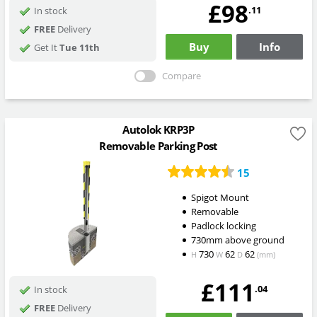
£98
.11
In stock
FREE
Delivery
Buy
Info
Get It
Tue 11th
Compare
Autolok KRP3P
Removable Parking Post
15
Spigot Mount
Removable
Padlock locking
730mm above ground
730
62
62
H
W
D
(mm)
£111
.04
In stock
FREE
Delivery