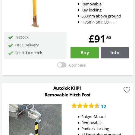
Removable
Key locking
550mm above ground
750
50
50
H
W
D
(mm)
£91
.62
In stock
FREE
Delivery
Buy
Info
Get It
Tue 11th
Compare
Autolok KHP1
Removable Hitch Post
12
Spigot Mount
Removable
Padlock locking
415mm above ground