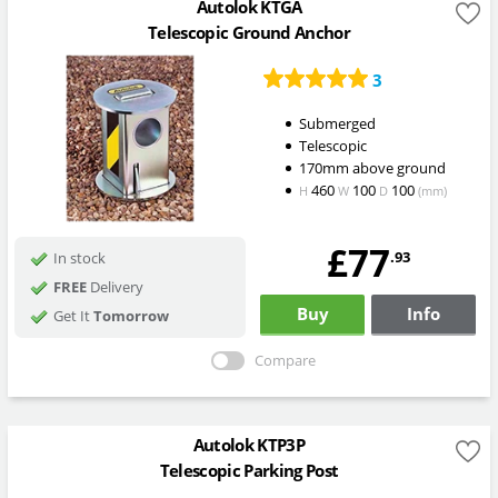
Autolok KTGA
Telescopic Ground Anchor
3
Submerged
Telescopic
170mm above ground
460
100
100
H
W
D
(mm)
£77
.93
In stock
FREE
Delivery
Buy
Info
Get It
Tomorrow
Compare
Autolok KTP3P
Telescopic Parking Post