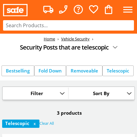
Home
Vehicle Security
Security Posts that are telescopic
Bestselling
Fold Down
Removeable
Telescopic
Filter
Sort By
3 products
Telescopic
Clear All
X