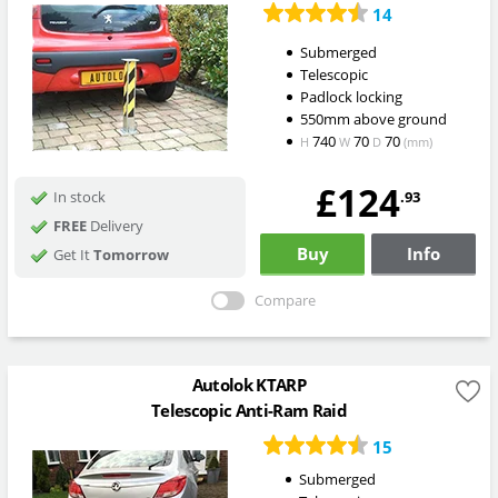
14
Submerged
Telescopic
Padlock locking
550mm above ground
740
70
70
H
W
D
(mm)
£124
.93
In stock
FREE
Delivery
Buy
Info
Get It
Tomorrow
Compare
Autolok KTARP
Telescopic Anti-Ram Raid
15
Submerged