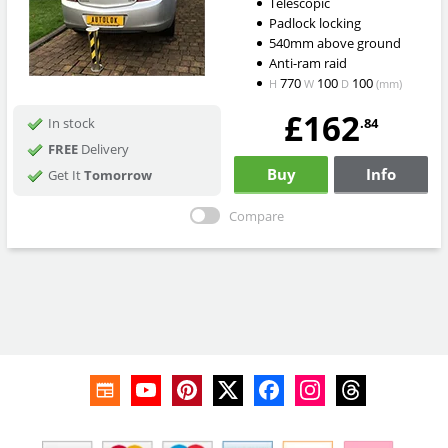
Telescopic
Padlock locking
540mm above ground
Anti-ram raid
770
100
100
H
W
D
(mm)
£162
.84
In stock
FREE
Delivery
Buy
Info
Get It
Tomorrow
Compare