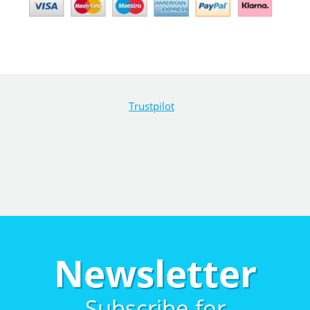
Trustpilot
Newsletter
Subscribe for