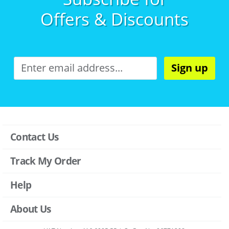
Offers & Discounts
Sign up
Contact Us
Track My Order
Help
About Us