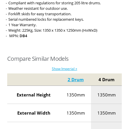
Compliant with regulations for storing 205 litre drums.
Weather resistant for outdoor use.
Forklift skids for easy transportation.
Serial numbered locks for replacement keys.
1 Year Warranty.
Weight: 225Kg, Size: 1350 x 1350 x 1250mm (HxWxD)
MPN:
DB4
Compare Similar Models
Show Imperial »
2 Drum
4 Drum
External Height
1350mm
1350mm
External Width
1350mm
1350mm