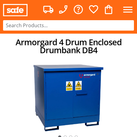
Armorgard 4 Drum Enclosed
Drumbank DB4
○
○
○