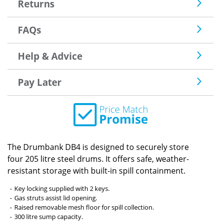
Returns
FAQs
Help & Advice
Pay Later
The Drumbank DB4 is designed to securely store
four 205 litre steel drums. It offers safe, weather-
resistant storage with built-in spill containment.
Key locking supplied with 2 keys.
Gas struts assist lid opening.
Raised removable mesh floor for spill collection.
300 litre sump capacity.