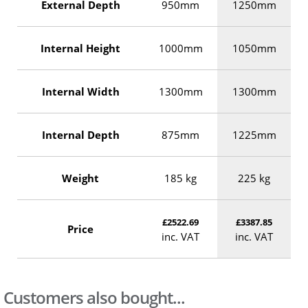
External Depth
950mm
1250mm
Internal Height
1000mm
1050mm
Internal Width
1300mm
1300mm
Internal Depth
875mm
1225mm
Weight
185 kg
225 kg
£2522.69
£3387.85
Price
inc. VAT
inc. VAT
Customers also bought...