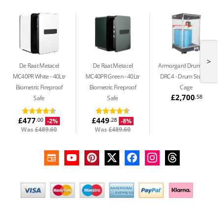
>
De Raat Metacel
De Raat Metacel
Armorgard DrumCage
MC40PR White
40Ltr
MC40PR Green
40Ltr
DRC4
Drum Storage
Biometric Fireproof
Biometric Fireproof
Cage
£2,700
.58
Safe
Safe
£477
£449
.00
.28
-2%
-8%
Was
£489.60
Was
£489.60