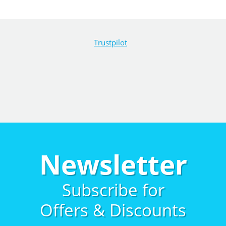
Trustpilot
Newsletter
Subscribe for
Offers & Discounts