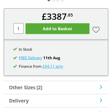
£3387
.85
Add to Basket
In Stock
FREE Delivery
11th Aug
Finance from
£94.11 p/m
Other Sizes [2]
Delivery