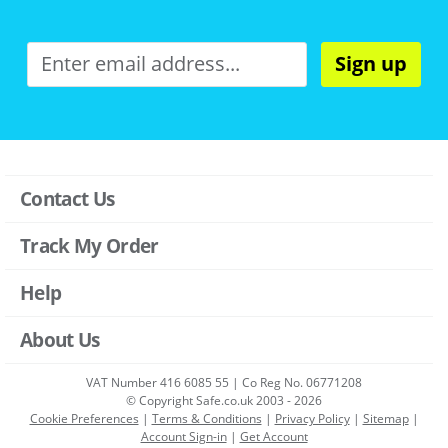
Sign up
Contact Us
Track My Order
Help
About Us
VAT Number 416 6085 55 | Co Reg No. 06771208
© Copyright Safe.co.uk 2003 - 2026
Cookie Preferences
|
Terms & Conditions
|
Privacy Policy
|
Sitemap
|
Account Sign-in
|
Get Account