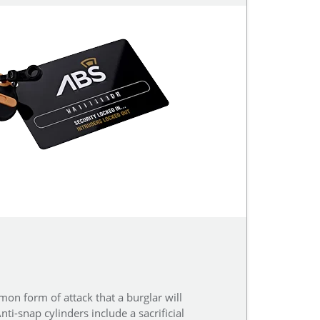
on form of attack that a burglar will
ti-snap cylinders include a sacrificial