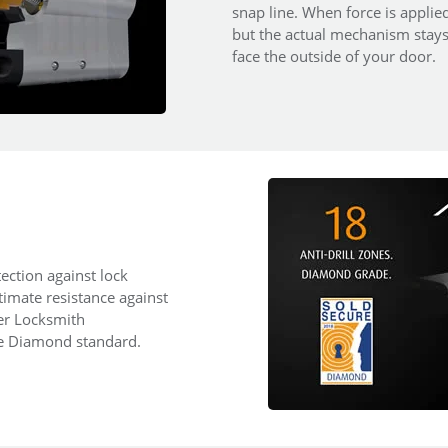
snap line. When force is applied
but the actual mechanism stays i
face the outside of your door.
ection against lock
ltimate resistance against
ter Locksmith
re Diamond standard.