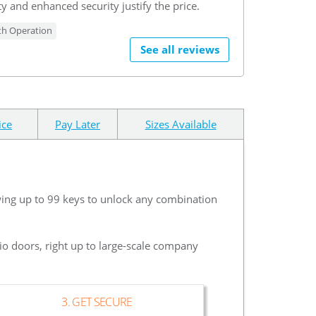
y and enhanced security justify the price.
h Operation
See all reviews
ice
Pay Later
Sizes Available
wing up to 99 keys to unlock any combination
io doors, right up to large-scale company
3. GET SECURE