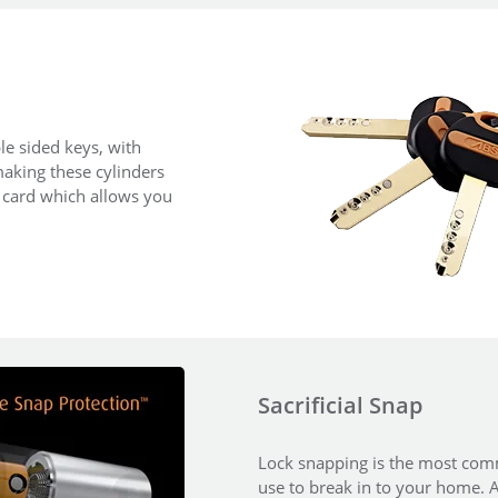
le sided keys, with
aking these cylinders
y card which allows you
Sacrificial Snap
Lock snapping is the most comm
use to break in to your home. An