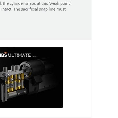
, the cylinder snaps at this 'weak point'
ntact. The sacrificial snap line must