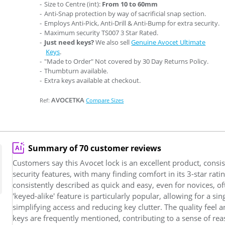
Size to Centre (int):
From 10 to 60mm
Anti-Snap protection by way of sacrificial snap section.
Employs Anti-Pick, Anti-Drill & Anti-Bump for extra security.
Maximum security TS007 3 Star Rated.
Just need keys?
We also sell
Genuine Avocet Ultimate
Keys
.
"Made to Order" Not covered by 30 Day Returns Policy.
Thumbturn available.
Extra keys available at checkout.
AVOCETKA
Ref:
Compare Sizes
Summary of 70 customer reviews
Customers say this Avocet lock is an excellent product, consist
security features, with many finding comfort in its 3-star rating
consistently described as quick and easy, even for novices, of
'keyed-alike' feature is particularly popular, allowing for a si
simplifying access and reducing key clutter. The quality feel
keys are frequently mentioned, contributing to a sense of rea