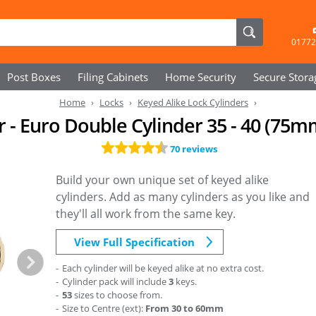
01772
Post Boxes
Filing Cabinets
Home Security
Secure
Stora
Home
Locks
Keyed Alike Lock Cylinders
r - Euro Double Cylinder 35 - 40 (75m
70 reviews
Build your own unique set of keyed alike
cylinders. Add as many cylinders as you like and
they'll all work from the same key.
View Full Specification
Each cylinder will be keyed alike at no extra cost.
Cylinder pack will include
3
keys.
53
sizes to choose from.
Size to Centre (ext):
From 30 to 60mm