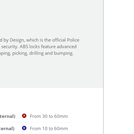
 by Design, which is the official Police
r security. ABS locks feature advanced
ping, picking, drilling and bumping.
ternal)
From 30 to 60mm
ternal)
From 10 to 60mm