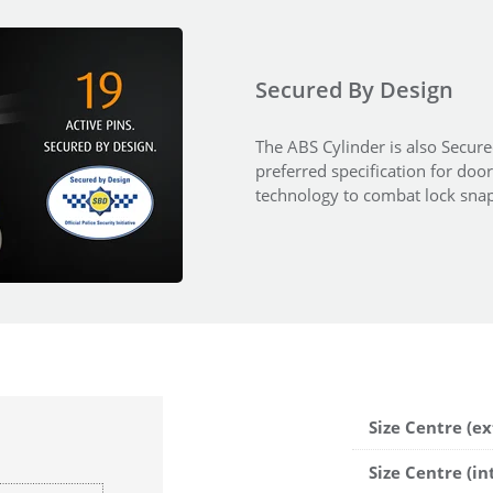
Secured By Design
The ABS Cylinder is also Secured
preferred specification for doo
technology to combat lock snap
Size Centre (ex
Size Centre (in