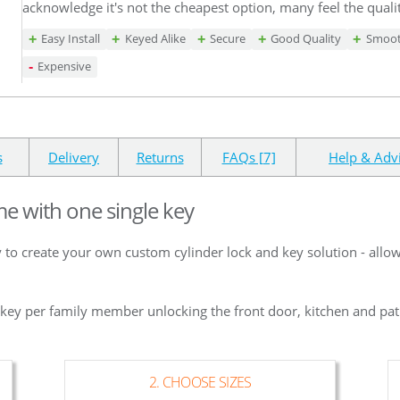
acknowledge it's not the cheapest option, many feel the qualit
Easy Install
Keyed Alike
Secure
Good Quality
Smoot
Expensive
s
Delivery
Returns
FAQs [7]
Help & Adv
me with one single key
 to create your own custom cylinder lock and key solution - allo
e key per family member unlocking the front door, kitchen and pat
2. CHOOSE SIZES