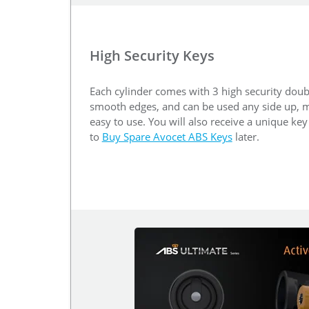
High Security Keys
Each cylinder comes with 3 high security doub
smooth edges, and can be used any side up, m
easy to use. You will also receive a unique ke
to
Buy Spare Avocet ABS Keys
later.