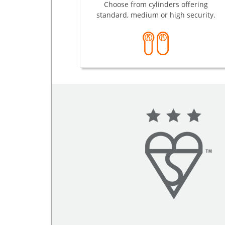
Choose from cylinders offering
standard, medium or high security.