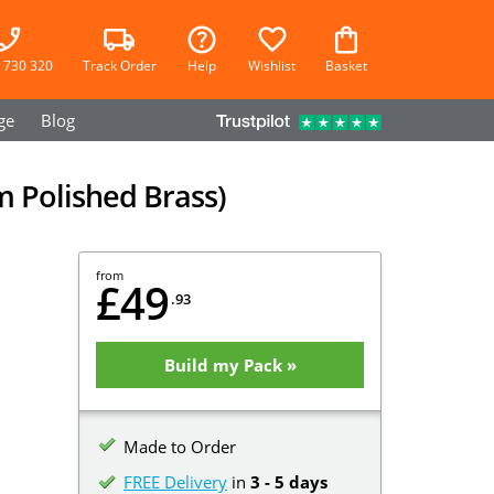
 730 320
Track Order
Help
Wishlist
Basket
ge
Blog
m Polished Brass)
from
£49
.93
Build my Pack »
Made to Order
FREE Delivery
in
3 - 5 days