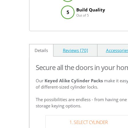
Build Quality
5
Out of 5
Details
Reviews [70]
Accessorie
Secure all the doors in your ho
Our
Keyed Alike Cylinder Packs
make it easy
of different-sized cylinder locks.
The possibilities are endless - from having on
storage keying options.
1. SELECT CYLINDER