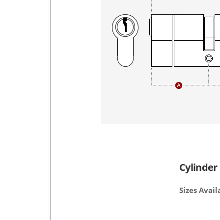
Cylinder
Sizes Avail