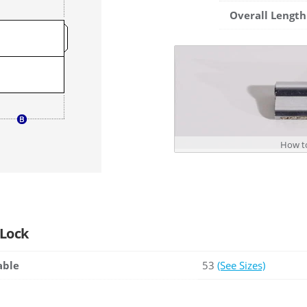
Overall Length
How to
 Lock
able
53
(See Sizes)