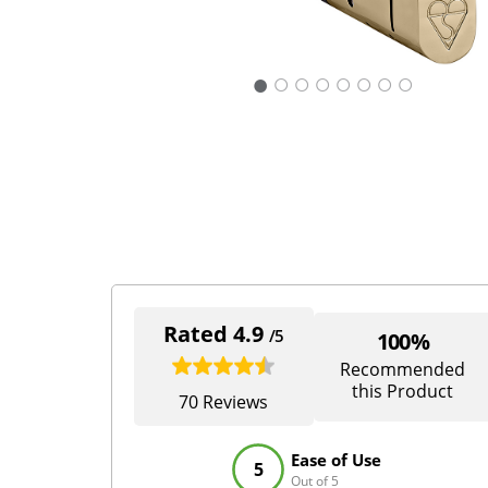
○
○
○
○
○
○
○
Rated 4.9
/5
100%
Recommended
this Product
70 Reviews
Ease of Use
5
Out of 5