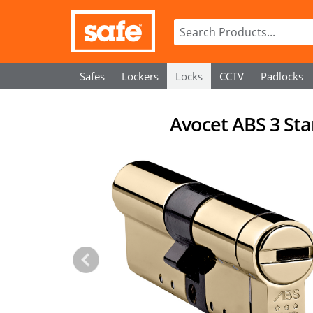
Safes
Lockers
Locks
CCTV
Padlocks
Avocet ABS 3 Sta