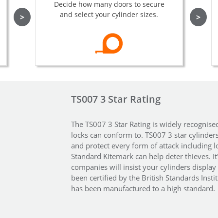
Decide how many doors to secure
and select your cylinder sizes.
>
>
TS007 3 Star Rating
The TS007 3 Star Rating is widely recognise
locks can conform to. TS007 3 star cylinder
and protect every form of attack including l
Standard Kitemark can help deter thieves. I
companies will insist your cylinders display 
been certified by the British Standards Insti
has been manufactured to a high standard.