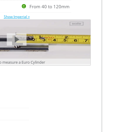
From 40 to 120mm
Show Imperial »
 measure a Euro Cylinder