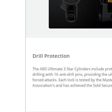
Drill Protection
The ABS Ultimate 3 Star Cylinders include prot
drilling with 16 anti-drill pins, providing the u
forced attacks. Each lock is tested by the Mas
Association's and has achieved the Sold Secu