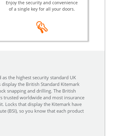
Enjoy the security and convenience
of a single key for all your doors.
d as the highest security standard UK
s display the British Standard Kitemark
ock snapping and drilling. The British
t's trusted worldwide and most insurance
it. Locks that display the Kitemark have
tute (BSI), so you know that each product