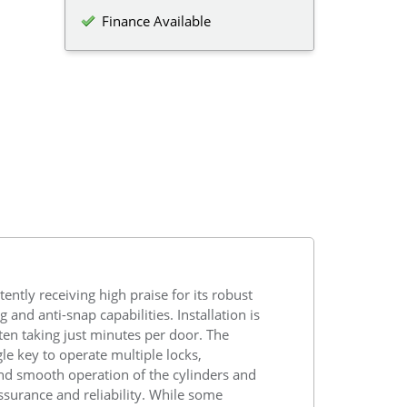
Finance Available
ently receiving high praise for its robust
 and anti-snap capabilities. Installation is
ten taking just minutes per door. The
ngle key to operate multiple locks,
 and smooth operation of the cylinders and
ssurance and reliability. While some