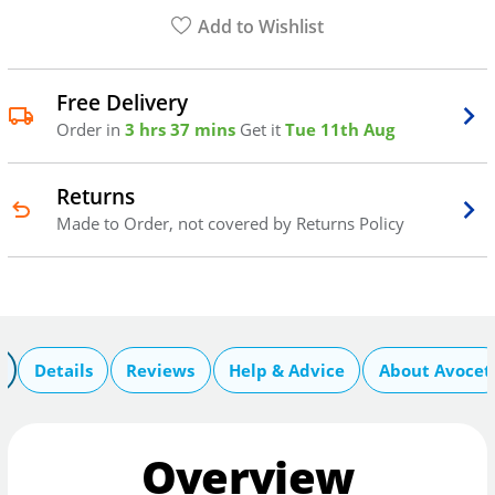
Add to Wishlist
Free Delivery
Order in
3 hrs 37 mins
Get it
Tue 11th Aug
Returns
Made to Order, not covered by Returns Policy
Details
Reviews
Help & Advice
About Avocet
Overview