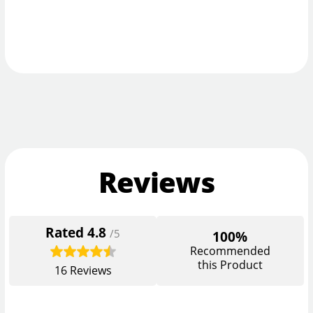
Reviews
Rated
4.8
/5
100%
Recommended
this Product
16
Reviews