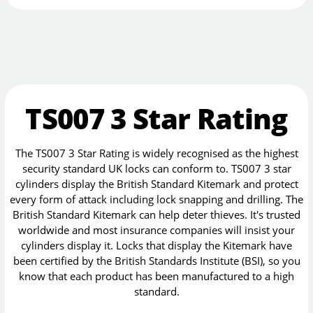
TS007 3 Star Rating
The TS007 3 Star Rating is widely recognised as the highest
security standard UK locks can conform to. TS007 3 star
cylinders display the British Standard Kitemark and protect
every form of attack including lock snapping and drilling. The
British Standard Kitemark can help deter thieves. It's trusted
worldwide and most insurance companies will insist your
cylinders display it. Locks that display the Kitemark have
been certified by the British Standards Institute (BSI), so you
know that each product has been manufactured to a high
standard.