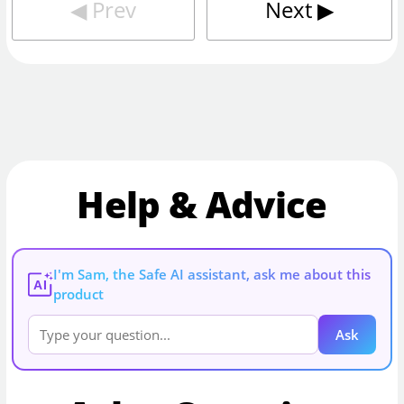
◀︎
Prev
Next
▶︎
Help & Advice
I'm Sam, the Safe AI assistant, ask me about this
AI
product
Ask