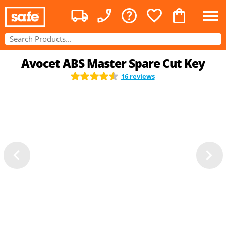
Avocet ABS Master Spare Cut Key
16 reviews