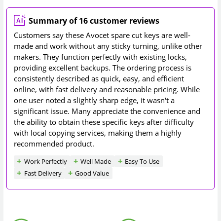
Summary of 16 customer reviews
Customers say these Avocet spare cut keys are well-
made and work without any sticky turning, unlike other
makers. They function perfectly with existing locks,
providing excellent backups. The ordering process is
consistently described as quick, easy, and efficient
online, with fast delivery and reasonable pricing. While
one user noted a slightly sharp edge, it wasn't a
significant issue. Many appreciate the convenience and
the ability to obtain these specific keys after difficulty
with local copying services, making them a highly
recommended product.
Work Perfectly
Well Made
Easy To Use
Fast Delivery
Good Value