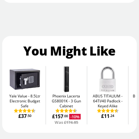
You Might Like
Yale Value
8.5Ltr
Phoenix Lacerta
ABUS TITALIUM
Bul
Electronic Budget
GS8001K
3 Gun
64TI/40 Padlock -
Safe
Cabinet
Keyed Alike
£37
£11
£157
.50
.24
-10%
.00
Was
£174.85