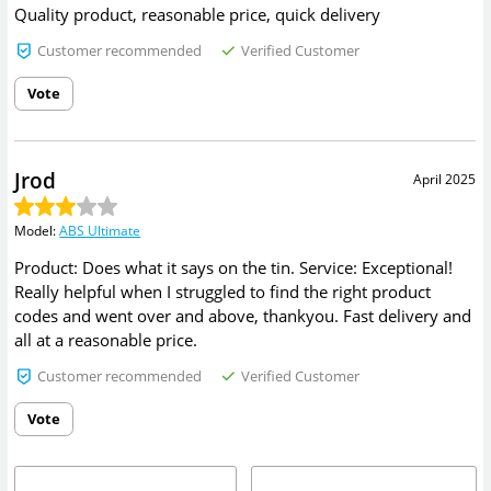
Quality product, reasonable price, quick delivery
Customer recommended
Verified Customer
Vote
Jrod
April 2025
Model
:
ABS Ultimate
Product: Does what it says on the tin. Service: Exceptional!
Really helpful when I struggled to find the right product
codes and went over and above, thankyou. Fast delivery and
all at a reasonable price.
Customer recommended
Verified Customer
Vote