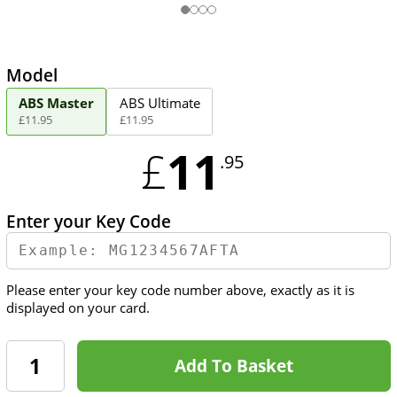
Model
ABS Master
ABS Ultimate
£
11
.
95
£
11
.
95
11
£
.95
Enter your Key Code
Please enter your key code number above, exactly as it is
displayed on your card.
Add To Basket