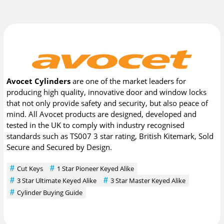
Avocet Cylinders
are one of the market leaders for
producing high quality, innovative door and window locks
that not only provide safety and security, but also peace of
mind. All Avocet products are designed, developed and
tested in the UK to comply with industry recognised
standards such as TS007 3 star rating, British Kitemark, Sold
Secure and Secured by Design.
Cut Keys
1 Star Pioneer Keyed Alike
3 Star Ultimate Keyed Alike
3 Star Master Keyed Alike
Cylinder Buying Guide