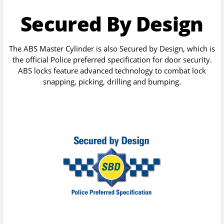
Secured By Design
The ABS Master Cylinder is also Secured by Design, which is
the official Police preferred specification for door security.
ABS locks feature advanced technology to combat lock
snapping, picking, drilling and bumping.