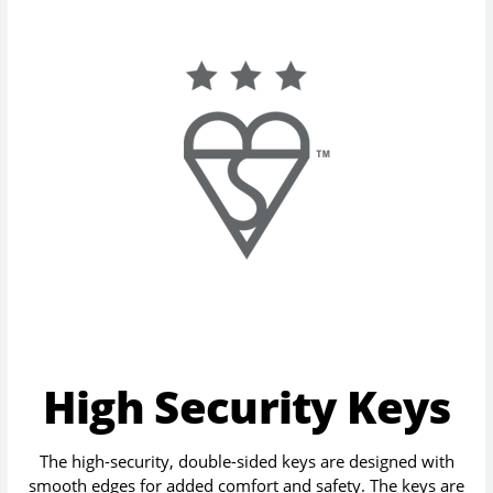
High Security Keys
The high-security, double-sided keys are designed with
smooth edges for added comfort and safety. The keys are