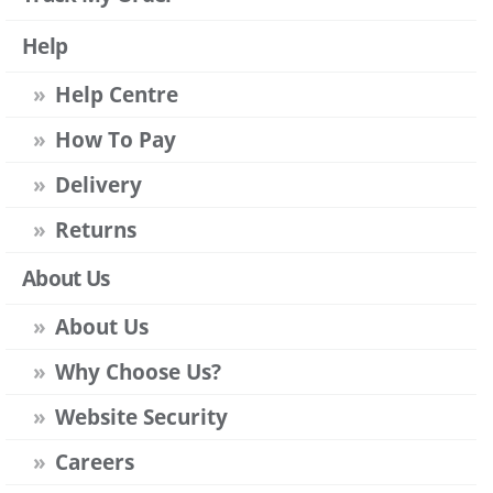
Help
Help Centre
How To Pay
Delivery
Returns
About Us
About Us
Why Choose Us?
Website Security
Careers