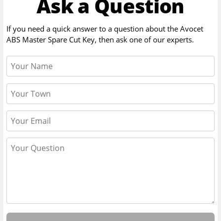
Ask a Question
If you need a quick answer to a question about the
Avocet
ABS Master Spare Cut Key
, then ask one of our experts.