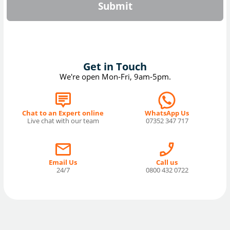
Submit
Get in Touch
We're open Mon-Fri, 9am-5pm.
Chat to an Expert online
WhatsApp Us
Live chat with our team
07352 347 717
Email Us
Call us
24/7
0800 432 0722