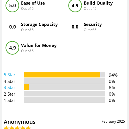
Ease of Use
Build Quality
5.0
4.9
Out of 5
Out of 5
Storage Capacity
Security
0.0
0.0
Out of 5
Out of 5
Value for Money
4.9
Out of 5
5 Star
94%
4 Star
0%
3 Star
6%
2 Star
0%
1 Star
0%
Anonymous
February 2025