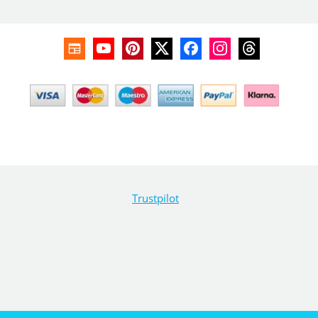
Trustpilot