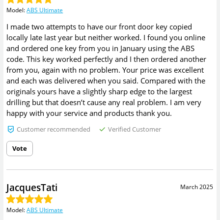
Model
:
ABS Ultimate
I made two attempts to have our front door key copied
locally late last year but neither worked. I found you online
and ordered one key from you in January using the ABS
code. This key worked perfectly and I then ordered another
from you, again with no problem. Your price was excellent
and each was delivered when you said. Compared with the
originals yours have a slightly sharp edge to the largest
drilling but that doesn’t cause any real problem. I am very
happy with your service and products thank you.
Customer recommended
Verified Customer
Vote
JacquesTati
March 2025
Model
:
ABS Ultimate