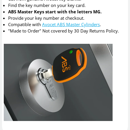
Find the key number on your key card.
ABS Master Keys start with the letters MG.
Provide your key number at checkout.
Compatible with
Avocet ABS Master Cylinders
.
"Made to Order" Not covered by 30 Day Returns Policy.