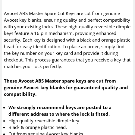
Avocet ABS Master Spare Cut Keys are cut from genuine
Avocet key blanks, ensuring quality and perfect compatibility
with your existing locks. These high-quality reversible dimple
keys feature a 16 pin mechanism, providing enhanced
security. Each key is designed with a black and orange plastic
head for easy identification. To place an order, simply find
the key number on your key card and provide it during
checkout. This process guarantees that you receive a key that
matches your lock perfectly.
These Avocet ABS Master spare keys are cut from
genuine Avocet key blanks for guaranteed quality and
compatibility.
We strongly recommend keys are posted to a
different address to where the lock is fitted.
High quality reversible dimple key.
Black & orange plastic head.
Cut from genuine Avocet key blanks.