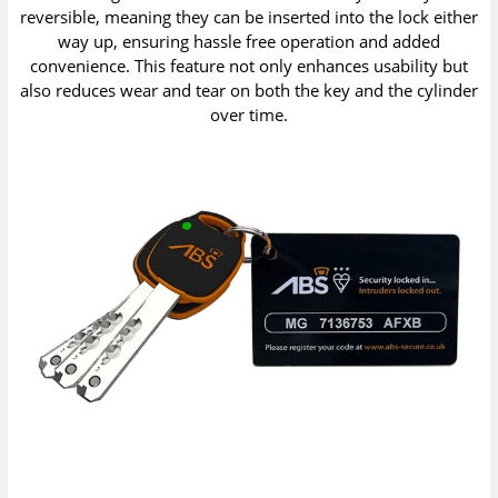
reversible, meaning they can be inserted into the lock either
way up, ensuring hassle free operation and added
convenience. This feature not only enhances usability but
also reduces wear and tear on both the key and the cylinder
over time.