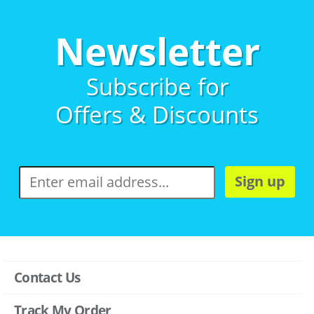
Newsletter
Subscribe for
Offers & Discounts
Sign up
Contact Us
Track My Order