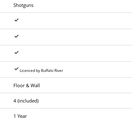
Shotguns
Licenced by Buffalo River
Floor & Wall
4 (included)
1 Year