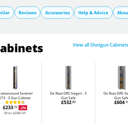
milar
Reviews
Accessories
Help & Advice
Abou
Cabinets
View all Shotgun Cabinet
rattonsound Sentinel
De Raat DRS Siegen
3
De Raat DRS S
ST3
3 Gun Cabinet
Gun Safe
Gun Saf
£532
£604
.97
.1
£233
-2%
.71
Was
£240.31