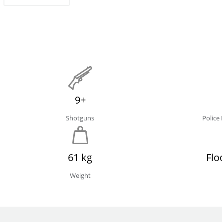
9+
Shotguns
Polic
61 kg
Flo
Weight