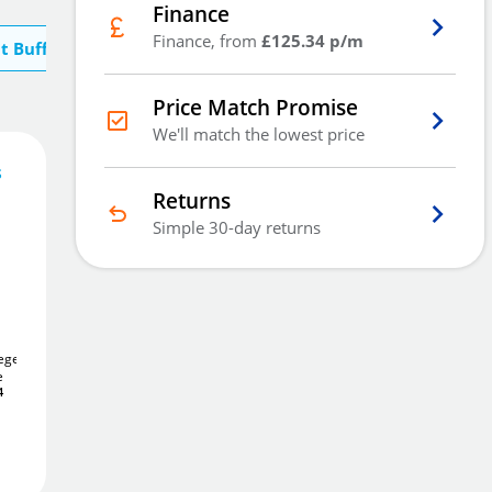
Finance
Finance, from
£125.34 p/m
t Buffalo River
Price Match Promise
We'll match the lowest price
s
376
£
.00
Returns
Simple 30-day returns
Out Of Stock - Back Order
iegen
7
De Raat DRS Siegen
5
Brattonsound Sentinel
e
Gun Safe
ST5
5 Gun Cabinet
See
£547
4
.86
Alternatives
Email Me
£267
.16
Add to Wishlist