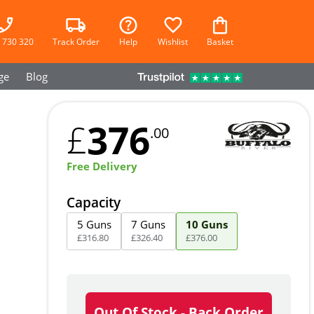
 730 320
Track Order
Help
Wishlist
Basket
ge
Blog
376
£
.00
Free Delivery
Capacity
5 Guns
7 Guns
10 Guns
£
316
.
80
£
326
.
40
£
376
.
00
Out Of Stock - Back Order