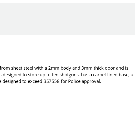
d from sheet steel with a 2mm body and 3mm thick door and is
 designed to store up to ten shotguns, has a carpet lined base, a
e designed to exceed BS7558 for Police approval.
o