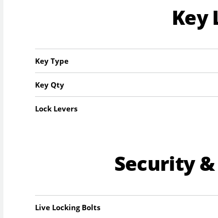
Key 
Key Type
Key Qty
Lock Levers
Security &
Live Locking Bolts