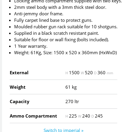
Locking ammo compartment supplied with two keys.
2mm steel body with a 3mm thick steel door.
Anti-jemmy door frame.
Fully carpet lined base to protect guns.
Moulded rubber gun rack suitable for 10 shotguns.
Supplied in a black scratch resistant paint.
Suitable for floor or wall fixing (bolts included).
1 Year warranty.
Weight: 61Kg, Size: 1500 x 520 x 360mm (HxWxD)
External
1500
520
360
H
W
D
mm
Weight
61 kg
Capacity
270 ltr
Ammo Compartment
225
240
245
H
W
D
Switch to imperial »