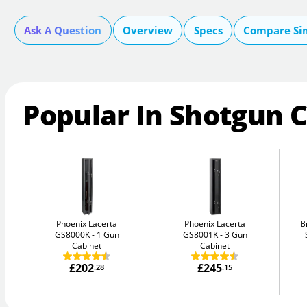
Ask A Question
Overview
Specs
Compare Si
Popular In Shotgun 
Phoenix Lacerta
Phoenix Lacerta
B
GS8000K
1 Gun
GS8001K
3 Gun
Cabinet
Cabinet
£202
£245
.28
.15