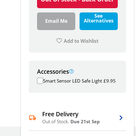
See
Alternatives
Email Me
Add to Wishlist
Accessories
Smart Sensor LED Safe Light
£
9.95
Free Delivery
Out of Stock.
Due 21st Sep