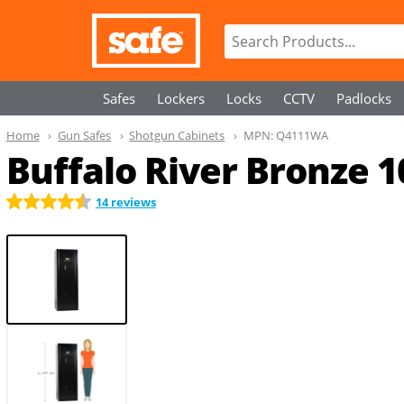
Safes
Lockers
Locks
CCTV
Padlocks
Home
Gun Safes
Shotgun Cabinets
MPN:
Q4111WA
Buffalo River Bronze 
14 reviews