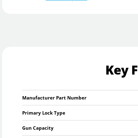
Key 
Manufacturer Part Number
Primary Lock Type
Gun Capacity