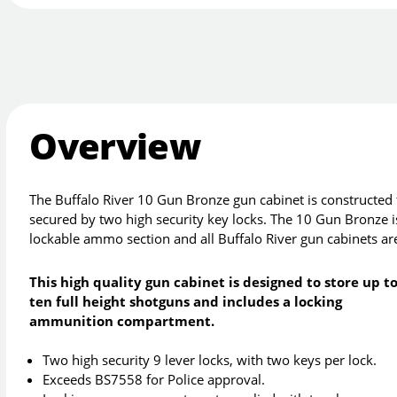
Overview
The Buffalo River 10 Gun Bronze gun cabinet is constructe
secured by two high security key locks. The 10 Gun Bronze is
lockable ammo section and all Buffalo River gun cabinets ar
This high quality gun cabinet is designed to store up t
ten full height shotguns and includes a locking
ammunition compartment.
Two high security 9 lever locks, with two keys per lock.
Exceeds BS7558 for Police approval.