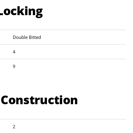
Locking
Double Bitted
4
9
 Construction
2