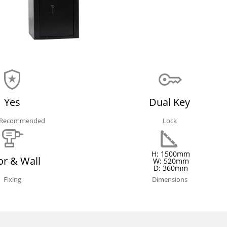
Yes
Dual Key
e Recommended
Lock
H: 1500mm
or & Wall
W: 520mm
D: 360mm
Fixing
Dimensions