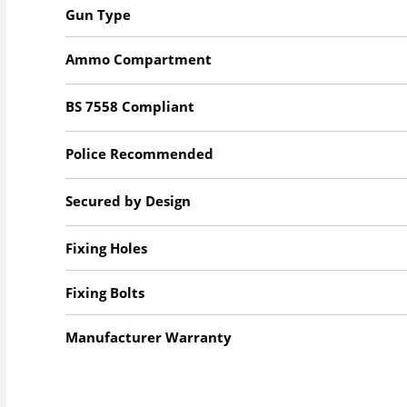
Gun Type
Ammo Compartment
BS 7558 Compliant
Police Recommended
Secured by Design
Fixing Holes
Fixing Bolts
Manufacturer Warranty