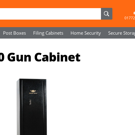
01772
Post Boxes
Filing Cabinets
Home Security
Secure
Stora
10 Gun Cabinet