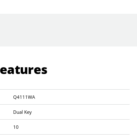
Features
Q4111WA
Dual Key
10