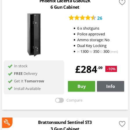
Phoenix Lacerta GS8002K
6 Gun Cabinet
26
6 x shotguns
Police approved
Ammo storage: No
Dual Key Locking
1300
350
300
H
W
D
(mm)
£284
In stock
.09
-10%
FREE
Delivery
Get It
Tomorrow
Buy
Info
Install Available
Compare
Brattonsound Sentinel ST3
3 Gun Cabinet