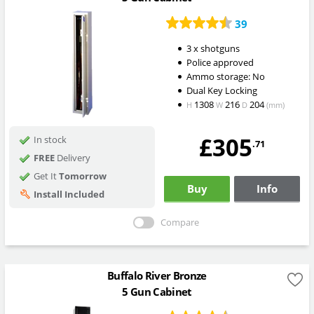
39
3 x shotguns
Police approved
Ammo storage: No
Dual Key Locking
1308
216
204
H
W
D
(mm)
£305
In stock
.71
FREE
Delivery
Get It
Tomorrow
Buy
Info
Install Included
Compare
Buffalo River Bronze
5 Gun Cabinet