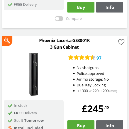
FREE Delivery
Buy
Info
Compare
Phoenix Lacerta GS8001K
3 Gun Cabinet
97
3 x shotguns
Police approved
Ammo storage: No
Dual Key Locking
1300
220
200
H
W
D
(mm)
£245
In stock
.15
FREE
Delivery
Get It
Tomorrow
Buy
Info
Install Included