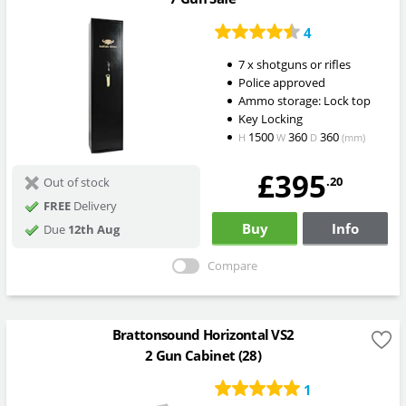
4
7 x shotguns or rifles
Police approved
Ammo storage: Lock top
Key Locking
1500
360
360
H
W
D
(mm)
£395
.20
Out of stock
FREE
Delivery
Buy
Info
Due
12th Aug
Compare
Brattonsound Horizontal VS2
2 Gun Cabinet (28)
1