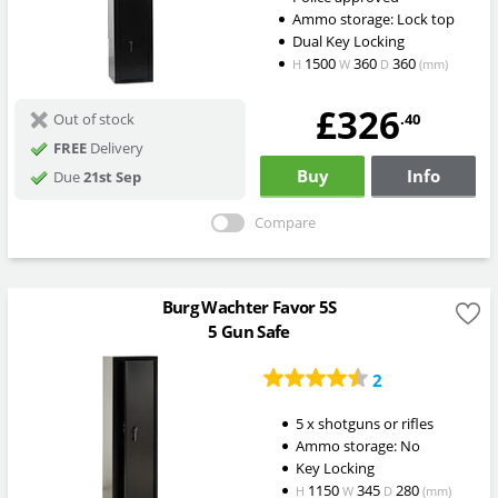
Ammo storage: Lock top
Dual Key Locking
1500
360
360
H
W
D
(mm)
£326
.40
Out of stock
FREE
Delivery
Buy
Info
Due
21st Sep
Compare
Burg Wachter Favor 5S
5 Gun Safe
2
5 x shotguns or rifles
Ammo storage: No
Key Locking
1150
345
280
H
W
D
(mm)