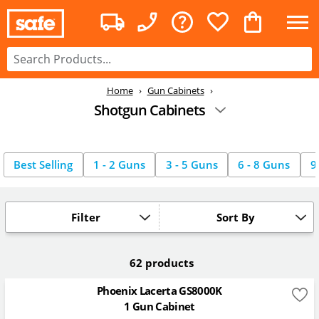
Home
Gun Cabinets
Shotgun Cabinets
Best Selling
1 - 2 Guns
3 - 5 Guns
6 - 8 Guns
9
Filter
Sort By
62 products
Phoenix Lacerta GS8000K
1 Gun Cabinet