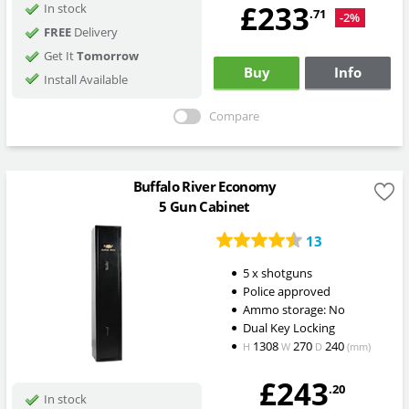
£233
In stock
.71
-2%
FREE
Delivery
Get It
Tomorrow
Buy
Info
Install Available
Compare
Buffalo River Economy
5 Gun Cabinet
13
5 x shotguns
Police approved
Ammo storage: No
Dual Key Locking
1308
270
240
H
W
D
(mm)
£243
.20
In stock