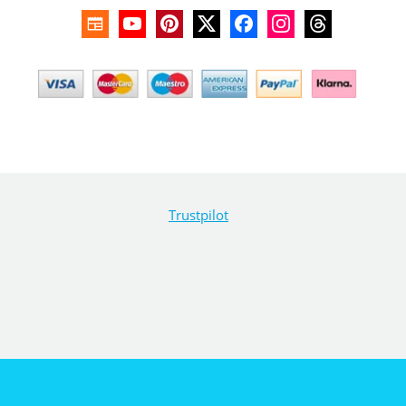
Trustpilot