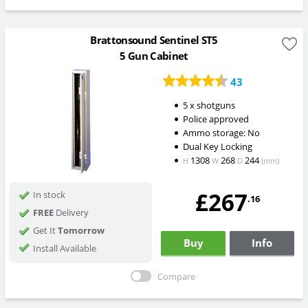
Brattonsound Sentinel ST5
5 Gun Cabinet
43
5 x shotguns
Police approved
Ammo storage: No
Dual Key Locking
1308
268
244
H
W
D
(mm)
£267
In stock
.16
FREE
Delivery
Get It
Tomorrow
Buy
Info
Install Available
Compare