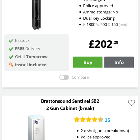
Police approved
Ammo storage: No
Dual Key Locking
1300
200
150
H
W
D
(mm)
£202
In stock
.28
FREE
Delivery
Get It
Tomorrow
Buy
Info
Install Included
Compare
Brattonsound Sentinel SB2
2 Gun Cabinet (break)
25
2 x shotguns (breakdown)
Police approved