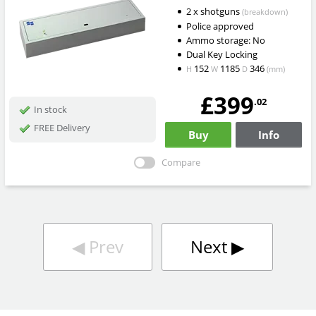
2 x shotguns
(breakdown)
Police approved
Ammo storage: No
Dual Key Locking
152
1185
346
H
W
D
(mm)
£399
.02
In stock
FREE Delivery
Buy
Info
Compare
◀︎
Prev
Next
▶︎