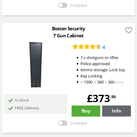
Compare
Boston Security
7 Gun Cabinet
4
7 x shotguns or rifles
Police approved
Ammo storage: Lock top
Key Locking
1500
360
360
H
W
D
(mm)
£373
.50
In stock
FREE Delivery
Buy
Info
Compare