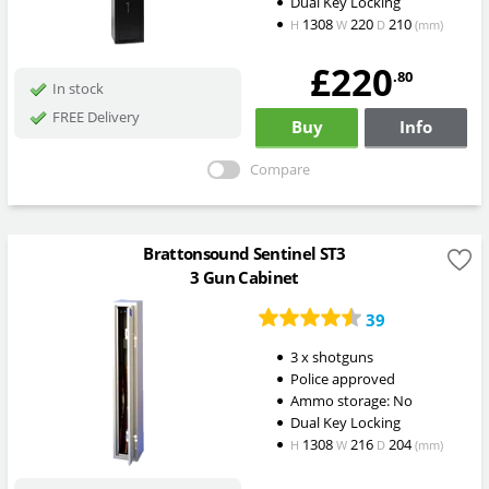
Dual Key Locking
1308
220
210
H
W
D
(mm)
£220
.80
In stock
FREE Delivery
Buy
Info
Compare
Brattonsound Sentinel ST3
3 Gun Cabinet
39
3 x shotguns
Police approved
Ammo storage: No
Dual Key Locking
1308
216
204
H
W
D
(mm)