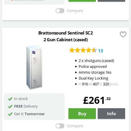
Compare
Brattonsound Sentinel SC2
2 Gun Cabinet (cased)
13
2 x shotguns (cased)
Police approved
Ammo storage: No
Dual Key Locking
916
407
320
H
W
D
(mm)
£261
.32
In stock
FREE
Delivery
Buy
Info
Get It
Tomorrow
Compare