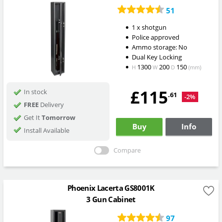
51
1 x shotgun
Police approved
Ammo storage: No
Dual Key Locking
1300
200
150
H
W
D
(mm)
£115
In stock
.61
-2%
FREE
Delivery
Get It
Tomorrow
Buy
Info
Install Available
Compare
Phoenix Lacerta GS8001K
3 Gun Cabinet
97