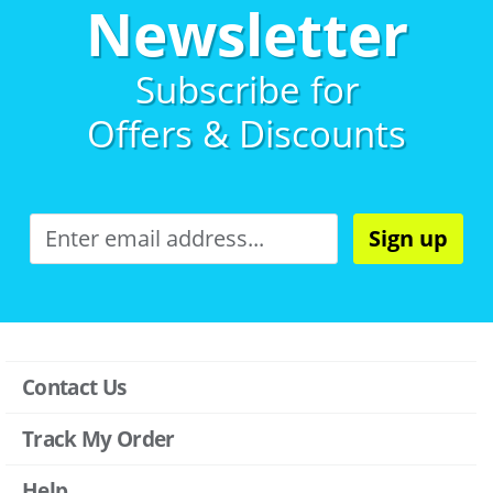
Newsletter
Subscribe for
Offers & Discounts
Sign up
Contact Us
Track My Order
Help