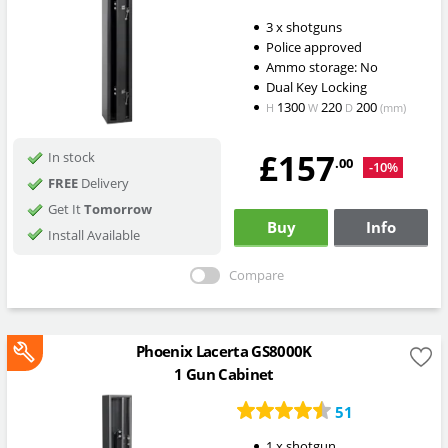
3 x shotguns
Police approved
Ammo storage: No
Dual Key Locking
1300
220
200
H
W
D
(mm)
£157
In stock
.00
-10%
FREE
Delivery
Get It
Tomorrow
Buy
Info
Install Available
Compare
Phoenix Lacerta GS8000K
1 Gun Cabinet
51
1 x shotgun