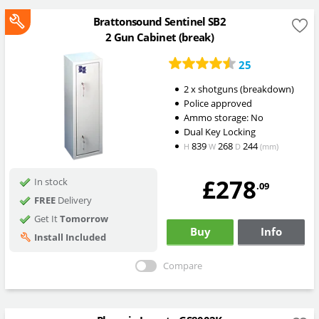
Brattonsound Sentinel SB2
2 Gun Cabinet (break)
25
2 x shotguns (breakdown)
Police approved
Ammo storage: No
Dual Key Locking
839
268
244
H
W
D
(mm)
£278
In stock
.09
FREE
Delivery
Get It
Tomorrow
Buy
Info
Install Included
Compare