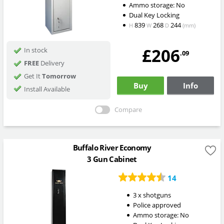
Ammo storage: No
Dual Key Locking
839
268
244
H
W
D
(mm)
£206
In stock
.09
FREE
Delivery
Get It
Tomorrow
Buy
Info
Install Available
Compare
Buffalo River Economy
3 Gun Cabinet
14
3 x shotguns
Police approved
Ammo storage: No