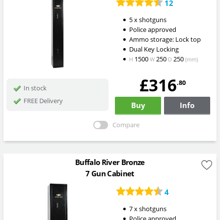
12
5 x shotguns
Police approved
Ammo storage: Lock top
Dual Key Locking
1500
250
250
H
W
D
(mm)
£316
.80
In stock
FREE Delivery
Buy
Info
Compare
Buffalo River Bronze
7 Gun Cabinet
4
7 x shotguns
Police approved