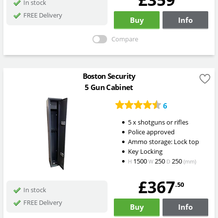
In stock
FREE Delivery
Buy
Info
Compare
Boston Security
5 Gun Cabinet
6
5 x shotguns or rifles
Police approved
Ammo storage: Lock top
Key Locking
1500
250
250
H
W
D
(mm)
£367
.50
In stock
FREE Delivery
Buy
Info