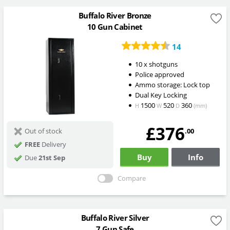
Buffalo River Bronze
10 Gun Cabinet
14
10 x shotguns
Police approved
Ammo storage: Lock top
Dual Key Locking
1500
520
360
H
W
D
(mm)
£376
.00
Out of stock
FREE
Delivery
Buy
Info
Due
21st Sep
Compare
Buffalo River Silver
7 Gun Safe