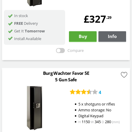
£327
In stock
.29
FREE
Delivery
Get It
Tomorrow
Buy
Info
Install Available
Compare
Burg Wachter Favor 5E
5 Gun Safe
4
5 x shotguns or rifles
Ammo storage: No
Digital Keypad
1150
345
280
H
W
D
(mm)