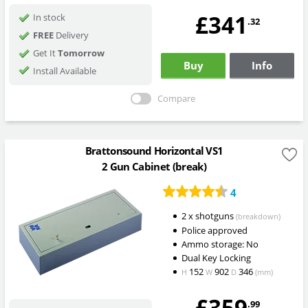
£341
In stock
.32
FREE
Delivery
Get It
Tomorrow
Buy
Info
Install Available
Compare
Brattonsound Horizontal VS1
2 Gun Cabinet (break)
4
2 x shotguns
(breakdown)
Police approved
Ammo storage: No
Dual Key Locking
152
902
346
H
W
D
(mm)
£359
.99