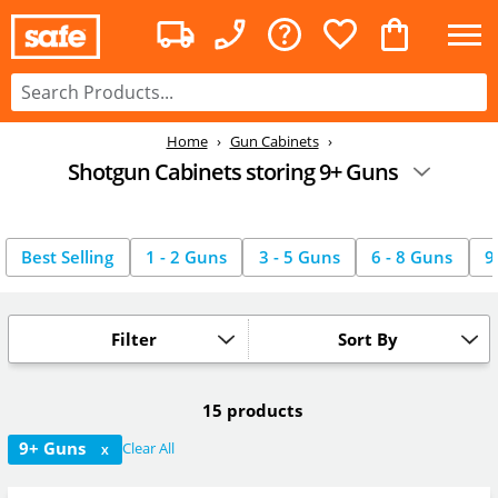
Home
Gun Cabinets
Shotgun Cabinets storing 9+ Guns
Best Selling
1 - 2 Guns
3 - 5 Guns
6 - 8 Guns
9
Filter
Sort By
15 products
9+ Guns
Clear All
X