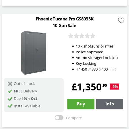
Phoenix Tucana Pro GS8033K
10 Gun Safe
10 x shotguns or rifles
Police approved
Ammo storage: Lock top
Key Locking
1450
880
400
H
W
D
(mm)
£1,350
Out of stock
.90
-5%
FREE
Delivery
Due
19th Oct
Buy
Info
Install Available
Compare