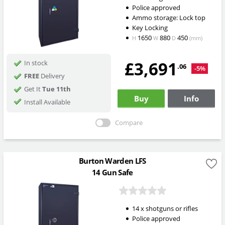
Police approved
Ammo storage: Lock top
Key Locking
1650
880
450
H
W
D
(mm)
£3,691
In stock
.06
-5%
FREE
Delivery
Get It
Tue 11th
Buy
Info
Install Available
Compare
Burton Warden LFS
14 Gun Safe
14 x shotguns or rifles
Police approved