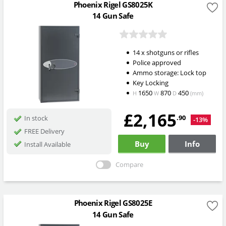
Phoenix Rigel GS8025K
14 Gun Safe
14 x shotguns or rifles
Police approved
Ammo storage: Lock top
Key Locking
1650
870
450
H
W
D
(mm)
£2,165
.90
In stock
-13%
FREE Delivery
Buy
Info
Install Available
Compare
Phoenix Rigel GS8025E
14 Gun Safe