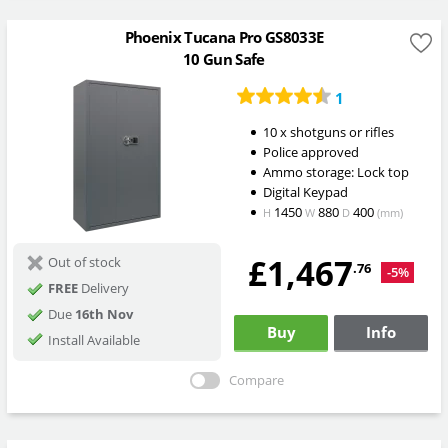
Phoenix Tucana Pro GS8033E
10 Gun Safe
1
10 x shotguns or rifles
Police approved
Ammo storage: Lock top
Digital Keypad
1450
880
400
H
W
D
(mm)
£1,467
Out of stock
.76
-5%
FREE
Delivery
Due
16th Nov
Buy
Info
Install Available
Compare