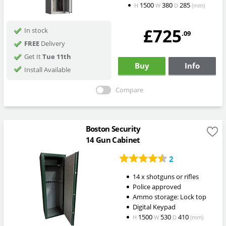
1500
380
285
H
W
D
(mm)
£725
In stock
.09
FREE
Delivery
Get It
Tue 11th
Buy
Info
Install Available
Compare
Boston Security
14 Gun Cabinet
2
14 x shotguns or rifles
Police approved
Ammo storage: Lock top
Digital Keypad
1500
530
410
H
W
D
(mm)