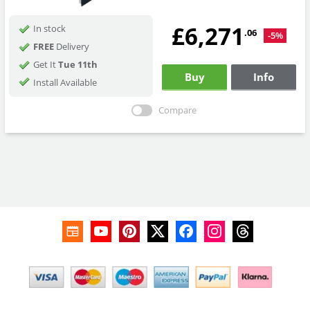
£6,271
In stock
.06
-5%
FREE
Delivery
Get It
Tue 11th
Buy
Info
Install Available
Compare