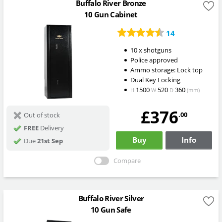
Buffalo River Bronze
10 Gun Cabinet
14
10 x shotguns
Police approved
Ammo storage: Lock top
Dual Key Locking
1500
520
360
H
W
D
(mm)
£376
.00
Out of stock
FREE
Delivery
Buy
Info
Due
21st Sep
Compare
Buffalo River Silver
10 Gun Safe