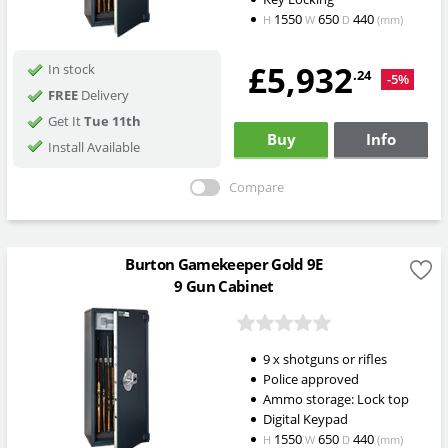
1550
650
440
H
W
D
(mm)
£5,932
In stock
.24
-5%
FREE
Delivery
Get It
Tue 11th
Buy
Info
Install Available
Compare
Burton Gamekeeper Gold 9E
9 Gun Cabinet
9 x shotguns or rifles
Police approved
Ammo storage: Lock top
Digital Keypad
1550
650
440
H
W
D
(mm)