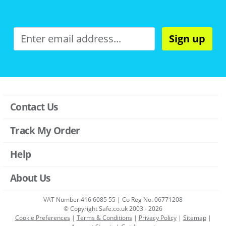
Sign up
Contact Us
Track My Order
Help
About Us
VAT Number 416 6085 55 | Co Reg No. 06771208
© Copyright Safe.co.uk 2003 - 2026
Cookie Preferences
|
Terms & Conditions
|
Privacy Policy
|
Sitemap
|