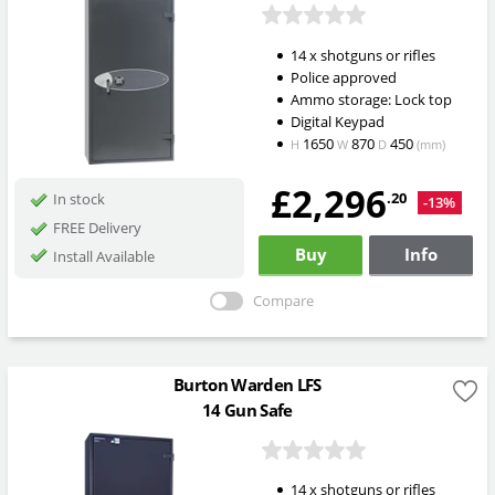
14 x shotguns or rifles
Police approved
Ammo storage: Lock top
Digital Keypad
1650
870
450
H
W
D
(mm)
£2,296
.20
In stock
-13%
FREE Delivery
Buy
Info
Install Available
Compare
Burton Warden LFS
14 Gun Safe
14 x shotguns or rifles