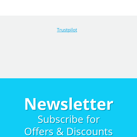
Trustpilot
Newsletter
Subscribe for
Offers & Discounts