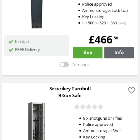
Police approved
Ammo storage: Lock top
Key Locking
1500
520
360
H
W
D
(mm)
£466
.50
In stock
FREE Delivery
Buy
Info
Compare
Securikey Turnbull
9 Gun Safe
9 x shotguns or rifles
Police approved
Ammo storage: Shelf
Key Locking