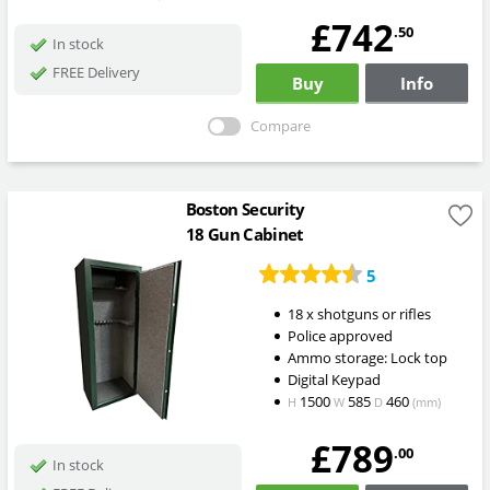
£742
.50
In stock
FREE Delivery
Buy
Info
Compare
Boston Security
18 Gun Cabinet
5
18 x shotguns or rifles
Police approved
Ammo storage: Lock top
Digital Keypad
1500
585
460
H
W
D
(mm)
£789
.00
In stock