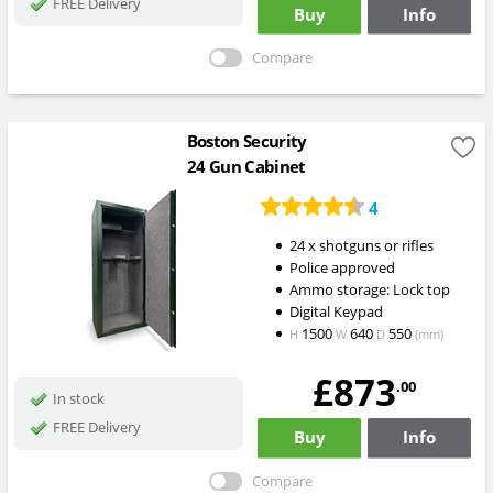
FREE Delivery
Buy
Info
Compare
Boston Security
24 Gun Cabinet
4
24 x shotguns or rifles
Police approved
Ammo storage: Lock top
Digital Keypad
1500
640
550
H
W
D
(mm)
£873
.00
In stock
FREE Delivery
Buy
Info
Compare