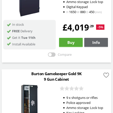
Ammo storage: Lock top
Digital Keypad
1650
880
450
H
W
D
(mm)
£4,019
In stock
.29
-5%
FREE
Delivery
Get It
Tue 11th
Buy
Info
Install Available
Compare
Burton Gamekeeper Gold 9K
9 Gun Cabinet
9 x shotguns or rifles
Police approved
Ammo storage: Lock top
Key Locking