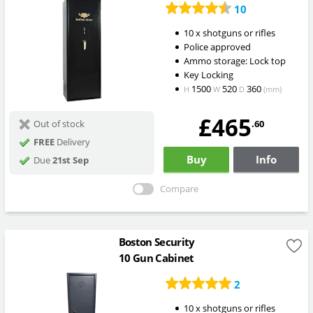
10
10 x shotguns or rifles
Police approved
Ammo storage: Lock top
Key Locking
1500
520
360
H
W
D
(mm)
£465
.60
Out of stock
FREE
Delivery
Buy
Info
Due
21st Sep
Compare
Boston Security
10 Gun Cabinet
2
10 x shotguns or rifles