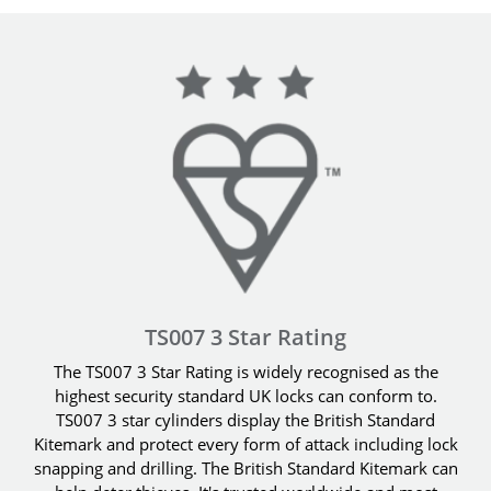
TS007 3 Star Rating
The TS007 3 Star Rating is widely recognised as the
highest security standard UK locks can conform to.
TS007 3 star cylinders display the British Standard
Kitemark and protect every form of attack including lock
snapping and drilling. The British Standard Kitemark can