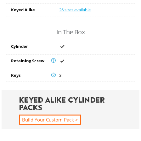
Keyed Alike
26 sizes available
In The Box
Cylinder
Retaining Screw
Keys
3
Keyed Alike Cylinder
Packs
Build Your Custom Pack >