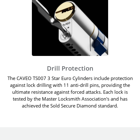
Drill Protection
The CAVEO TS007 3 Star Euro Cylinders include protection
against lock drilling with 11 anti-drill pins, providing the
ultimate resistance against forced attacks. Each lock is
tested by the Master Locksmith Association's and has
achieved the Sold Secure Diamond standard.