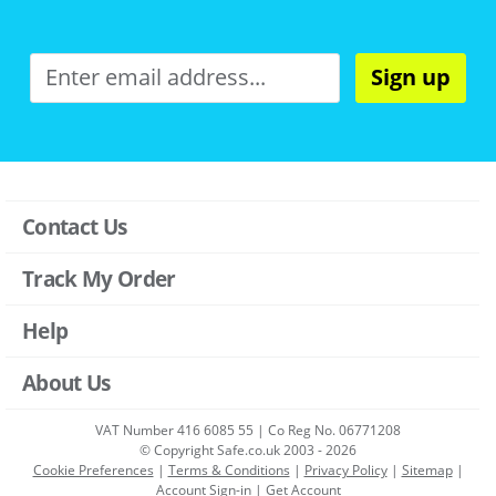
Sign up
Contact Us
Track My Order
Help
About Us
VAT Number 416 6085 55 | Co Reg No. 06771208
© Copyright Safe.co.uk 2003 - 2026
Cookie Preferences
|
Terms & Conditions
|
Privacy Policy
|
Sitemap
|
Account Sign-in
|
Get Account