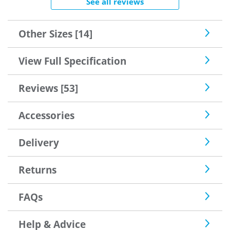
See all reviews
Other Sizes [14]
View Full Specification
Reviews [53]
Accessories
Delivery
Returns
FAQs
Help & Advice