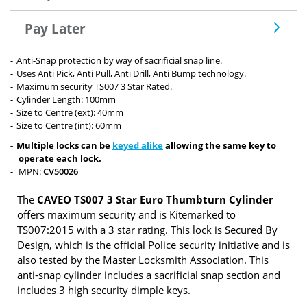
Pay Later
Anti-Snap protection by way of sacrificial snap line.
Uses Anti Pick, Anti Pull, Anti Drill, Anti Bump technology.
Maximum security TS007 3 Star Rated.
Cylinder Length: 100mm
Size to Centre (ext): 40mm
Size to Centre (int): 60mm
Multiple locks can be
keyed alike
allowing the same key to
operate each lock.
MPN:
CV50026
The
CAVEO TS007 3 Star Euro Thumbturn Cylinder
offers maximum security and is Kitemarked to
TS007:2015 with a 3 star rating. This lock is Secured By
Design, which is the official Police security initiative and is
also tested by the Master Locksmith Association. This
anti-snap cylinder includes a sacrificial snap section and
includes 3 high security dimple keys.