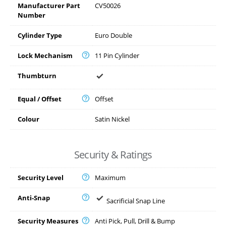
Manufacturer Part
CV50026
Number
Cylinder Type
Euro Double
Lock Mechanism
11 Pin Cylinder
Thumbturn
Equal / Offset
Offset
Colour
Satin Nickel
Security & Ratings
Security Level
Maximum
Anti-Snap
Sacrificial Snap Line
Security Measures
Anti Pick, Pull, Drill & Bump