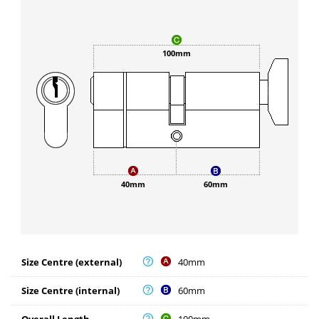
100mm
40mm
60mm
Size Centre (external)
40mm
Size Centre (internal)
60mm
Overall Length
100mm