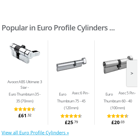
Popular in Euro Profile Cylinders ...
>
Avocet ABS Ultimate 3
Star
Asec 6 Pin
Asec 5 Pin
Euro Thumbturn 35 -
Euro
Euro
35 (70mm)
Thumbturn 75 - 45
Thumbturn 60 - 40
(120mm)
(100mm)
£61
.32
£25
£20
.79
.03
View all Euro Profile Cylinders »