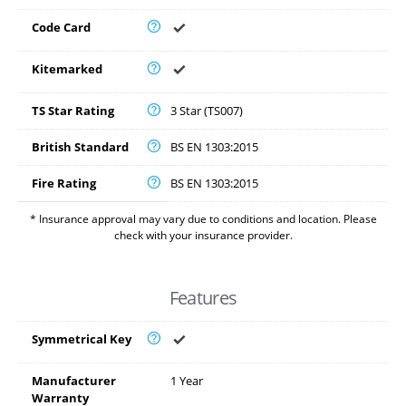
Code Card
Kitemarked
TS Star Rating
3 Star (TS007)
British Standard
BS EN 1303:2015
Fire Rating
BS EN 1303:2015
* Insurance approval may vary due to conditions and location. Please
check with your insurance provider.
Features
Symmetrical Key
Manufacturer
1 Year
Warranty