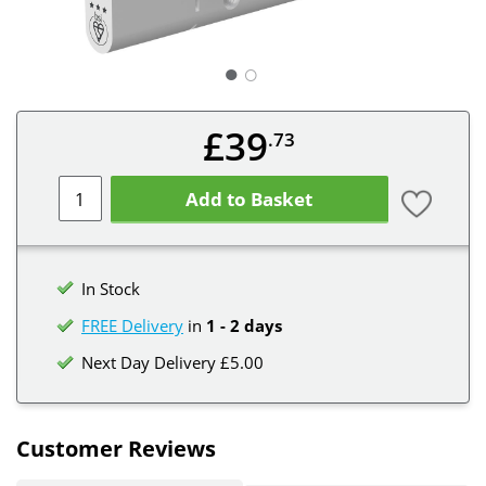
○
£39
.73
Add to Basket
In Stock
FREE Delivery
in
1 - 2 days
Next Day Delivery £5.00
Customer Reviews