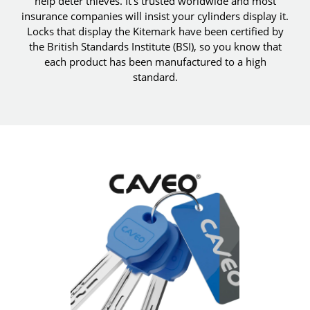
help deter thieves. It's trusted worldwide and most
insurance companies will insist your cylinders display it.
Locks that display the Kitemark have been certified by
the British Standards Institute (BSI), so you know that
each product has been manufactured to a high
standard.