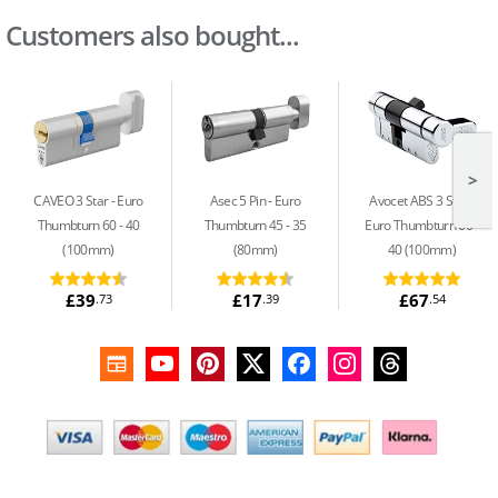
Customers also bought...
>
CAVEO 3 Star
Euro
Asec 5 Pin
Euro
Avocet ABS 3 Star
Thumbturn 60 - 40
Thumbturn 45 - 35
Euro Thumbturn 60 -
(100mm)
(80mm)
40 (100mm)
£39
£17
£67
.73
.39
.54