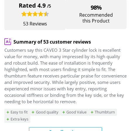
Rated 4.9
/5
98%
Recommended
this Product
53 Reviews
Summary of 53 customer reviews
Customers say this CAVEO 3 Star cylinder lock is excellent
value for money, with many impressed by its high quality
and robust build. The ease of installation is frequently
highlighted, with most users finding it simple to fit. The
thumbturn feature receives particular praise for convenience
and improved security. While largely positive, some users
experienced minor issues with key entry, reporting
occasional stiffness or binding from the key side, or the key
needing to be horizontal to remove.
Easy to fit
Good quality
Good Value
Thumbturn
Extra keys