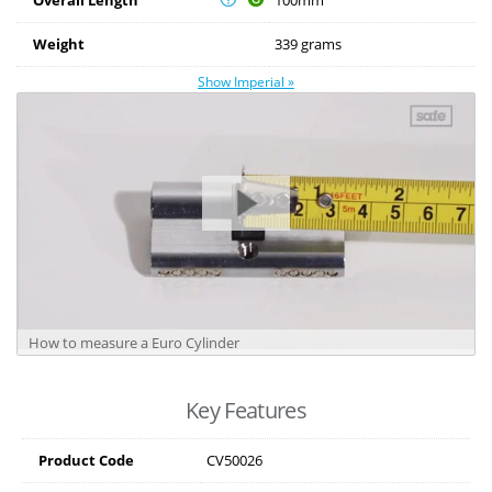
Weight
339 grams
Show Imperial »
How to measure a Euro Cylinder
Key Features
Product Code
CV50026