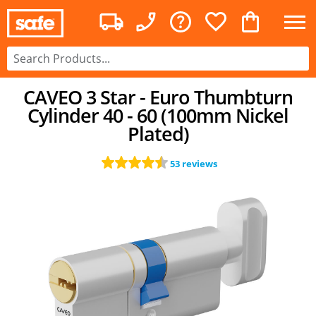
CAVEO 3 Star - Euro Thumbturn
Cylinder 40 - 60 (100mm Nickel
Plated)
53 reviews