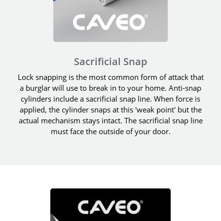
Sacrificial Snap
Lock snapping is the most common form of attack that
a burglar will use to break in to your home. Anti-snap
cylinders include a sacrificial snap line. When force is
applied, the cylinder snaps at this 'weak point' but the
actual mechanism stays intact. The sacrificial snap line
must face the outside of your door.