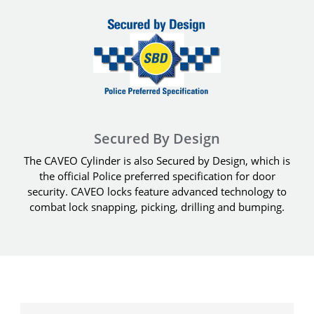
Secured By Design
The CAVEO Cylinder is also Secured by Design, which is
the official Police preferred specification for door
security. CAVEO locks feature advanced technology to
combat lock snapping, picking, drilling and bumping.