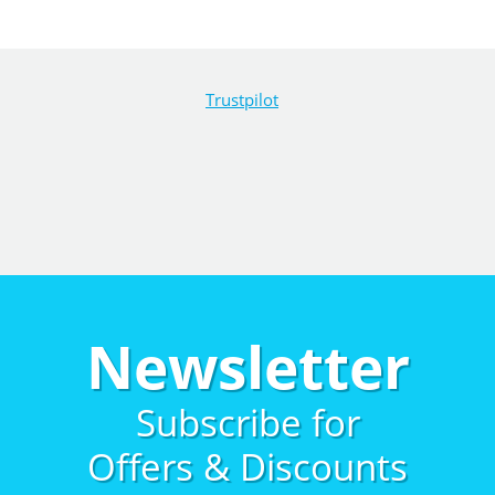
Trustpilot
Newsletter
Subscribe for
Offers & Discounts