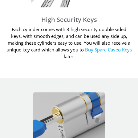
High Security Keys
Each cylinder comes with 3 high security double sided
keys, with smooth edges, and can be used any side up,
making these cylinders easy to use. You will also receive a
unique key card which allows you to
Buy Spare Caveo Keys
later.