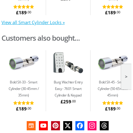
£189
£189
.00
.00
View all Smart Cylinder Locks »
Customers also bought...
>
Bold SX-33
Smart
Burg Wachter Entry
Bold SX-45
Smart
Cylinder (30-45mm /
Easy
7601 Smart
Cylinder (50-65mm /
35mm)
Cylinder & Keypad
45mm)
£259
.00
£189
£189
.00
.00