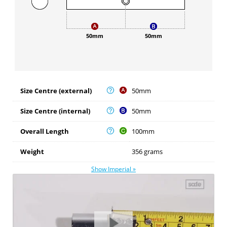
50mm
50mm
Size Centre (external)
50mm
Size Centre (internal)
50mm
Overall Length
100mm
Weight
356 grams
Show Imperial »