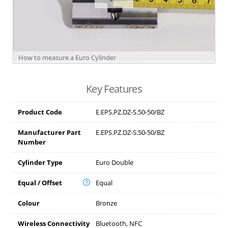
How to measure a Euro Cylinder
Key Features
Product Code
E.EPS.PZ.DZ-S.50-50/BZ
Manufacturer Part
E.EPS.PZ.DZ-S.50-50/BZ
Number
Cylinder Type
Euro Double
Equal / Offset
Equal
Colour
Bronze
Wireless Connectivity
Bluetooth, NFC