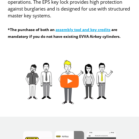
operations. The EPS key lock provides high protection
against burglaries and is designed for use with structured
master key systems.
*The purchase of both an
assembly tool and key credits
are
mandatory if you do not have existing EVVA Airkey cylinders.