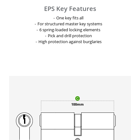
EPS Key Features
One key fits all
For structured master key systems
6 spring-loaded locking elements
Pick and drill protection
High protection against burglaries
100mm