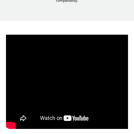
compatibility.