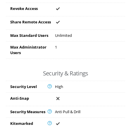
Revoke Access
Share Remote Access
Max Standard Users
Unlimited
Max Administrator
1
Users
Security & Ratings
Security Level
High
Anti-Snap
Security Measures
Anti Pull & Drill
Kitemarked