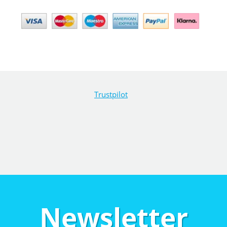
Trustpilot
Newsletter