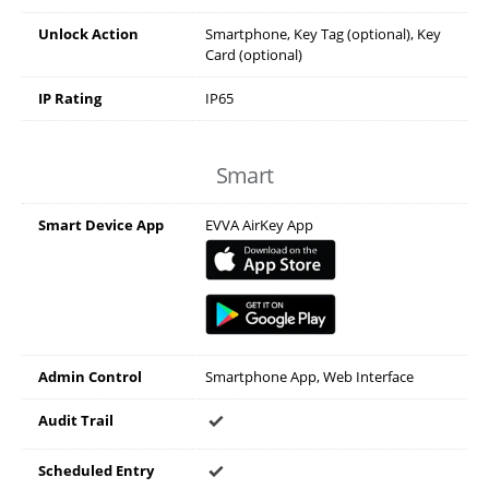
Unlock Action
Smartphone, Key Tag (optional), Key
Card (optional)
IP Rating
IP65
Smart
Smart Device App
EVVA AirKey App
Admin Control
Smartphone App, Web Interface
Audit Trail
Scheduled Entry