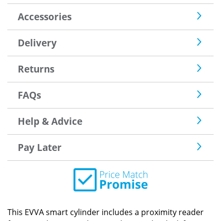
Accessories
Delivery
Returns
FAQs
Help & Advice
Pay Later
This EVVA smart cylinder includes a proximity reader