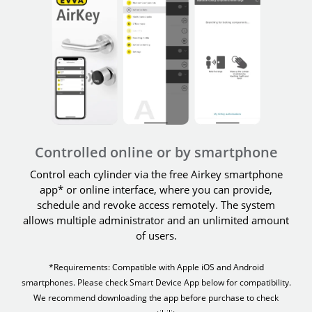
Controlled online or by smartphone
Control each cylinder via the free Airkey smartphone
app* or online interface, where you can provide,
schedule and revoke access remotely. The system
allows multiple administrator and an unlimited amount
of users.
*Requirements: Compatible with Apple iOS and Android
smartphones. Please check Smart Device App below for compatibility.
We recommend downloading the app before purchase to check