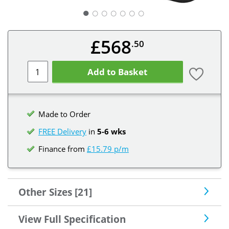
○
○
○
○
○
○
£568
.50
Add to Basket
Made to Order
FREE Delivery
in
5-6 wks
Finance from
£15.79 p/m
Other Sizes [21]
View Full Specification