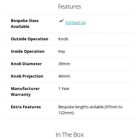
Features
Bespoke Sizes
Contact Us
Available
Outside Operation
Knob
Inside Operation
Key
Knob Diameter
39mm
Knob Projection
40mm
Manufacturer
1 Year
Warranty
Extra Features
Bespoke lengths avilable (97mm to
122mm).
In The Box