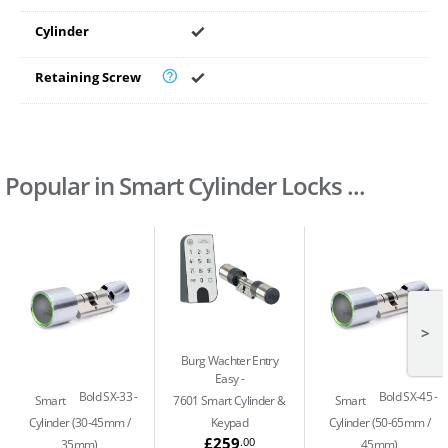
Cylinder
Retaining Screw
Popular in Smart Cylinder Locks ...
>
Burg Wachter Entry
Easy
Bold SX-33
Bold SX-45
Smart
7601 Smart Cylinder &
Smart
Cylinder (30-45mm /
Keypad
Cylinder (50-65mm /
£259
.00
35mm)
45mm)