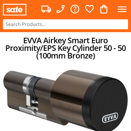
EVVA Airkey Smart Euro
Proximity/EPS Key Cylinder 50 - 50
(100mm Bronze)