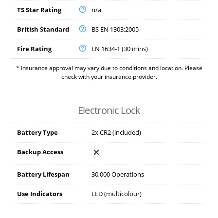
TS Star Rating
n/a
British Standard
BS EN 1303:2005
Fire Rating
EN 1634-1 (30 mins)
* Insurance approval may vary due to conditions and location. Please
check with your insurance provider.
Electronic Lock
Battery Type
2x CR2 (included)
Backup Access
Battery Lifespan
30,000 Operations
Use Indicators
LED (multicolour)