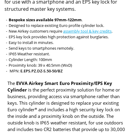
for use with a smartphone and an EPS key lock for
structured master key systems.
Bespoke sizes available 97mm-122mm
.
Designed to replace existing Euro profile cylinder lock.
New Airkey customers require
assembly tool & key credits
.
EPS key lock provides high protection against burglaries.
Easy to install in minutes.
Send keys to smartphones remotely.
IP65 Weather resistant.
Cylinder Length: 100mm
Proximity knob: 39 x 40.5mm (WxD)
MPN:
E.EPS.PZ.DZ-S.50-50/BZ
The
EVVA Airkey Smart Euro Proximity/EPS Key
Cylinder
is the perfect proximity solution for home or
business, providing access via smartphone rather than
keys. This cylinder is designed to replace your existing
Euro cylinder* and includes a high security key lock on
the inside and a proximity knob on the outside. The
outside knob is IP65 weather resistant, for use outdoors
and includes two CR2 batteries that provide up to 30,000