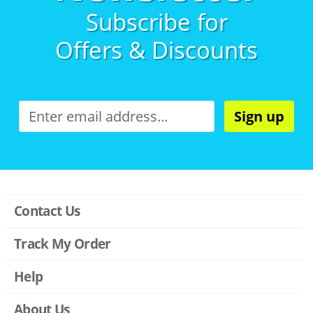
Subscribe for
Offers & Discounts
Sign up
Contact Us
Track My Order
Help
About Us