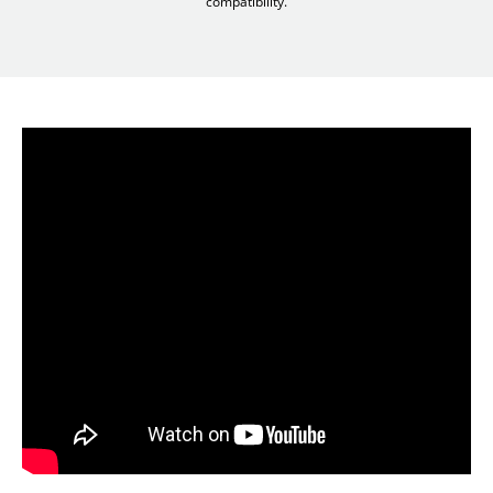
compatibility.