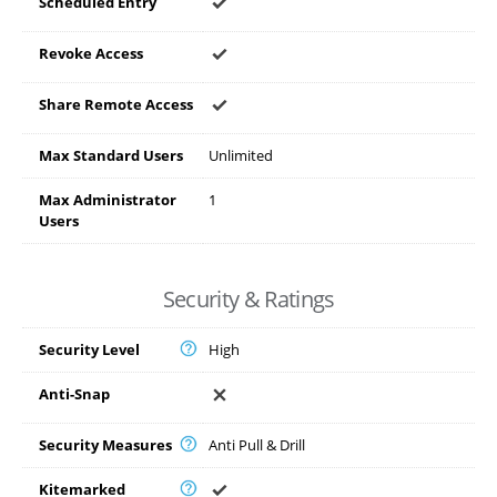
Scheduled Entry
Revoke Access
Share Remote Access
Max Standard Users
Unlimited
Max Administrator
1
Users
Security & Ratings
Security Level
High
Anti-Snap
Security Measures
Anti Pull & Drill
Kitemarked