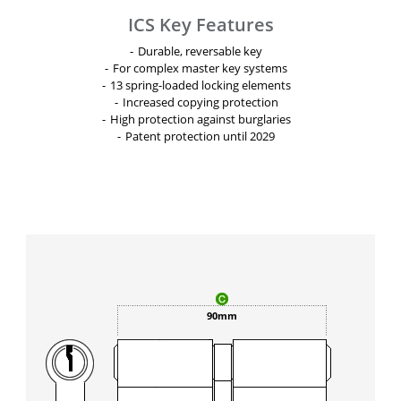
ICS Key Features
Durable, reversable key
For complex master key systems
13 spring-loaded locking elements
Increased copying protection
High protection against burglaries
Patent protection until 2029
90mm