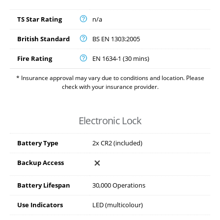
TS Star Rating
n/a
British Standard
BS EN 1303:2005
Fire Rating
EN 1634-1 (30 mins)
* Insurance approval may vary due to conditions and location. Please
check with your insurance provider.
Electronic Lock
Battery Type
2x CR2 (included)
Backup Access
Battery Lifespan
30,000 Operations
Use Indicators
LED (multicolour)