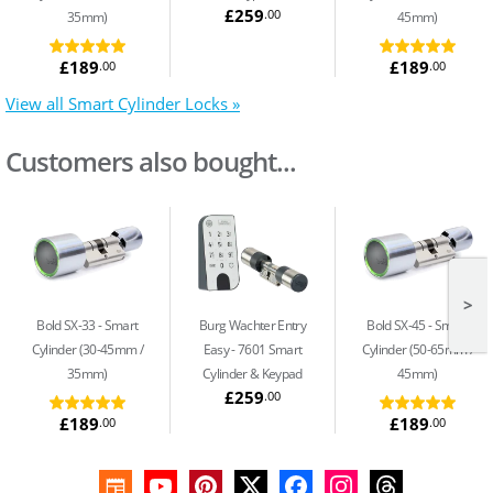
£259
.00
35mm)
45mm)
£189
£189
.00
.00
View all Smart Cylinder Locks »
Customers also bought...
>
Bold SX-33
Smart
Burg Wachter Entry
Bold SX-45
Smart
Cylinder (30-45mm /
Easy
7601 Smart
Cylinder (50-65mm /
35mm)
Cylinder & Keypad
45mm)
£259
.00
£189
£189
.00
.00