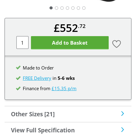
○
○
○
○
○
○
£552
.72
Add to Basket
Made to Order
FREE Delivery
in
5-6 wks
Finance from
£15.35 p/m
Other Sizes [21]
View Full Specification