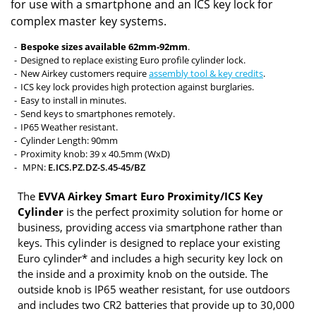
for use with a smartphone and an ICS key lock for
complex master key systems.
Bespoke sizes available 62mm-92mm
.
Designed to replace existing Euro profile cylinder lock.
New Airkey customers require
assembly tool & key credits
.
ICS key lock provides high protection against burglaries.
Easy to install in minutes.
Send keys to smartphones remotely.
IP65 Weather resistant.
Cylinder Length: 90mm
Proximity knob: 39 x 40.5mm (WxD)
MPN:
E.ICS.PZ.DZ-S.45-45/BZ
The
EVVA Airkey Smart Euro Proximity/ICS Key
Cylinder
is the perfect proximity solution for home or
business, providing access via smartphone rather than
keys. This cylinder is designed to replace your existing
Euro cylinder* and includes a high security key lock on
the inside and a proximity knob on the outside. The
outside knob is IP65 weather resistant, for use outdoors
and includes two CR2 batteries that provide up to 30,000