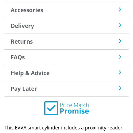
Accessories
Delivery
Returns
FAQs
Help & Advice
Pay Later
This EVVA smart cylinder includes a proximity reader