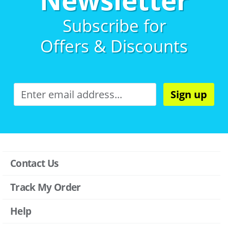
Subscribe for
Offers & Discounts
Sign up
Contact Us
Track My Order
Help