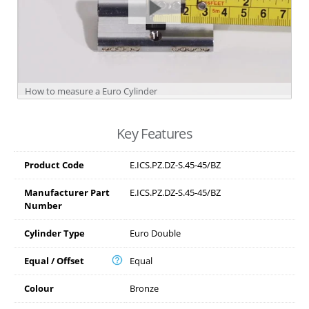
How to measure a Euro Cylinder
Key Features
Product Code
E.ICS.PZ.DZ-S.45-45/BZ
Manufacturer Part
E.ICS.PZ.DZ-S.45-45/BZ
Number
Cylinder Type
Euro Double
Equal / Offset
Equal
Colour
Bronze