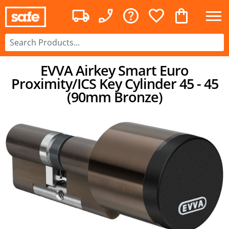
EVVA Airkey Smart Euro
Proximity/ICS Key Cylinder 45 - 45
(90mm Bronze)