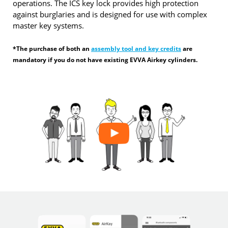
operations. The ICS key lock provides high protection
against burglaries and is designed for use with complex
master key systems.
*The purchase of both an
assembly tool and key credits
are
mandatory if you do not have existing EVVA Airkey cylinders.