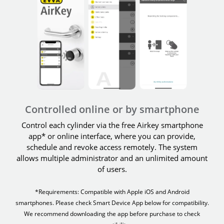
Controlled online or by smartphone
Control each cylinder via the free Airkey smartphone
app* or online interface, where you can provide,
schedule and revoke access remotely. The system
allows multiple administrator and an unlimited amount
of users.
*Requirements: Compatible with Apple iOS and Android
smartphones. Please check Smart Device App below for compatibility.
We recommend downloading the app before purchase to check