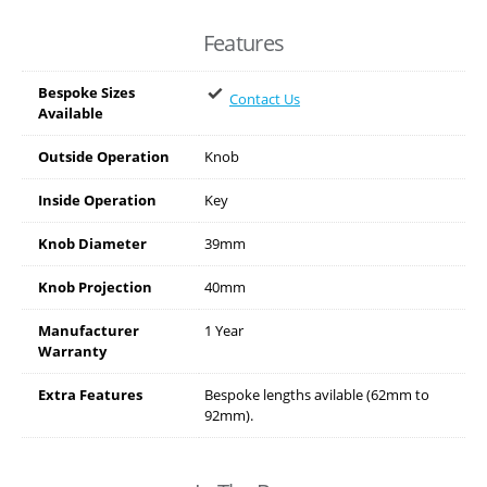
Features
Bespoke Sizes
Contact Us
Available
Outside Operation
Knob
Inside Operation
Key
Knob Diameter
39mm
Knob Projection
40mm
Manufacturer
1 Year
Warranty
Extra Features
Bespoke lengths avilable (62mm to
92mm).