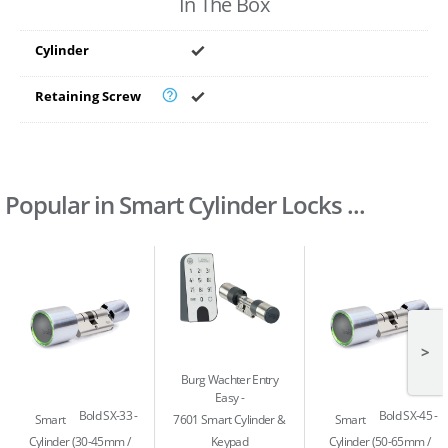
In The Box
Cylinder
Retaining Screw
Popular in Smart Cylinder Locks ...
>
Burg Wachter Entry
Easy
Bold SX-33
Bold SX-45
Smart
7601 Smart Cylinder &
Smart
Cylinder (30-45mm /
Keypad
Cylinder (50-65mm /