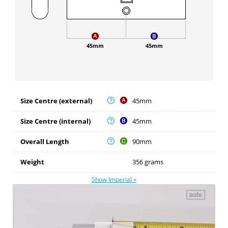
45mm
45mm
Size Centre (external)
45mm
Size Centre (internal)
45mm
Overall Length
90mm
Weight
356 grams
Show Imperial »