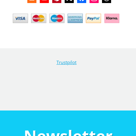
Trustpilot
Newsletter