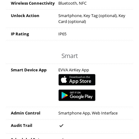
Wireless Connectivity
Bluetooth, NFC
Unlock Action
Smartphone, Key Tag (optional), Key
Card (optional)
IP Rating
IP65
Smart
Smart Device App
EVVA AirKey App
Admin Control
Smartphone App, Web Interface
Audit Trail