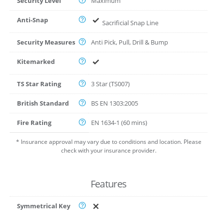
Security Level
Maximum
Anti-Snap
Sacrificial Snap Line
Security Measures
Anti Pick, Pull, Drill & Bump
Kitemarked
TS Star Rating
3 Star (TS007)
British Standard
BS EN 1303:2005
Fire Rating
EN 1634-1 (60 mins)
* Insurance approval may vary due to conditions and location. Please
check with your insurance provider.
Features
Symmetrical Key