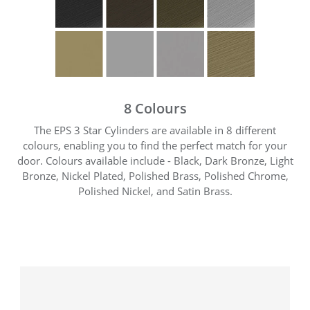
8 Colours
The EPS 3 Star Cylinders are available in 8 different
colours, enabling you to find the perfect match for your
door. Colours available include - Black, Dark Bronze, Light
Bronze, Nickel Plated, Polished Brass, Polished Chrome,
Polished Nickel, and Satin Brass.