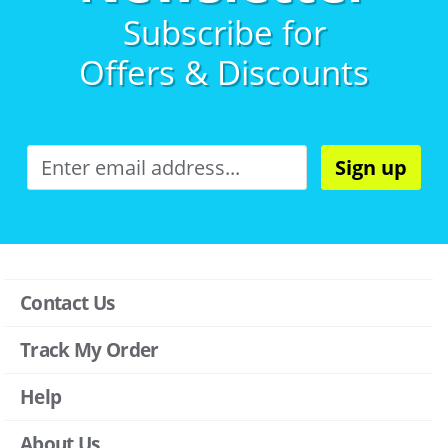
Subscribe for
Offers & Discounts
Sign up
Contact Us
Track My Order
Help
About Us