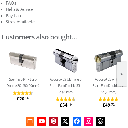
FAQs
Help & Advice
Pay Later
Sizes Available
Customers also bought...
>
Sterling 5 Pin
Euro
Avocet ABS Ultimate 3
Avocet ABS ATK+ 3
Double 30 - 30 (60mm)
Star
Euro Double 35 -
Star
Euro Double 35 -
35 (70mm)
35 (70mm)
£20
.36
£54
£49
.19
.72