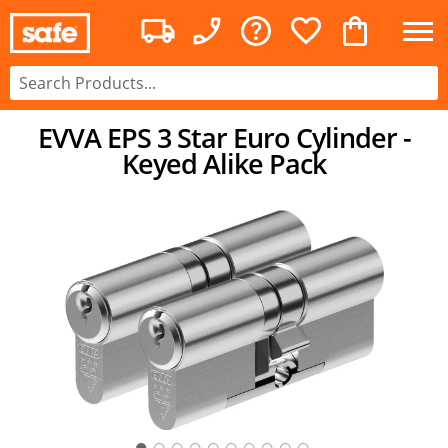
EVVA EPS 3 Star Euro Cylinder -
Keyed Alike Pack
○
○
○
○
○
○
○
○
○