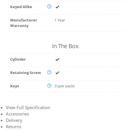
Keyed Alike
Manufacturer
1 Year
Warranty
In The Box
Cylinder
Retaining Screw
Keys
3 (per pack)
View Full Specification
Accessories
Delivery
Returns