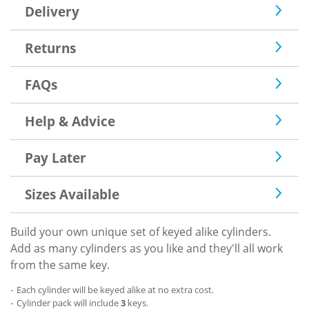
Delivery
Returns
FAQs
Help & Advice
Pay Later
Sizes Available
Build your own unique set of keyed alike cylinders.
Add as many cylinders as you like and they'll all work
from the same key.
Each cylinder will be keyed alike at no extra cost.
Cylinder pack will include
3
keys.