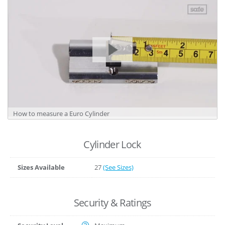
How to measure a Euro Cylinder
Cylinder Lock
Sizes Available
27
(See Sizes)
Security & Ratings