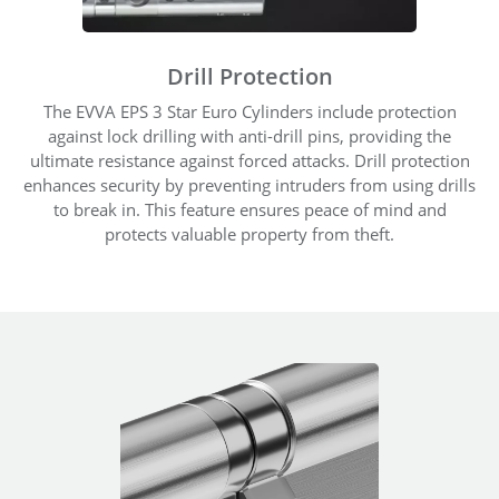
Drill Protection
The EVVA EPS 3 Star Euro Cylinders include protection
against lock drilling with anti-drill pins, providing the
ultimate resistance against forced attacks. Drill protection
enhances security by preventing intruders from using drills
to break in. This feature ensures peace of mind and
protects valuable property from theft.