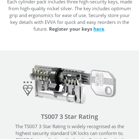
Each cylinder pack includes three high-security keys, made
from high-quality nickel silver. The key includes optimum
grip and ergonomics for ease of use. Securely store your
key details with EVVA for quick and easy reorders in the
future.
Register your keys
here
.
TS007 3 Star Rating
The TS007 3 Star Rating is widely recognised as the
highest security standard UK locks can conform to.