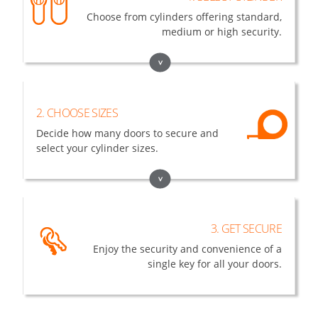
Choose from cylinders offering standard,
medium or high security.
>
2. CHOOSE SIZES
Decide how many doors to secure and
select your cylinder sizes.
>
3. GET SECURE
Enjoy the security and convenience of a
single key for all your doors.