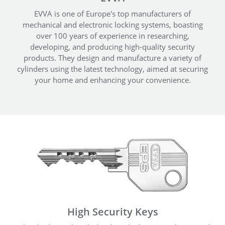
EVVA is one of Europe's top manufacturers of
mechanical and electronic locking systems, boasting
over 100 years of experience in researching,
developing, and producing high-quality security
products. They design and manufacture a variety of
cylinders using the latest technology, aimed at securing
your home and enhancing your convenience.
High Security Keys