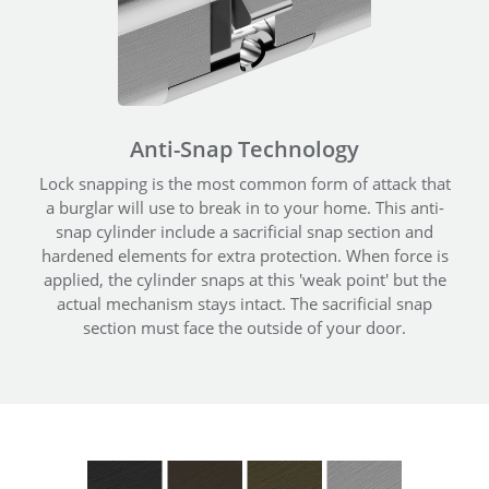
Anti-Snap Technology
Lock snapping is the most common form of attack that
a burglar will use to break in to your home. This anti-
snap cylinder include a sacrificial snap section and
hardened elements for extra protection. When force is
applied, the cylinder snaps at this 'weak point' but the
actual mechanism stays intact. The sacrificial snap
section must face the outside of your door.