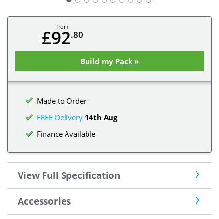
from
£92
.80
Build my Pack »
Made to Order
FREE Delivery
14th Aug
Finance Available
View Full Specification
Accessories