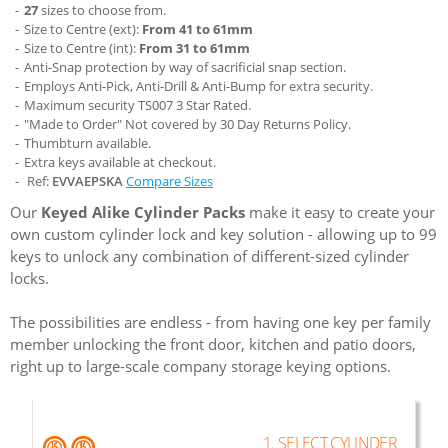
27
sizes to choose from.
Size to Centre (ext):
From 41 to 61mm
Size to Centre (int):
From 31 to 61mm
Anti-Snap protection by way of sacrificial snap section.
Employs Anti-Pick, Anti-Drill & Anti-Bump for extra security.
Maximum security TS007 3 Star Rated.
"Made to Order" Not covered by 30 Day Returns Policy.
Thumbturn available.
Extra keys available at checkout.
Ref:
EVVAEPSKA
Compare Sizes
Our
Keyed Alike Cylinder Packs
make it easy to create your
own custom cylinder lock and key solution - allowing up to 99
keys to unlock any combination of different-sized cylinder
locks.
The possibilities are endless - from having one key per family
member unlocking the front door, kitchen and patio doors,
right up to large-scale company storage keying options.
1. SELECT CYLINDER