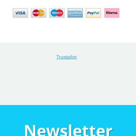
Trustpilot
Newsletter