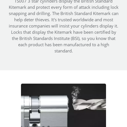
TS007 3 star cylinders display the British Standard
Kitemark and protect every form of attack including lock
snapping and drilling. The British Standard Kitemark can
help deter thieves. It's trusted worldwide and most
insurance companies will insist your cylinders display it.
Locks that display the Kitemark have been certified by
the British Standards Institute (BSI), so you know that
each product has been manufactured to a high
standard.