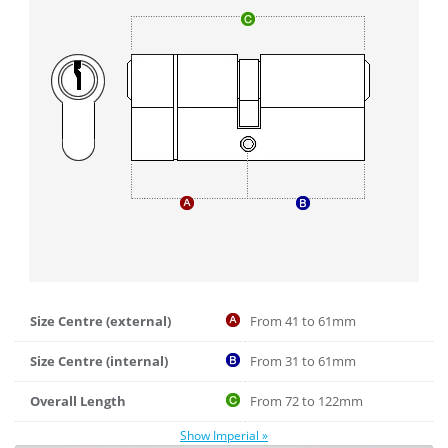
Size Centre (external)
From 41 to 61mm
Size Centre (internal)
From 31 to 61mm
Overall Length
From 72 to 122mm
Show Imperial »