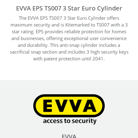
EVVA EPS TS007 3 Star Euro Cylinder
The EVVA EPS TS007 3 Star Euro Cylinder offers
maximum security and is Kitemarked to TS007 with a 3
star rating. EPS provides reliable protection for homes
and businesses, offering exceptional user convenience
and durability. This anti-snap cylinder includes a
sacrificial snap section and includes 3 high security keys
with patent protection until 2041.
EVVA