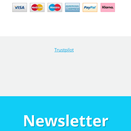
Trustpilot
Newsletter