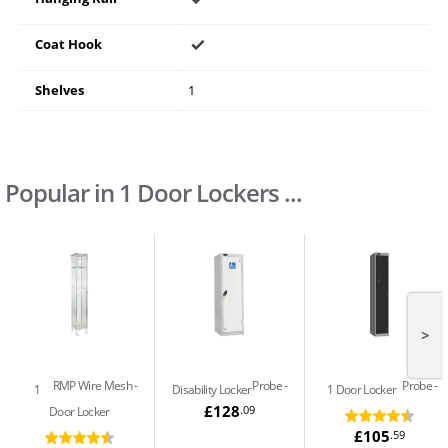
Coat Hook
Shelves
1
Popular in 1 Door Lockers ...
>
RMP Wire Mesh
Probe
Probe
1
Disability Locker
1 Door Locker
£128
.09
Door Locker
£105
.59