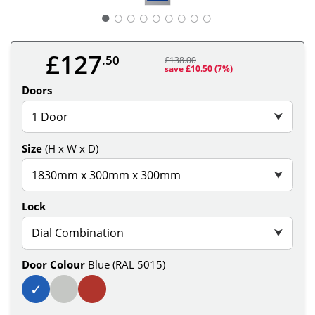
○
○
○
○
○
○
○
○
£127
.50
£138.00
save £10.50
(7%)
Doors
1 Door
⮟
Size
(H x W x D)
1830mm x 300mm x 300mm
⮟
Lock
Dial Combination
⮟
Door Colour
Blue (RAL 5015)
✓