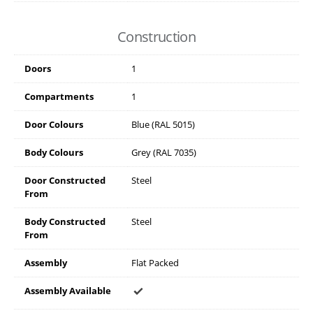
Construction
Doors
1
Compartments
1
Door Colours
Blue (RAL 5015)
Body Colours
Grey (RAL 7035)
Door Constructed
Steel
From
Body Constructed
Steel
From
Assembly
Flat Packed
Assembly Available