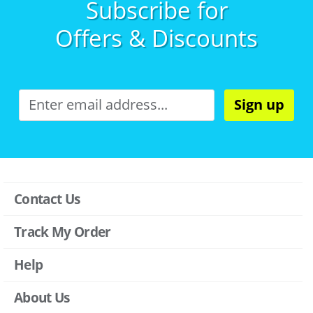
Subscribe for
Offers & Discounts
Sign up
Contact Us
Track My Order
Help
About Us