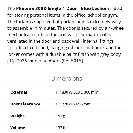
The
Phoenix 300D Single 1 Door - Blue Locker
is ideal
for storing personal items in the office, school or gym.
The locker is supplied flat-packed and is extremely easy
to assemble in minutes. The door is secured by a 4-wheel
mechanical combination and each compartment is
ventilated in the door and back wall. Internal fittings
include a fixed shelf, hanging rail and coat hook and the
locker comes with a durable paint finish with grey body
(RAL7035) and blue doors (RAL5015).
Dimensions
External
H
1830
W
300
D
300
mm
Door Clearance
H
1720
W
214.6
mm
Weight
15 kg
Volume
137 ltr