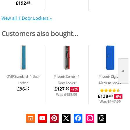
£192
.66
View all 1 Door Lockers »
Customers also bought...
>
QMP Standard
1 Door
Phoenix Combi
1
Phoenix Digital
Locker
Door Locker
Medium Locker
£96
£127
.40
.50
-7%
Was
£138.00
£138
.00
-6%
Was
£147.00