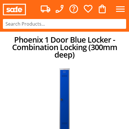
Phoenix 1 Door Blue Locker -
Combination Locking (300mm
deep)