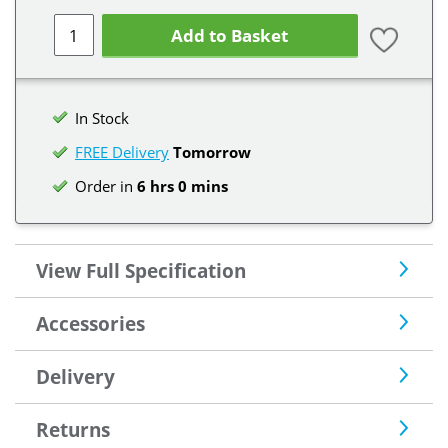
Add to Basket
In Stock
FREE Delivery
Tomorrow
Order in
6 hrs 0 mins
View Full Specification
Accessories
Delivery
Returns