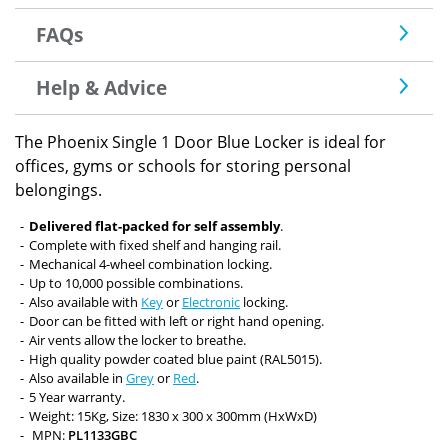
FAQs
Help & Advice
The Phoenix Single 1 Door Blue Locker is ideal for
offices, gyms or schools for storing personal
belongings.
Delivered flat-packed for self assembly
.
Complete with fixed shelf and hanging rail.
Mechanical 4-wheel combination locking.
Up to 10,000 possible combinations.
Also available with
Key
or
Electronic
locking.
Door can be fitted with left or right hand opening.
Air vents allow the locker to breathe.
High quality powder coated blue paint (RAL5015).
Also available in
Grey
or
Red
.
5 Year warranty.
Weight: 15Kg, Size: 1830 x 300 x 300mm (HxWxD)
MPN:
PL1133GBC