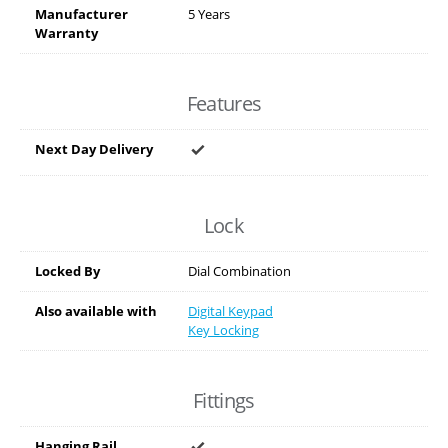
Manufacturer
5 Years
Warranty
Features
Next Day Delivery
Lock
Locked By
Dial Combination
Also available with
Digital Keypad
Key Locking
Fittings
Hanging Rail