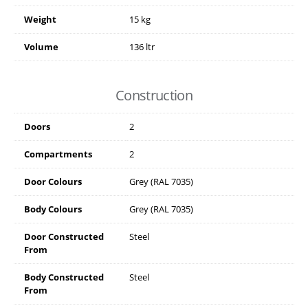
Weight
15 kg
Volume
136 ltr
Construction
Doors
2
Compartments
2
Door Colours
Grey (RAL 7035)
Body Colours
Grey (RAL 7035)
Door Constructed
Steel
From
Body Constructed
Steel
From