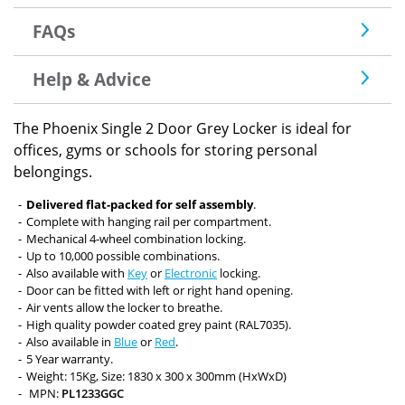
FAQs
Help & Advice
The Phoenix Single 2 Door Grey Locker is ideal for
offices, gyms or schools for storing personal
belongings.
Delivered flat-packed for self assembly
.
Complete with hanging rail per compartment.
Mechanical 4-wheel combination locking.
Up to 10,000 possible combinations.
Also available with
Key
or
Electronic
locking.
Door can be fitted with left or right hand opening.
Air vents allow the locker to breathe.
High quality powder coated grey paint (RAL7035).
Also available in
Blue
or
Red
.
5 Year warranty.
Weight: 15Kg, Size: 1830 x 300 x 300mm (HxWxD)
MPN:
PL1233GGC