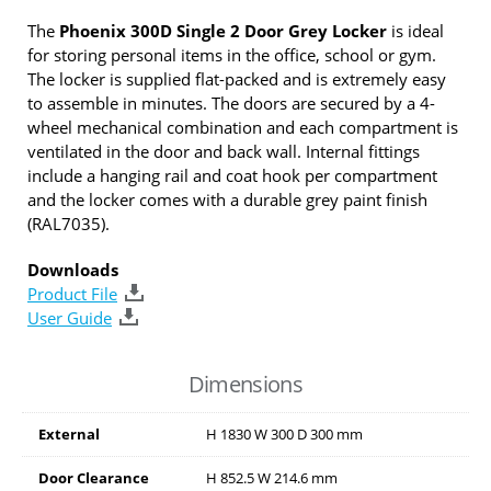
The
Phoenix 300D Single 2 Door Grey Locker
is ideal
for storing personal items in the office, school or gym.
The locker is supplied flat-packed and is extremely easy
to assemble in minutes. The doors are secured by a 4-
wheel mechanical combination and each compartment is
ventilated in the door and back wall. Internal fittings
include a hanging rail and coat hook per compartment
and the locker comes with a durable grey paint finish
(RAL7035).
Downloads
Product File
User Guide
Dimensions
External
H
1830
W
300
D
300
mm
Door Clearance
H
852.5
W
214.6
mm