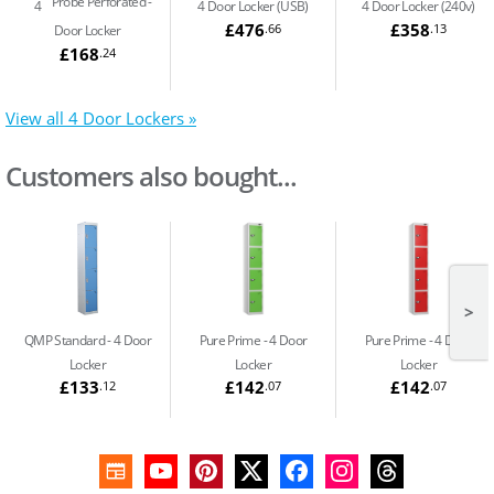
Probe Perforated
4
4 Door Locker (USB)
4 Door Locker (240v)
£476
£358
.66
.13
Door Locker
£168
.24
View all 4 Door Lockers »
Customers also bought...
>
QMP Standard
4 Door
Pure Prime
4 Door
Pure Prime
4 Door
Locker
Locker
Locker
£133
£142
£142
.12
.07
.07