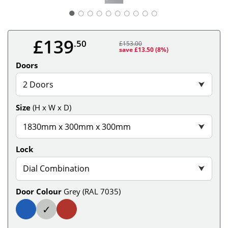
○
○
○
○
○
○
○
○
○
£139
.50
£153.00
save £13.50
(8%)
Doors
2 Doors
⮟
Size
(H x W x D)
1830mm x 300mm x 300mm
⮟
Lock
Dial Combination
⮟
Door Colour
Grey (RAL 7035)
✓