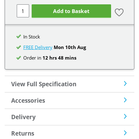
Add to Basket
In Stock
FREE Delivery
Mon 10th
Aug
Order in
12 hrs 48 mins
View Full Specification
Accessories
Delivery
Returns