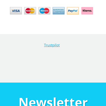
Trustpilot
Newsletter