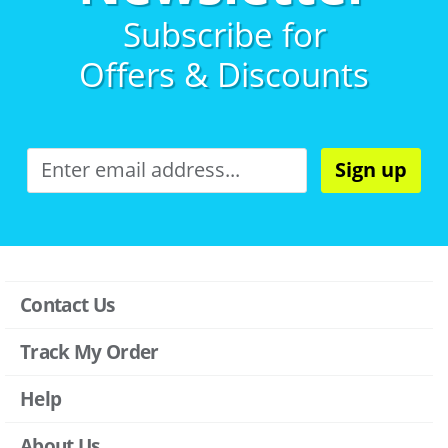
Subscribe for
Offers & Discounts
Sign up
Contact Us
Track My Order
Help
About Us