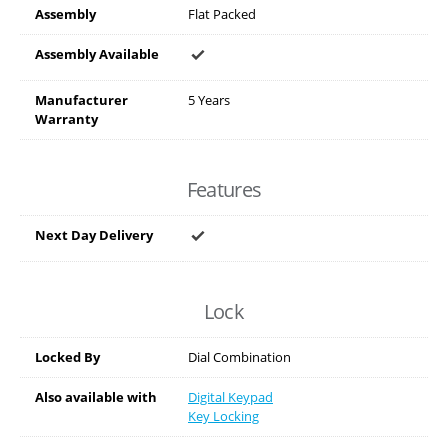
Assembly
Flat Packed
Assembly Available
Manufacturer
5 Years
Warranty
Features
Next Day Delivery
Lock
Locked By
Dial Combination
Also available with
Digital Keypad
Key Locking