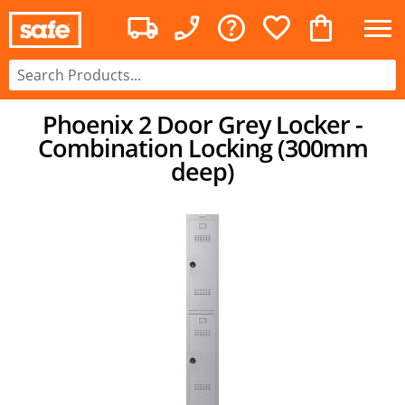
Phoenix 2 Door Grey Locker -
Combination Locking (300mm
deep)