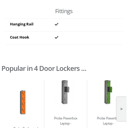
Fittings
Hanging Rail
Coat Hook
Popular in 4 Door Lockers ...
>
Probe Powerbox
Probe Powerbox
Laptop
Laptop