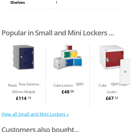
Shelves
1
Popular in Small and Mini Lockers ...
>
Pure Extreme
QMP
QMP Large
Plastic
Cube Lockers
Cube
£48
.96
450mm Module
Locker
£114
£67
.19
.32
View all Small and Mini Lockers »
Customers also bought...