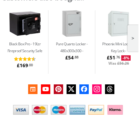
>
Black Box Pro
19Ltr
Pure Quarto Locker -
Phoenix Mini Locker -
Fireproof Security Safe
480x300x300
Key Lock
£54
£51
.88
.76
-8%
Was
£56.26
£169
.00