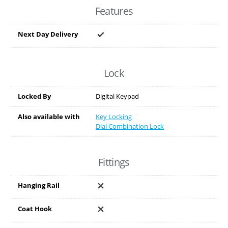
Features
Next Day Delivery
Lock
Locked By
Digital Keypad
Also available with
Key Locking
Dial Combination Lock
Fittings
Hanging Rail
Coat Hook