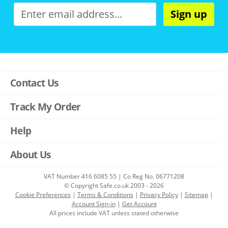
Sign up
Contact Us
Track My Order
Help
About Us
VAT Number 416 6085 55 | Co Reg No. 06771208
© Copyright Safe.co.uk 2003 - 2026
Cookie Preferences
|
Terms & Conditions
|
Privacy Policy
|
Sitemap
|
Account Sign-in
|
Get Account
All prices include VAT unless stated otherwise