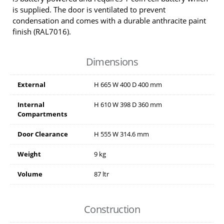
is supplied. The door is ventilated to prevent
condensation and comes with a durable anthracite paint
finish (RAL7016).
Dimensions
External
H
665
W
400
D
400
mm
Internal
H
610
W
398
D
360
mm
Compartments
Door Clearance
H
555
W
314.6
mm
Weight
9 kg
Volume
87 ltr
Construction