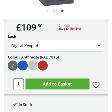
○
○
○
£109
.50
£114.00
save £4.50
(3%)
Lock
Digital Keypad
⮟
Colour
Anthracite (RAL 7016)
✓
Add to Basket
In Stock