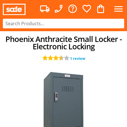
Phoenix Anthracite Small Locker -
Electronic Locking
1 review