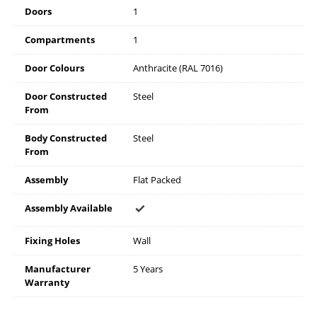
Doors
1
Compartments
1
Door Colours
Anthracite (RAL 7016)
Door Constructed
Steel
From
Body Constructed
Steel
From
Assembly
Flat Packed
Assembly Available
Fixing Holes
Wall
Manufacturer
5 Years
Warranty