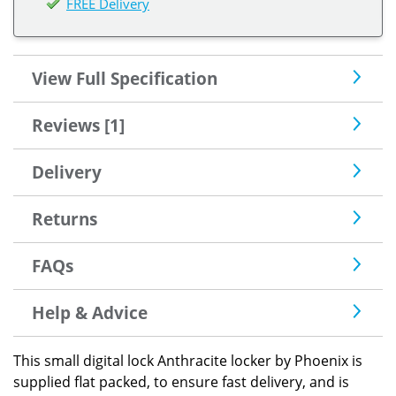
FREE Delivery
View Full Specification
Reviews [1]
Delivery
Returns
FAQs
Help & Advice
This small digital lock Anthracite locker by Phoenix is
supplied flat packed, to ensure fast delivery, and is