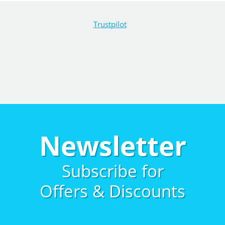
Trustpilot
Newsletter
Subscribe for
Offers & Discounts