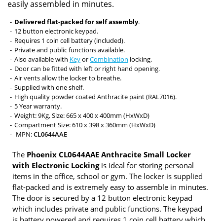
easily assembled in minutes.
Delivered flat-packed for self assembly
.
12 button electronic keypad.
Requires 1 coin cell battery (included).
Private and public functions available.
Also available with
Key
or
Combination
locking.
Door can be fitted with left or right hand opening.
Air vents allow the locker to breathe.
Supplied with one shelf.
High quality powder coated Anthracite paint (RAL7016).
5 Year warranty.
Weight: 9Kg, Size: 665 x 400 x 400mm (HxWxD)
Compartment Size: 610 x 398 x 360mm (HxWxD)
MPN:
CL0644AAE
The
Phoenix CL0644AAE Anthracite Small Locker
with Electronic Locking
is ideal for storing personal
items in the office, school or gym. The locker is supplied
flat-packed and is extremely easy to assemble in minutes.
The door is secured by a 12 button electronic keypad
which includes private and public functions. The keypad
is battery powered and requires 1 coin cell battery which