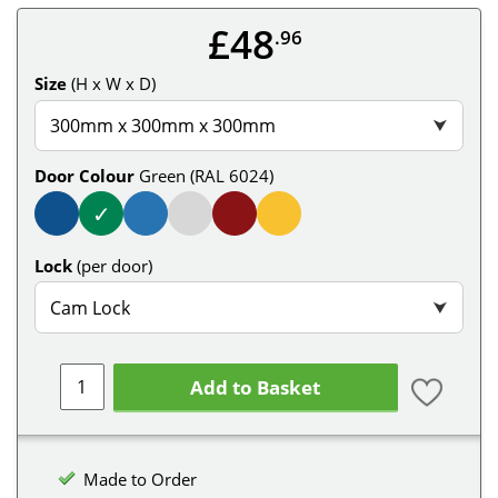
£48
.96
Size
(H x W x D)
300mm x 300mm x 300mm
⮟
Door Colour
Green (RAL 6024)
✓
Lock
(per door)
Cam Lock
⮟
Add to Basket
Made to Order