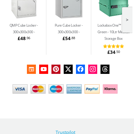
>
QMP Cube Locker -
Pure Cube Locker -
Lockabox One™ Medi
300x300x300
300x300x300
Green
10Ltr Medical
£48
£54
.96
.88
Storage Box
£34
.50
Trustpilot