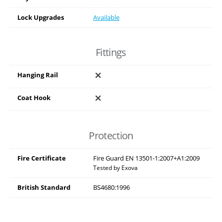
Lock Upgrades
Available
Fittings
Hanging Rail
Coat Hook
Protection
Fire Certificate
Fire Guard EN 13501-1:2007+A1:2009
Tested by Exova
British Standard
BS4680:1996