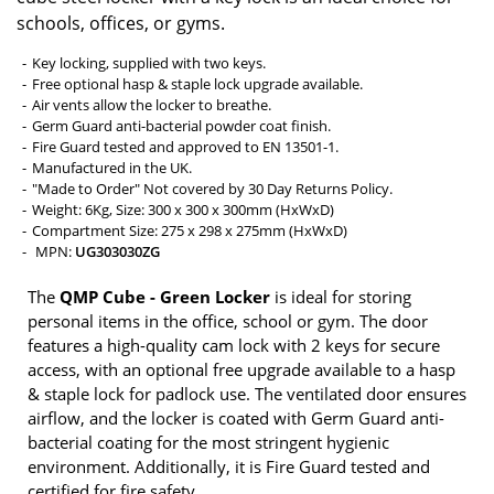
schools, offices, or gyms.
Key locking, supplied with two keys.
Free optional hasp & staple lock upgrade available.
Air vents allow the locker to breathe.
Germ Guard anti-bacterial powder coat finish.
Fire Guard tested and approved to EN 13501-1.
Manufactured in the UK.
"Made to Order" Not covered by 30 Day Returns Policy.
Weight: 6Kg, Size: 300 x 300 x 300mm (HxWxD)
Compartment Size: 275 x 298 x 275mm (HxWxD)
MPN:
UG303030ZG
The
QMP Cube - Green Locker
is ideal for storing
personal items in the office, school or gym. The door
features a high-quality cam lock with 2 keys for secure
access, with an optional free upgrade available to a hasp
& staple lock for padlock use. The ventilated door ensures
airflow, and the locker is coated with Germ Guard anti-
bacterial coating for the most stringent hygienic
environment. Additionally, it is Fire Guard tested and
certified for fire safety.