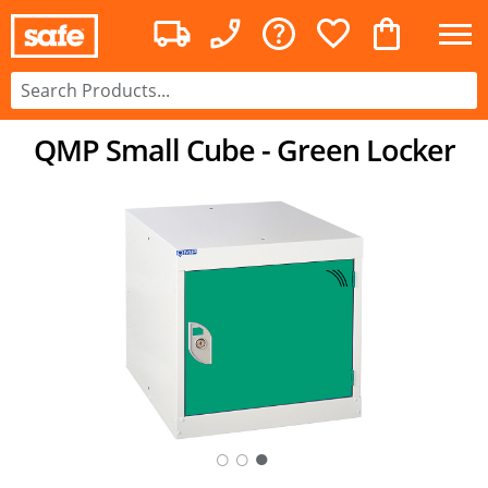
QMP Small Cube - Green Locker
○
○