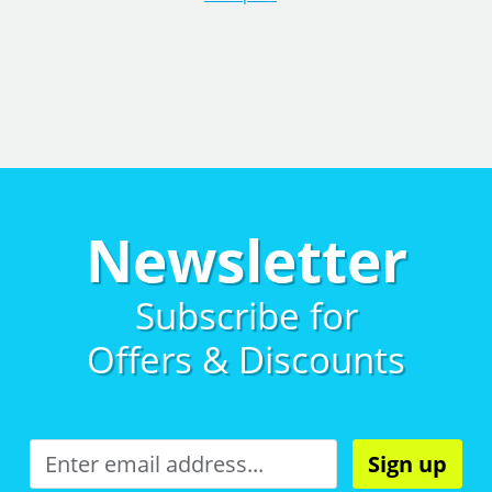
Newsletter
Subscribe for
Offers & Discounts
Sign up