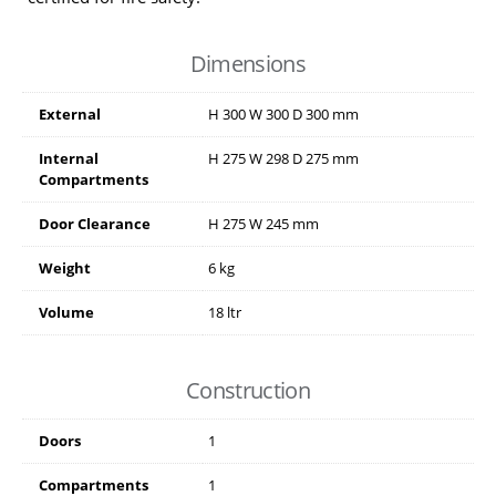
Dimensions
External
H
300
W
300
D
300
mm
Internal
H
275
W
298
D
275
mm
Compartments
Door Clearance
H
275
W
245
mm
Weight
6 kg
Volume
18 ltr
Construction
Doors
1
Compartments
1