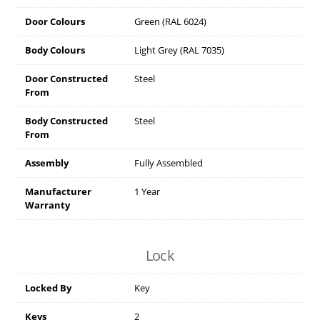
Door Colours
Green (RAL 6024)
Body Colours
Light Grey (RAL 7035)
Door Constructed
Steel
From
Body Constructed
Steel
From
Assembly
Fully Assembled
Manufacturer
1 Year
Warranty
Lock
Locked By
Key
Keys
2