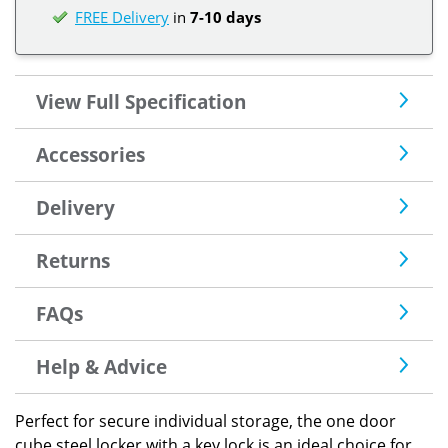
FREE Delivery
in
7-10 days
View Full Specification
Accessories
Delivery
Returns
FAQs
Help & Advice
Perfect for secure individual storage, the one door
cube steel locker with a key lock is an ideal choice for