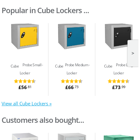
Popular in Cube Lockers ...
>
Probe Small
Probe Medium
Probe Large
Cube
Cube
Cube
Locker
Locker
Locker
£56
£66
£73
.81
.73
.99
View all Cube Lockers »
Customers also bought...