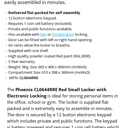
easily assembled in minutes.
Delivered flat-packed for self assembly
.
12 button electronic keypad.
Requires 1 coin cell battery (included).
Private and public functions available.
Also available with
Key
or
Combination
locking.
Door can be fitted with left or right hand opening.
Air vents allow the locker to breathe.
Supplied with one shelf.
High quality powder coated Red paint (RAL3000).
5 Year warranty.
Weight: 9Kg, Size: 665 x 400 x 400mm (HxWxD)
Compartment Size: 610 x 398 x 360mm (HxWxD)
MPN:
CL0644RRE
The
Phoenix CL0644RRE Red Small Locker with
Electronic Locking
is ideal for storing personal items in
the office, school or gym. The locker is supplied flat-
packed and is extremely easy to assemble in minutes.
The door is secured by a 12 button electronic keypad
which includes private and public functions. The keypad
is battery powered and requires 1 coin cell battery which