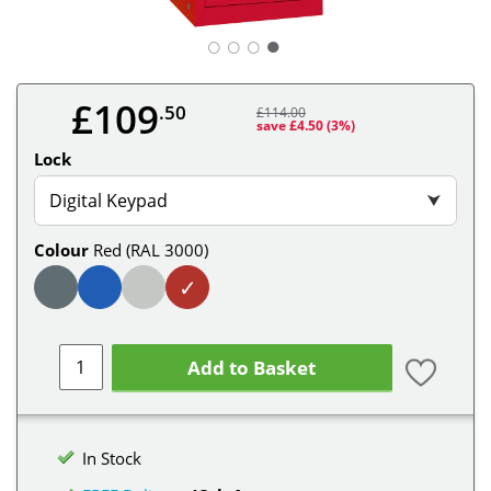
○
○
○
£109
.50
£114.00
save £4.50
(3%)
Lock
Digital Keypad
⮟
Colour
Red (RAL 3000)
✓
Add to Basket
In Stock