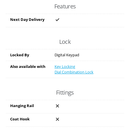
Features
Next Day Delivery
Lock
Locked By
Digital Keypad
Also available with
Key Locking
Dial Combination Lock
Fittings
Hanging Rail
Coat Hook