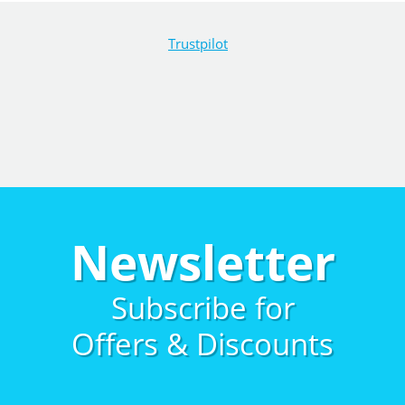
Trustpilot
Newsletter
Subscribe for
Offers & Discounts