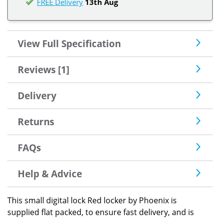
FREE Delivery
13th Aug
View Full Specification
Reviews [1]
Delivery
Returns
FAQs
Help & Advice
This small digital lock Red locker by Phoenix is
supplied flat packed, to ensure fast delivery, and is