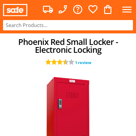
Phoenix Red Small Locker -
Electronic Locking
1 review