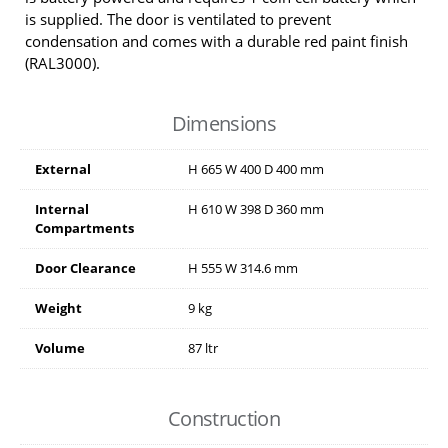
is supplied. The door is ventilated to prevent
condensation and comes with a durable red paint finish
(RAL3000).
Dimensions
External
H
665
W
400
D
400
mm
Internal
H
610
W
398
D
360
mm
Compartments
Door Clearance
H
555
W
314.6
mm
Weight
9 kg
Volume
87 ltr
Construction