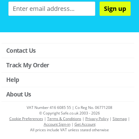
Sign up
Contact Us
Track My Order
Help
About Us
VAT Number 416 6085 55 | Co Reg No. 06771208
© Copyright Safe.co.uk 2003 - 2026
Cookie Preferences
|
Terms & Conditions
|
Privacy Policy
|
Sitemap
|
Account Sign-in
|
Get Account
All prices include VAT unless stated otherwise