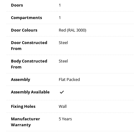
Doors
1
Compartments
1
Door Colours
Red (RAL 3000)
Door Constructed
Steel
From
Body Constructed
Steel
From
Assembly
Flat Packed
Assembly Available
Fixing Holes
Wall
Manufacturer
5 Years
Warranty