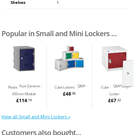
Shelves
1
Popular in Small and Mini Lockers ...
>
Pure Extreme
QMP
QMP Large
Plastic
Cube Lockers
Cube
£48
.96
450mm Module
Locker
£114
£67
.19
.32
View all Small and Mini Lockers »
Customers also bought...