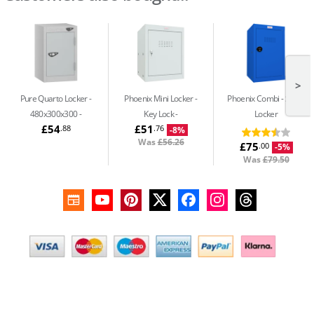
>
Pure Quarto Locker -
Phoenix Mini Locker -
Phoenix Combi
Small
480x300x300
Key Lock
Locker
£54
£51
.88
.76
-8%
Was
£56.26
£75
.00
-5%
Was
£79.50