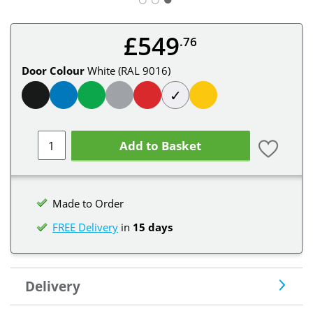
£549
.76
Door Colour
White (RAL 9016)
✓
Add to Basket
Made to Order
FREE Delivery
in
15 days
Delivery