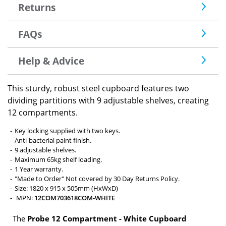
Returns
FAQs
Help & Advice
This sturdy, robust steel cupboard features two
dividing partitions with 9 adjustable shelves, creating
12 compartments.
Key locking supplied with two keys.
Anti-bacterial paint finish.
9 adjustable shelves.
Maximum 65kg shelf loading.
1 Year warranty.
"Made to Order" Not covered by 30 Day Returns Policy.
Size: 1820 x 915 x 505mm (HxWxD)
MPN:
12COM703618COM-WHITE
The
Probe 12 Compartment - White Cupboard