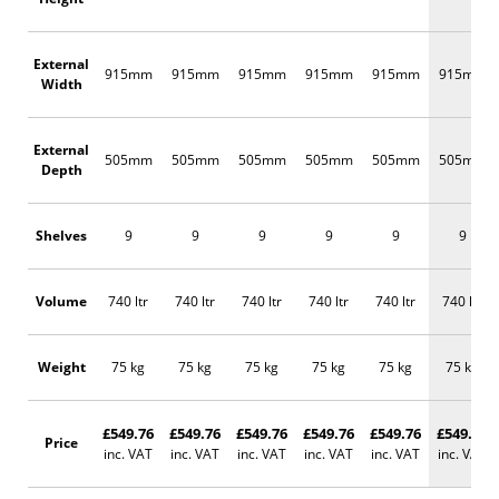
External
915mm
915mm
915mm
915mm
915mm
915mm
Width
External
505mm
505mm
505mm
505mm
505mm
505mm
Depth
Shelves
9
9
9
9
9
9
Volume
740 ltr
740 ltr
740 ltr
740 ltr
740 ltr
740 ltr
Weight
75 kg
75 kg
75 kg
75 kg
75 kg
75 kg
£549.76
£549.76
£549.76
£549.76
£549.76
£549.76
Price
inc. VAT
inc. VAT
inc. VAT
inc. VAT
inc. VAT
inc. VAT