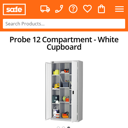
Probe 12 Compartment - White
Cupboard
○
○