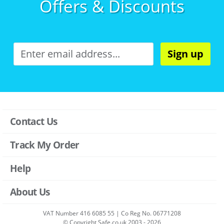
Offers & Discounts
Sign up
Contact Us
Track My Order
Help
About Us
VAT Number 416 6085 55 | Co Reg No. 06771208
© Copyright Safe.co.uk 2003 - 2026