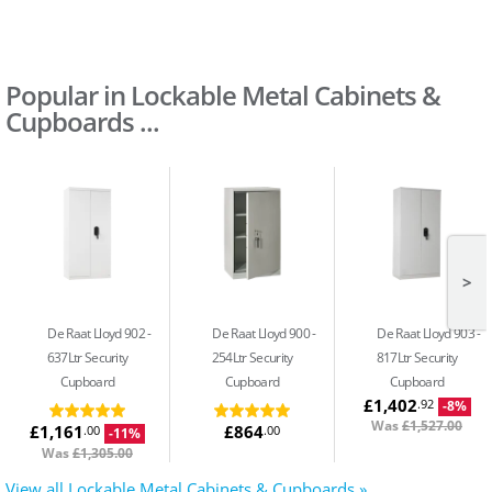
Popular in Lockable Metal Cabinets &
Cupboards ...
>
De Raat Lloyd 902
De Raat Lloyd 900
De Raat Lloyd 903
637Ltr Security
254Ltr Security
817Ltr Security
Cupboard
Cupboard
Cupboard
£1,402
.92
-8%
Was
£1,527.00
£1,161
£864
.00
.00
-11%
Was
£1,305.00
View all Lockable Metal Cabinets & Cupboards »