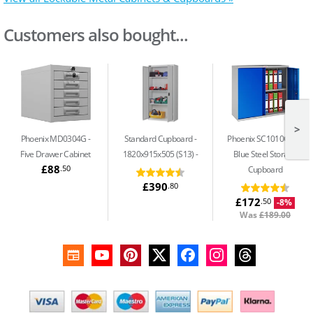
Customers also bought...
>
Phoenix MD0304G
Standard Cupboard -
Phoenix SC1010GBK
Five Drawer Cabinet
1820x915x505 (S13)
Blue Steel Storage
£88
.50
Cupboard
£390
.80
£172
.50
-8%
Was
£189.00