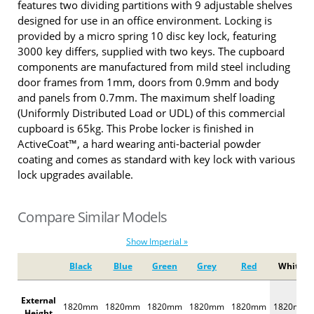
features two dividing partitions with 9 adjustable shelves
designed for use in an office environment. Locking is
provided by a micro spring 10 disc key lock, featuring
3000 key differs, supplied with two keys. The cupboard
components are manufactured from mild steel including
door frames from 1mm, doors from 0.9mm and body
and panels from 0.7mm. The maximum shelf loading
(Uniformly Distributed Load or UDL) of this commercial
cupboard is 65kg. This Probe locker is finished in
ActiveCoat™, a hard wearing anti-bacterial powder
coating and comes as standard with key lock with various
lock upgrades available.
Compare Similar Models
Show Imperial »
Black
Blue
Green
Grey
Red
White
External
1820mm
1820mm
1820mm
1820mm
1820mm
1820mm
Height