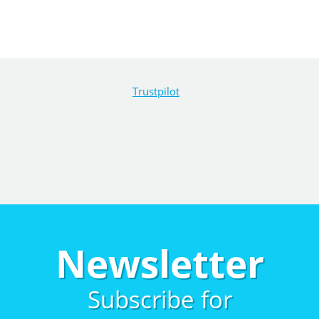
Trustpilot
Newsletter
Subscribe for