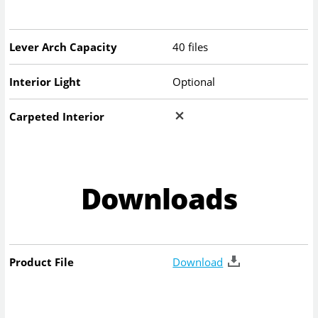
Lever Arch Capacity
40 files
Interior Light
Optional
Carpeted Interior
Downloads
Product File
Download