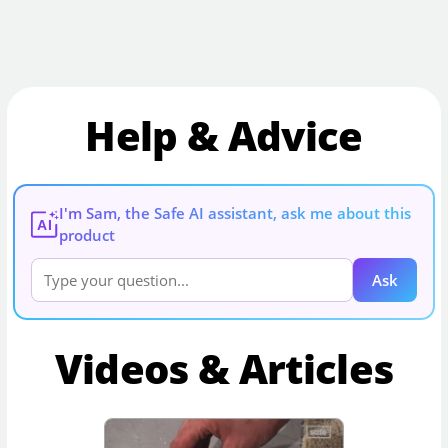
Help & Advice
I'm Sam, the Safe AI assistant, ask me about this
AI
product
Ask
Videos & Articles