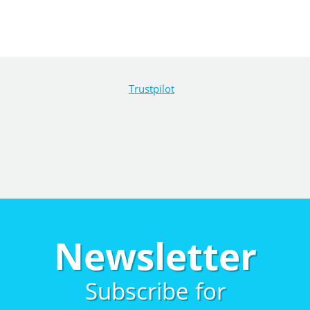
Trustpilot
Newsletter
Subscribe for