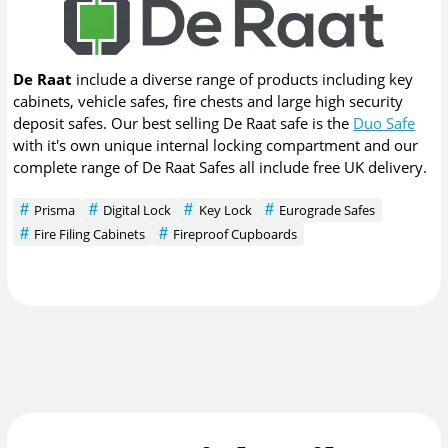
De Raat
include a diverse range of products including key
cabinets, vehicle safes, fire chests and large high security
deposit safes. Our best selling De Raat safe is the
Duo Safe
with it's own unique internal locking compartment and our
complete range of De Raat Safes all include free UK delivery.
Prisma
Digital Lock
Key Lock
Eurograde Safes
Fire Filing Cabinets
Fireproof Cupboards