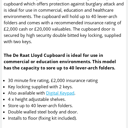
cupboard which offers protection against burglary attack and
is ideal for use in commercial, education and healthcare
environments. The cupboard will hold up to 40 lever-arch
folders and comes with a recommended insurance rating of
£2,000 cash or £20,000 valuables. The cupboard door is
secured by high security double bitted key locking, supplied
with two keys.
The De Raat Lloyd Cupboard is ideal for use in
commercial or education environments. This model
has the capacity to sore up to 40 lever-arch folders.
30 minute fire rating, £2,000 insurance rating
Key locking supplied with 2 keys.
Also available with
Digital Keypad
.
4 x height adjustable shelves.
Store up to 40 lever-arch folders.
Double walled steel body and door.
Installs to floor (fixing kit included).