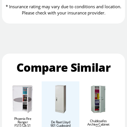
* Insurance rating may vary due to conditions and location.
Please check with your insurance provider.
Compare Similar
Phoenix Fire
Chubbsafes
Ranger
De Raat Lloyd
Archive Cabinet
FS1512k S1
901 Cupboard