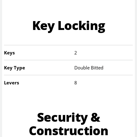
Key Locking
Keys
2
Key Type
Double Bitted
Levers
8
Security &
Construction