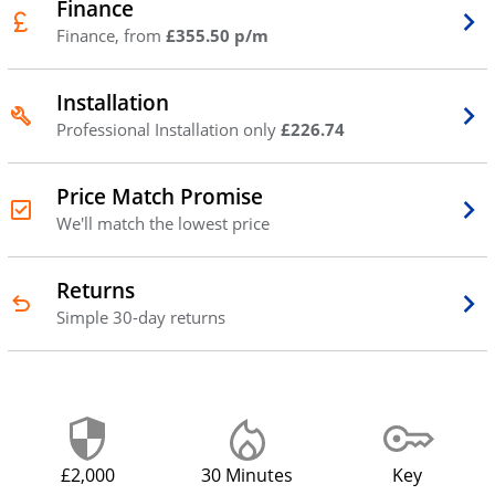
Finance
Finance, from
£355.50 p/m
Installation
Professional Installation only
£226.74
Price Match Promise
We'll match the lowest price
Returns
Simple 30-day returns
£2,000
30 Minutes
Key