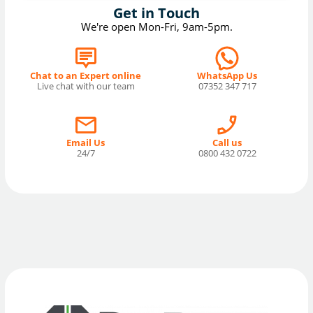
Get in Touch
We're open Mon-Fri, 9am-5pm.
Chat to an Expert online
WhatsApp Us
Live chat with our team
07352 347 717
Email Us
Call us
24/7
0800 432 0722