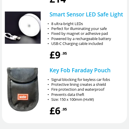
Smart Sensor LED Safe Light
•
8 ultra-bright LEDs
•
Perfect for illuminating your safe
•
Fixed by magnet or adhesive pad
•
Powered by a rechargeable battery
•
USB-C Charging cable included
£9
.95
Key Fob Faraday Pouch
•
Signal blocking for keyless car fobs
•
Protective lining creates a shield
•
Fire protection and waterproof
•
Prevents data theft
•
Size: 150 x 100mm (HxW)
£6
.95