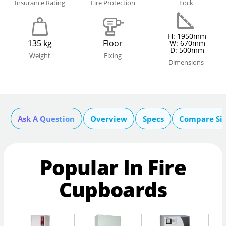
Insurance Rating
Fire Protection
Lock
H: 1950mm
135 kg
Floor
W: 670mm
D: 500mm
Weight
Fixing
Dimensions
Ask A Question
Overview
Specs
Compare Si
Popular In Fire
Cupboards