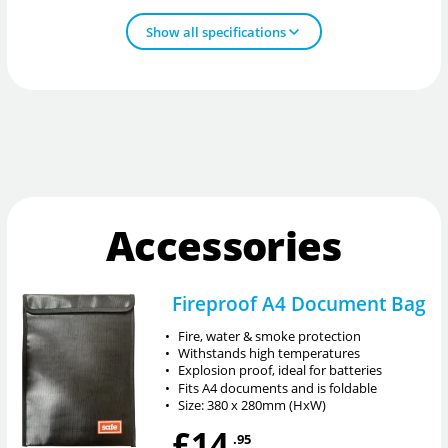
Show all specifications
Accessories
Fireproof A4 Document Bag
•
Fire, water & smoke protection
•
Withstands high temperatures
•
Explosion proof, ideal for batteries
•
Fits A4 documents and is foldable
•
Size: 380 x 280mm (HxW)
£14
.95