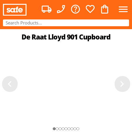
De Raat Lloyd 901 Cupboard