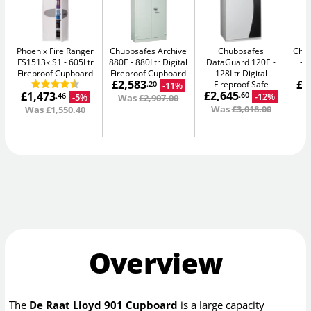
Phoenix Fire Ranger
Chubbsafes Archive
Chubbsafes
Chub
FS1513k S1
605Ltr
880E
880Ltr Digital
DataGuard 120E
3
Fireproof Cupboard
Fireproof Cupboard
128Ltr Digital
£2,583
£2
Fireproof Safe
-11%
.20
£2,645
£1,473
-12%
.60
-5%
.46
Was
£2,907.00
W
Was
£3,018.00
Was
£1,550.40
Overview
The
De Raat Lloyd 901 Cupboard
is a large capacity