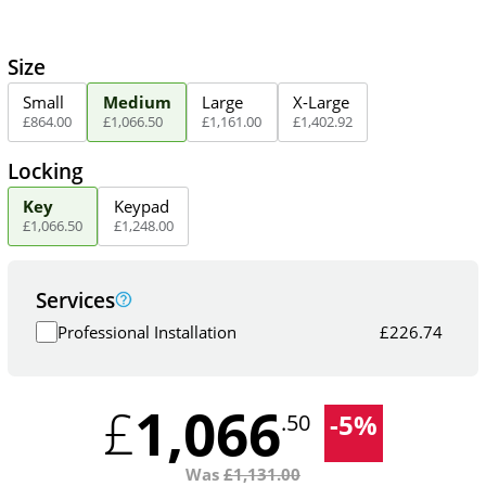
Size
Small
Medium
Large
X-Large
£
864
.
00
£
1,066
.
50
£
1,161
.
00
£
1,402
.
92
Locking
Key
Keypad
£
1,066
.
50
£
1,248
.
00
Services
Professional Installation
£
226.74
1,066
£
-
5
%
.50
Was
£
1,131.00