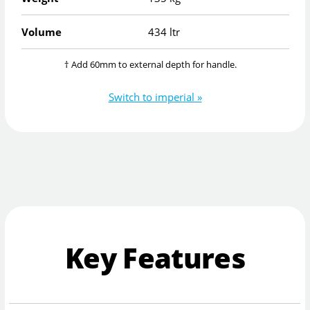
Volume
434 ltr
† Add 60mm to external depth for handle.
Switch to imperial »
Key Features