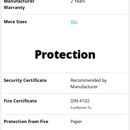
Manufacturer
2 Years
Warranty
More Sizes
Yes
Protection
Security Certificate
Recommended by
Manufacturer
Fire Certificate
DIN 4102
Conforms To
Protection from Fire
Paper