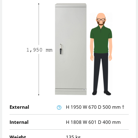
External
H
1950
W
670
D
500
mm
†
Internal
H
1808
W
601
D
400
mm
Weight
135 kg