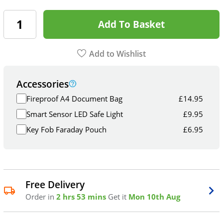
Add To Basket
Add to Wishlist
Accessories
Fireproof A4 Document Bag
£
14.95
Smart Sensor LED Safe Light
£
9.95
Key Fob Faraday Pouch
£
6.95
Free Delivery
Order in
2 hrs 53 mins
Get it
Mon 10th Aug