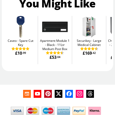
You Might Like
Caveo
Spare Cut
Apartment Module 1
Securikey
Large
Chub
Key
- Black
11Ltr
Medical Cabinet
20
Medium Post Box
£10
£169
.99
.42
£53
£1
.04
W