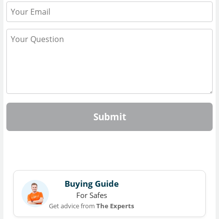
Submit
Buying Guide
For Safes
Get advice from
The Experts