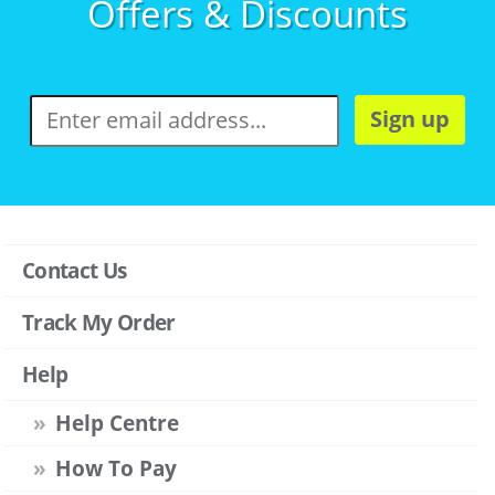
Offers & Discounts
Sign up
Contact Us
Track My Order
Help
Help Centre
How To Pay