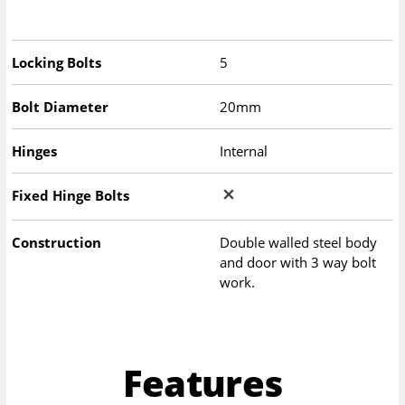
Locking Bolts
5
Bolt Diameter
20mm
Hinges
Internal
Fixed Hinge Bolts
Construction
Double walled steel body
and door with 3 way bolt
work.
Features