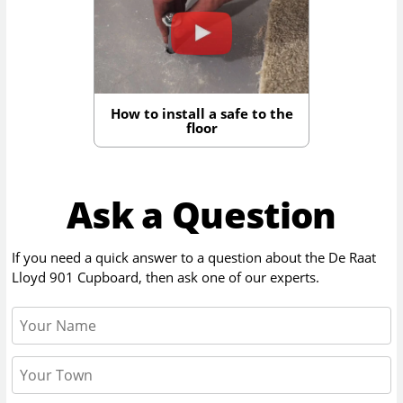
How to install a safe to the
floor
Ask a Question
If you need a quick answer to a question about the
De Raat
Lloyd 901 Cupboard
, then ask one of our experts.