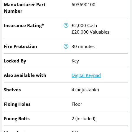
Manufacturer Part
603690100
Number
Insurance Rating*
£2,000 Cash
£20,000 Valuables
Fire Protection
30 minutes
Locked By
Key
Also available with
Digital Keypad
Shelves
4 (adjustable)
Fixing Holes
Floor
Fixing Bolts
2 (included)