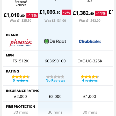
325
Fireproof
Cabinet
£
1,066
.
£
1
£
1,382
.
-
5
%
50
-
11
%
40
£
1,010
.
-
11
%
60
Was
£1,135
.50
Was
£1,131
.00
Was
£1,563
.00
W
BRAND
MPN
FS1512K
603690100
CAC-UG-325K
RATING
5 reviews
No Reviews
4 reviews
INSURANCE RATING
£2,000
£2,000
£1,000
FIRE PROTECTION
30 mins
30 mins
30 mins