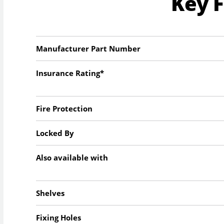
Key 
Manufacturer Part Number
Insurance Rating*
Fire Protection
Locked By
Also available with
Shelves
Fixing Holes