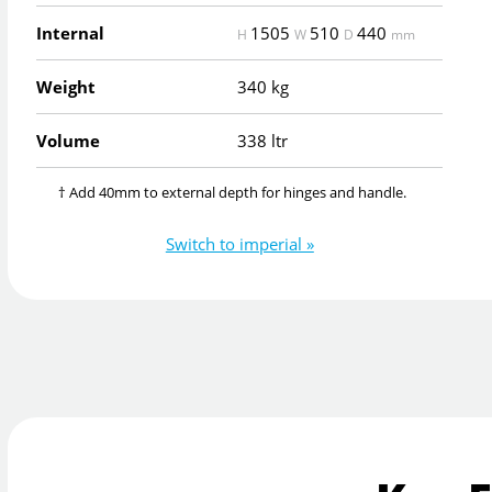
Internal
1505
510
440
H
W
D
mm
Weight
340 kg
Volume
338 ltr
† Add 40mm to external depth for hinges and handle.
Switch to imperial »