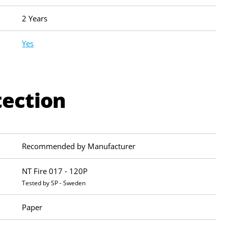
2 Years
Yes
tection
Recommended by Manufacturer
NT Fire 017 - 120P
Tested by SP - Sweden
Paper