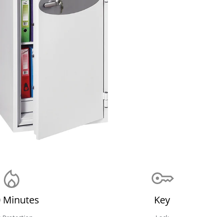
 Minutes
Key