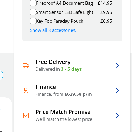
Fireproof A4 Document Bag
£
14.95
Smart Sensor LED Safe Light
£
9.95
Key Fob Faraday Pouch
£
6.95
Show all 8 accessories...
Free Delivery
Delivered in
3 - 5 days
Finance
Finance, from
£629.58 p/m
s
1,888
£
Price Match Promise
16
.76
We'll match the lowest price
£
2,267.74