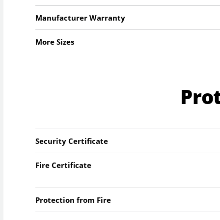
Manufacturer Warranty
More Sizes
Pro
Security Certificate
Fire Certificate
Protection from Fire