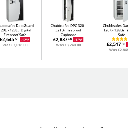
hubbsafes DataGuard
Chubbsafes DPC 320
Chubbsafes Da
120E
128Ltr Digital
321Ltr Fireproof
120K
128Ltr F
Fireproof Safe
Cupboard
Safe
£2,645
£2,837
-12%
-12%
.60
.60
£2,517
.60
Was
£3,018.00
Was
£3,240.00
Was
£2,86