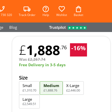
 730 320
Track Order
Help
Wishlist
Basket
ge
Blog
1,888
£
-
16
%
.76
Was
£
2,267.74
Free Delivery in 3-5 days
Size
Small
Medium
X-Large
£
1,310
.
70
£
1,888
.
76
£
2,446
.
00
Large
£
2,549
.
51