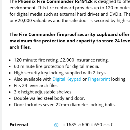
The
Phoenix Fire Commander FS1912k
is designed to offe
environment. This fire cupboard provides up to 120 minutes
for digital media such as external hard drives and DVD's. 
or £20,000 valuables and the safe door is secured by high se
The Fire Commander fireproof security cupboard offer
maximum fire protection and capacity to store 24 lev
arch files.
120 minute fire rating, £2,000 insurance rating.
60 minute fire protection for digital media.
High security key locking supplied with 2 keys.
Also available with
Digital Keypad
or
Fingerprint
locking.
Fits 24 lever arch files.
3 x height adjustable shelves.
Double walled steel body and door.
Door includes seven 22mm diameter locking bolts.
External
1685
690
650
†
H
W
D
mm