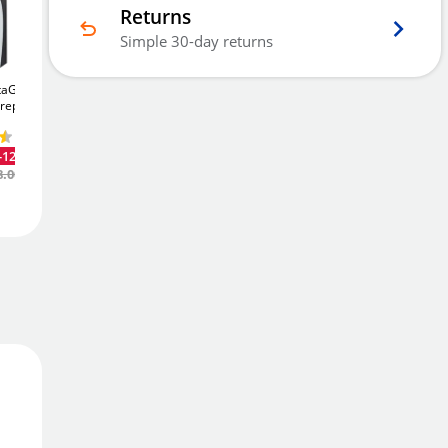
Returns
Simple 30-day returns
Out Of Stock - Back Order
taGuard
Chubbsafes Archive
Chubbsafes DataGuard
ireproof
325
325Ltr Fireproof
80E
89Ltr Digital
Cupboard
Fireproof Safe
See
£2,325
-12%
.60
Alternatives
Email Me
£1,382
-12%
-11%
.40
Was
£2,646.00
8.00
Was
£1,563.00
Add to Wishlist
Free Delivery
Delivered in
3 - 5 days
Price Match Promise
We'll match the lowest price