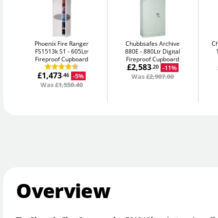
Phoenix Fire Ranger
Chubbsafes Archive
C
FS1513k S1
605Ltr
880E
880Ltr Digital
Fireproof Cupboard
Fireproof Cupboard
£2,583
-11%
.20
£1,473
-5%
.46
Was
£2,907.00
Was
£1,550.40
Overview