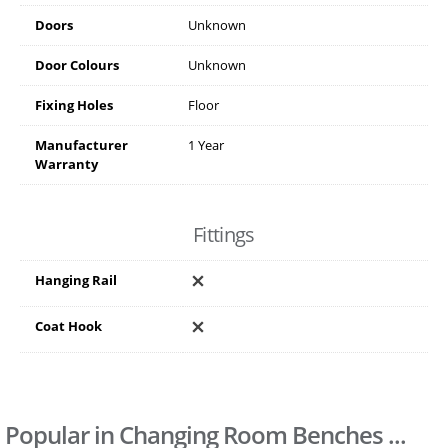
Doors
Unknown
Door Colours
Unknown
Fixing Holes
Floor
Manufacturer
1 Year
Warranty
Fittings
Hanging Rail
Coat Hook
Popular in Changing Room Benches ...