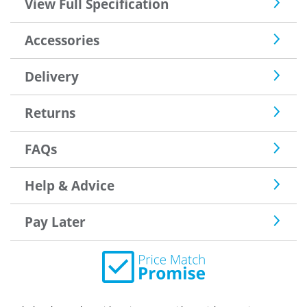
View Full Specification
Accessories
Delivery
Returns
FAQs
Help & Advice
Pay Later