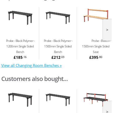
>
Probe - Black Polymer
Probe - Black Polymer
Probe - Beech
1200mm Single Sided
1500mm Single Sided
1500mm Single Sided
Bench
Bench
Seat
£185
£212
£395
.16
.03
.80
View all Changing Room Benches »
Customers also bought...
>