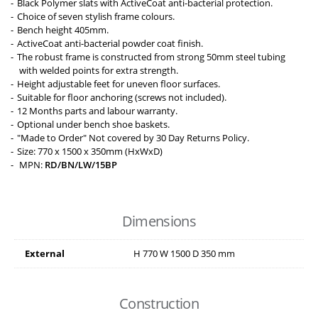
Black Polymer slats with ActiveCoat anti-bacterial protection.
Choice of seven stylish frame colours.
Bench height 405mm.
ActiveCoat anti-bacterial powder coat finish.
The robust frame is constructed from strong 50mm steel tubing
with welded points for extra strength.
Height adjustable feet for uneven floor surfaces.
Suitable for floor anchoring (screws not included).
12 Months parts and labour warranty.
Optional under bench shoe baskets.
"Made to Order" Not covered by 30 Day Returns Policy.
Size: 770 x 1500 x 350mm (HxWxD)
MPN:
RD/BN/LW/15BP
Dimensions
External
H
770
W
1500
D
350
mm
Construction