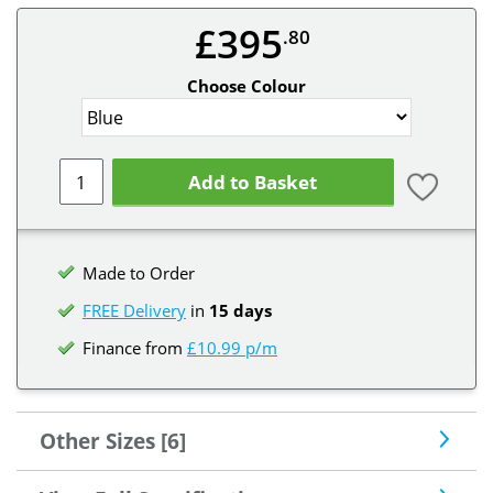
£395
.80
Choose Colour
Add to Basket
Made to Order
FREE Delivery
in
15 days
Finance from
£10.99 p/m
Other Sizes [6]