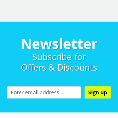
Newsletter
Subscribe for
Offers & Discounts
Sign up