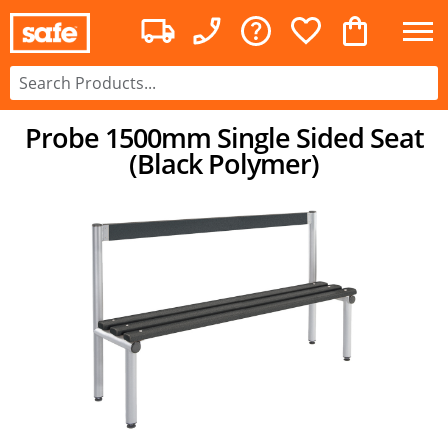
Probe 1500mm Single Sided Seat
(Black Polymer)