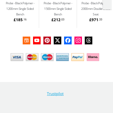
Probe - Black Polymer
Probe - Black Polymer
Probe - Black Polymer
1200mm Single Sided
1500mm Single Sided
2000mm Double Sided
Bench
Bench
Seat
£185
£212
£971
.16
.03
.33
Trustpilot