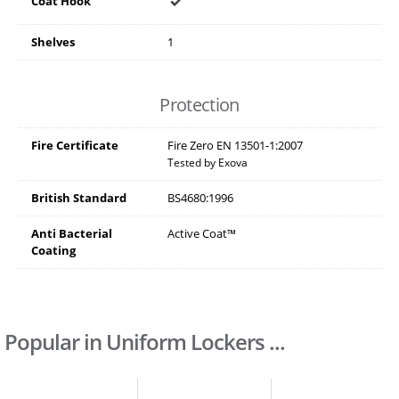
Coat Hook
Shelves
1
Protection
Fire Certificate
Fire Zero EN 13501-1:2007
Tested by Exova
British Standard
BS4680:1996
Anti Bacterial
Active Coat™
Coating
Popular in Uniform Lockers ...