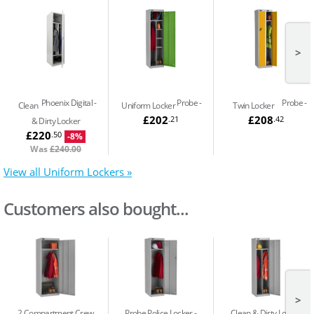
>
Phoenix Digital
Probe
Probe
Clean
Uniform Locker
Twin Locker
£202
£208
.21
.42
& Dirty Locker
£220
.50
-8%
Was
£240.00
View all Uniform Lockers »
Customers also bought...
>
2 Compartment Crew
Probe Police Locker -
Clean & Dirty Locker