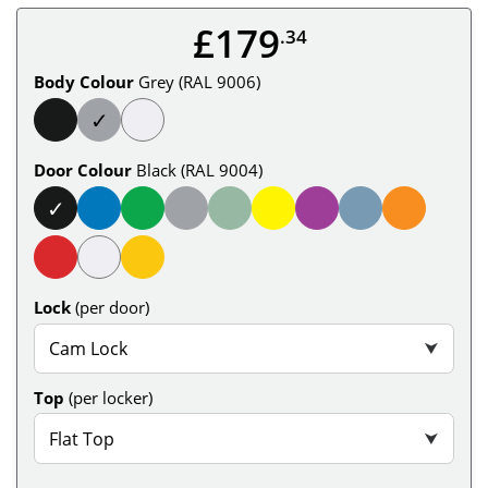
£179
.34
Body Colour
Grey (RAL 9006)
✓
Door Colour
Black (RAL 9004)
✓
Lock
(per door)
Cam Lock
⮟
Top
(per locker)
Flat Top
⮟