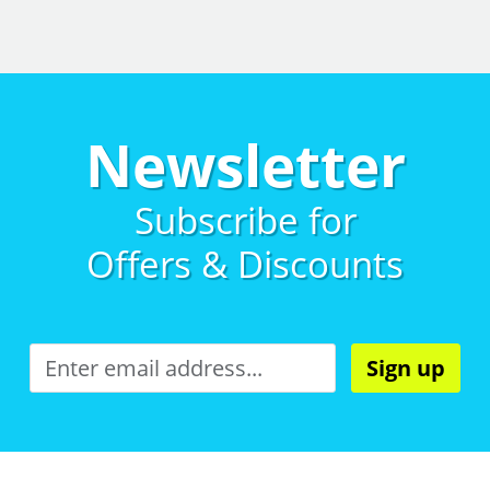
Newsletter
Subscribe for
Offers & Discounts
Sign up