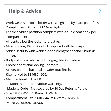
Help & Advice
Work wear & uniform locker with a high quality black paint finish.
Complete with top shelf 305mm high.
Centre dividing partition complete with double coat hook per
compartment.
Air vents allow the locker to breathe.
Micro sprung 10 disc key lock, supplied with two keys.
Added security with welded door strengthener and 5 knuckle
hinges.
Body colours available include grey, black or white.
Choice of optional locking upgrades.
ActiveCoat anti-bacterial powder coat finish.
Kitemarked to BS4680:1996.
Manufactured in the UK.
12 Months parts and labour warranty.
"Made to Order" Not covered by 30 Day Returns Policy.
Size: 1800 x 450 x 450mm (HxWxD)
Compartment Size: 1410 x 448 x 412mm (HxWxD)
MPN:
701818C/D-BLACK