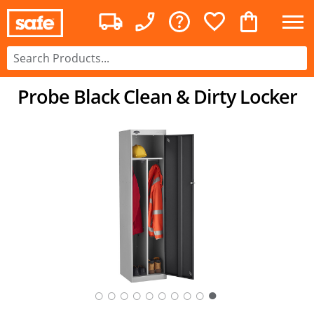
Probe Black Clean & Dirty Locker
○
○
○
○
○
○
○
○
○