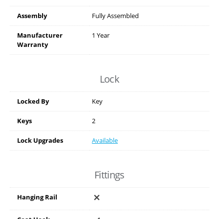
Assembly
Fully Assembled
Manufacturer
1 Year
Warranty
Lock
Locked By
Key
Keys
2
Lock Upgrades
Available
Fittings
Hanging Rail