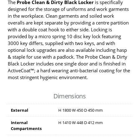
The
Probe Clean & Dirty Black Locker
is specifically
designed for the storage of uniforms and work garments
in the workplace. Clean garments and soiled work
overalls are kept separate by providing a centre partition
with a double coat hook to either side. Locking is
provided by a micro spring 10 disc key lock featuring
3000 key differs, supplied with two keys, and with
optional lock upgrades are also available including hasp
& staple for use with a padlock. The Probe Clean & Dirty
Black Locker includes one single door and is finished in
ActiveCoat™; a hard wearing anti-bacterial coating for the
most stringent hygienic environment.
Dimensions
External
H
1800
W
450
D
450
mm
Internal
H
1410
W
448
D
412
mm
Compartments