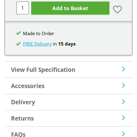
Add to Basket
Made to Order
FREE Delivery
in
15 days
View Full Specification
Accessories
Delivery
Returns
FAQs