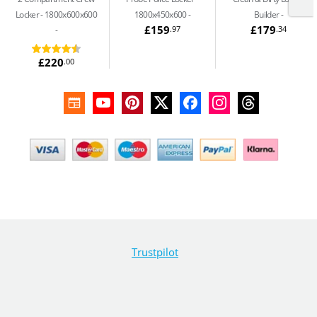
Locker - 1800x600x600
1800x450x600
Builder
£159
£179
.97
.34
£220
.00
Trustpilot