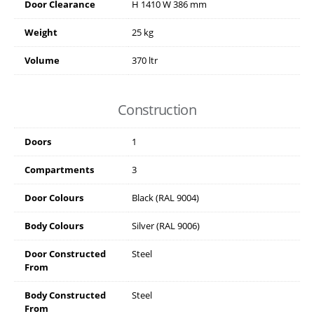
Door Clearance
H
1410
W
386
mm
Weight
25 kg
Volume
370 ltr
Construction
Doors
1
Compartments
3
Door Colours
Black (RAL 9004)
Body Colours
Silver (RAL 9006)
Door Constructed
Steel
From
Body Constructed
Steel
From