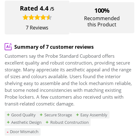
Rated 4.4
/5
100%
Recommended
this Product
7 Reviews
Summary of 7 customer reviews
Customers say the Probe Standard Cupboard offers
excellent quality and robust construction, providing secure
storage. Many appreciate its aesthetic appeal and the range
of sizes and colours available. Users found the interior
shelving easy to assemble and the lock mechanism reliable,
but some noted inconsistencies with matching existing
Probe lockers. A few customers also received units with
transit-related cosmetic damage.
Good Quality
Secure Storage
Easy Assembly
Aesthetic Design
Robust Construction
Door Mismatch