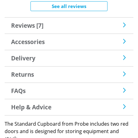
See all reviews
Reviews [7]
Accessories
Delivery
Returns
FAQs
Help & Advice
The Standard Cupboard from Probe includes two red
doors and is designed for storing equipment and