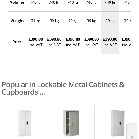
Volume
740 ltr
740 ltr
740 ltr
740 ltr
740 ltr
740 ltr
Weight
59 kg
59 kg
59 kg
59 kg
59 kg
59 kg
£390.80
£390.80
£390.80
£390.80
£390.80
£390.80
Price
inc. VAT
inc. VAT
inc. VAT
inc. VAT
inc. VAT
inc. VAT
Popular in Lockable Metal Cabinets &
Cupboards ...
>