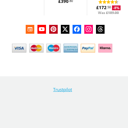
£390
.80
£172
.50
-8%
Was
£189.00
Trustpilot