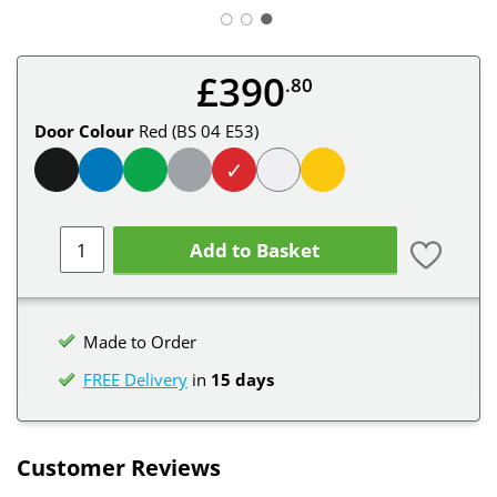
○
○
£390
.80
Door Colour
Red (BS 04 E53)
✓
Add to Basket
Made to Order
FREE Delivery
in
15 days
Customer Reviews