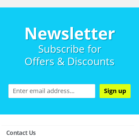
Newsletter
Subscribe for
Offers & Discounts
Sign up
Contact Us