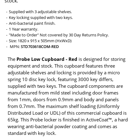
stock.
Supplied with 3 adjustable shelves.
Key locking supplied with two keys.
Anti-bacterial paint finish.
1 Year warranty.
"Made to Order" Not covered by 30 Day Returns Policy.
Size: 1820 x 915 x 505mm (HxWxD)
MPN:
STD703618COM-RED
The
Probe Low Cupboard - Red
is designed for storing
equipment and stock. This cupboard features three
adjustable shelves and locking is provided by a micro
spring 10 disc key lock, featuring 3000 key differs,
supplied with two keys. The cupboard components are
manufactured from mild steel including door frames
from 1mm, doors from 0.9mm and body and panels
from 0.7mm. The maximum shelf loading (Uniformly
Distributed Load or UDL) of this commercial cupboard is
65kg. This Probe locker is finished in ActiveCoat™, a hard
wearing anti-bacterial powder coating and comes as
standard with key lock.