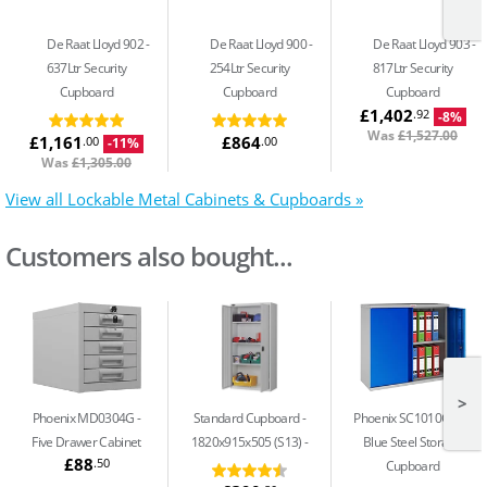
De Raat Lloyd 902
De Raat Lloyd 900
De Raat Lloyd 903
637Ltr Security
254Ltr Security
817Ltr Security
Cupboard
Cupboard
Cupboard
£1,402
.92
-8%
Was
£1,527.00
£1,161
£864
.00
.00
-11%
Was
£1,305.00
View all Lockable Metal Cabinets & Cupboards »
Customers also bought...
>
Phoenix MD0304G
Standard Cupboard -
Phoenix SC1010GBK
Five Drawer Cabinet
1820x915x505 (S13)
Blue Steel Storage
£88
.50
Cupboard