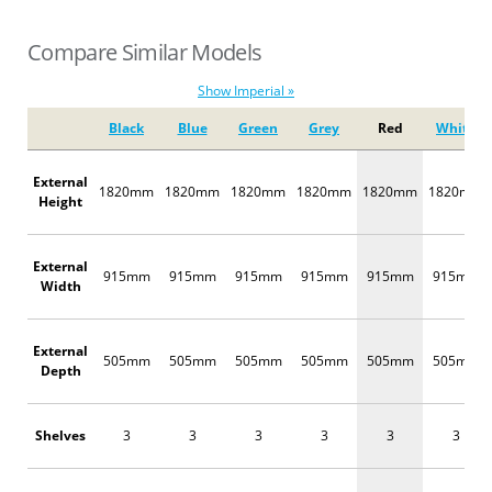
Compare Similar Models
Show Imperial »
Black
Blue
Green
Grey
Red
White
External
1820mm
1820mm
1820mm
1820mm
1820mm
1820mm
Height
External
915mm
915mm
915mm
915mm
915mm
915mm
Width
External
505mm
505mm
505mm
505mm
505mm
505mm
Depth
Shelves
3
3
3
3
3
3