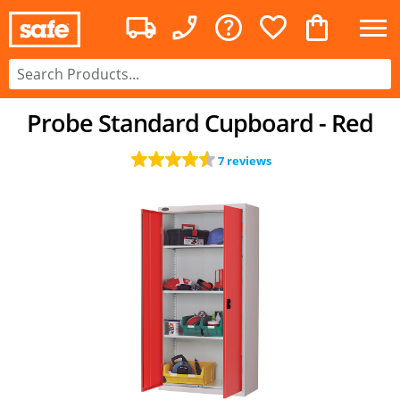
Probe Standard Cupboard - Red
7 reviews