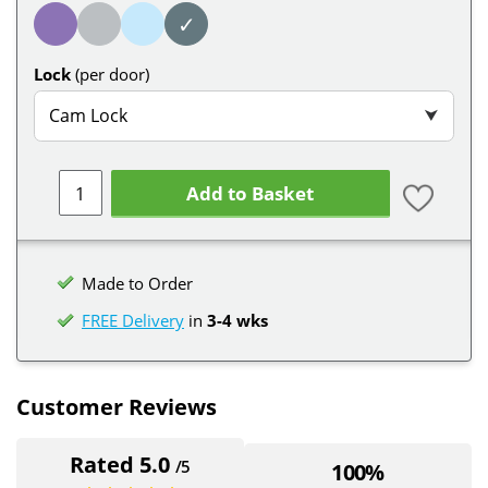
✓
Lock
(per door)
Cam Lock
⮟
Add to Basket
Made to Order
FREE Delivery
in
3-4 wks
Customer Reviews
Rated 5.0
/5
100%