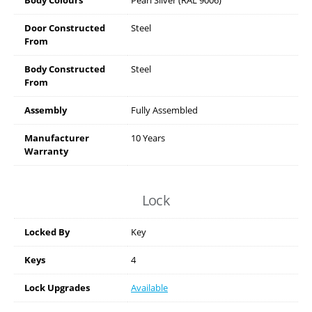
Door Constructed
Steel
From
Body Constructed
Steel
From
Assembly
Fully Assembled
Manufacturer
10 Years
Warranty
Lock
Locked By
Key
Keys
4
Lock Upgrades
Available