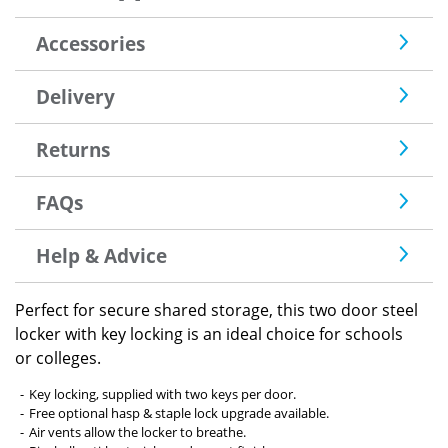
Accessories
Delivery
Returns
FAQs
Help & Advice
Perfect for secure shared storage, this two door steel
locker with key locking is an ideal choice for schools
or colleges.
Key locking, supplied with two keys per door.
Free optional hasp & staple lock upgrade available.
Air vents allow the locker to breathe.