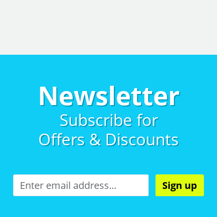
Newsletter
Subscribe for
Offers & Discounts
Sign up