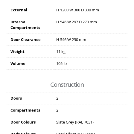
External
H
1200
W
300
D
300
mm
Internal
H
546
W
297
D
270
mm
Compartments
Door Clearance
H
546
W
230
mm
Weight
11 kg
Volume
105 ltr
Construction
Doors
2
Compartments
2
Door Colours
Slate Grey (RAL 7031)
Body Colours
Pearl Silver (RAL 9006)