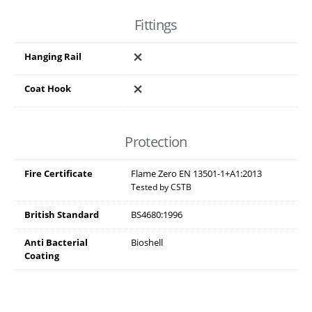
Fittings
Hanging Rail
Coat Hook
Protection
Fire Certificate
Flame Zero EN 13501-1+A1:2013
Tested by CSTB
British Standard
BS4680:1996
Anti Bacterial
Bioshell
Coating