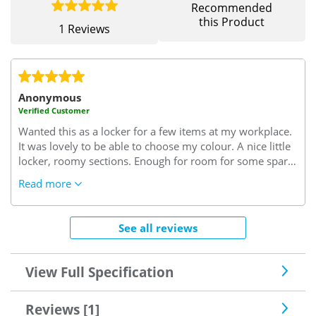
Recommended
this Product
1 Reviews
Anonymous
Verified Customer
Wanted this as a locker for a few items at my workplace.
It was lovely to be able to choose my colour.
A nice little
locker, roomy sections.
Enough for room for some spare
clothes, snacks and a few tools.
Read more
See all reviews
View Full Specification
Reviews [1]