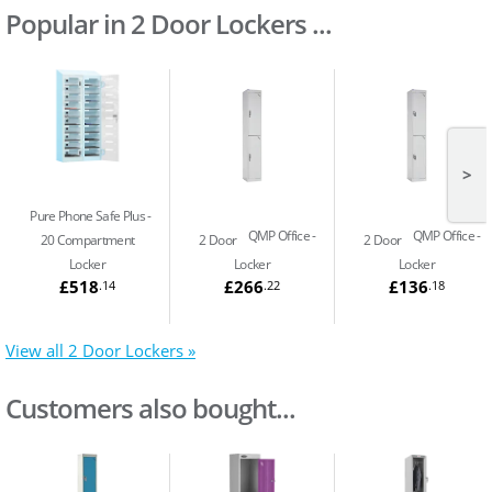
Popular in 2 Door Lockers ...
>
Pure Phone Safe Plus
QMP Office
QMP Office
20 Compartment
2 Door
2 Door
Locker
Locker
Locker
£518
£266
£136
.14
.22
.18
View all 2 Door Lockers »
Customers also bought...