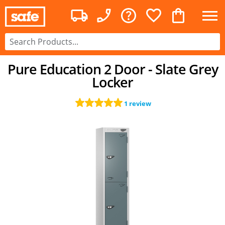
Pure Education 2 Door - Slate Grey
Locker
1 review