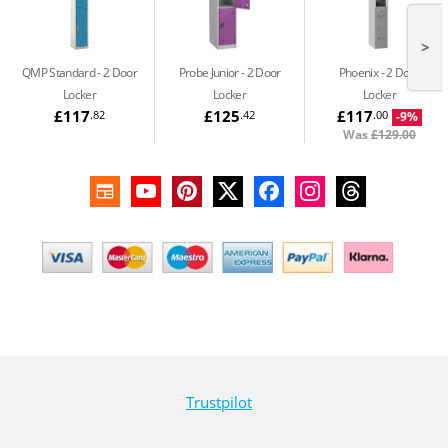
>
QMP Standard
2 Door
Probe Junior
2 Door
Phoenix
2 Door
Locker
Locker
Locker
£117
£125
£117
.82
.42
.00
-9%
Was
£129.00
Trustpilot