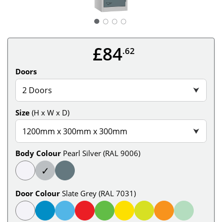
○
○
○
£84
.62
Doors
2 Doors
⮟
Size
(H x W x D)
1200mm x 300mm x 300mm
⮟
Body Colour
Pearl Silver (RAL 9006)
✓
Door Colour
Slate Grey (RAL 7031)