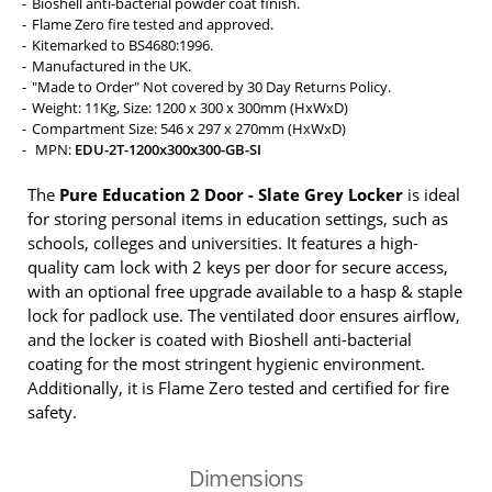
Bioshell anti-bacterial powder coat finish.
Flame Zero fire tested and approved.
Kitemarked to BS4680:1996.
Manufactured in the UK.
"Made to Order" Not covered by 30 Day Returns Policy.
Weight: 11Kg, Size: 1200 x 300 x 300mm (HxWxD)
Compartment Size: 546 x 297 x 270mm (HxWxD)
MPN:
EDU-2T-1200x300x300-GB-SI
The
Pure Education 2 Door - Slate Grey Locker
is ideal
for storing personal items in education settings, such as
schools, colleges and universities. It features a high-
quality cam lock with 2 keys per door for secure access,
with an optional free upgrade available to a hasp & staple
lock for padlock use. The ventilated door ensures airflow,
and the locker is coated with Bioshell anti-bacterial
coating for the most stringent hygienic environment.
Additionally, it is Flame Zero tested and certified for fire
safety.
Dimensions