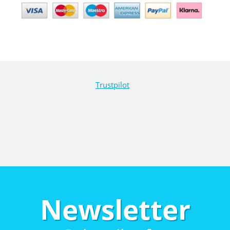
Trustpilot
Newsletter