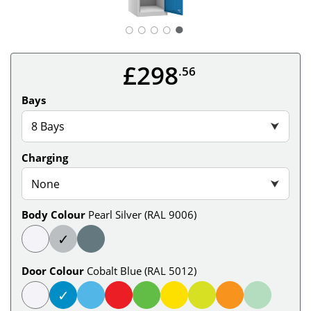
○
○
○
○
£298
.56
Bays
8 Bays
⮟
Charging
None
⮟
Body Colour
Pearl Silver (RAL 9006)
✓
Door Colour
Cobalt Blue (RAL 5012)
✓