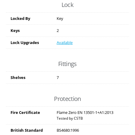
Lock
Locked By
Key
Keys
2
Lock Upgrades
Available
Fittings
Shelves
7
Protection
Fire Certificate
Flame Zero EN 13501-1+A1:2013
Tested by CSTB
British Standard
BS4680:1996