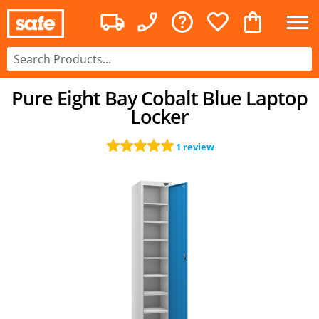
Pure Eight Bay Cobalt Blue Laptop
Locker
1 review