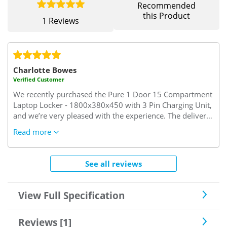
Recommended
this Product
1 Reviews
Charlotte Bowes
Verified Customer
We recently purchased the Pure 1 Door 15 Compartment
Laptop Locker - 1800x380x450 with 3 Pin Charging Unit,
and we’re very pleased with the experience. The delivery
was prompt and arrived within the expected timeframe.
Read more
Customer service was excellent, swift, friendly, and
genuinely helpful when I called with a query. Thank you
for making the process smooth and hassle-free!
See all reviews
View Full Specification
Reviews [1]