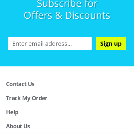
Subscribe for
Offers & Discounts
Sign up
Contact Us
Track My Order
Help
About Us