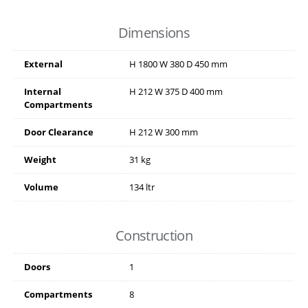
Dimensions
External
H
1800
W
380
D
450
mm
Internal
H
212
W
375
D
400
mm
Compartments
Door Clearance
H
212
W
300
mm
Weight
31 kg
Volume
134 ltr
Construction
Doors
1
Compartments
8