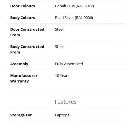
Door Colours
Cobalt Blue (RAL 5012)
Body Colours
Pearl Silver (RAL 9006)
Door Constructed
Steel
From
Body Constructed
Steel
From
Assembly
Fully Assembled
Manufacturer
10 Years
Warranty
Features
Storage For
Laptops