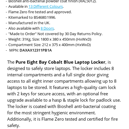
Bioshell anti-bacterial powder coat finish (RAL5012).
Available in
13 Different Colours
.
Flame Zero fire tested and approved.
Kitemarked to BS4680:1996.
Manufactured in the UK.
Also available with
8 Doors
.
"Made to Order" Not covered by 30 Day Returns Policy.
Weight: 31Kg, Size: 1800 x 380 x 450mm (HxWxD)
Compartment Size: 212 x 375 x 400mm (HxWxD)
MPN:
DAXAX12311PB1A
The
Pure Eight Bay Cobalt Blue Laptop Locker
, is
designed to safely store laptops. The locker includes 8
internal compartments and a full single door giving
access to all eight inner compartments allowing up to 8
laptops to be stored. It features a high-quality cam lock
with 2 keys for secure access, with an optional free
upgrade available to a hasp & staple lock for padlock use.
The locker is coated with Bioshell anti-bacterial coating
for the most stringent hygienic environment.
Additionally, it is Flame Zero tested and certified for fire
safety.