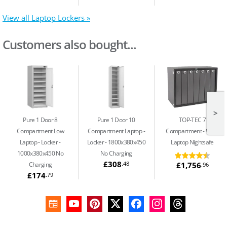
View all Laptop Lockers »
Customers also bought...
>
Pure 1 Door 8
Pure 1 Door 10
TOP-TEC 7
Compartment Low
Compartment Laptop
Compartment
91Ltr
Laptop
Locker -
Locker - 1800x380x450
Laptop Nightsafe
1000x380x450 No
No Charging
£308
.48
£1,756
Charging
.96
£174
.79