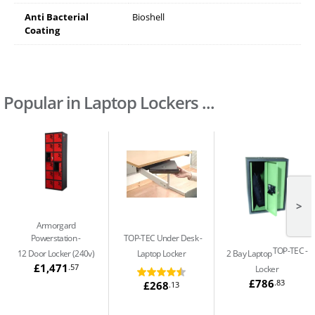
Anti Bacterial
Bioshell
Coating
Popular in Laptop Lockers ...
>
Armorgard
Powerstation
TOP-TEC Under Desk
TOP-TEC
12 Door Locker (240v)
Laptop Locker
2 Bay Laptop
£1,471
.57
Locker
£786
.83
£268
.13