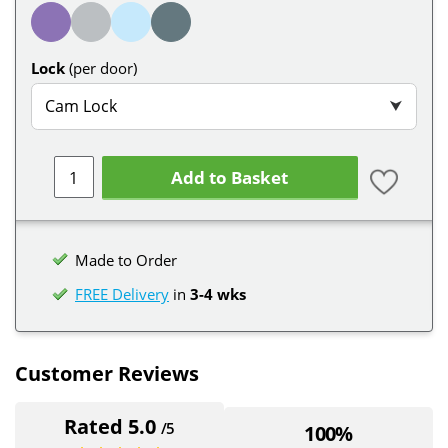
Lock
(per door)
Cam Lock
⮟
Add to Basket
Made to Order
FREE Delivery
in
3-4 wks
Customer Reviews
Rated 5.0
/5
100%