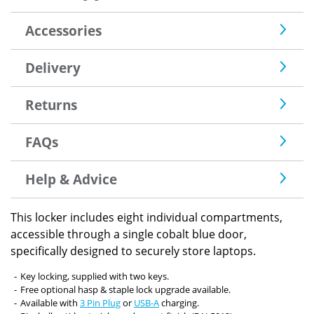
Accessories
Delivery
Returns
FAQs
Help & Advice
This locker includes eight individual compartments,
accessible through a single cobalt blue door,
specifically designed to securely store laptops.
Key locking, supplied with two keys.
Free optional hasp & staple lock upgrade available.
Available with
3 Pin Plug
or
USB-A
charging.