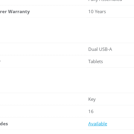
rer Warranty
10 Years
Dual USB-A
r
Tablets
Key
16
ades
Available