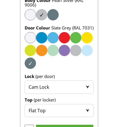
Body Colour
Pearl Silver (RAL
9006)
✓
Door Colour
Slate Grey (RAL 7031)
✓
Lock
(per door)
Cam Lock
⮟
Top
(per locker)
Flat Top
⮟