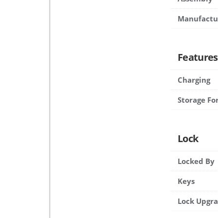
Manufactu
Features
Charging
Storage Fo
Lock
Locked By
Keys
Lock Upgr