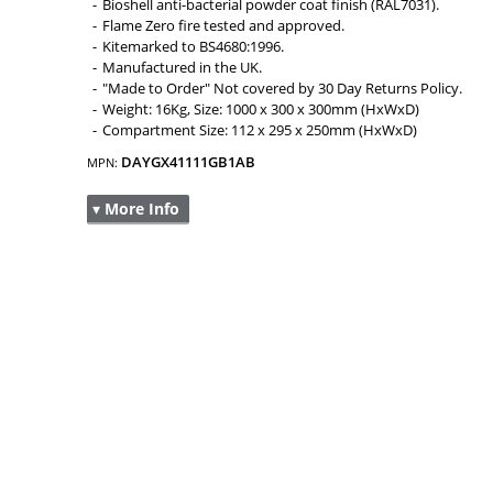
Bioshell anti-bacterial powder coat finish (RAL7031).
Flame Zero fire tested and approved.
Kitemarked to BS4680:1996.
Manufactured in the UK.
"Made to Order" Not covered by 30 Day Returns Policy.
Weight: 16Kg, Size: 1000 x 300 x 300mm (HxWxD)
Compartment Size: 112 x 295 x 250mm (HxWxD)
DAYGX41111GB1AB
MPN:
▾ More Info