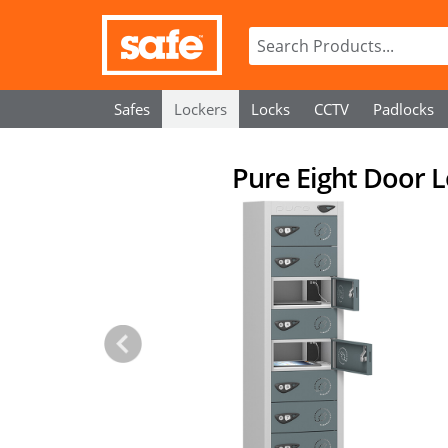
Safes
Lockers
Locks
CCTV
Padlocks
Pure Eight Door L