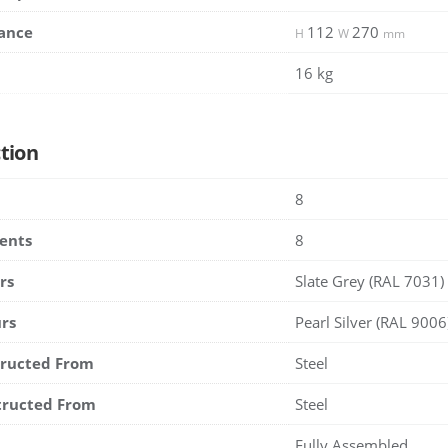
ance
112
270
H
W
mm
16 kg
tion
8
ents
8
rs
Slate Grey (RAL 7031)
rs
Pearl Silver (RAL 9006
tructed From
Steel
tructed From
Steel
Fully Assembled