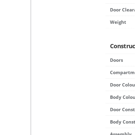
Door Clear
Weight
Construc
Doors
Compartm
Door Colou
Body Colou
Door Cons
Body Cons
Assembly