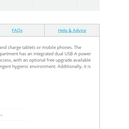
FAQs
Help & Advice
e and charge tablets or mobile phones. The
ompartment has an integrated dual USB-A power
access, with an optional free upgrade available
ingent hygienic environment. Additionally, it is
m