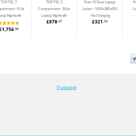
TOP-TEC 7
TOP-TEC 3
Pure 10 Door Laptop
P
partment
91Ltr
Compartment
39Ltr
Locker - 1800x380x450
L
ptop Nightsafe
Laptop Nightsafe
No Charging
£878
£321
.47
.54
£1,756
.96
Trustpilot