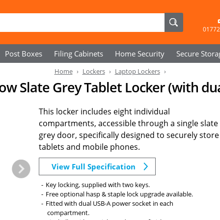
01772
Post Boxes
Filing Cabinets
Home Security
Secure
Stora
Home
Lockers
Laptop Lockers
ow Slate Grey Tablet Locker (with du
This locker includes eight individual
compartments, accessible through a single slate
grey door, specifically designed to securely store
tablets and mobile phones.
View Full Specification
Key locking, supplied with two keys.
Free optional hasp & staple lock upgrade available.
Fitted with dual USB-A power socket in each
compartment.