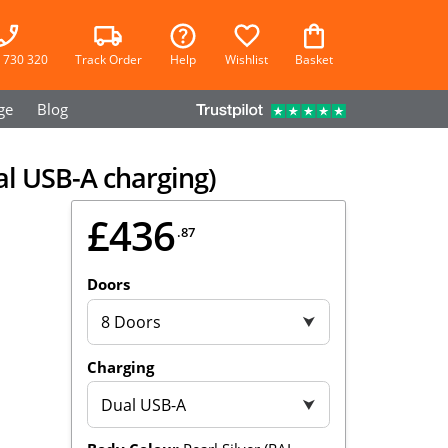
 730 320
Track Order
Help
Wishlist
Basket
ge
Blog
al USB-A charging)
£436
.87
Doors
8 Doors
⮟
Charging
Dual USB-A
⮟