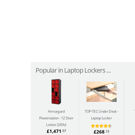
Popular in Laptop Lockers ...
Armorgard
TOP-TEC Under Desk
Powerstation
12 Door
Laptop Locker
Locker (240v)
£1,471
.57
£268
.13