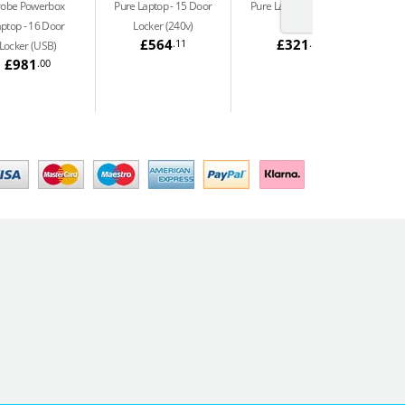
robe Powerbox
Pure Laptop
15 Door
Pure Laptop
10 Door
aptop
16 Door
Locker (240v)
Locker
£564
£321
.11
.54
Locker (USB)
£981
.00