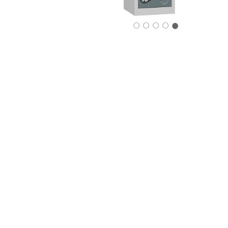
○
○
○
○