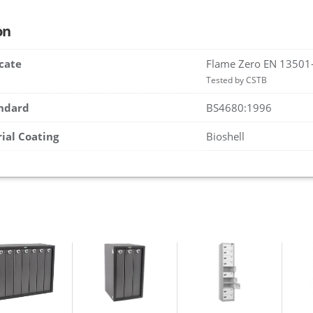
on
icate
Flame Zero EN 13501
Tested by CSTB
andard
BS4680:1996
rial Coating
Bioshell