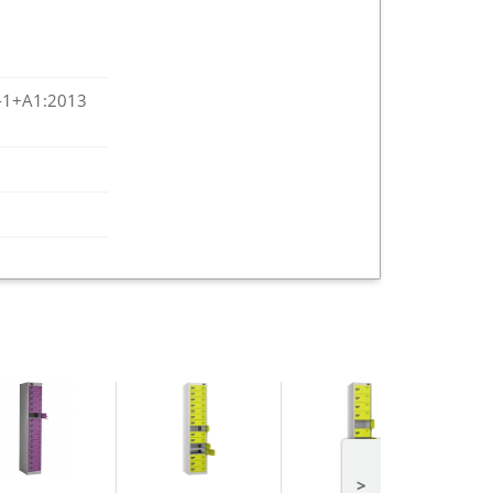
-1+A1:2013
>