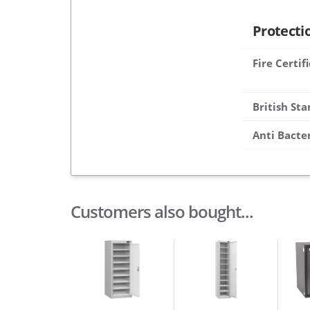
Protecti
Fire Certif
British St
Anti Bacte
Customers also bought...