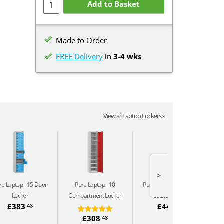
Add to Basket
Made to Order
FREE Delivery
in
3-4 wks
View all Laptop Lockers »
>
re Laptop
15 Door
Pure Laptop
10
Pure Laptop
10 Door
Locker
Compartment Locker
Locker (240v)
C
£383
£444
.48
.66
£308
.48