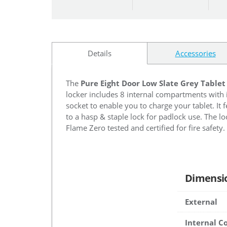
Details
Accessories
The
Pure Eight Door Low Slate Grey Tablet
locker includes 8 internal compartments with 
socket to enable you to charge your tablet. It 
to a hasp & staple lock for padlock use. The loc
Flame Zero tested and certified for fire safety.
Dimensi
External
Internal 