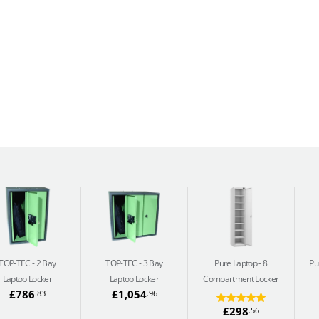
TOP-TEC
2 Bay
TOP-TEC
3 Bay
Pure Laptop
8
Pu
Laptop Locker
Laptop Locker
Compartment Locker
£786
£1,054
.83
.96
£298
.56