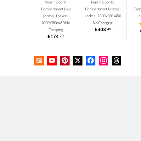
Pure 1 Door 8
Pure 1 Door 10
Compartment Low
Compartment Laptop
Com
Laptop
Locker -
Locker - 1800x380x450
La
1000x380x450 No
No Charging
£308
.48
Charging
£174
.79