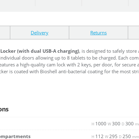
Delivery
Returns
 Locker (with dual USB-A charging)
, is designed to safely stor
individual doors allowing up to 8 tablets to be charged. Each c
features a high-quality cam lock with 2 keys, per door, for secure 
ker is coated with Bioshell anti-bacterial coating for the most str
ons
1000
300
300
H
W
D
m
Compartments
112
295
250
H
W
D
mm