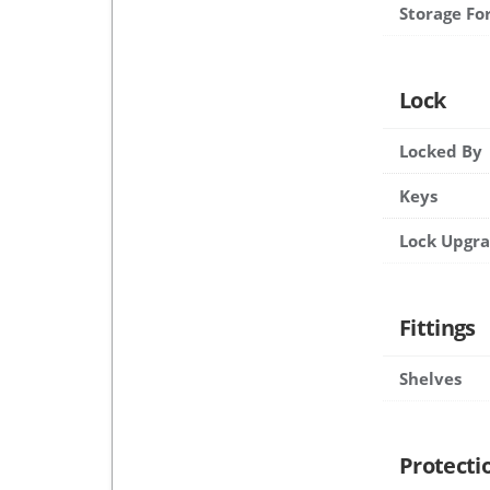
Storage Fo
Lock
Locked By
Keys
Lock Upgr
Fittings
Shelves
Protecti