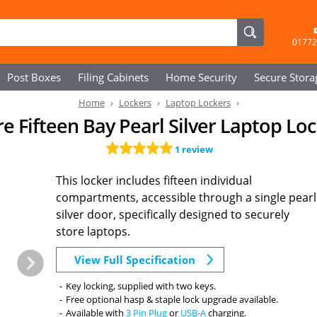
01772
Post Boxes
Filing Cabinets
Home Security
Secure
Stora
Home
Lockers
Laptop Lockers
e Fifteen Bay Pearl Silver Laptop Lo
1 review
This locker includes fifteen individual
compartments, accessible through a single pearl
silver door, specifically designed to securely
store laptops.
View Full Specification
Key locking, supplied with two keys.
Free optional hasp & staple lock upgrade available.
Available with
3 Pin Plug
or
USB-A
charging.