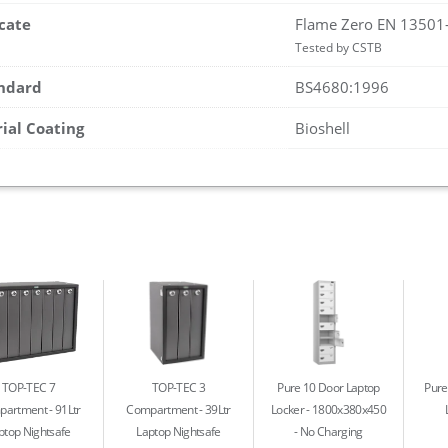
icate
Flame Zero EN 13501
Tested by CSTB
andard
BS4680:1996
rial Coating
Bioshell
TOP-TEC 7
TOP-TEC 3
Pure 10 Door Laptop
Pure
partment
91Ltr
Compartment
39Ltr
Locker - 1800x380x450
ptop Nightsafe
Laptop Nightsafe
No Charging