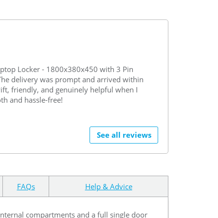
ptop Locker - 1800x380x450 with 3 Pin
 The delivery was prompt and arrived within
ft, friendly, and genuinely helpful when I
th and hassle-free!
See all reviews
FAQs
Help & Advice
 internal compartments and a full single door