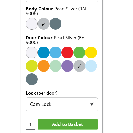
Body Colour
Pearl Silver (RAL
9006)
✓
Door Colour
Pearl Silver (RAL
9006)
✓
Lock
(per door)
Cam Lock
⮟
Add to Basket