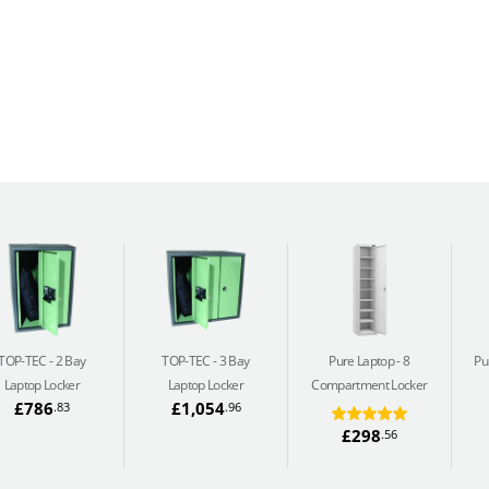
TOP-TEC
2 Bay
TOP-TEC
3 Bay
Pure Laptop
8
Pu
Laptop Locker
Laptop Locker
Compartment Locker
£786
£1,054
.83
.96
£298
.56