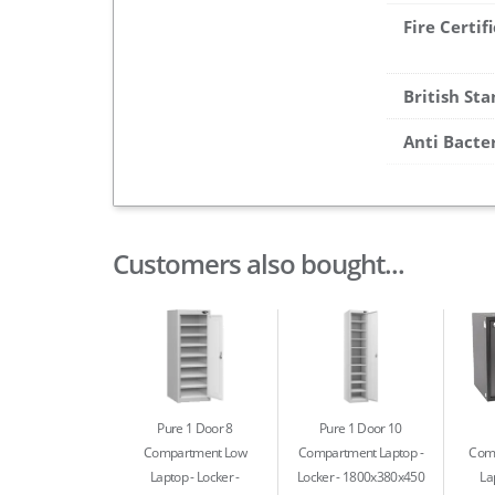
Fire Certif
British St
Anti Bacte
Customers also bought...
Pure 1 Door 8
Pure 1 Door 10
Compartment Low
Compartment Laptop
Com
Laptop
Locker -
Locker - 1800x380x450
La