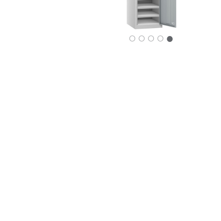
○
○
○
○