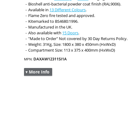
Bioshell anti-bacterial powder coat finish (RAL9006).
Available in
13 Different Colours
.
Flame Zero fire tested and approved.
Kitemarked to BS4680:1996.
Manufactured in the UK.
Also available with
15 Doors
.
"Made to Order" Not covered by 30 Day Returns Policy.
Weight: 31Kg, Size: 1800 x 380 x 450mm (HxWxD)
Compartment Size: 113 x 375 x 400mm (HxWxD)
DAXAW12311SI1A
MPN:
▾ More Info