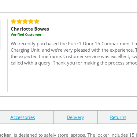
Charlotte Bowes
Verified Customer
We recently purchased the Pure 1 Door 15 Compartment La
Charging Unit, and we’re very pleased with the experience.
the expected timeframe. Customer service was excellent, swi
called with a query. Thank you for making the process smoo
Accessories
Delivery
Returns
ocker
, is designed to safely store laptops. The locker includes 15