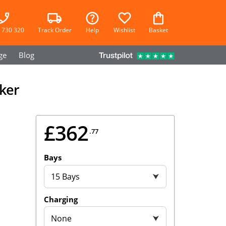
 730 320
Track Order
Help
Wishlist
Basket
ge
Blog
cker
£362
.77
Bays
15 Bays
⮟
Charging
None
⮟