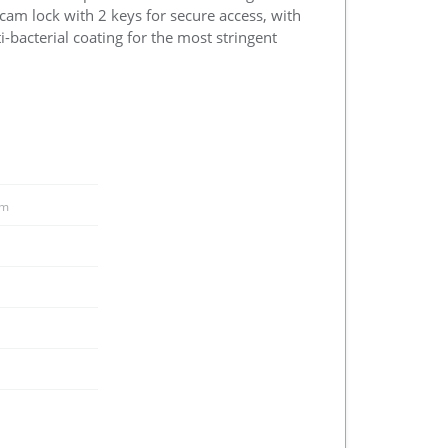
 cam lock with 2 keys for secure access, with
i-bacterial coating for the most stringent
m