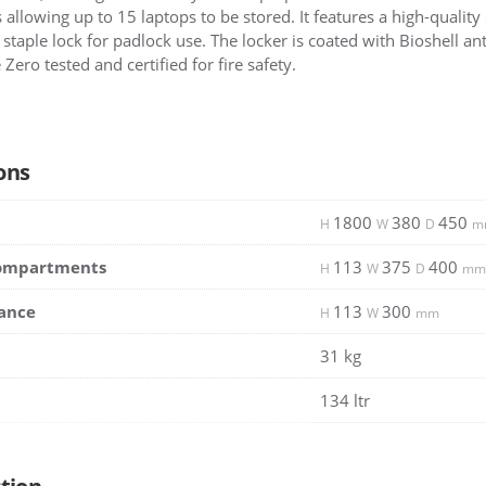
 allowing up to 15 laptops to be stored. It features a high-quality
staple lock for padlock use. The locker is coated with Bioshell ant
Zero tested and certified for fire safety.
ons
1800
380
450
H
W
D
m
Compartments
113
375
400
H
W
D
mm
ance
113
300
H
W
mm
31 kg
134 ltr