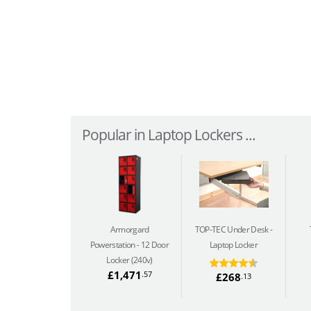
Popular in Laptop Lockers ...
Armorgard
TOP-TEC Under Desk
Powerstation
12 Door
Laptop Locker
Locker (240v)
£1,471
.57
£268
.13