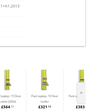
-1+A1:2013
>
 Laptop
15 Door
Pure Laptop
10 Door
Pure Laptop
15 Door
Locker (240v)
Locker
Locker
£564
£321
£383
.11
.54
.48