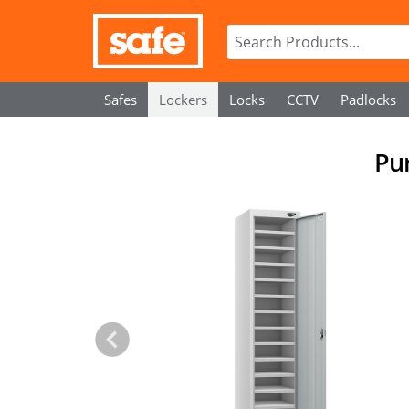
Safes
Lockers
Locks
CCTV
Padlocks
Pur