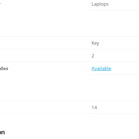
r
Laptops
Key
2
ades
Available
14
on