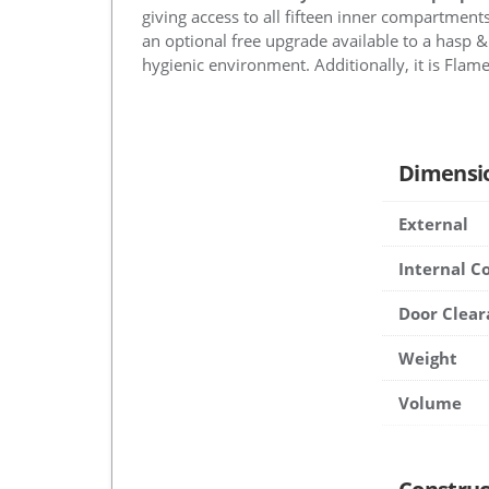
giving access to all fifteen inner compartments
an optional free upgrade available to a hasp & 
hygienic environment. Additionally, it is Flame 
Dimensi
External
Internal 
Door Clear
Weight
Volume