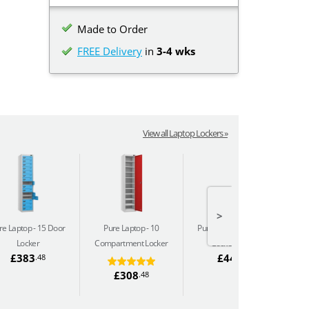
Made to Order
FREE Delivery
in
3-4 wks
View all Laptop Lockers »
>
re Laptop
15 Door
Pure Laptop
10
Pure Laptop
10 Door
Locker
Compartment Locker
Locker (240v)
C
£383
£444
.48
.66
£308
.48