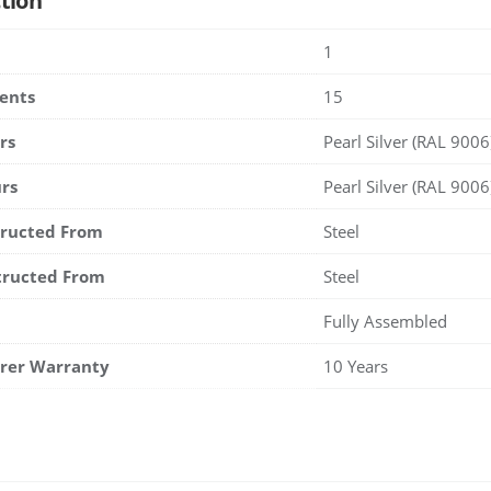
tion
1
ents
15
rs
Pearl Silver (RAL 9006
rs
Pearl Silver (RAL 9006
tructed From
Steel
tructed From
Steel
Fully Assembled
rer Warranty
10 Years