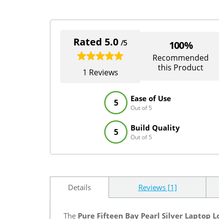
Rated 5.0
/5
100%
Recommended
this Product
1 Reviews
Ease of Use
5
Out of 5
Build Quality
5
Out of 5
Details
Reviews [1]
The
Pure Fifteen Bay Pearl Silver Laptop L