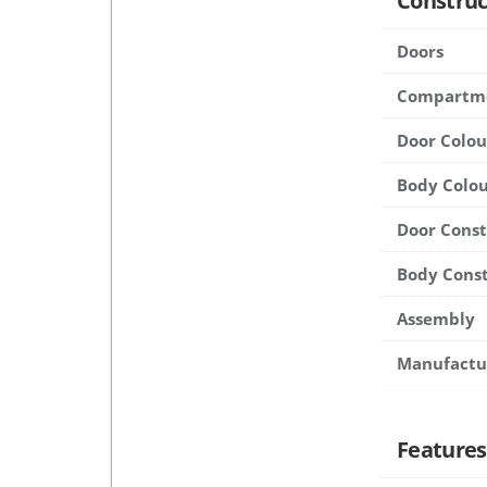
Construc
Doors
Compartm
Door Colou
Body Colou
Door Cons
Body Cons
Assembly
Manufactu
Features