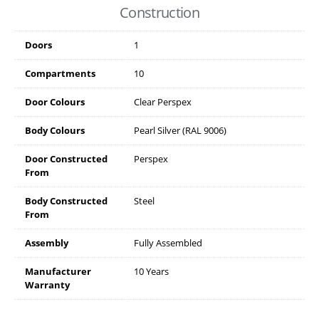
Construction
Doors
1
Compartments
10
Door Colours
Clear Perspex
Body Colours
Pearl Silver (RAL 9006)
Door Constructed
Perspex
From
Body Constructed
Steel
From
Assembly
Fully Assembled
Manufacturer
10 Years
Warranty