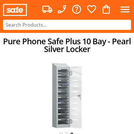
Pure Phone Safe Plus 10 Bay - Pearl
Silver Locker
○
○