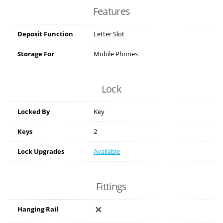
Features
Deposit Function
Letter Slot
Storage For
Mobile Phones
Lock
Locked By
Key
Keys
2
Lock Upgrades
Available
Fittings
Hanging Rail