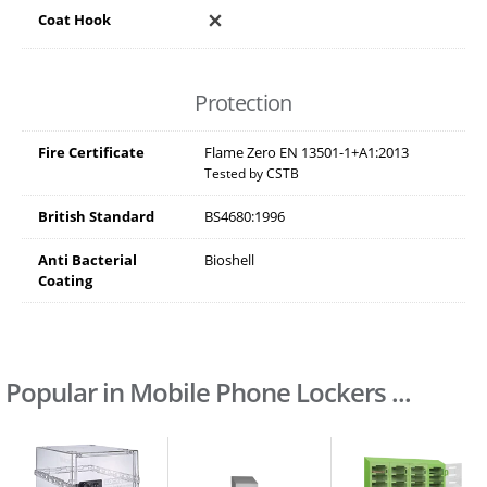
Coat Hook
Protection
Fire Certificate
Flame Zero EN 13501-1+A1:2013
Tested by CSTB
British Standard
BS4680:1996
Anti Bacterial
Bioshell
Coating
Popular in Mobile Phone Lockers ...