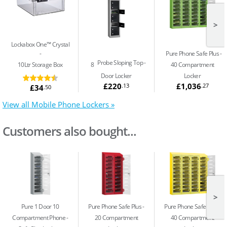
>
Lockabox One™ Crystal
Pure Phone Safe Plus
Probe Sloping Top
10Ltr Storage Box
8
40 Compartment
Door Locker
Locker
£220
£1,036
.13
.27
£34
.50
View all Mobile Phone Lockers »
Customers also bought...
>
Pure 1 Door 10
Pure Phone Safe Plus
Pure Phone Safe Plus
Compartment Phone
20 Compartment
40 Compartment