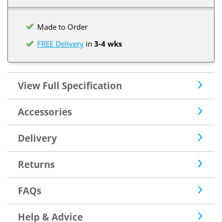
Made to Order
FREE Delivery
in
3-4 wks
View Full Specification
Accessories
Delivery
Returns
FAQs
Help & Advice