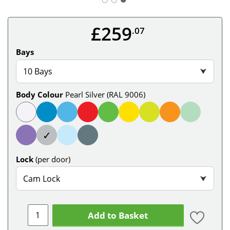
£259
.07
Bays
10 Bays
⮟
Body Colour
Pearl Silver (RAL 9006)
✓
Lock
(per door)
Cam Lock
⮟
Add to Basket