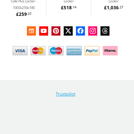
Safe Plus Locker -
Locker
Locker
£518
£1,036
.14
.27
1000x250x180
£259
.07
Trustpilot