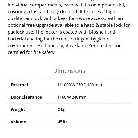
individual compartments, each with its own phone slot,
ensuring a fast and easy drop off. It features a high-
quality cam lock with 2 keys for secure access, with an
optional free upgrade available to a hasp & staple lock for
padlock use. The locker is coated with Bioshell anti-
bacterial coating for the most stringent hygienic
environment. Additionally, it is Flame Zero tested and
certified for fire safety.
Dimensions
External
H
1000
W
250
D
180
mm
Door Clearance
H
60
W
240
mm
Weight
8 kg
Volume
45 ltr