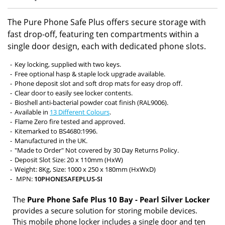
The Pure Phone Safe Plus offers secure storage with
fast drop-off, featuring ten compartments within a
single door design, each with dedicated phone slots.
Key locking, supplied with two keys.
Free optional hasp & staple lock upgrade available.
Phone deposit slot and soft drop mats for easy drop off.
Clear door to easily see locker contents.
Bioshell anti-bacterial powder coat finish (RAL9006).
Available in
13 Different Colours
.
Flame Zero fire tested and approved.
Kitemarked to BS4680:1996.
Manufactured in the UK.
"Made to Order" Not covered by 30 Day Returns Policy.
Deposit Slot Size: 20 x 110mm (HxW)
Weight: 8Kg, Size: 1000 x 250 x 180mm (HxWxD)
MPN:
10PHONESAFEPLUS-SI
The
Pure Phone Safe Plus 10 Bay - Pearl Silver Locker
provides a secure solution for storing mobile devices.
This mobile phone locker includes a single door and ten