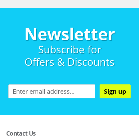
Newsletter
Subscribe for
Offers & Discounts
Sign up
Contact Us