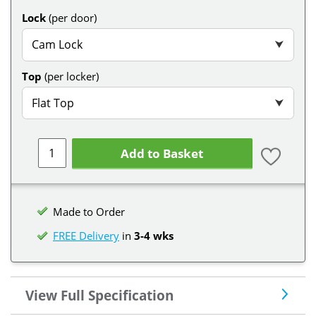
Lock
(per door)
Cam Lock
⮟
Top
(per locker)
Flat Top
⮟
Add to Basket
Made to Order
FREE Delivery
in
3-4 wks
View Full Specification