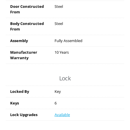
Door Constructed
Steel
From
Body Constructed
Steel
From
Assembly
Fully Assembled
Manufacturer
10 Years
Warranty
Lock
Locked By
Key
Keys
6
Lock Upgrades
Available