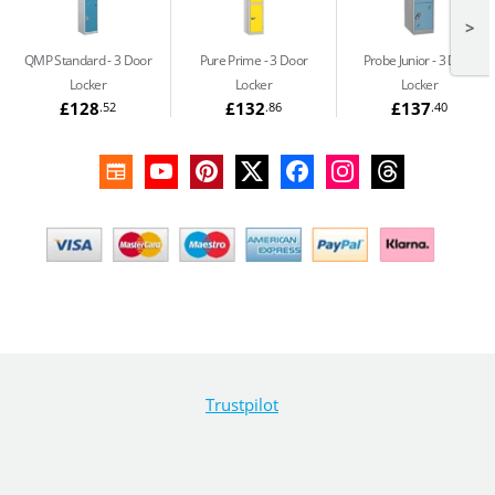
>
QMP Standard
3 Door
Pure Prime
3 Door
Probe Junior
3 Door
Locker
Locker
Locker
£128
£132
£137
.52
.86
.40
Trustpilot