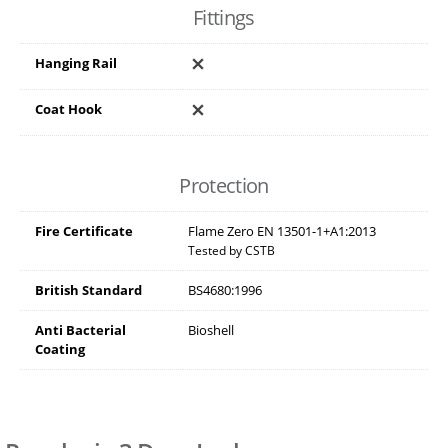
Fittings
Hanging Rail
Coat Hook
Protection
Fire Certificate
Flame Zero EN 13501-1+A1:2013
Tested by CSTB
British Standard
BS4680:1996
Anti Bacterial
Bioshell
Coating