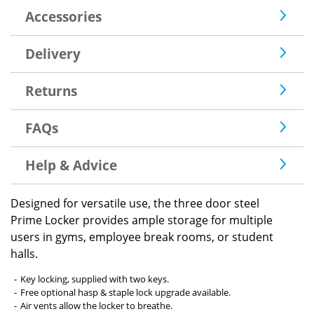
Accessories
Delivery
Returns
FAQs
Help & Advice
Designed for versatile use, the three door steel
Prime Locker provides ample storage for multiple
users in gyms, employee break rooms, or student
halls.
Key locking, supplied with two keys.
Free optional hasp & staple lock upgrade available.
Air vents allow the locker to breathe.