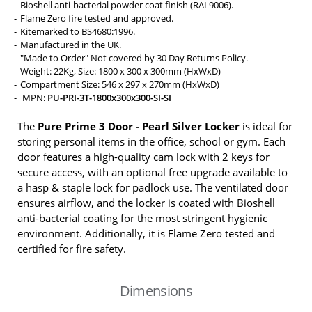
Bioshell anti-bacterial powder coat finish (RAL9006).
Flame Zero fire tested and approved.
Kitemarked to BS4680:1996.
Manufactured in the UK.
"Made to Order" Not covered by 30 Day Returns Policy.
Weight: 22Kg, Size: 1800 x 300 x 300mm (HxWxD)
Compartment Size: 546 x 297 x 270mm (HxWxD)
MPN:
PU-PRI-3T-1800x300x300-SI-SI
The
Pure Prime 3 Door - Pearl Silver Locker
is ideal for
storing personal items in the office, school or gym. Each
door features a high-quality cam lock with 2 keys for
secure access, with an optional free upgrade available to
a hasp & staple lock for padlock use. The ventilated door
ensures airflow, and the locker is coated with Bioshell
anti-bacterial coating for the most stringent hygienic
environment. Additionally, it is Flame Zero tested and
certified for fire safety.
Dimensions