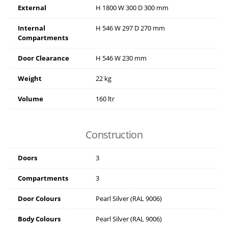
External
H
1800
W
300
D
300
mm
Internal
H
546
W
297
D
270
mm
Compartments
Door Clearance
H
546
W
230
mm
Weight
22 kg
Volume
160 ltr
Construction
Doors
3
Compartments
3
Door Colours
Pearl Silver (RAL 9006)
Body Colours
Pearl Silver (RAL 9006)