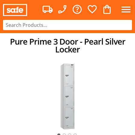
Pure Prime 3 Door - Pearl Silver
Locker
○
○
○