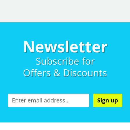
Newsletter
Subscribe for
Offers & Discounts
Sign up