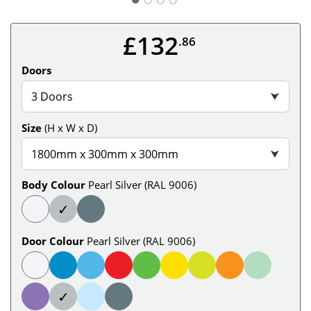
£132
.86
Doors
3 Doors
⮟
Size
(H x W x D)
1800mm x 300mm x 300mm
⮟
Body Colour
Pearl Silver (RAL 9006)
✓
Door Colour
Pearl Silver (RAL 9006)
✓