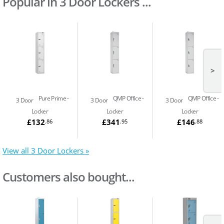
Popular in 3 Door Lockers ...
>
Pure Prime
QMP Office
QMP Office
3 Door
3 Door
3 Door
Locker
Locker
Locker
£132
£341
£146
.86
.95
.88
View all 3 Door Lockers »
Customers also bought...