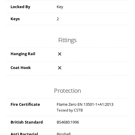
Locked By
Key
Keys
2
Fittings
Hanging Rail
Coat Hook
Protection
Fire Certificate
Flame Zero EN 13501-1+A1:2013
Tested by CSTB
British Standard
BS4680:1996
Anti Bacterial
Bioshell