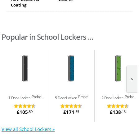
Coating
Popular in School Lockers ...
>
Probe
Probe
Probe
1 Door Locker
5 Door Locker
2 Door Locker
£105
£171
£138
.59
.55
.13
View all School Lockers »