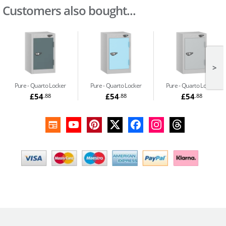
Customers also bought...
>
Pure
Quarto Locker
Pure
Quarto Locker
Pure
Quarto Locker
£54
£54
£54
.88
.88
.88