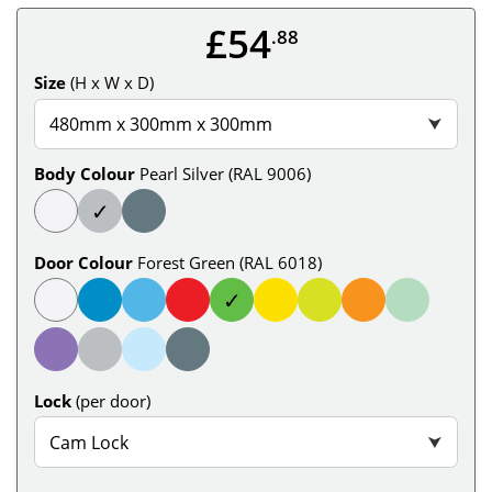
£54
.88
Size
(H x W x D)
480mm x 300mm x 300mm
⮟
Body Colour
Pearl Silver (RAL 9006)
✓
Door Colour
Forest Green (RAL 6018)
✓
Lock
(per door)
Cam Lock
⮟