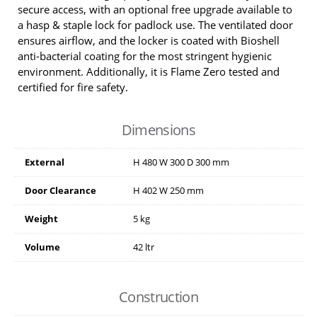
secure access, with an optional free upgrade available to
a hasp & staple lock for padlock use. The ventilated door
ensures airflow, and the locker is coated with Bioshell
anti-bacterial coating for the most stringent hygienic
environment. Additionally, it is Flame Zero tested and
certified for fire safety.
Dimensions
External
H
480
W
300
D
300
mm
Door Clearance
H
402
W
250
mm
Weight
5 kg
Volume
42 ltr
Construction