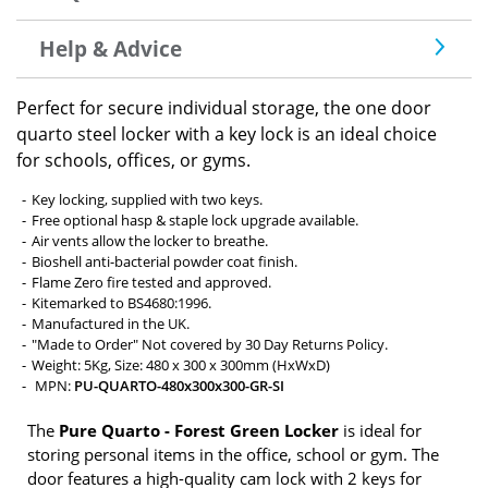
Help & Advice
Perfect for secure individual storage, the one door
quarto steel locker with a key lock is an ideal choice
for schools, offices, or gyms.
Key locking, supplied with two keys.
Free optional hasp & staple lock upgrade available.
Air vents allow the locker to breathe.
Bioshell anti-bacterial powder coat finish.
Flame Zero fire tested and approved.
Kitemarked to BS4680:1996.
Manufactured in the UK.
"Made to Order" Not covered by 30 Day Returns Policy.
Weight: 5Kg, Size: 480 x 300 x 300mm (HxWxD)
MPN:
PU-QUARTO-480x300x300-GR-SI
The
Pure Quarto - Forest Green Locker
is ideal for
storing personal items in the office, school or gym. The
door features a high-quality cam lock with 2 keys for