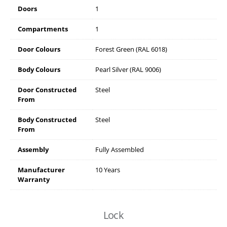
Doors
1
Compartments
1
Door Colours
Forest Green (RAL 6018)
Body Colours
Pearl Silver (RAL 9006)
Door Constructed
Steel
From
Body Constructed
Steel
From
Assembly
Fully Assembled
Manufacturer
10 Years
Warranty
Lock