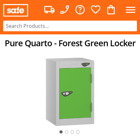
Pure Quarto - Forest Green Locker
○
○
○