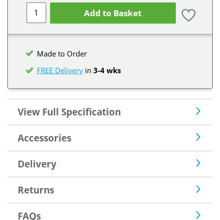
Add to Basket
Made to Order
FREE Delivery
in
3-4 wks
View Full Specification
Accessories
Delivery
Returns
FAQs