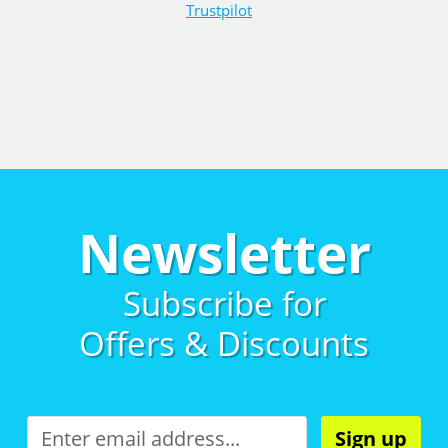
Trustpilot
Newsletter
Subscribe for
Offers & Discounts
Sign up