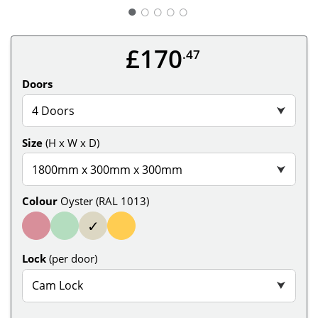
○
○
○
○
£170
.47
Doors
4 Doors
⮟
Size
(H x W x D)
1800mm x 300mm x 300mm
⮟
Colour
Oyster (RAL 1013)
✓
Lock
(per door)
Cam Lock
⮟