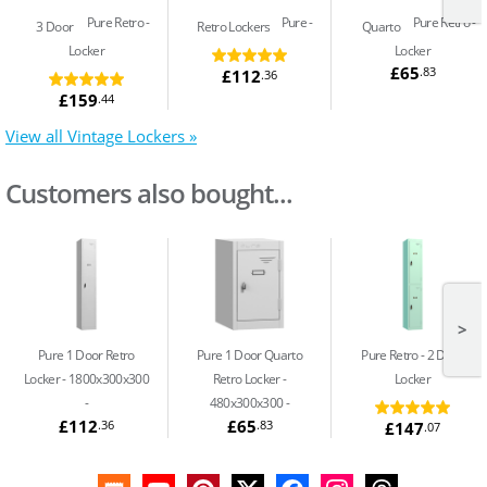
Pure Retro
Pure
Pure Retro
3 Door
Retro Lockers
Quarto
Locker
Locker
£65
.83
£112
.36
£159
.44
View all Vintage Lockers »
Customers also bought...
>
Pure 1 Door Retro
Pure 1 Door Quarto
Pure Retro
2 Door
Locker - 1800x300x300
Retro Locker -
Locker
480x300x300 -
£112
£65
.36
.83
£147
.07