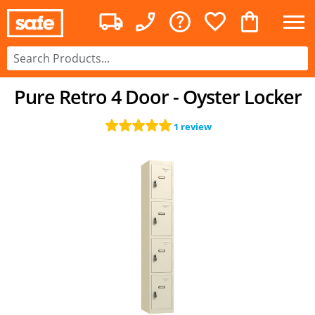
Pure Retro 4 Door - Oyster Locker
1 review