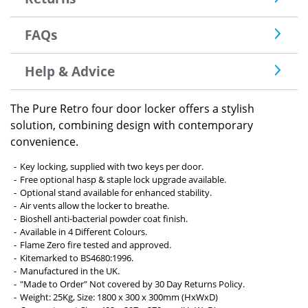
FAQs
Help & Advice
The Pure Retro four door locker offers a stylish
solution, combining design with contemporary
convenience.
Key locking, supplied with two keys per door.
Free optional hasp & staple lock upgrade available.
Optional stand available for enhanced stability.
Air vents allow the locker to breathe.
Bioshell anti-bacterial powder coat finish.
Available in 4 Different Colours.
Flame Zero fire tested and approved.
Kitemarked to BS4680:1996.
Manufactured in the UK.
"Made to Order" Not covered by 30 Day Returns Policy.
Weight: 25Kg, Size: 1800 x 300 x 300mm (HxWxD)