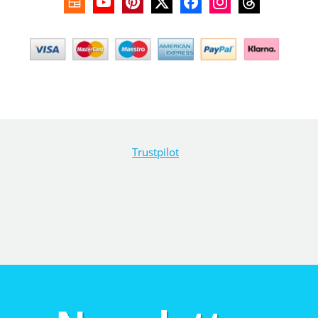
Trustpilot