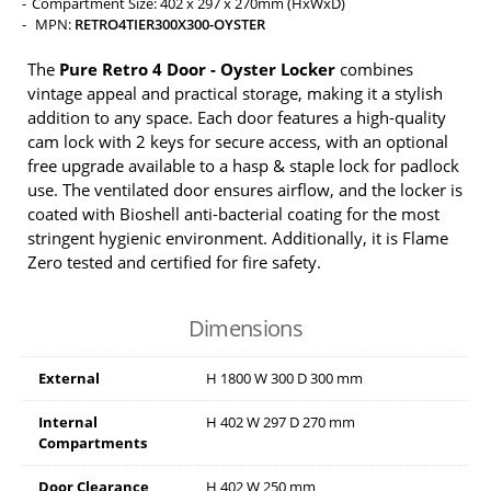
Compartment Size: 402 x 297 x 270mm (HxWxD)
MPN:
RETRO4TIER300X300-OYSTER
The
Pure Retro 4 Door - Oyster Locker
combines
vintage appeal and practical storage, making it a stylish
addition to any space. Each door features a high-quality
cam lock with 2 keys for secure access, with an optional
free upgrade available to a hasp & staple lock for padlock
use. The ventilated door ensures airflow, and the locker is
coated with Bioshell anti-bacterial coating for the most
stringent hygienic environment. Additionally, it is Flame
Zero tested and certified for fire safety.
Dimensions
External
H
1800
W
300
D
300
mm
Internal
H
402
W
297
D
270
mm
Compartments
Door Clearance
H
402
W
250
mm