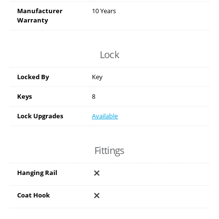
Manufacturer
10 Years
Warranty
Lock
Locked By
Key
Keys
8
Lock Upgrades
Available
Fittings
Hanging Rail
Coat Hook