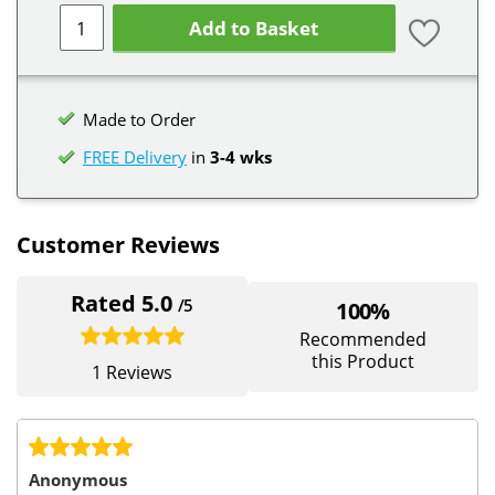
Add to Basket
Made to Order
FREE Delivery
in
3-4 wks
Customer Reviews
Rated 5.0
/5
100%
Recommended
this Product
1 Reviews
Anonymous