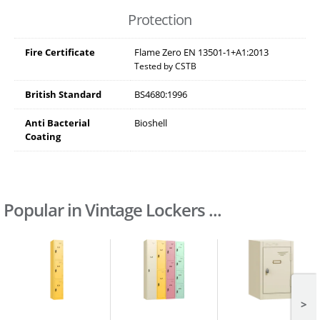
Protection
Fire Certificate
Flame Zero EN 13501-1+A1:2013
Tested by CSTB
British Standard
BS4680:1996
Anti Bacterial
Bioshell
Coating
Popular in Vintage Lockers ...
>