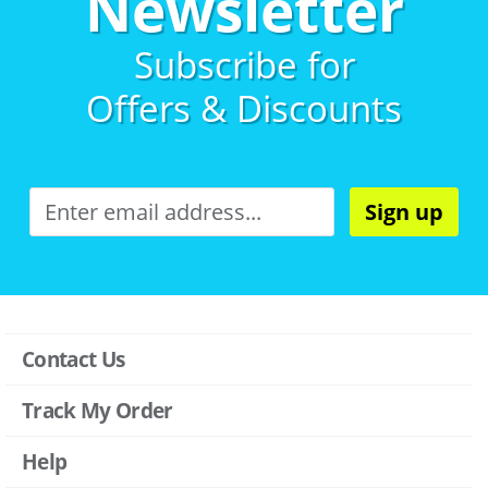
Newsletter
Subscribe for
Offers & Discounts
Sign up
Contact Us
Track My Order
Help