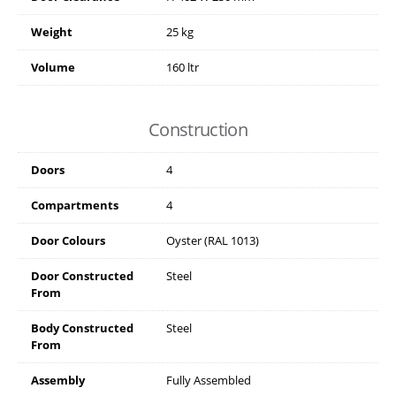
Weight
25 kg
Volume
160 ltr
Construction
Doors
4
Compartments
4
Door Colours
Oyster (RAL 1013)
Door Constructed
Steel
From
Body Constructed
Steel
From
Assembly
Fully Assembled