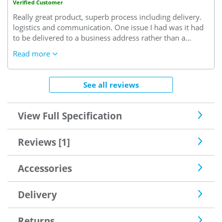
Verified Customer
Really great product, superb process including delivery.
logistics and communication. One issue I had was it had
to be delivered to a business address rather than a
project (?). I had to accept delivery at the office meaning a
Read more
day lost on site and then take it to site. Annoying but
overall a very positive experience
See all reviews
View Full Specification
Reviews [1]
Accessories
Delivery
Returns