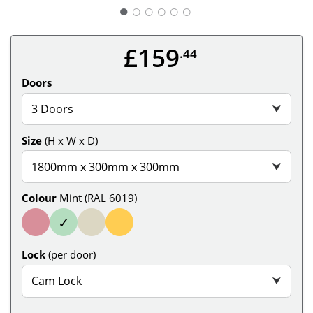
○
○
○
○
○
£159
.44
Doors
3 Doors
⮟
Size
(H x W x D)
1800mm x 300mm x 300mm
⮟
Colour
Mint (RAL 6019)
✓
Lock
(per door)
Cam Lock
⮟