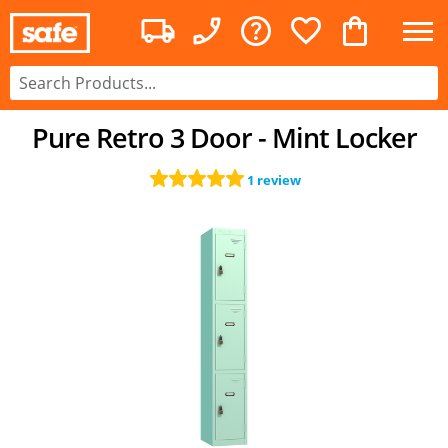
Pure Retro 3 Door - Mint Locker
1 review