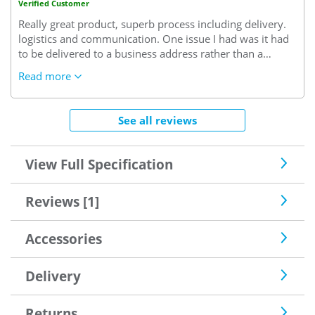
Verified Customer
Really great product, superb process including delivery.
logistics and communication. One issue I had was it had
to be delivered to a business address rather than a
project (?). I had to accept delivery at the office meaning a
Read more
day lost on site and then take it to site. Annoying but
overall a very positive experience
See all reviews
View Full Specification
Reviews [1]
Accessories
Delivery
Returns