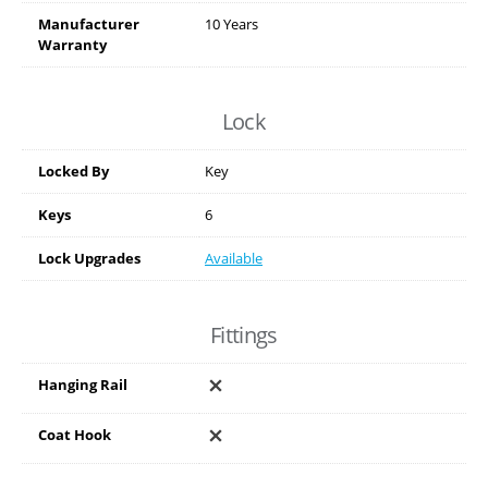
Manufacturer
10 Years
Warranty
Lock
Locked By
Key
Keys
6
Lock Upgrades
Available
Fittings
Hanging Rail
Coat Hook