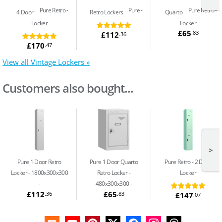
Pure Retro
Pure
Pure Retro
4 Door
Retro Lockers
Quarto
Locker
Locker
£65
.83
£112
.36
£170
.47
View all Vintage Lockers »
Customers also bought...
>
Pure 1 Door Retro
Pure 1 Door Quarto
Pure Retro
2 Door
Locker - 1800x300x300
Retro Locker -
Locker
480x300x300 -
£112
£65
.36
.83
£147
.07