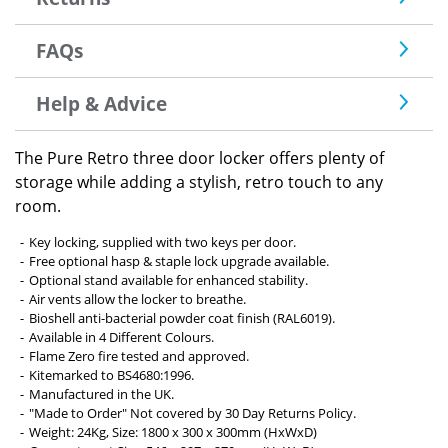
FAQs
Help & Advice
The Pure Retro three door locker offers plenty of
storage while adding a stylish, retro touch to any
room.
Key locking, supplied with two keys per door.
Free optional hasp & staple lock upgrade available.
Optional stand available for enhanced stability.
Air vents allow the locker to breathe.
Bioshell anti-bacterial powder coat finish (RAL6019).
Available in 4 Different Colours.
Flame Zero fire tested and approved.
Kitemarked to BS4680:1996.
Manufactured in the UK.
"Made to Order" Not covered by 30 Day Returns Policy.
Weight: 24Kg, Size: 1800 x 300 x 300mm (HxWxD)