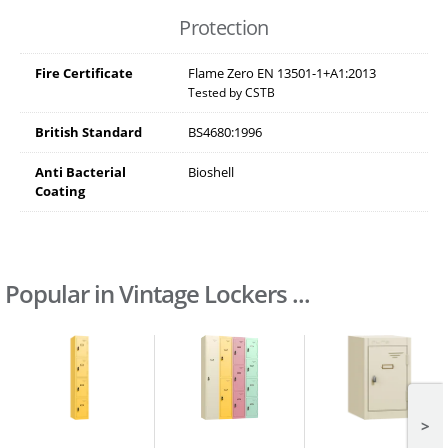
Protection
Fire Certificate
Flame Zero EN 13501-1+A1:2013
Tested by CSTB
British Standard
BS4680:1996
Anti Bacterial
Bioshell
Coating
Popular in Vintage Lockers ...
>