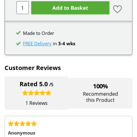
Add to Basket
Made to Order
FREE Delivery
in
3-4 wks
Customer Reviews
Rated 5.0
/5
100%
Recommended
this Product
1 Reviews
Anonymous