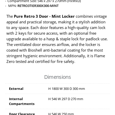
Compartment Size: 546 x 297 x 270mm (HxWxD)
MPN:
RETRO3TIER300X300-MINT
The
Pure Retro 3 Door - Mint Locker
combines vintage
appeal and practical storage, making it a stylish addition
to any space. Each door features a high-quality cam lock
with 2 keys for secure access, with an optional free
upgrade available to a hasp & staple lock for padlock use.
The ventilated door ensures airflow, and the locker is
coated with Bioshell anti-bacterial coating for the most
stringent hygienic environment. Additionally, it is Flame
Zero tested and certified for fire safety.
Dimensions
External
H
1800
W
300
D
300
mm
Internal
H
546
W
297
D
270
mm
Compartments
Door Clearance
H
546
W
250
mm