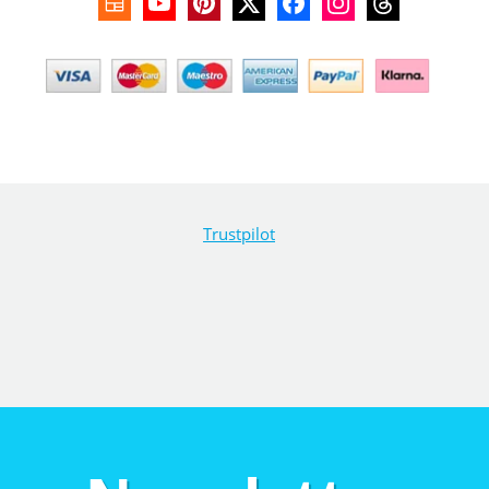
Trustpilot