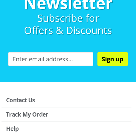
Newsletter
Subscribe for
Offers & Discounts
Sign up
Contact Us
Track My Order
Help