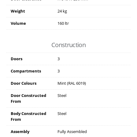
Weight
24 kg
Volume
160 ltr
Construction
Doors
3
Compartments
3
Door Colours
Mint (RAL 6019)
Door Constructed
Steel
From
Body Constructed
Steel
From
Assembly
Fully Assembled